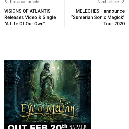
Previous article
Next article
VISIONS OF ATLANTIS
MELECHESH announce
Releases Video & Single
“Sumerian Sonic Magick”
“A Life Of Our Own”
Tour 2020