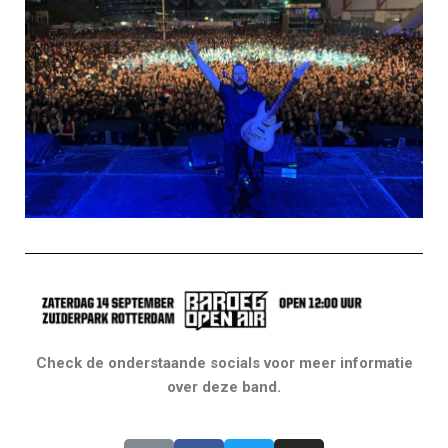
Check de onderstaande socials voor meer informatie
over deze band.