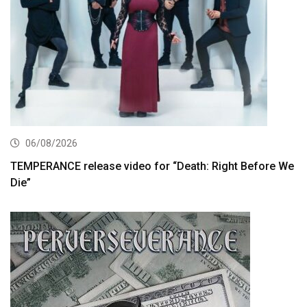
06/08/2026
TEMPERANCE release video for “Death: Right Before We
Die”