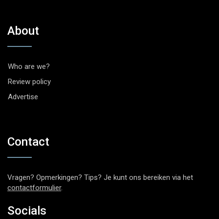
About
Who are we?
Review policy
Advertise
Contact
Vragen? Opmerkingen? Tips? Je kunt ons bereiken via het
contactformulier
.
Socials