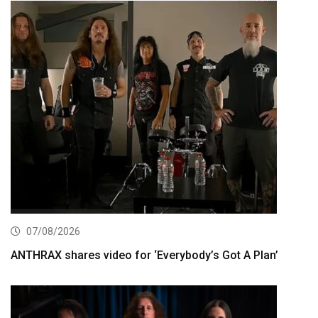
07/08/2026
ANTHRAX shares video for ‘Everybody’s Got A Plan’