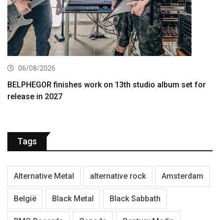
06/08/2026
BELPHEGOR finishes work on 13th studio album set for
release in 2027
Tags
Alternative Metal
alternative rock
Amsterdam
België
Black Metal
Black Sabbath