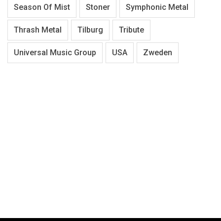
Season Of Mist
Stoner
Symphonic Metal
Thrash Metal
Tilburg
Tribute
Universal Music Group
USA
Zweden