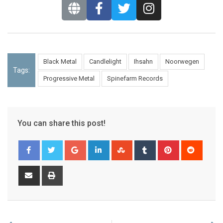
Black Metal
Candlelight
Ihsahn
Noorwegen
Tags:
Progressive Metal
Spinefarm Records
You can share this post!