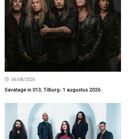
06/08/2026
Savatage in 013, Tilburg- 1 augustus 2026