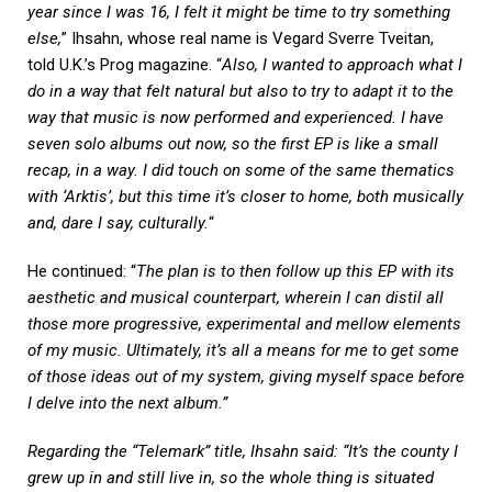
year since I was 16, I felt it might be time to try something
else,
” Ihsahn, whose real name is Vegard Sverre Tveitan,
told U.K.’s Prog magazine. “
Also, I wanted to approach what I
do in a way that felt natural but also to try to adapt it to the
way that music is now performed and experienced. I have
seven solo albums out now, so the first EP is like a small
recap, in a way. I did touch on some of the same thematics
with ‘Arktis’, but this time it’s closer to home, both musically
and, dare I say, culturally.
“
He continued: “
The plan is to then follow up this EP with its
aesthetic and musical counterpart, wherein I can distil all
those more progressive, experimental and mellow elements
of my music. Ultimately, it’s all a means for me to get some
of those ideas out of my system, giving myself space before
I delve into the next album.”
Regarding the “Telemark” title, Ihsahn said: “It’s the county I
grew up in and still live in, so the whole thing is situated