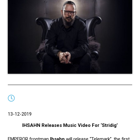
13-12-2019
IHSAHN Releases Music Video For ‘Stridig’
EMPEROR frontman
Ihsahn
will release “Telemark”, the first