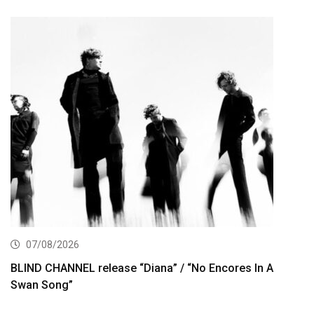
07/08/2026
BLIND CHANNEL release “Diana” / “No Encores In A
Swan Song”