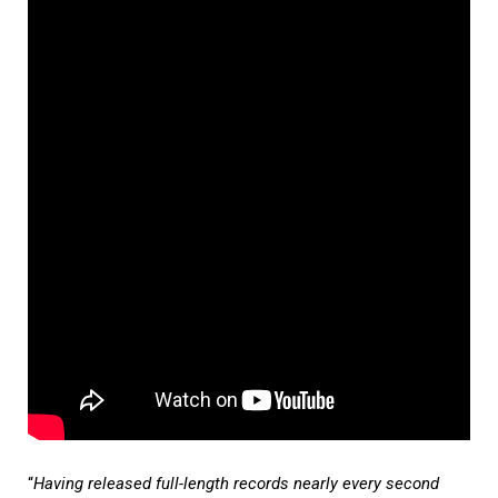
“
Having released full-length records nearly every second