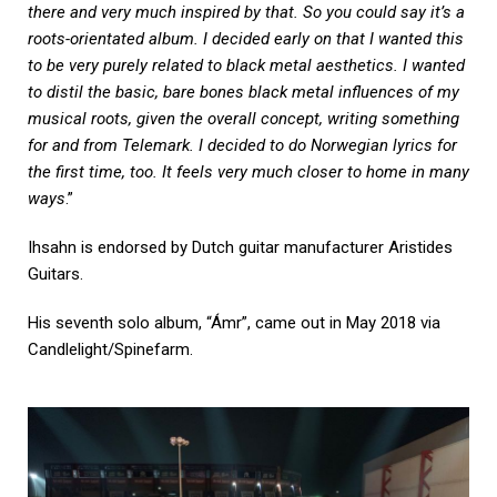
there and very much inspired by that. So you could say it’s a
roots-orientated album. I decided early on that I wanted this
to be very purely related to black metal aesthetics. I wanted
to distil the basic, bare bones black metal influences of my
musical roots, given the overall concept, writing something
for and from Telemark. I decided to do Norwegian lyrics for
the first time, too. It feels very much closer to home in many
ways
.”
Ihsahn is endorsed by Dutch guitar manufacturer Aristides
Guitars.
His seventh solo album, “Ámr”, came out in May 2018 via
Candlelight/Spinefarm.