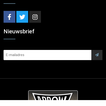
Nieuwsbrief