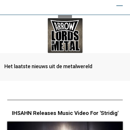
Het laatste nieuws uit de metalwereld
IHSAHN Releases Music Video For 'Stridig'