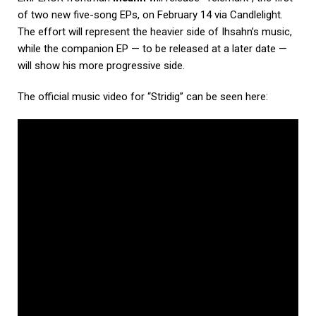
of two new five-song EPs, on February 14 via Candlelight.
The effort will represent the heavier side of Ihsahn’s music,
while the companion EP — to be released at a later date —
will show his more progressive side.
The official music video for “Stridig” can be seen here: