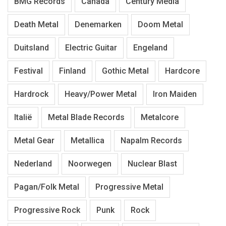
BMG Records
Canada
Century Media
Death Metal
Denemarken
Doom Metal
Duitsland
Electric Guitar
Engeland
Festival
Finland
Gothic Metal
Hardcore
Hardrock
Heavy/Power Metal
Iron Maiden
Italië
Metal Blade Records
Metalcore
Metal Gear
Metallica
Napalm Records
Nederland
Noorwegen
Nuclear Blast
Pagan/Folk Metal
Progressive Metal
Progressive Rock
Punk
Rock