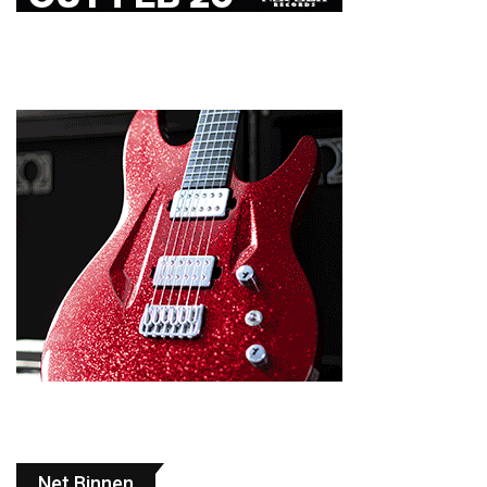
Net Binnen