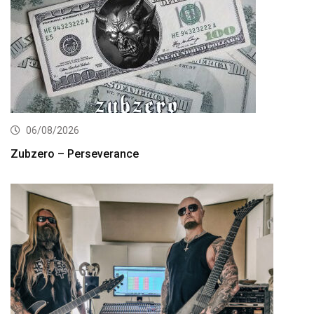
06/08/2026
Zubzero – Perseverance