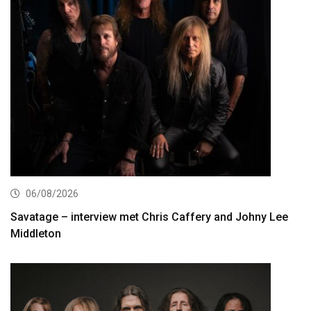
06/08/2026
Savatage – interview met Chris Caffery and Johny Lee
Middleton