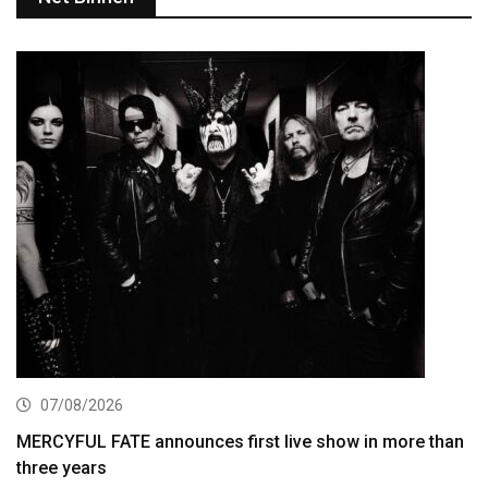
07/08/2026
MERCYFUL FATE announces first live show in more than
three years