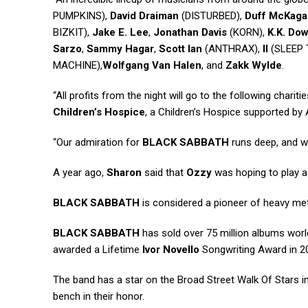
PUMPKINS),
David Draiman
(DISTURBED),
Duff McKaga
BIZKIT),
Jake E. Lee
,
Jonathan Davis
(KORN),
K.K. Do
Sarzo
,
Sammy Hagar
,
Scott Ian
(ANTHRAX),
II
(SLEEP 
MACHINE),
Wolfgang Van Halen
, and
Zakk Wylde
.
“All profits from the night will go to the following chariti
Children’s Hospice
, a Children’s Hospice supported by A
“Our admiration for
BLACK SABBATH
runs deep, and we
A year ago,
Sharon
said that
Ozzy
was hoping to play a 
BLACK SABBATH
is considered a pioneer of heavy me
BLACK SABBATH
has sold over 75 million albums wor
awarded a Lifetime
Ivor Novello
Songwriting Award in 2
The band has a star on the Broad Street Walk Of Stars in 
bench in their honor.