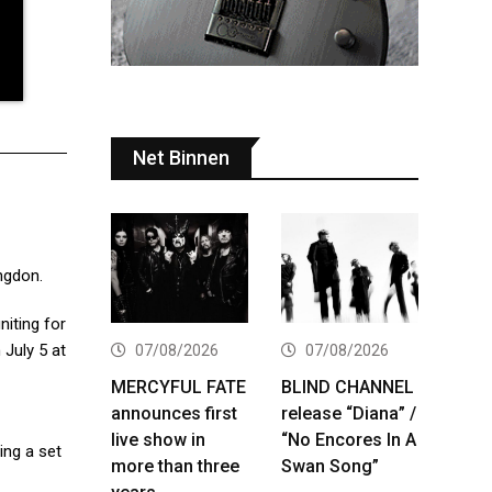
Net Binnen
ngdon.
niting for
 July 5 at
07/08/2026
07/08/2026
MERCYFUL FATE
BLIND CHANNEL
announces first
release “Diana” /
live show in
“No Encores In A
ing a set
more than three
Swan Song”