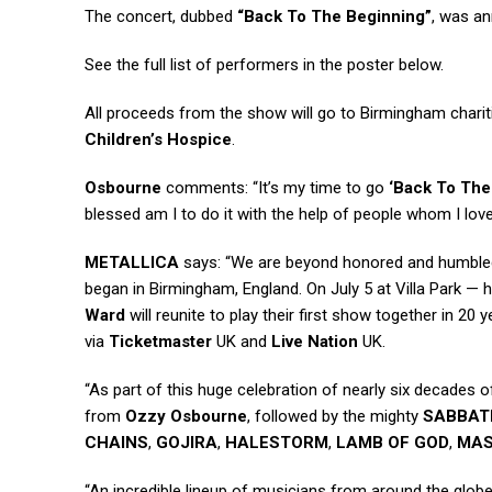
The concert, dubbed
“Back To The Beginning”
, was a
See the full list of performers in the poster below.
All proceeds from the show will go to Birmingham chari
Children’s Hospice
.
Osbourne
comments: “It’s my time to go
‘Back To The
blessed am I to do it with the help of people whom I lov
METALLICA
says: “We are beyond honored and humbled
began in Birmingham, England. On July 5 at Villa Park —
Ward
will reunite to play their first show together in 20
via
Ticketmaster
UK and
Live Nation
UK.
“As part of this huge celebration of nearly six decades 
from
Ozzy Osbourne
, followed by the mighty
SABBAT
CHAINS
,
GOJIRA
,
HALESTORM
,
LAMB OF GOD
,
MA
“An incredible lineup of musicians from around the globe 