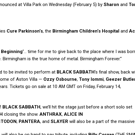
nnounced at Villa Park on Wednesday (February 5) by
Sharon
and
To
ties
Cure Parkinson’s
, the
Birmingham Children’s Hospital
and
Ac
 Beginning’
… time for me to give back to the place where I was bo
e. Birmingham is the true home of metal. Birmingham Forever.”
 to be invited to perform at
BLACK SABBATH
‘s final show, back wh
 home of Aston Villa —
Ozzy Osbourne
,
Tony Iommi
,
Geezer Butle
 years. Tickets go on sale at 10 AM GMT on Friday, February 14,
of
BLACK SABBATH
, we’ll hit the stage just before a short solo set
H
closing the show.
ANTHRAX
,
ALICE IN
STODON
,
PANTERA
, and
SLAYER
will also be a part of the massive 
will also be on hand to pay tribute, including
Billy Corgan
(THE SM