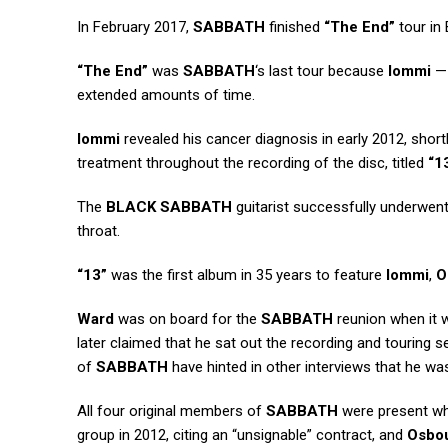
In February 2017,
SABBATH
finished
“The End”
tour in 
“The End”
was
SABBATH
‘s last tour because
Iommi
— 
extended amounts of time.
Iommi
revealed his cancer diagnosis in early 2012, short
treatment throughout the recording of the disc, titled
“1
The
BLACK SABBATH
guitarist successfully underwen
throat.
“13”
was the first album in 35 years to feature
Iommi
,
O
Ward
was on board for the
SABBATH
reunion when it 
later claimed that he sat out the recording and touring
of
SABBATH
have hinted in other interviews that he wasn
All four original members of
SABBATH
were present whe
group in 2012, citing an “unsignable” contract, and
Osbo