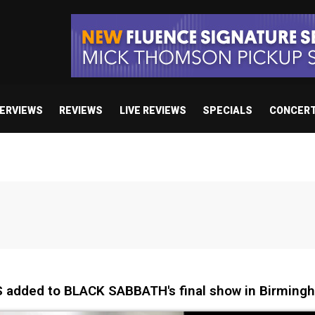
TERVIEWS
REVIEWS
LIVE REVIEWS
SPECIALS
CONCER
 added to BLACK SABBATH's final show in Birming