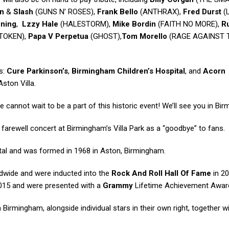
n
&
Slash
(GUNS N’ ROSES),
Frank Bello
(ANTHRAX),
Fred Durst
(
wning
,
Lzzy Hale
(HALESTORM),
Mike Bordin
(FAITH NO MORE),
R
TOKEN),
Papa V Perpetua
(GHOST),
Tom Morello
(RAGE AGAINST 
es:
Cure Parkinson’s
,
Birmingham Children’s Hospital
, and
Acorn
ston Villa.
 cannot wait to be a part of this historic event! We’ll see you in Bi
farewell concert at Birmingham’s Villa Park as a “goodbye” to fans.
tal and was formed in 1968 in Aston, Birmingham.
ldwide and were inducted into the
Rock And Roll Hall Of Fame
in 20
015 and were presented with a
Grammy
Lifetime Achievement Award
Birmingham, alongside individual stars in their own right, together w