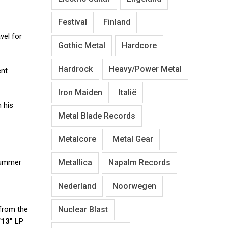
Festival
Finland
vel for
Gothic Metal
Hardcore
Hardrock
Heavy/Power Metal
ent
Iron Maiden
Italië
 his
Metal Blade Records
Metalcore
Metal Gear
Metallica
Napalm Records
drummer
Nederland
Noorwegen
Nuclear Blast
 from the
“13”
LP