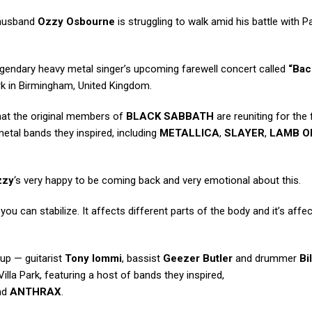
 husband
Ozzy Osbourne
is struggling to walk amid his battle with P
legendary heavy metal singer’s upcoming farewell concert called
“Bac
Park in Birmingham, United Kingdom.
hat the original members of
BLACK SABBATH
are reuniting for the 
metal bands they inspired, including
METALLICA
,
SLAYER
,
LAMB O
zzy
‘s very happy to be coming back and very emotional about this.
you can stabilize. It affects different parts of the body and it’s affe
eup — guitarist
Tony Iommi
, bassist
Geezer Butler
and drummer
Bi
Villa Park, featuring a host of bands they inspired,
nd
ANTHRAX
.