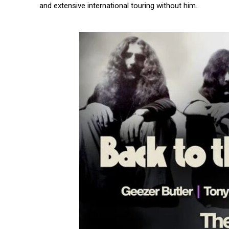
and extensive international touring without him.