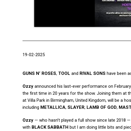
19-02-2025
GUNS N’ ROSES
,
TOOL
and
RIVAL SONS
have been a
Ozzy
announced his last-ever performance on February 
the first time in 20 years for the show. Joining them at 
at Villa Park in Birmingham, United Kingdom, will be a h
including
METALLICA
,
SLAYER
,
LAMB OF GOD
,
MAS
Ozzy
— who hasn’t played a full show since late 2018 —
with
BLACK SABBATH
but I am doing little bits and pi