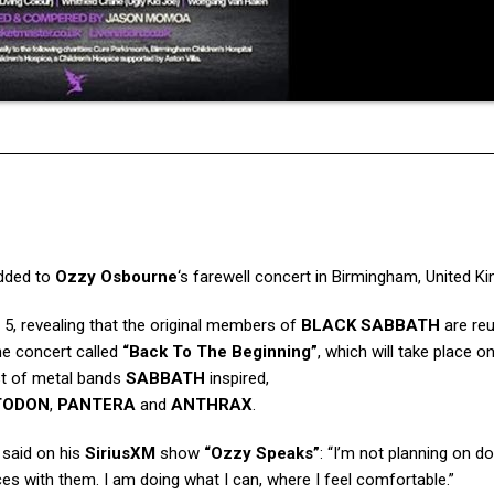
dded to
Ozzy Osbourne
‘s farewell concert in Birmingham, United Ki
5, revealing that the original members of
BLACK SABBATH
are reu
the concert called
“Back To The Beginning”
, which will take place on
ost of metal bands
SABBATH
inspired,
TODON
,
PANTERA
and
ANTHRAX
.
 said on his
SiriusXM
show
“Ozzy Speaks”
: “I’m not planning on do
eces with them. I am doing what I can, where I feel comfortable.”