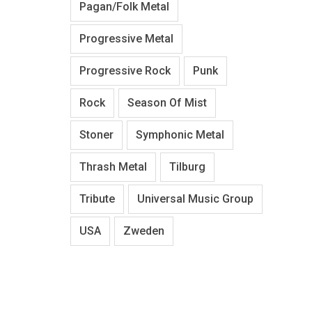
Pagan/Folk Metal
Progressive Metal
Progressive Rock
Punk
Rock
Season Of Mist
Stoner
Symphonic Metal
Thrash Metal
Tilburg
Tribute
Universal Music Group
USA
Zweden