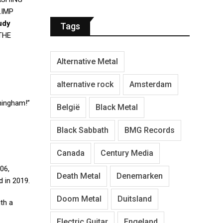
LIMP
udy
Tags
THE
Alternative Metal
alternative rock
Amsterdam
rmingham!”
België
Black Metal
Black Sabbath
BMG Records
Canada
Century Media
06,
Death Metal
Denemarken
 in 2019.
Doom Metal
Duitsland
ith a
Electric Guitar
Engeland