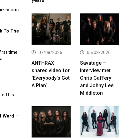
years
arkinson’s
k To The
first time
07/08/2026
06/08/2026
F
ANTHRAX
Savatage –
shares video for
interview met
‘Everybody’s Got
Chris Caffery
A Plan’
and Johny Lee
Middleton
cted his
ll Ward
—