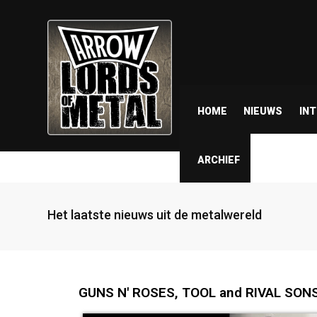
HOME
NIEUWS
IN
ARCHIEF
Het laatste nieuws uit de metalwereld
GUNS N' ROSES, TOOL and RIVAL SONS