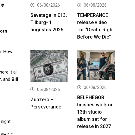
ny
.
06/08/2026
06/08/2026
Savatage in 013,
TEMPERANCE
Tilburg- 1
release video
augustus 2026
for “Death: Right
orn
Before We Die”
rn. How
ere it all
r
, and
Bill
06/08/2026
06/08/2026
BELPHEGOR
Zubzero –
finishes work on
Perseverance
13th studio
album set for
night.
release in 2027
ASHING