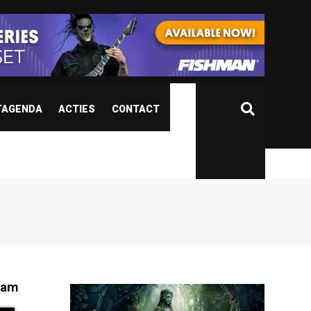
TAGENDA
ACTIES
CONTACT
ham