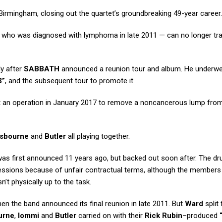
Birmingham, closing out the quartet’s groundbreaking 49-year career.
who was diagnosed with lymphoma in late 2011 — can no longer tra
ly after
SABBATH
announced a reunion tour and album. He underw
3”
, and the subsequent tour to promote it.
t an operation in January 2017 to remove a noncancerous lump from
sbourne
and
Butler
all playing together.
was first announced 11 years ago, but backed out soon after. The 
 sessions because of unfair contractual terms, although the members
’t physically up to the task.
n the band announced its final reunion in late 2011. But
Ward
split
urne
,
Iommi
and
Butler
carried on with their
Rick Rubin
–produced