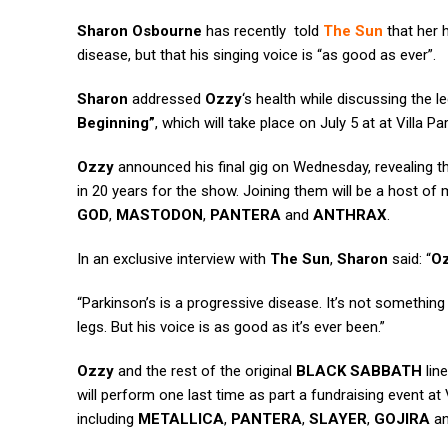
Sharon Osbourne
has recently told
The Sun
that her
disease, but that his singing voice is “as good as ever”.
Sharon
addressed
Ozzy
‘s health while discussing the 
Beginning”
, which will take place on July 5 at at Villa 
Ozzy
announced his final gig on Wednesday, revealing t
in 20 years for the show. Joining them will be a host of 
GOD
,
MASTODON
,
PANTERA
and
ANTHRAX
.
In an exclusive interview with
The Sun
,
Sharon
said: “
O
“Parkinson’s is a progressive disease. It’s not something 
legs. But his voice is as good as it’s ever been.”
Ozzy
and the rest of the original
BLACK SABBATH
lin
will perform one last time as part a fundraising event at 
including
METALLICA
,
PANTERA
,
SLAYER
,
GOJIRA
a