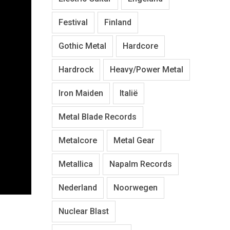
Festival
Finland
Gothic Metal
Hardcore
Hardrock
Heavy/Power Metal
Iron Maiden
Italië
Metal Blade Records
Metalcore
Metal Gear
Metallica
Napalm Records
Nederland
Noorwegen
Nuclear Blast