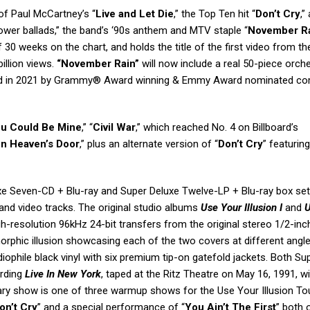
of Paul McCartney’s “
Live and Let Die
,” the Top Ten hit “
Don’t Cry
,”
ower ballads,” the band’s ‘90s anthem and MTV staple “
November R
f 30 weeks on the chart, and holds the title of the first video from th
illion views.
“November Rain”
will now include a real 50-piece orche
anged in 2021 by Grammy® Award winning & Emmy Award nominated c
u Could Be Mine
,” “
Civil War
,” which reached No. 4 on Billboard’s
n Heaven’s Door
,” plus an alternate version of “
Don’t Cry
” featuring
xe Seven-CD + Blu-ray and Super Deluxe Twelve-LP + Blu-ray box set
nd video tracks. The original studio albums
Use Your Illusion I
and
U
h-resolution 96kHz 24-bit transfers from the original stereo 1/2-inc
rphic illusion showcasing each of the two covers at different angl
phile black vinyl with six premium tip-on gatefold jackets. Both Su
ording
Live In New York
, taped at the Ritz Theatre on May 16, 1991, w
dary show is one of three warmup shows for the Use Your Illusion To
on’t Cry
” and a special performance of “
You Ain’t The First
” both 