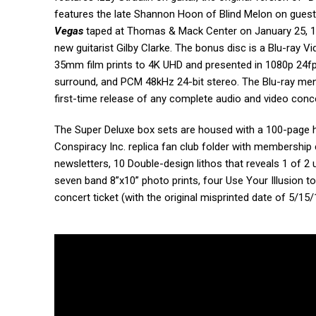
features the late Shannon Hoon of Blind Melon on guest 
Vegas
taped at Thomas & Mack Center on January 25, 199
new guitarist Gilby Clarke. The bonus disc is a Blu-ray 
35mm film prints to 4K UHD and presented in 1080p 24fps 
surround, and PCM 48kHz 24-bit stereo. The Blu-ray men
first-time release of any complete audio and video con
The Super Deluxe box sets are housed with a 100-page 
Conspiracy Inc. replica fan club folder with membership
newsletters, 10 Double-design lithos that reveals 1 of 2 
seven band 8”x10” photo prints, four Use Your Illusion to
concert ticket (with the original misprinted date of 5/1