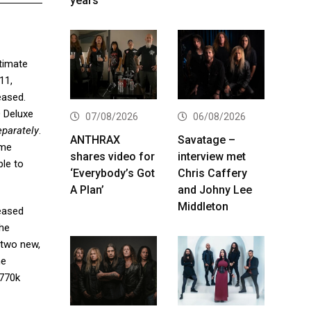
years
ltimate
11,
eased.
D Deluxe
07/08/2026
06/08/2026
eparately
.
ANTHRAX
Savatage –
ime
shares video for
interview met
ble to
‘Everybody’s Got
Chris Caffery
A Plan’
and Johny Lee
Middleton
leased
the
 two new,
he
 770k