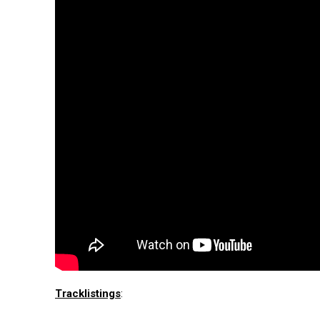
Tracklistings
: