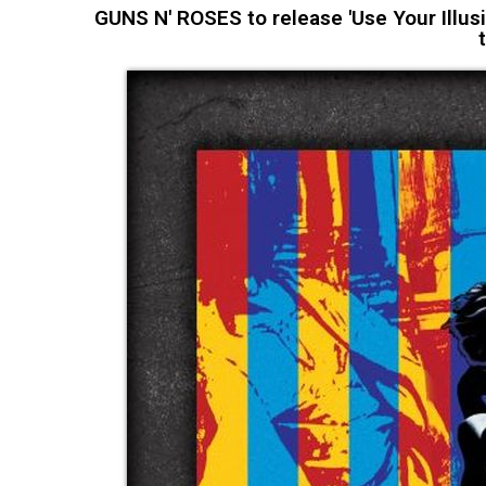
GUNS N' ROSES to release 'Use Your Illusi