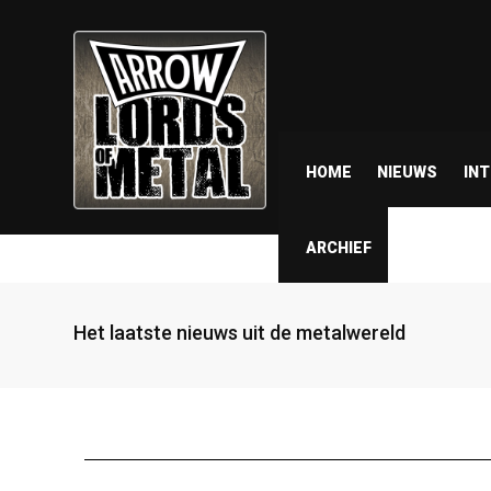
HOME
NIEUWS
IN
ARCHIEF
Het laatste nieuws uit de metalwereld