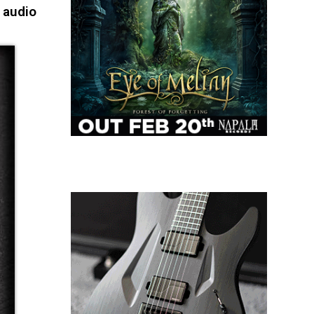
 audio