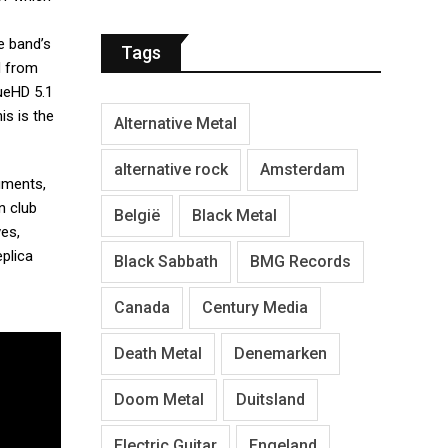
e band’s
Tags
d from
rueHD 5.1
his is the
Alternative Metal
alternative rock
Amsterdam
uments,
n club
België
Black Metal
ves,
eplica
Black Sabbath
BMG Records
Canada
Century Media
Death Metal
Denemarken
Doom Metal
Duitsland
Electric Guitar
Engeland