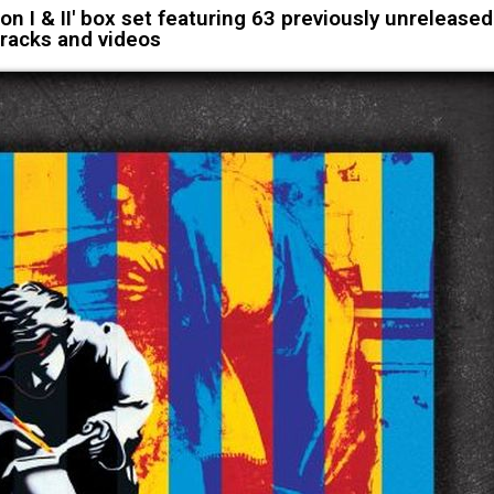
on I & II' box set featuring 63 previously unreleased
tracks and videos