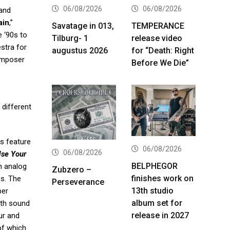
06/08/2026
06/08/2026
 and
ain
,”
Savatage in 013,
TEMPERANCE
e ‘90s to
Tilburg- 1
release video
stra for
augustus 2026
for “Death: Right
omposer
Before We Die”
 different
s feature
06/08/2026
06/08/2026
se Your
BELPHEGOR
h analog
Zubzero –
finishes work on
es. The
Perseverance
13th studio
per
album set for
ith sound
release in 2027
ur and
of which