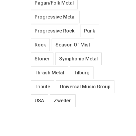
Pagan/Folk Metal
Progressive Metal
Progressive Rock
Punk
Rock
Season Of Mist
Stoner
Symphonic Metal
Thrash Metal
Tilburg
Tribute
Universal Music Group
USA
Zweden