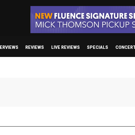
TERVIEWS
REVIEWS
LIVE REVIEWS
SPECIALS
CONCER