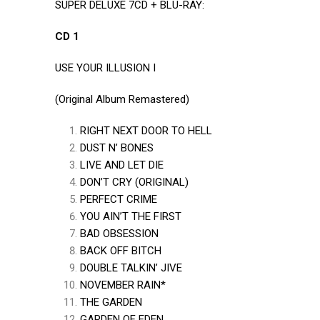
SUPER DELUXE 7CD + BLU-RAY:
CD 1
USE YOUR ILLUSION I
(Original Album Remastered)
RIGHT NEXT DOOR TO HELL
DUST N’ BONES
LIVE AND LET DIE
DON’T CRY (ORIGINAL)
PERFECT CRIME
YOU AIN’T THE FIRST
BAD OBSESSION
BACK OFF BITCH
DOUBLE TALKIN’ JIVE
NOVEMBER RAIN*
THE GARDEN
GARDEN OF EDEN