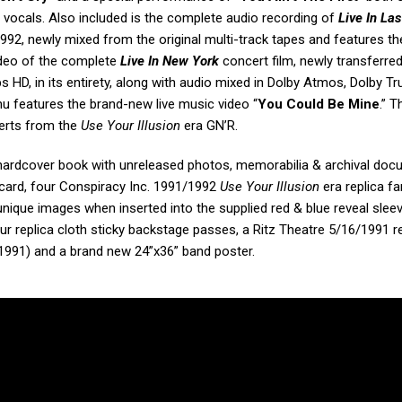
vocals. Also included is the complete audio recording of
Live In Las
2, newly mixed from the original multi-track tapes and features th
Video of the complete
Live In New York
concert film, newly transferre
HD, in its entirety, along with audio mixed in Dolby Atmos, Dolby T
u features the brand-new live music video “
You Could Be Mine
.” T
certs from the
Use Your Illusion
era GN’R.
hardcover book with unreleased photos, memorabilia & archival doc
 card, four Conspiracy Inc. 1991/1992
Use Your Illusion
era replica fa
unique images when inserted into the supplied red & blue reveal slee
ur replica cloth sticky backstage passes, a Ritz Theatre 5/16/1991 r
5/1991) and a brand new 24”x36” band poster.