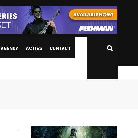
TAGENDA
ACTIES
CONTACT