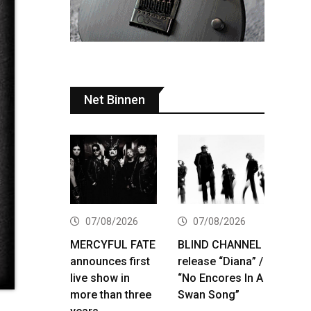
Net Binnen
07/08/2026
07/08/2026
MERCYFUL FATE
BLIND CHANNEL
announces first
release “Diana” /
live show in
“No Encores In A
more than three
Swan Song”