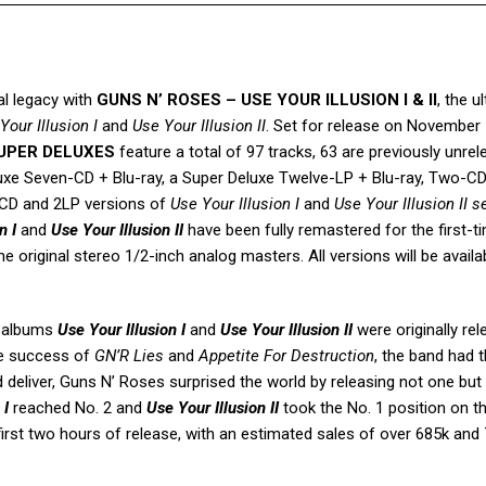
l legacy with
GUNS N’ ROSES – USE YOUR ILLUSION I & II
, the u
Your Illusion
I
and
Use Your Illusion
II
. Set for release on November 
 SUPER DELUXES
feature a total of 97 tracks, 63 are previously unrel
eluxe Seven-CD + Blu-ray, a Super Deluxe Twelve-LP + Blu-ray, Two-C
1CD and 2LP versions of
Use Your Illusion I
and
Use Your Illusion II s
n I
and
Use Your Illusion II
have been fully remastered for the first-t
e original stereo 1/2-inch analog masters. All versions will be availa
o albums
Use Your Illusion I
and
Use Your Illusion II
were originally re
ve success of
GN’R Lies
and
Appetite For Destruction
, the band had 
d deliver, Guns N’ Roses surprised the world by releasing not one but
 I
reached No. 2 and
Use Your Illusion II
took the No. 1 position on t
e first two hours of release, with an estimated sales of over 685k and