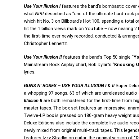
Use Your Illusion I
features the band’s bombastic cover 
what
NPR
described as “one of the ultimate hard-rock p
which hit No. 3 on Billboard’s Hot 100, spending a total o
hit the 1 billion views mark on YouTube – now nearing 2 b
the first-time ever newly recorded, conducted & arr
Christopher Lennertz.
Use Your Illusion II
features the band’s
Top 50 single “
Yo
Mainstream Rock Airplay chart, Bob Dylan’s “
Knocking O
lyrics.
GUNS N’ ROSES – USE YOUR ILLUSION I & II
Super Delu
a whopping 97 songs, 63 of which are unreleased audio a
Illusion II
are both remastered for the first-time from hig
master tapes. The box set features an impressive, anamo
Twelve-LP box is pressed on 180-gram heavy weight audio
Deluxe Editions also include the complete live audio rec
newly mixed from original multi-track tapes. This legen
features Izzy Stradlin on guitar, the original version of “
D