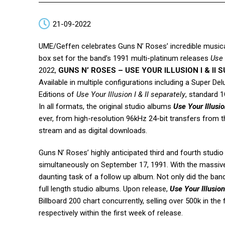
21-09-2022
UME/Geffen celebrates Guns N’ Roses’ incredible musica
box set for the band’s 1991 multi-platinum releases
Use 
2022,
GUNS N’ ROSES – USE YOUR ILLUSION I & II
Available in multiple configurations including a Super D
Editions of
Use Your Illusion I & II separately
, standard 
In all formats, the original studio albums
Use Your Illusio
ever, from high-resolution 96kHz 24-bit transfers from th
stream and as digital downloads.
Guns N’ Roses’ highly anticipated third and fourth studi
simultaneously on September 17, 1991. With the massi
daunting task of a follow up album. Not only did the ban
full length studio albums. Upon release,
Use Your Illusion
Billboard 200 chart concurrently, selling over 500k in th
respectively within the first week of release.