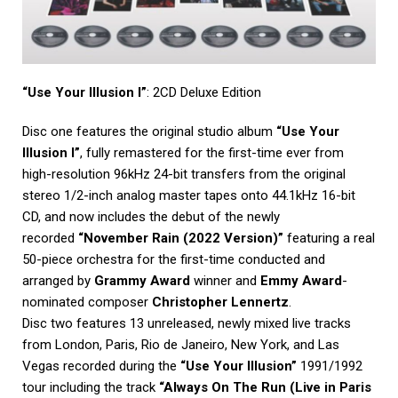
“Use Your Illusion I”
: 2CD Deluxe Edition
Disc one features the original studio album
“Use Your
Illusion I”
, fully remastered for the first-time ever from
high-resolution 96kHz 24-bit transfers from the original
stereo 1/2-inch analog master tapes onto 44.1kHz 16-bit
CD, and now includes the debut of the newly
recorded
“November Rain (2022 Version)”
featuring a real
50-piece orchestra for the first-time conducted and
arranged by
Grammy Award
winner and
Emmy Award
-
nominated composer
Christopher Lennertz
.
Disc two features 13 unreleased, newly mixed live tracks
from London, Paris, Rio de Janeiro, New York, and Las
Vegas recorded during the
“Use Your Illusion”
1991/1992
tour including the track
“Always On The Run (Live in Paris