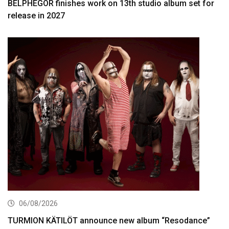
BELPHEGOR finishes work on 13th studio album set for
release in 2027
06/08/2026
TURMION KÄTILÖT announce new album “Resodance”