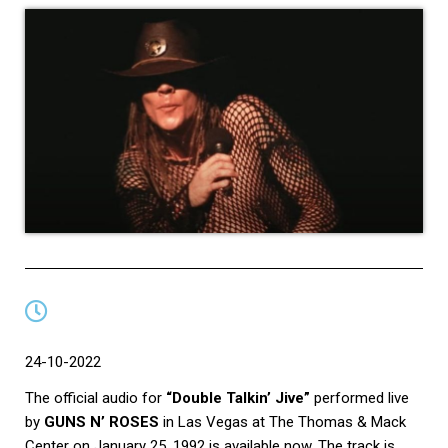
24-10-2022
The official audio for
“Double Talkin’ Jive”
performed live
by
GUNS N’ ROSES
in Las Vegas at The Thomas & Mack
Center on January 25, 1992 is available now. The track is