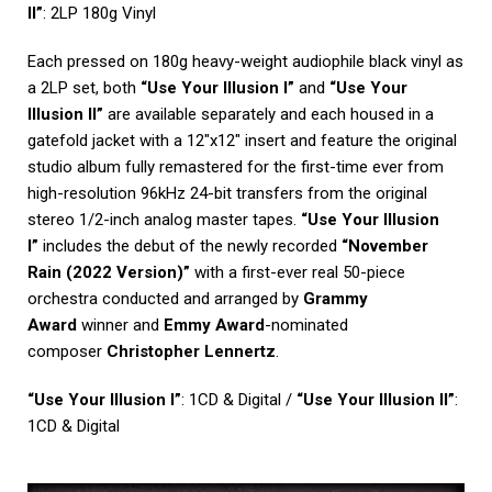
II”
: 2LP 180g Vinyl
Each pressed on 180g heavy-weight audiophile black vinyl as
a 2LP set, both
“Use Your Illusion I”
and
“Use Your
Illusion II”
are available separately and each housed in a
gatefold jacket with a 12″x12″ insert and feature the original
studio album fully remastered for the first-time ever from
high-resolution 96kHz 24-bit transfers from the original
stereo 1/2-inch analog master tapes.
“Use Your Illusion
I”
includes the debut of the newly recorded
“November
Rain (2022 Version)”
with a first-ever real 50-piece
orchestra conducted and arranged by
Grammy
Award
winner and
Emmy Award
-nominated
composer
Christopher Lennertz
.
“Use Your Illusion I”
: 1CD & Digital /
“Use Your Illusion II”
:
1CD & Digital