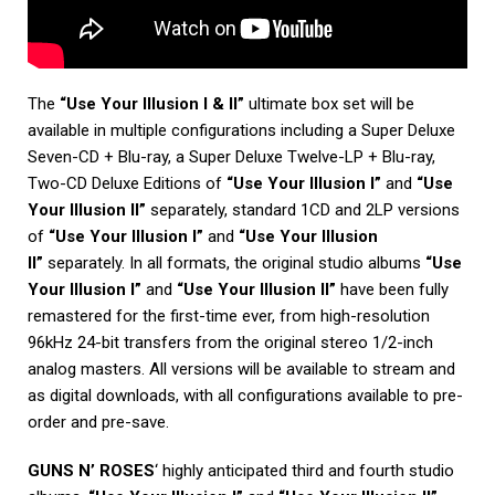
The
“Use Your Illusion I & II”
ultimate box set will be
available in multiple configurations including a Super Deluxe
Seven-CD + Blu-ray, a Super Deluxe Twelve-LP + Blu-ray,
Two-CD Deluxe Editions of
“Use Your Illusion I”
and
“Use
Your Illusion II”
separately, standard 1CD and 2LP versions
of
“Use Your Illusion I”
and
“Use Your Illusion
II”
separately. In all formats, the original studio albums
“Use
Your Illusion I”
and
“Use Your Illusion II”
have been fully
remastered for the first-time ever, from high-resolution
96kHz 24-bit transfers from the original stereo 1/2-inch
analog masters. All versions will be available to stream and
as digital downloads, with all configurations available to pre-
order and pre-save.
GUNS N’ ROSES
‘ highly anticipated third and fourth studio