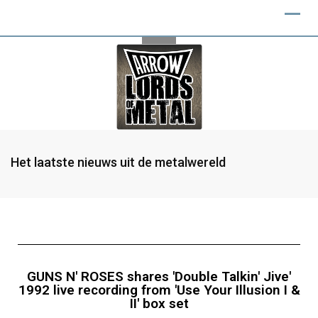
Het laatste nieuws uit de metalwereld
GUNS N' ROSES shares 'Double Talkin' Jive'
1992 live recording from 'Use Your Illusion I &
II' box set