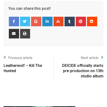
You can share this post!
Previous article
Next article
Leatherwolf – Kill The
DEICIDE officially starts
Hunted
pre-production on 13th
studio album