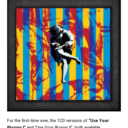
For the first-time ever, the 1CD versions of
“Use Your
Illusion I”
and “Use Your Illusion II”, both available