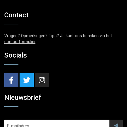
Contact
Vragen? Opmerkingen? Tips? Je kunt ons bereiken via het
contactformulier
.
Socials
Nieuwsbrief