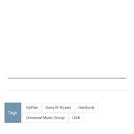
Geffen
Guns N' Roses
Hardrock
Tags:
Universal Music Group
USA