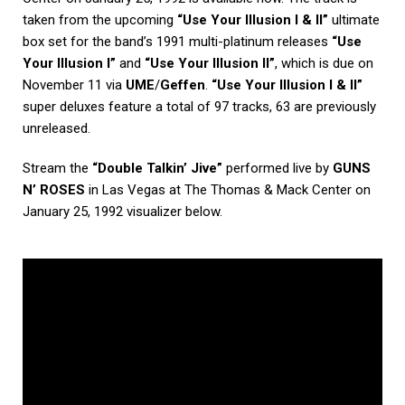
taken from the upcoming
“Use Your Illusion I & II”
ultimate
box set for the band’s 1991 multi-platinum releases
“Use
Your Illusion I”
and
“Use Your Illusion II”
, which is due on
November 11 via
UME
/
Geffen
.
“Use Your Illusion I & II”
super deluxes feature a total of 97 tracks, 63 are previously
unreleased.
Stream the
“Double Talkin’ Jive”
performed live by
GUNS
N’ ROSES
in Las Vegas at The Thomas & Mack Center on
January 25, 1992 visualizer below.