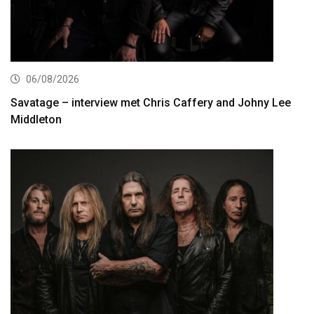
06/08/2026
Savatage – interview met Chris Caffery and Johny Lee
Middleton