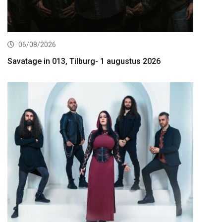
06/08/2026
Savatage in 013, Tilburg- 1 augustus 2026