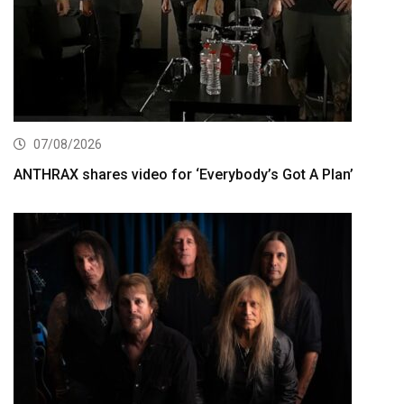
07/08/2026
ANTHRAX shares video for ‘Everybody’s Got A Plan’