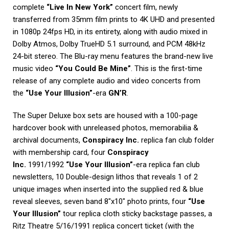
complete
“Live In New York”
concert film, newly
transferred from 35mm film prints to 4K UHD and presented
in 1080p 24fps HD, in its entirety, along with audio mixed in
Dolby Atmos, Dolby TrueHD 5.1 surround, and PCM 48kHz
24-bit stereo. The Blu-ray menu features the brand-new live
music video
“You Could Be Mine”
. This is the first-time
release of any complete audio and video concerts from
the
“Use Your Illusion”
-era
GN’R
.
The Super Deluxe box sets are housed with a 100-page
hardcover book with unreleased photos, memorabilia &
archival documents,
Conspiracy Inc.
replica fan club folder
with membership card, four
Conspiracy
Inc.
1991/1992
“Use Your Illusion”
-era replica fan club
newsletters, 10 Double-design lithos that reveals 1 of 2
unique images when inserted into the supplied red & blue
reveal sleeves, seven band 8″x10″ photo prints, four
“Use
Your Illusion”
tour replica cloth sticky backstage passes, a
Ritz Theatre 5/16/1991 replica concert ticket (with the