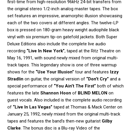
first-time from high-resolution 96kHz 24-bit transfers from
the original stereo 1/2-inch analog master tapes. The box
set features an impressive, anamorphic illusion showcasing
each of the two covers at different angles. The twelve-LP
box is pressed on 180-gram heavy weight audiophile black
vinyl with six premium tip-on gatefold jackets. Both Super
Deluxe Editions also include the complete live audio
recording
“Live In New York”
, taped at the Ritz Theatre on
May 16, 1991, with sound newly mixed from original multi-
track tapes. This legendary show is one of three warmup
shows for the
“Use Your Illusion”
tour and features
Izzy
Stradlin
on guitar, the original version of
“Don’t Cry”
and a
special performance of
“You Ain’t The First”
both of which
features the late
Shannon Hoon
of
BLIND MELON
on
guest vocals. Also included is the complete audio recording
of
“Live In Las Vegas”
taped at Thomas & Mack Center on
January 25, 1992, newly mixed from the original multi-track
tapes and features the band’s then-new guitarist
Gilby
Clarke
. The bonus disc is a Blu-ray Video of the