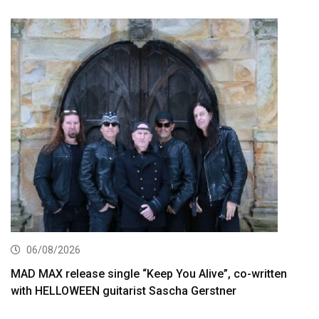
06/08/2026
MAD MAX release single “Keep You Alive”, co-written
with HELLOWEEN guitarist Sascha Gerstner