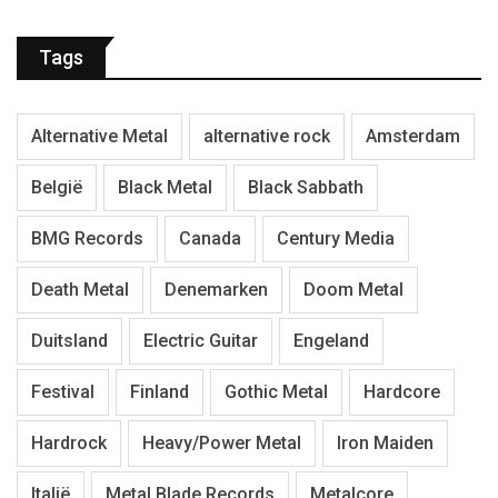
Tags
Alternative Metal
alternative rock
Amsterdam
België
Black Metal
Black Sabbath
BMG Records
Canada
Century Media
Death Metal
Denemarken
Doom Metal
Duitsland
Electric Guitar
Engeland
Festival
Finland
Gothic Metal
Hardcore
Hardrock
Heavy/Power Metal
Iron Maiden
Italië
Metal Blade Records
Metalcore