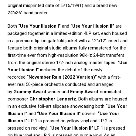
original misprinted date of 5/15/1991) and a brand new
24″x36″ band poster.
Both
“Use Your Illusion I”
and
“Use Your Illusion II”
are
packaged together in a limited-edition 4LP set, each housed
in a premium tip-on gatefold jacket with a 12″x12″ insert and
feature both original studio albums fully remastered for the
first-time ever from high-resolution 96kHz 24-bit transfers
from the original stereo 1/2-inch analog master tapes.
“Use
Your Illusion I”
includes the debut of the newly
recorded
“November Rain (2022 Version)”
with a first-
ever real 50-piece orchestra conducted and arranged
by
Grammy Award
winner and
Emmy Award
-nominated
composer
Christopher Lennertz
. Both albums are housed
in an exclusive foil-art slipcase showcasing both
“Use Your
Illusion I”
and
“Use Your Illusion II”
covers.
“Use Your
Illusion I”
LP 1 is pressed on yellow vinyl and LP 2 is
pressed on red vinyl.
“Use Your Illusion II”
LP 1 is pressed
on blue vinyl and LP 2 is pressed on purple vinyl. As an