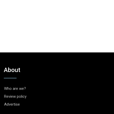
About
Who are we?
Review policy
Advertise