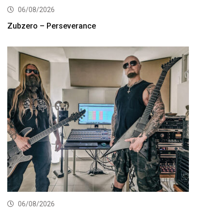
06/08/2026
Zubzero – Perseverance
06/08/2026