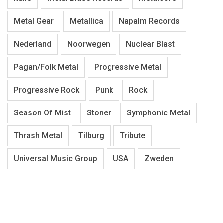
Metal Gear
Metallica
Napalm Records
Nederland
Noorwegen
Nuclear Blast
Pagan/Folk Metal
Progressive Metal
Progressive Rock
Punk
Rock
Season Of Mist
Stoner
Symphonic Metal
Thrash Metal
Tilburg
Tribute
Universal Music Group
USA
Zweden