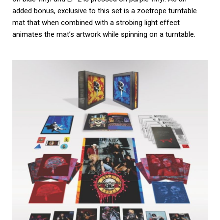
added bonus, exclusive to this set is a zoetrope turntable
mat that when combined with a strobing light effect
animates the mat’s artwork while spinning on a turntable.