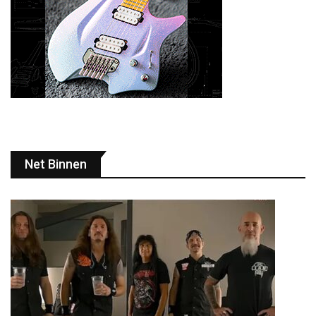
Net Binnen