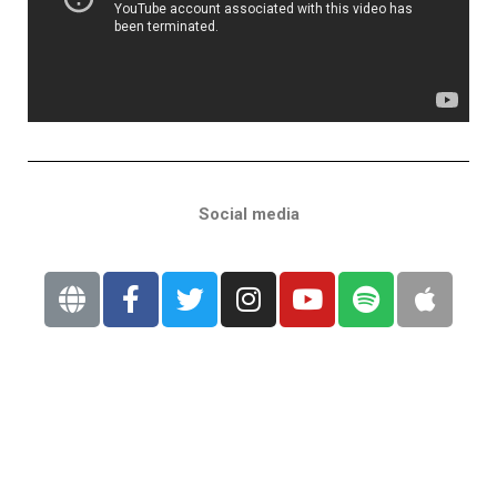
Social media