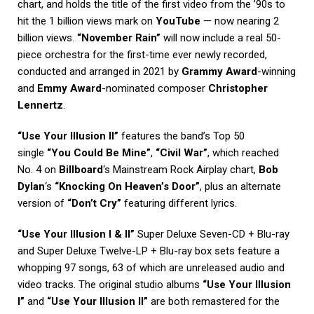
chart, and holds the title of the first video from the ’90s to
hit the 1 billion views mark on
YouTube
— now nearing 2
billion views.
“November Rain”
will now include a real 50-
piece orchestra for the first-time ever newly recorded,
conducted and arranged in 2021 by
Grammy Award
-winning
and
Emmy Award
-nominated composer
Christopher
Lennertz
.
“Use Your Illusion II”
features the band’s Top 50
single
“You Could Be Mine”
,
“Civil War”
, which reached
No. 4 on
Billboard
‘s Mainstream Rock Airplay chart,
Bob
Dylan
‘s
“Knocking On Heaven’s Door”
, plus an alternate
version of
“Don’t Cry”
featuring different lyrics.
“Use Your Illusion I & II”
Super Deluxe Seven-CD + Blu-ray
and Super Deluxe Twelve-LP + Blu-ray box sets feature a
whopping 97 songs, 63 of which are unreleased audio and
video tracks. The original studio albums
“Use Your Illusion
I”
and
“Use Your Illusion II”
are both remastered for the