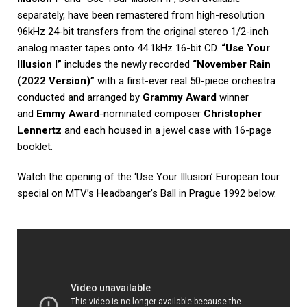
separately, have been remastered from high-resolution
96kHz 24-bit transfers from the original stereo 1/2-inch
analog master tapes onto 44.1kHz 16-bit CD.
“Use Your
Illusion I”
includes the newly recorded
“November Rain
(2022 Version)”
with a first-ever real 50-piece orchestra
conducted and arranged by
Grammy Award
winner
and
Emmy Award
-nominated composer
Christopher
Lennertz
and each housed in a jewel case with 16-page
booklet.
Watch the opening of the ‘Use Your Illusion’ European tour
special on MTV’s Headbanger’s Ball in Prague 1992 below.