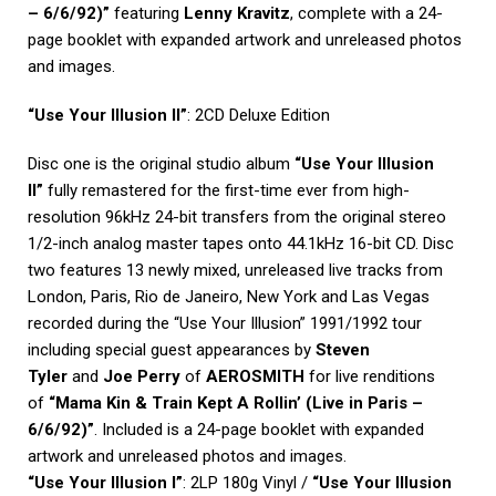
– 6/6/92)”
featuring
Lenny Kravitz
, complete with a 24-
page booklet with expanded artwork and unreleased photos
and images.
“Use Your Illusion II”
: 2CD Deluxe Edition
Disc one is the original studio album
“Use Your Illusion
II”
fully remastered for the first-time ever from high-
resolution 96kHz 24-bit transfers from the original stereo
1/2-inch analog master tapes onto 44.1kHz 16-bit CD. Disc
two features 13 newly mixed, unreleased live tracks from
London, Paris, Rio de Janeiro, New York and Las Vegas
recorded during the “Use Your Illusion” 1991/1992 tour
including special guest appearances by
Steven
Tyler
and
Joe Perry
of
AEROSMITH
for live renditions
of
“Mama Kin & Train Kept A Rollin’ (Live in Paris –
6/6/92)”
. Included is a 24-page booklet with expanded
artwork and unreleased photos and images.
“Use Your Illusion I”
: 2LP 180g Vinyl /
“Use Your Illusion