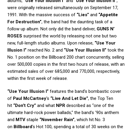
albums,
“Use Your Illusion I”
and
“Use Your Illusion II”
,
were originally released simultaneously on September 17,
1991. With the massive success of
“Lies”
and
“Appetite
For Destruction”
, the band had the daunting task of a
follow up album. Not only did the band deliver,
GUNS N’
ROSES
surprised the world by releasing not one but two
new, full-length studio albums. Upon release,
“Use Your
Illusion I”
reached No. 2 and
“Use Your Illusion II”
took the
No. 1 position on the Billboard 200 chart concurrently, selling
over 500,000 copies in the first two hours of release, with an
estimated sales of over 685,000 and 770,000, respectively,
within the first week of release.
“Use Your Illusion I”
features the band’s bombastic cover
of
Paul McCartney
‘s
“Live And Let Die”
, the Top Ten
hit
“Don’t Cry”
and what
NPR
described as “one of the
ultimate hard-rock power ballads,” the band’s ’90s anthem
and
MTV
staple
“November Rain”
, which hit No. 3
on
Billboard
‘s Hot 100, spending a total of 30 weeks on the