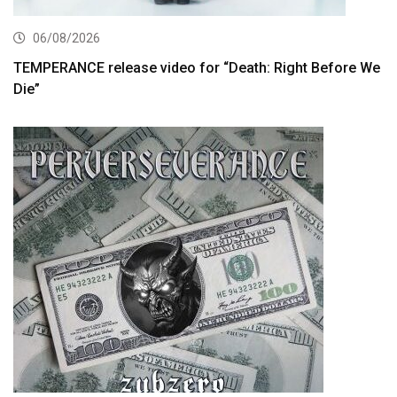
06/08/2026
TEMPERANCE release video for “Death: Right Before We
Die”