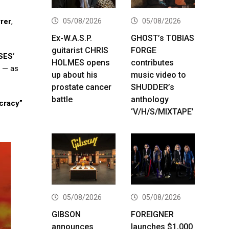
05/08/2026
05/08/2026
rer
,
Ex-W.A.S.P.
GHOST’s TOBIAS
guitarist CHRIS
FORGE
SES
‘
HOLMES opens
contributes
) — as
up about his
music video to
prostate cancer
SHUDDER’s
battle
anthology
cracy”
‘V/H/S/MIXTAPE’
05/08/2026
05/08/2026
GIBSON
FOREIGNER
announces
launches $1,000