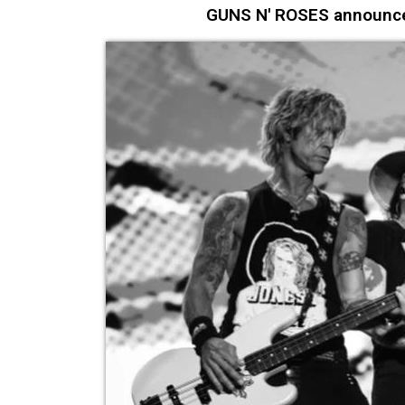
GUNS N' ROSES announce