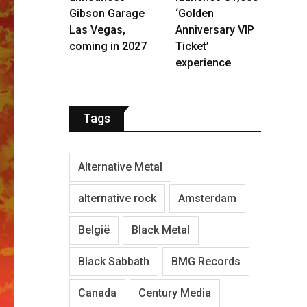
Gibson Garage
‘Golden
Las Vegas,
Anniversary VIP
coming in 2027
Ticket’
experience
Tags
Alternative Metal
alternative rock
Amsterdam
België
Black Metal
Black Sabbath
BMG Records
Canada
Century Media