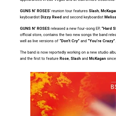
GUNS N’ ROSES
‘ reunion tour features
Slash
,
McKaga
keyboardist
Dizzy Reed
and second keyboardist
Melis
GUNS N’ ROSES
released a new four-song EP,
“Hard S
official store, contains the two new songs the band relea
well as live versions of
“Don’t Cry”
and
“You’re Crazy”
.
The band is now reportedly working on a new studio alb
and the first to feature
Rose
,
Slash
and
McKagan
since