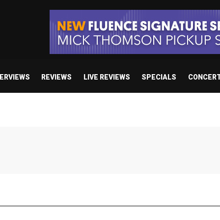
TERVIEWS
REVIEWS
LIVE REVIEWS
SPECIALS
CONCER