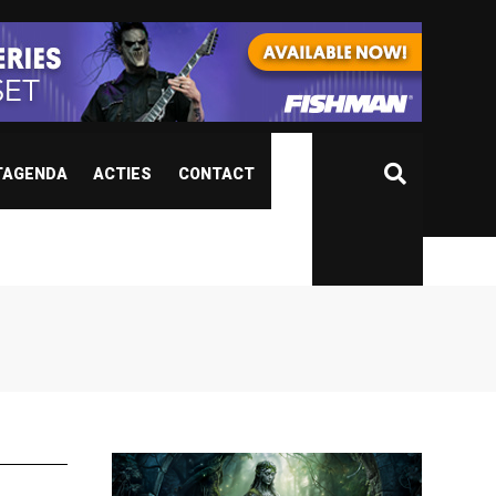
TAGENDA
ACTIES
CONTACT