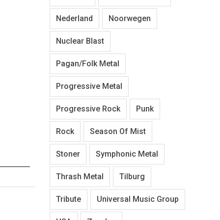
Nederland
Noorwegen
Nuclear Blast
Pagan/Folk Metal
Progressive Metal
Progressive Rock
Punk
Rock
Season Of Mist
Stoner
Symphonic Metal
Thrash Metal
Tilburg
Tribute
Universal Music Group