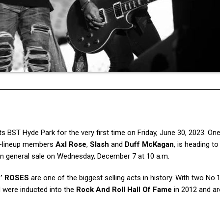
s BST Hyde Park for the very first time on Friday, June 30, 2023. On
ic-lineup members
Axl Rose
,
Slash
and
Duff McKagan
, is heading t
 on general sale on Wednesday, December 7 at 10 a.m.
’ ROSES
are one of the biggest selling acts in history. With two No
 were inducted into the
Rock And Roll Hall Of Fame
in 2012 and ar