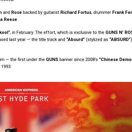
n
and
Rose
backed by guitarist
Richard Fortus
, drummer
Frank Fer
sa Reese
.
kool”
, in February. The effort, which is exclusive to the
GUNS N’ RO
sed last year — the title track and
“Absurd”
(stylized as
“ABSU
Я
D”
um — the first under the
GUNS
banner since 2008’s
“Chinese Demo
 1993.