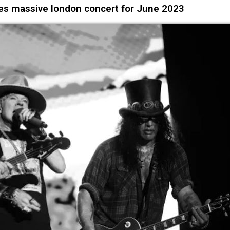
s massive london concert for June 2023