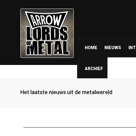
HOME
NIEUWS
IN
ARCHIEF
Het laatste nieuws uit de metalwereld