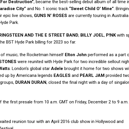
 For Destruction”
, became the best-selling debut album of all time in
aradise City”
and No. 1 iconic track
“Sweet Child O’ Mine”
. Bringi
ir epic live shows,
GUNS N’ ROSES
are currently touring in Australi
Hyde Park.
RINGSTEEN AND THE E STREET BAND
,
BILLY JOEL
,
P!NK
with s
he BST Hyde Park billing for 2023 so far.
of music; the Rocketman himself
Elton John
performed as a part 
 STONES
were reunited with Hyde Park for two incredible sellout nigh
Watts
. London’s global star
Adele
brought it home for two shows wi
ered up by Americana legends
EAGLES
and
PEARL JAM
provided tw
d groups,
DURAN DURAN
, closed the final night with a day of singa
the first presale from 10 a.m. GMT on Friday, December 2 to 9 a.m
aited reunion tour with an April 2016 club show in Hollywood and
estival.