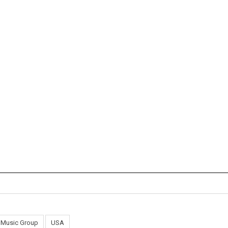
l Music Group
USA