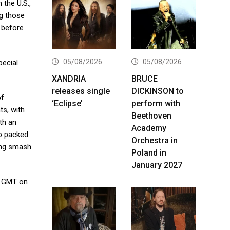
 the U.S.,
ng those
a before
05/08/2026
05/08/2026
pecial
XANDRIA
BRUCE
releases single
DICKINSON to
of
‘Eclipse’
perform with
ts, with
Beethoven
th an
Academy
o packed
Orchestra in
long smash
Poland in
January 2027
. GMT on