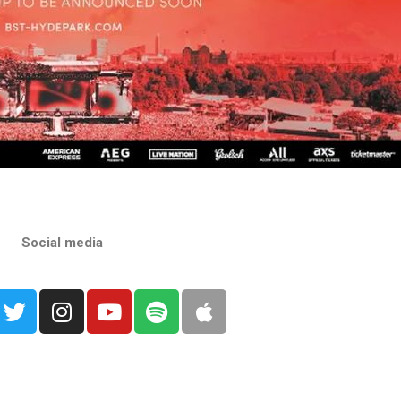
Social media