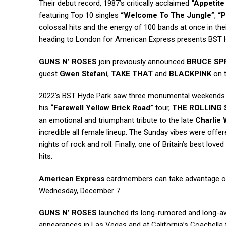
Their debut record, 1987’s critically acclaimed
“Appetite
featuring Top 10 singles
“Welcome To The Jungle”
,
“P
colossal hits and the energy of 100 bands at once in the
heading to London for American Express presents BST 
GUNS N’ ROSES
join previously announced
BRUCE SP
guest
Gwen Stefani
,
TAKE THAT
and
BLACKPINK
on t
2022’s BST Hyde Park saw three monumental weekends 
his
“Farewell Yellow Brick Road”
tour,
THE ROLLING
an emotional and triumphant tribute to the late
Charlie 
incredible all female lineup. The Sunday vibes were off
nights of rock and roll. Finally, one of Britain’s best love
hits.
American Express
cardmembers can take advantage of 
Wednesday, December 7.
GUNS N’ ROSES
launched its long-rumored and long-aw
appearances in Las Vegas and at California’s Coachella f