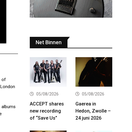
Net Binnen
e of
o London
05/08/2026
05/08/2026
ACCEPT shares
Gaerea in
.1 albums
new recording
Hedon, Zwolle –
e
of “Save Us”
24 juni 2026