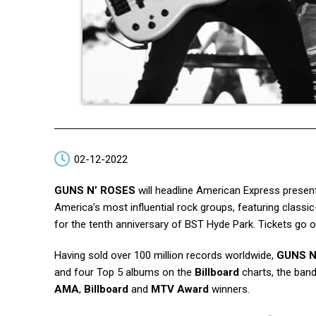
02-12-2022
GUNS N’ ROSES
will headline American Express present
America’s most influential rock groups, featuring class
for the tenth anniversary of BST Hyde Park. Tickets go
Having sold over 100 million records worldwide,
GUNS N
and four Top 5 albums on the
Billboard
charts, the band
AMA
,
Billboard
and
MTV Award
winners.