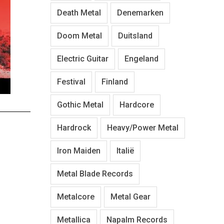
Death Metal
Denemarken
Doom Metal
Duitsland
Electric Guitar
Engeland
Festival
Finland
Gothic Metal
Hardcore
Hardrock
Heavy/Power Metal
Iron Maiden
Italië
Metal Blade Records
Metalcore
Metal Gear
Metallica
Napalm Records