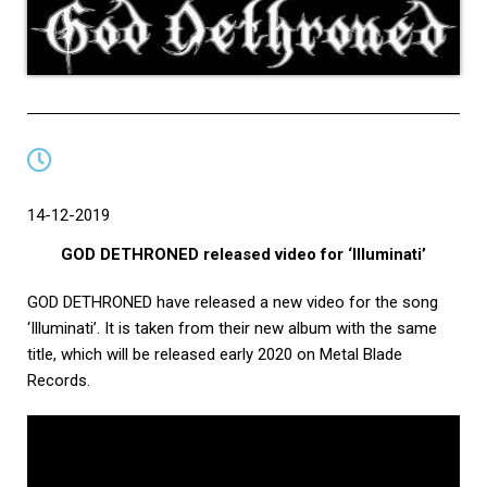
14-12-2019
GOD DETHRONED released video for ‘Illuminati’
GOD DETHRONED have released a new video for the song
‘Illuminati’. It is taken from their new album with the same
title, which will be released early 2020 on Metal Blade
Records.