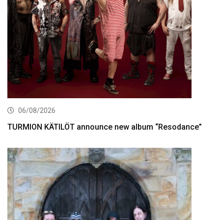
06/08/2026
TURMION KÄTILÖT announce new album “Resodance”