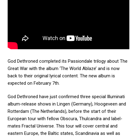
God Dethroned completed its Passiondale trilogy about The
Great War with the album ‘The World Ablaze’ and is now
back to their original lyrical content. The new album is
expected on February 7th.
God Dethroned have just confirmed three special Illuminati
album-release shows in Lingen (Germany), Hoogeveen and
Rotterdam (The Netherlands), before the start of their
European tour with fellow Obscura, Thulcandra and label-
mates Fractal Universe. This tour will cover central and
eastern Europe, the Baltic states, Scandinavia as well as