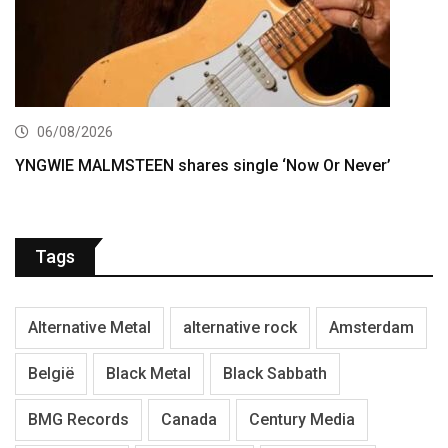
06/08/2026
YNGWIE MALMSTEEN shares single ‘Now Or Never’
Tags
Alternative Metal
alternative rock
Amsterdam
België
Black Metal
Black Sabbath
BMG Records
Canada
Century Media