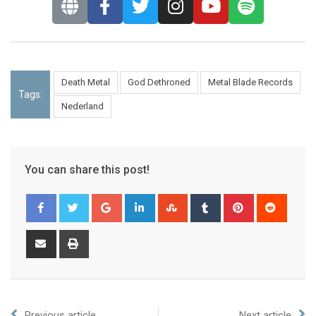
Death Metal
God Dethroned
Metal Blade Records
Tags:
Nederland
You can share this post!
Previous article
Next article