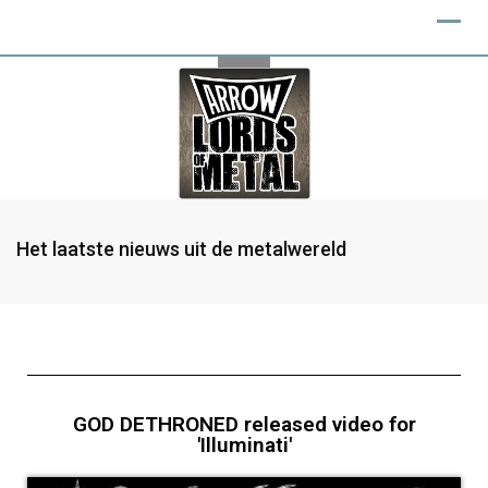
Het laatste nieuws uit de metalwereld
GOD DETHRONED released video for
'Illuminati'