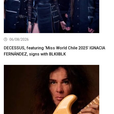
06/08/2026
DECESSUS, featuring ‘Miss World Chile 2025’ IGNACIA
FERNÁNDEZ, signs with BLKIIBLK