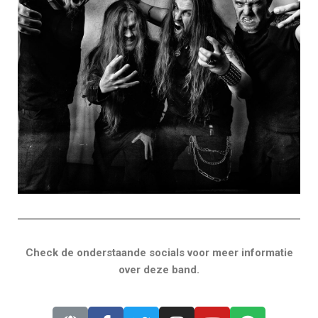
Check de onderstaande socials voor meer informatie
over deze band.