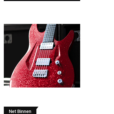
Net Binnen