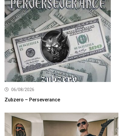
06/08/2026
Zubzero – Perseverance