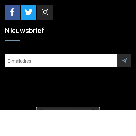
Nieuwsbrief