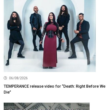
06/08/2026
TEMPERANCE release video for “Death: Right Before We
Die”