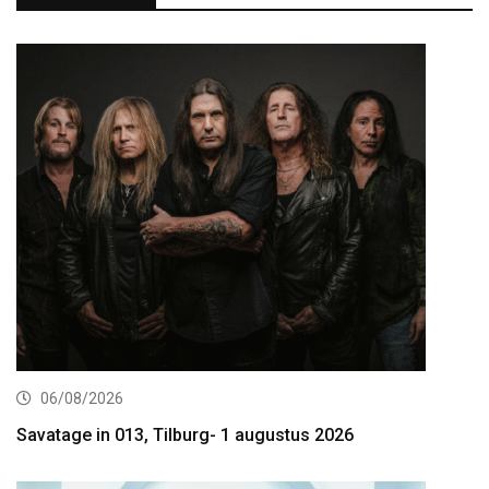
06/08/2026
Savatage in 013, Tilburg- 1 augustus 2026