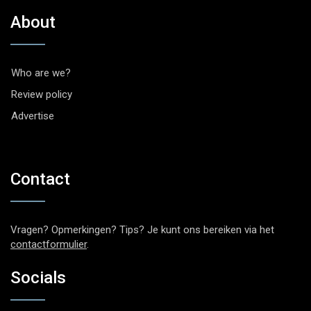
About
Who are we?
Review policy
Advertise
Contact
Vragen? Opmerkingen? Tips? Je kunt ons bereiken via het
contactformulier
.
Socials