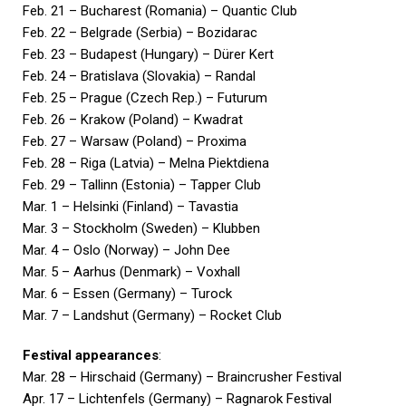
Feb. 21 – Bucharest (Romania) – Quantic Club
Feb. 22 – Belgrade (Serbia) – Bozidarac
Feb. 23 – Budapest (Hungary) – Dürer Kert
Feb. 24 – Bratislava (Slovakia) – Randal
Feb. 25 – Prague (Czech Rep.) – Futurum
Feb. 26 – Krakow (Poland) – Kwadrat
Feb. 27 – Warsaw (Poland) – Proxima
Feb. 28 – Riga (Latvia) – Melna Piektdiena
Feb. 29 – Tallinn (Estonia) – Tapper Club
Mar. 1 – Helsinki (Finland) – Tavastia
Mar. 3 – Stockholm (Sweden) – Klubben
Mar. 4 – Oslo (Norway) – John Dee
Mar. 5 – Aarhus (Denmark) – Voxhall
Mar. 6 – Essen (Germany) – Turock
Mar. 7 – Landshut (Germany) – Rocket Club
Festival appearances
:
Mar. 28 – Hirschaid (Germany) – Braincrusher Festival
Apr. 17 – Lichtenfels (Germany) – Ragnarok Festival