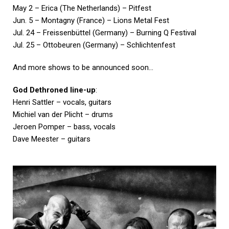
May 2 – Erica (The Netherlands) – Pitfest
Jun. 5 – Montagny (France) – Lions Metal Fest
Jul. 24 – Freissenbüttel (Germany) – Burning Q Festival
Jul. 25 – Ottobeuren (Germany) – Schlichtenfest
And more shows to be announced soon…
God Dethroned line-up
:
Henri Sattler – vocals, guitars
Michiel van der Plicht – drums
Jeroen Pomper – bass, vocals
Dave Meester – guitars