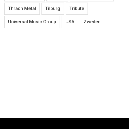
Thrash Metal
Tilburg
Tribute
Universal Music Group
USA
Zweden