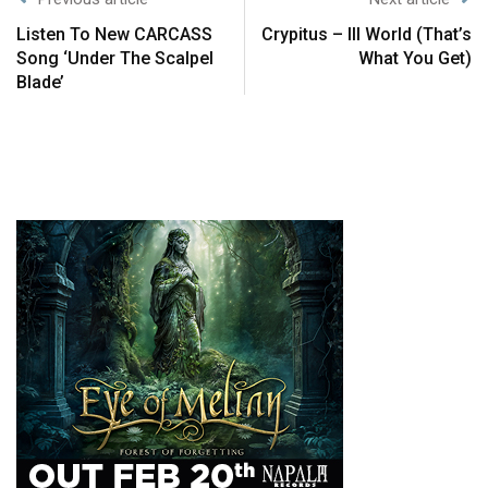
Listen To New CARCASS
Crypitus – Ill World (That’s
Song ‘Under The Scalpel
What You Get)
Blade’