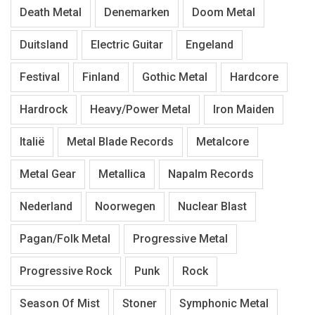
Death Metal
Denemarken
Doom Metal
Duitsland
Electric Guitar
Engeland
Festival
Finland
Gothic Metal
Hardcore
Hardrock
Heavy/Power Metal
Iron Maiden
Italië
Metal Blade Records
Metalcore
Metal Gear
Metallica
Napalm Records
Nederland
Noorwegen
Nuclear Blast
Pagan/Folk Metal
Progressive Metal
Progressive Rock
Punk
Rock
Season Of Mist
Stoner
Symphonic Metal