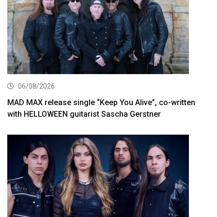
06/08/2026
MAD MAX release single “Keep You Alive”, co-written
with HELLOWEEN guitarist Sascha Gerstner