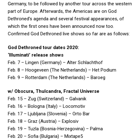
Germany, to be followed by another tour across the western
part of Europe. Afterwards, the Americas are on God
Dethroned’s agenda and several festival appearances, of
which the first ones have been announced now too.
Confirmed God Dethroned live shows so far are as follows:
God Dethroned tour dates 2020:
‘Illuminati’ release shows
Feb. 7 – Lingen (Germany) – Alter Schlachthof
Feb. 8 – Hoogeveen (The Netherlands) – Het Podium
Feb. 9 – Rotterdam (The Netherlands) – Baroeg
w/ Obscura, Thulcandra, Fractal Universe
Feb. 15 – Zug (Switzerland) – Galvanik
Feb. 16 – Bologna (Italy) – Locomotiv
Feb. 17 – Ljubljana (Slovenia) – Orto Bar
Feb. 18 – Graz (Austria) – Explosiv
Feb. 19 – Tuzla (Bosnia-Herzegovina) – Palma
Feb. 20 – Sofia (Bulgaria) – Mixtape5