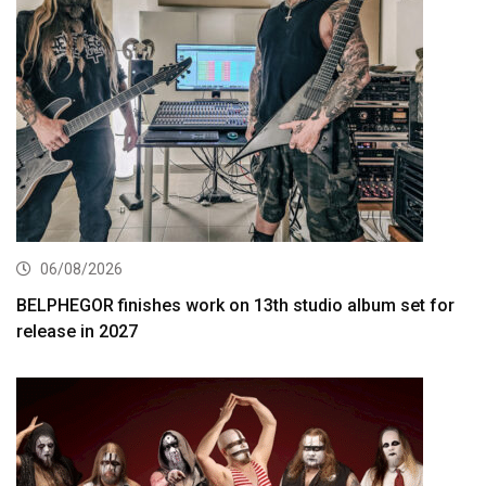
06/08/2026
BELPHEGOR finishes work on 13th studio album set for
release in 2027