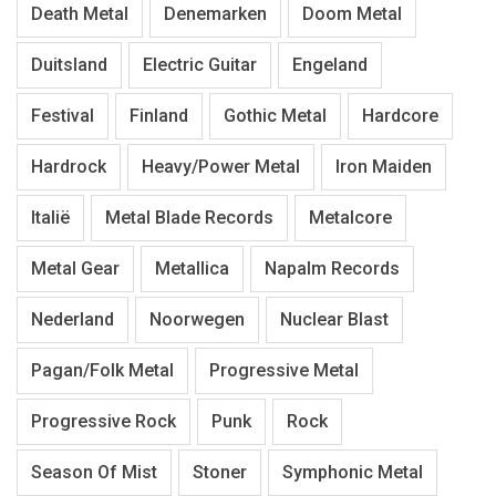
Death Metal
Denemarken
Doom Metal
Duitsland
Electric Guitar
Engeland
Festival
Finland
Gothic Metal
Hardcore
Hardrock
Heavy/Power Metal
Iron Maiden
Italië
Metal Blade Records
Metalcore
Metal Gear
Metallica
Napalm Records
Nederland
Noorwegen
Nuclear Blast
Pagan/Folk Metal
Progressive Metal
Progressive Rock
Punk
Rock
Season Of Mist
Stoner
Symphonic Metal