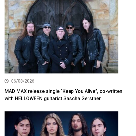
06/08/2026
MAD MAX release single “Keep You Alive”, co-written
with HELLOWEEN guitarist Sascha Gerstner