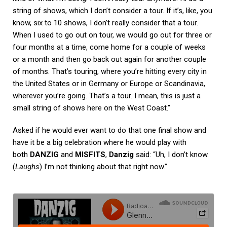
string of shows, which I don’t consider a tour. If it’s, like, you
know, six to 10 shows, I don’t really consider that a tour.
When I used to go out on tour, we would go out for three or
four months at a time, come home for a couple of weeks
or a month and then go back out again for another couple
of months. That’s touring, where you’re hitting every city in
the United States or in Germany or Europe or Scandinavia,
wherever you’re going. That’s a tour. I mean, this is just a
small string of shows here on the West Coast.”
Asked if he would ever want to do that one final show and
have it be a big celebration where he would play with
both
DANZIG
and
MISFITS
,
Danzig
said: “Uh, I don’t know.
(
Laughs
) I’m not thinking about that right now.”