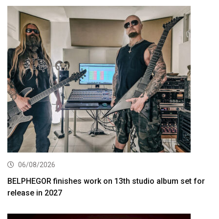
06/08/2026
BELPHEGOR finishes work on 13th studio album set for
release in 2027