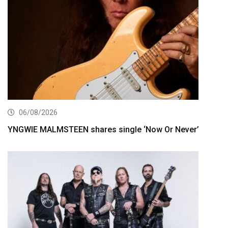
06/08/2026
YNGWIE MALMSTEEN shares single ‘Now Or Never’