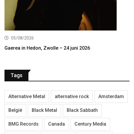
05/08/2026
Gaerea in Hedon, Zwolle – 24 juni 2026
Tags
Alternative Metal
alternative rock
Amsterdam
België
Black Metal
Black Sabbath
BMG Records
Canada
Century Media