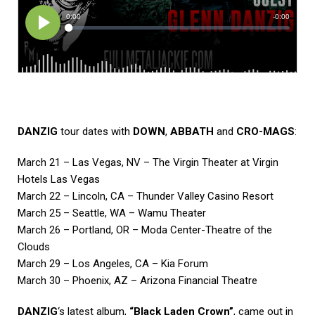
DANZIG
tour dates with
DOWN
,
ABBATH
and
CRO-MAGS
:
March 21 – Las Vegas, NV – The Virgin Theater at Virgin
Hotels Las Vegas
March 22 – Lincoln, CA – Thunder Valley Casino Resort
March 25 – Seattle, WA – Wamu Theater
March 26 – Portland, OR – Moda Center-Theatre of the
Clouds
March 29 – Los Angeles, CA – Kia Forum
March 30 – Phoenix, AZ – Arizona Financial Theatre
DANZIG
‘s latest album,
“Black Laden Crown”
, came out in