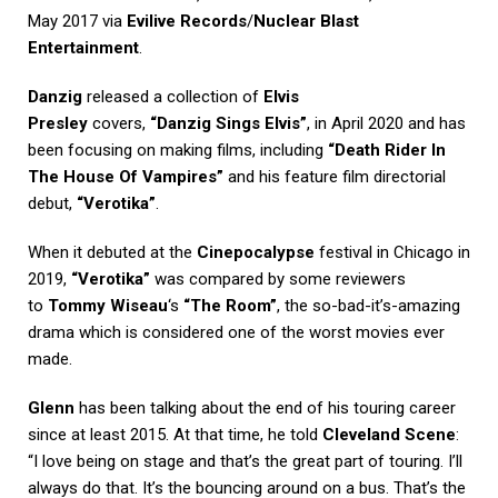
May 2017 via
Evilive Records
/
Nuclear Blast
Entertainment
.
Danzig
released a collection of
Elvis
Presley
covers,
“Danzig Sings Elvis”
, in April 2020 and has
been focusing on making films, including
“Death Rider In
The House Of Vampires”
and his feature film directorial
debut,
“Verotika”
.
When it debuted at the
Cinepocalypse
festival in Chicago in
2019,
“Verotika”
was compared by some reviewers
to
Tommy Wiseau
‘s
“The Room”
, the so-bad-it’s-amazing
drama which is considered one of the worst movies ever
made.
Glenn
has been talking about the end of his touring career
since at least 2015. At that time, he told
Cleveland Scene
:
“I love being on stage and that’s the great part of touring. I’ll
always do that. It’s the bouncing around on a bus. That’s the