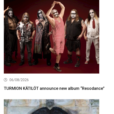
06/08/2026
TURMION KÄTILÖT announce new album “Resodance”