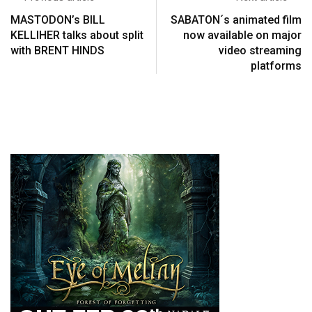
MASTODON’s BILL
SABATON´s animated film
KELLIHER talks about split
now available on major
with BRENT HINDS
video streaming
platforms