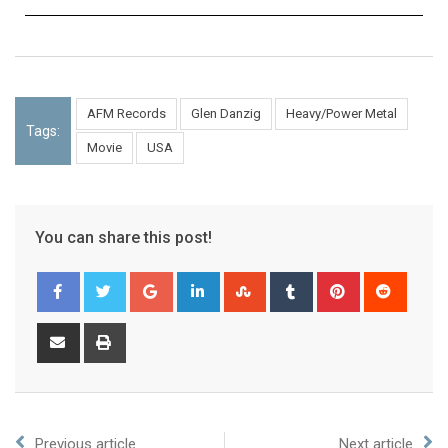
AFM Records
Glen Danzig
Heavy/Power Metal
Tags:
Movie
USA
You can share this post!
Previous article
Next article