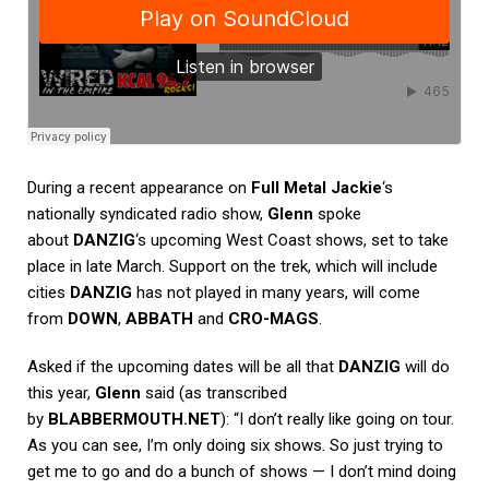
During a recent appearance on
Full Metal Jackie
‘s
nationally syndicated radio show,
Glenn
spoke
about
DANZIG
‘s upcoming West Coast shows, set to take
place in late March. Support on the trek, which will include
cities
DANZIG
has not played in many years, will come
from
DOWN
,
ABBATH
and
CRO-MAGS
.
Asked if the upcoming dates will be all that
DANZIG
will do
this year,
Glenn
said (as transcribed
by
BLABBERMOUTH.NET
): “I don’t really like going on tour.
As you can see, I’m only doing six shows. So just trying to
get me to go and do a bunch of shows — I don’t mind doing