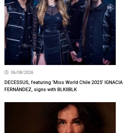
06/08/2026
DECESSUS, featuring ‘Miss World Chile 2025’ IGNACIA
FERNÁNDEZ, signs with BLKIIBLK