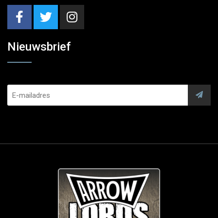
Nieuwsbrief