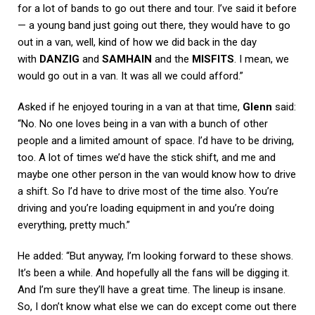
for a lot of bands to go out there and tour. I’ve said it before
— a young band just going out there, they would have to go
out in a van, well, kind of how we did back in the day
with
DANZIG
and
SAMHAIN
and the
MISFITS
. I mean, we
would go out in a van. It was all we could afford.”
Asked if he enjoyed touring in a van at that time,
Glenn
said:
“No. No one loves being in a van with a bunch of other
people and a limited amount of space. I’d have to be driving,
too. A lot of times we’d have the stick shift, and me and
maybe one other person in the van would know how to drive
a shift. So I’d have to drive most of the time also. You’re
driving and you’re loading equipment in and you’re doing
everything, pretty much.”
He added: “But anyway, I’m looking forward to these shows.
It’s been a while. And hopefully all the fans will be digging it.
And I’m sure they’ll have a great time. The lineup is insane.
So, I don’t know what else we can do except come out there