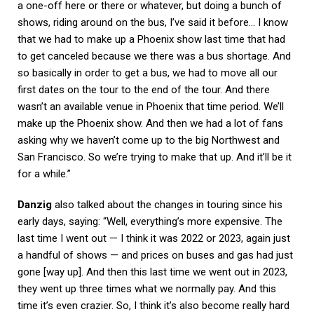
a one-off here or there or whatever, but doing a bunch of
shows, riding around on the bus, I’ve said it before… I know
that we had to make up a Phoenix show last time that had
to get canceled because we there was a bus shortage. And
so basically in order to get a bus, we had to move all our
first dates on the tour to the end of the tour. And there
wasn’t an available venue in Phoenix that time period. We’ll
make up the Phoenix show. And then we had a lot of fans
asking why we haven’t come up to the big Northwest and
San Francisco. So we’re trying to make that up. And it’ll be it
for a while.”
Danzig
also talked about the changes in touring since his
early days, saying: “Well, everything’s more expensive. The
last time I went out — I think it was 2022 or 2023, again just
a handful of shows — and prices on buses and gas had just
gone [way up]. And then this last time we went out in 2023,
they went up three times what we normally pay. And this
time it’s even crazier. So, I think it’s also become really hard