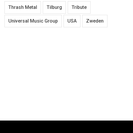
Thrash Metal
Tilburg
Tribute
Universal Music Group
USA
Zweden