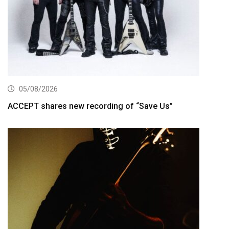
05/08/2026
ACCEPT shares new recording of “Save Us”