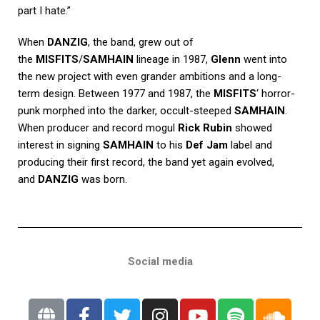
part I hate.”
When
DANZIG
, the band, grew out of
the
MISFITS
/
SAMHAIN
lineage in 1987,
Glenn
went into
the new project with even grander ambitions and a long-
term design. Between 1977 and 1987, the
MISFITS
‘ horror-
punk morphed into the darker, occult-steeped
SAMHAIN
.
When producer and record mogul
Rick Rubin
showed
interest in signing
SAMHAIN
to his
Def Jam
label and
producing their first record, the band yet again evolved,
and
DANZIG
was born.
Social media