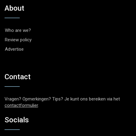
About
Who are we?
Review policy
Advertise
Contact
Vragen? Opmerkingen? Tips? Je kunt ons bereiken via het
contactformulier
.
Socials