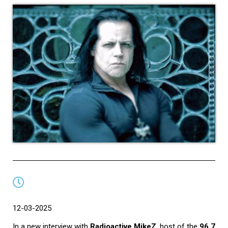
12-03-2025
In a new interview with
Radioactive MikeZ
, host of the
96.7