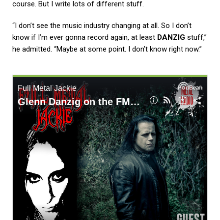
course. But I write lots of different stuff.
“I don’t see the music industry changing at all. So I don’t
know if I’m ever gonna record again, at least
DANZIG
stuff,”
he admitted. “Maybe at some point. I don’t know right now.”