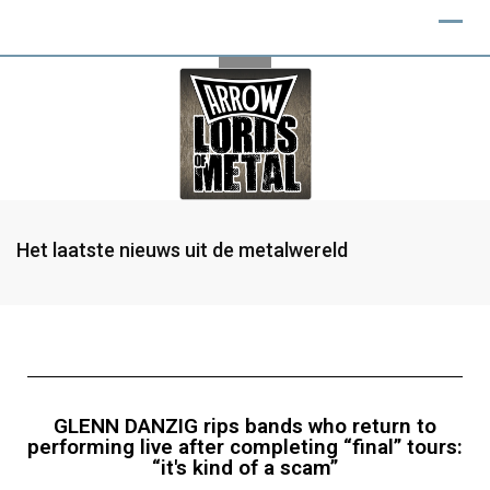
Het laatste nieuws uit de metalwereld
GLENN DANZIG rips bands who return to
performing live after completing “final” tours:
“it's kind of a scam”