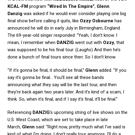
KCAL-FM
program
“Wired In The Empire”
,
Glenn
Danzig
was asked if he would ever consider playing one big
final show before calling it quits, like
Ozzy Osbourne
has
announced he will do in early July in Birmingham, England.
The 69-year-old singer responded: “Yeah, I don’t know. I
mean, I remember when
DANZIG
went out with
Ozzy
, that
was supposed to be his final tour. (
Laughs
) And then he’s
done a bunch of final tours since then. So I don’t know.
“If it’s gonna be final, it should be final,”
Glenn
added. “If you
say it’s gonna be final… You’ll see all these bands
announcing what they say will be the last tour, and then
they’re back again two years later. And it’s kind of a scam, I
think. So, when it’s final, and if I say it’s final, it’ll be final.”
Referencing
DANZIG
‘s upcoming string of live shows on the
U.S. West Coast, which are set to take place in late
March,
Glenn
said: “Right now, pretty much what I’ve said is
kind of what I’m doing. I don’t really tour anymore. I’ll do a