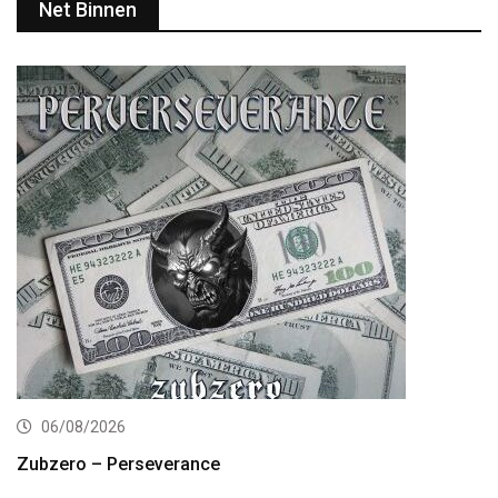
Net Binnen
06/08/2026
Zubzero – Perseverance