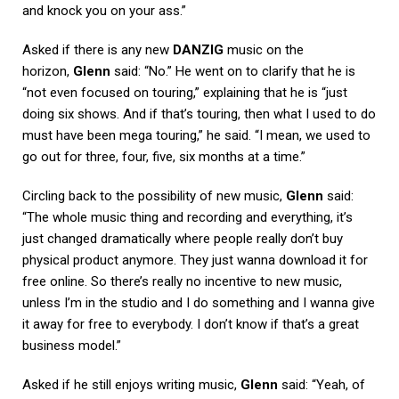
and knock you on your ass.”
Asked if there is any new
DANZIG
music on the
horizon,
Glenn
said: “No.” He went on to clarify that he is
“not even focused on touring,” explaining that he is “just
doing six shows. And if that’s touring, then what I used to do
must have been mega touring,” he said. “I mean, we used to
go out for three, four, five, six months at a time.”
Circling back to the possibility of new music,
Glenn
said:
“The whole music thing and recording and everything, it’s
just changed dramatically where people really don’t buy
physical product anymore. They just wanna download it for
free online. So there’s really no incentive to new music,
unless I’m in the studio and I do something and I wanna give
it away for free to everybody. I don’t know if that’s a great
business model.”
Asked if he still enjoys writing music,
Glenn
said: “Yeah, of