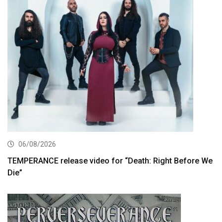
06/08/2026
TEMPERANCE release video for “Death: Right Before We
Die”