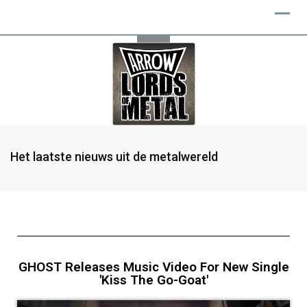
Het laatste nieuws uit de metalwereld
GHOST Releases Music Video For New Single
'Kiss The Go-Goat'