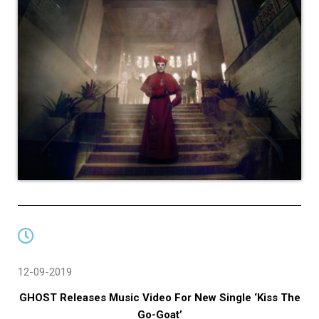
12-09-2019
GHOST Releases Music Video For New Single ‘Kiss The
Go-Goat’