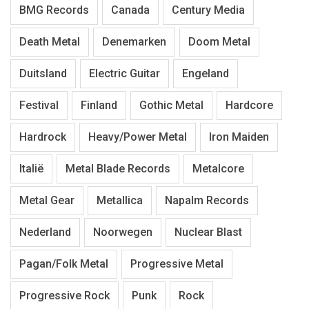
BMG Records
Canada
Century Media
Death Metal
Denemarken
Doom Metal
Duitsland
Electric Guitar
Engeland
Festival
Finland
Gothic Metal
Hardcore
Hardrock
Heavy/Power Metal
Iron Maiden
Italië
Metal Blade Records
Metalcore
Metal Gear
Metallica
Napalm Records
Nederland
Noorwegen
Nuclear Blast
Pagan/Folk Metal
Progressive Metal
Progressive Rock
Punk
Rock