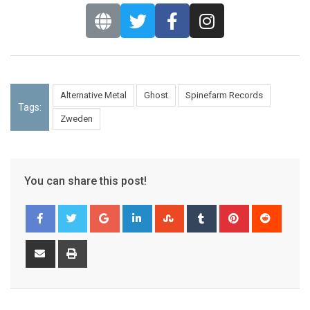
Alternative Metal
Ghost
Spinefarm Records
Tags:
Zweden
You can share this post!