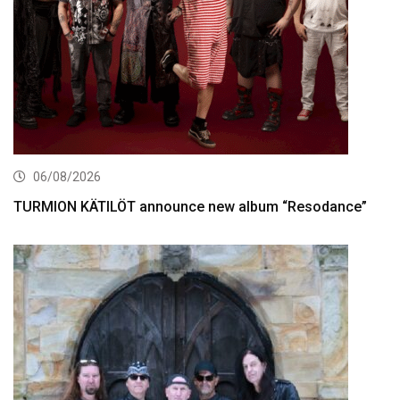
06/08/2026
TURMION KÄTILÖT announce new album “Resodance”