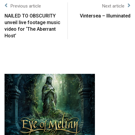
Previous article
Next article
NAILED TO OBSCURITY
Vintersea – Illuminated
unveil live footage music
video for ‘The Aberrant
Host’