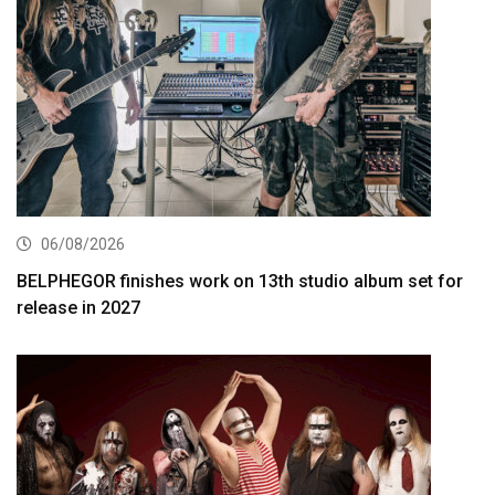
06/08/2026
BELPHEGOR finishes work on 13th studio album set for
release in 2027