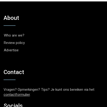
About
Who are we?
Review policy
Advertise
Contact
Vragen? Opmerkingen? Tips? Je kunt ons bereiken via het
contactformulier
.
Socials