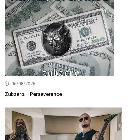
06/08/2026
Zubzero – Perseverance