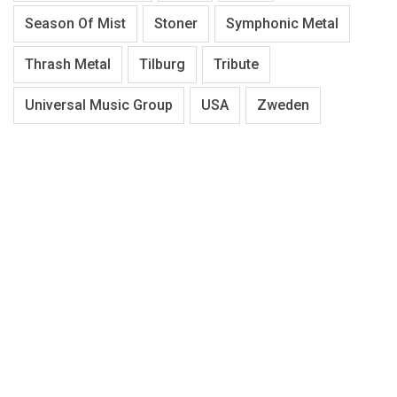
Season Of Mist
Stoner
Symphonic Metal
Thrash Metal
Tilburg
Tribute
Universal Music Group
USA
Zweden