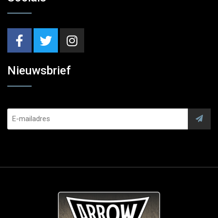
Nieuwsbrief