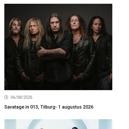
06/08/2026
Savatage in 013, Tilburg- 1 augustus 2026