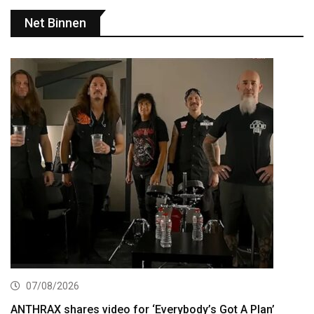
Net Binnen
07/08/2026
ANTHRAX shares video for ‘Everybody’s Got A Plan’