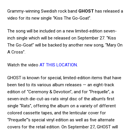
Grammy-winning Swedish rock band
GHOST
has released a
video for its new single “Kiss The Go-Goat”.
The song will be included on a new limited-edition seven-
inch single which will be released on September 27. “Kiss
The Go-Goat” will be backed by another new song, “Mary On
A Cross”.
Watch the video
AT THIS LOCATION
.
GHOST is known for special, limited-edition items that have
been tied to its various album releases — an eight-track
edition of “Ceremony & Devotion”, and for “Prequelle”, a
seven-inch die-cut-as-rats vinyl disc of the album’s first
single “Rats”, offering the album on a variety of different
colored cassette tapes, and the lenticular cover for
“Prequelle”‘s special vinyl edition as well as five alternate
covers for the retail edition. On September 27, GHOST will