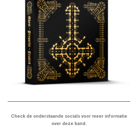
Check de onderstaande socials voor meer informatie
over deze band.