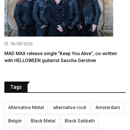
06/08/2026
MAD MAX release single “Keep You Alive”, co-written
with HELLOWEEN guitarist Sascha Gerstner
Tags
Alternative Metal
alternative rock
Amsterdam
België
Black Metal
Black Sabbath