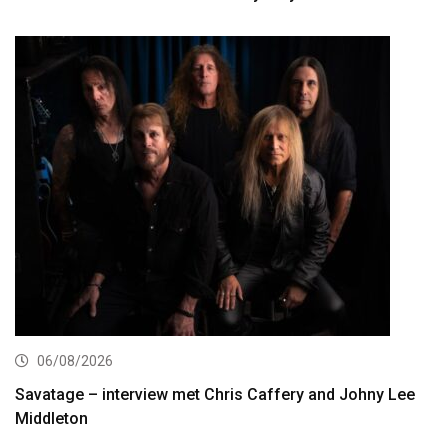
06/08/2026
Savatage – interview met Chris Caffery and Johny Lee
Middleton