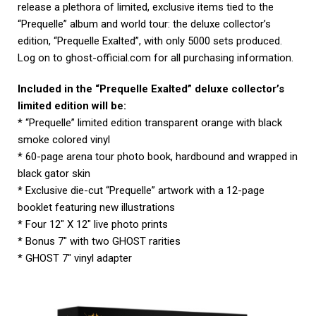
release a plethora of limited, exclusive items tied to the
“Prequelle” album and world tour: the deluxe collector’s
edition, “Prequelle Exalted”, with only 5000 sets produced.
Log on to ghost-official.com for all purchasing information.
Included in the “Prequelle Exalted” deluxe collector’s
limited edition will be:
* “Prequelle” limited edition transparent orange with black
smoke colored vinyl
* 60-page arena tour photo book, hardbound and wrapped in
black gator skin
* Exclusive die-cut “Prequelle” artwork with a 12-page
booklet featuring new illustrations
* Four 12″ X 12″ live photo prints
* Bonus 7″ with two GHOST rarities
* GHOST 7″ vinyl adapter