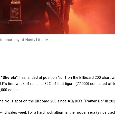
to courtesy of Nasty Little Man
,
“Skeletá”
, has landed at position No. 1 on the Billboard 200 chart w
LP’s first week of release. 89% of that figure (77,000) consisted of tr
,000 copies.
the No. 1 spot on the Billboard 200 since
AC/DC
‘s
“Power Up”
in 202
t vinyl sales week for a hard rock album in the modern era (since trac