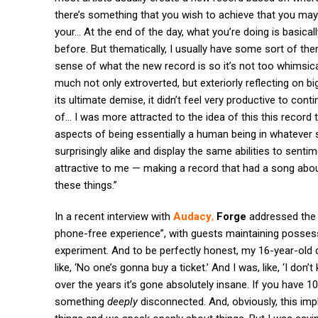
there’s something that you wish to achieve that you may
your… At the end of the day, what you’re doing is basically
before. But thematically, I usually have some sort of the
sense of what the new record is so it’s not too whimsica
much not only extroverted, but exteriorly reflecting on big
its ultimate demise, it didn’t feel very productive to co
of… I was more attracted to the idea of this this record 
aspects of being essentially a human being in whatever 
surprisingly alike and display the same abilities to sent
attractive to me — making a record that had a song abou
these things.”
In a recent interview with
Audacy
,
Forge
addressed the 
phone-free experience”, with guests maintaining possess
experiment. And to be perfectly honest, my 16-year-old
like, ‘No one’s gonna buy a ticket.’ And I was, like, ‘I don’
over the years it’s gone absolutely insane. If you have 1
something
deeply
disconnected. And, obviously, this impl