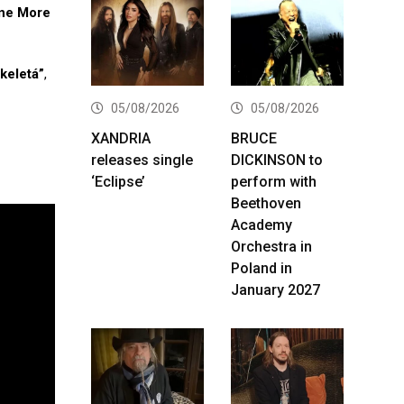
ne More
keletá”
,
05/08/2026
05/08/2026
XANDRIA
BRUCE
releases single
DICKINSON to
‘Eclipse’
perform with
Beethoven
Academy
Orchestra in
Poland in
January 2027