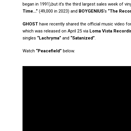
began in 1991),but it’s the third largest sales week of vin
Time…”
(49,000 in 2023) and
BOYGENIUS
‘s
“The Reco
GHOST
have recently shared the official music video fo
which was released on April 25 via
Loma Vista Recordi
singles
“Lachryma”
and
“Satanized”
.
Watch
“Peacefield”
below.