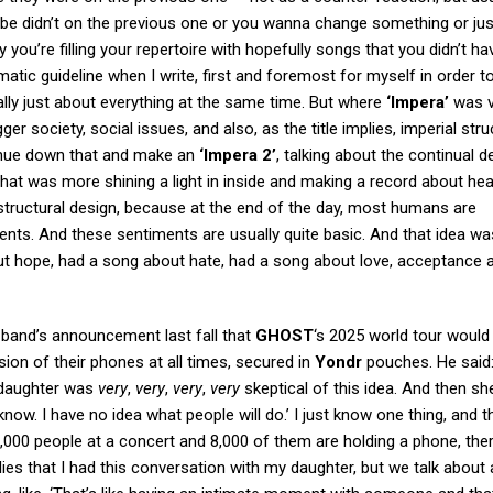
be didn’t on the previous one or you wanna change something or just 
 you’re filling your repertoire with hopefully songs that you didn’t ha
matic guideline when I write, first and foremost for myself in order 
lly just about everything at the same time. But where
‘Impera’
was v
ger society, social issues, and also, as the title implies, imperial str
ntinue down that and make an
‘Impera 2’
, talking about the continual 
that was more shining a light in inside and making a record about hea
structural design, because at the end of the day, most humans are
iments. And these sentiments are usually quite basic. And that idea wa
t hope, had a song about hate, had a song about love, acceptance a
band’s announcement last fall that
GHOST
‘s 2025 world tour would
ion of their phones at all times, secured in
Yondr
pouches. He said: 
 daughter was
very
,
very
,
very
,
very
skeptical of this idea. And then sh
t know. I have no idea what people will do.’ I just know one thing, and t
0,000 people at a concert and 8,000 of them are holding a phone, ther
ies that I had this conversation with my daughter, but we talk about a