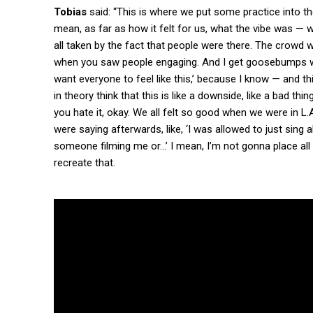
Tobias
said: “This is where we put some practice into 
mean, as far as how it felt for us, what the vibe was —
all taken by the fact that people were there. The crowd w
when you saw people engaging. And I get goosebumps when 
want everyone to feel like this,’ because I know — and this
in theory think that this is like a downside, like a bad thi
you hate it, okay. We all felt so good when we were in L.A
were saying afterwards, like, ‘I was allowed to just sing 
someone filming me or…’ I mean, I’m not gonna place all 
recreate that.