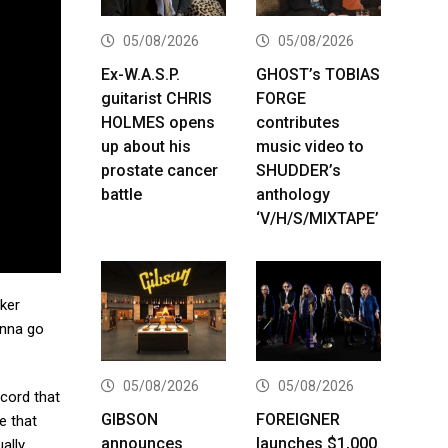
05/08/2026
05/08/2026
Ex-W.A.S.P.
GHOST’s TOBIAS
guitarist CHRIS
FORGE
HOLMES opens
contributes
up about his
music video to
prostate cancer
SHUDDER’s
battle
anthology
‘V/H/S/MIXTAPE’
rker
gonna go
05/08/2026
05/08/2026
record that
GIBSON
FOREIGNER
ve that
announces
launches $1,000
ally