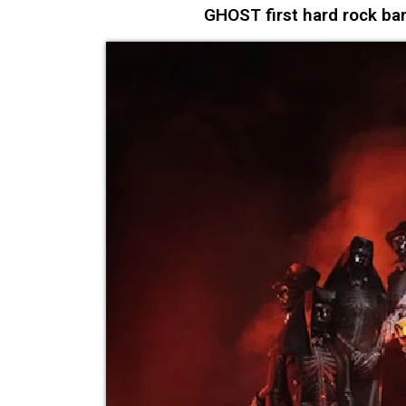
GHOST first hard rock ban