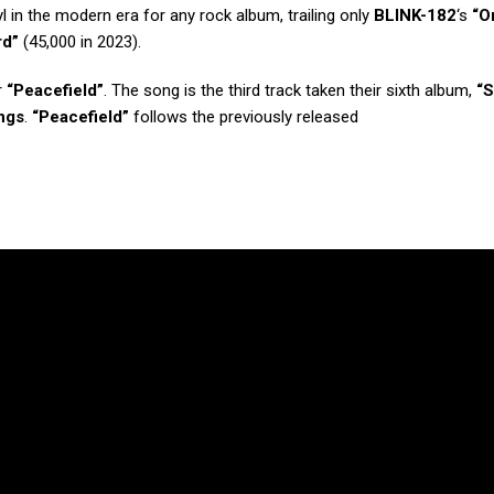
yl in the modern era for any rock album, trailing only
BLINK-182
‘s
“O
rd”
(45,000 in 2023).
r
“Peacefield”
. The song is the third track taken their sixth album,
“S
ngs
.
“Peacefield”
follows the previously released