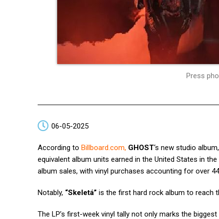
Press pho
06-05-2025
According to
Billboard.com
,
GHOST
‘s new studio album
equivalent album units earned in the United States in the 
album sales, with vinyl purchases accounting for over 44
Notably,
“Skeletá”
is the first hard rock album to reach 
The LP’s first-week vinyl tally not only marks the bigges