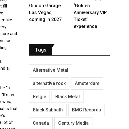
Gibson Garage
‘Golden
fill
Las Vegas,
Anniversary VIP
ve
coming in 2027
Ticket’
to make
experience
ery
ucture and
demise
ling
Tags
s
nd all
Alternative Metal
alternative rock
Amsterdam
 be “a
“It’s an
België
Black Metal
e was,
hat is that
Black Sabbath
BMG Records
e’s
 lot of
Canada
Century Media