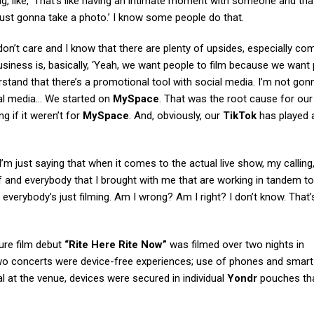
g, like, ‘That’s like having an intimate moment with someone and th
m just gonna take a photo.’ I know some people do that.
 don’t care and I know that there are plenty of upsides, especially co
siness is, basically, ‘Yeah, we want people to film because we want
derstand that there’s a promotional tool with social media. I’m not gon
ial media… We started on
MySpace
. That was the root cause for ou
g if it weren’t for
MySpace
. And, obviously, our
TikTok
has played 
. “I’m just saying that when it comes to the actual live show, my callin
 and everybody that I brought with me that are working in tandem to
everybody’s just filming. Am I wrong? Am I right? I don’t know. That’
ture film debut
“Rite Here Rite Now”
was filmed over two nights in
wo concerts were device-free experiences; use of phones and smar
 at the venue, devices were secured in individual
Yondr
pouches th