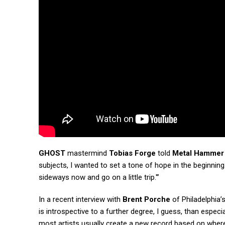
GHOST
mastermind
Tobias Forge
told
Metal Hammer
subjects, I wanted to set a tone of hope in the beginning. 
sideways now and go on a little trip.'”
In a recent interview with
Brent Porche
of Philadelphia’
is introspective to a further degree, I guess, than especi
most artists usually create a new record based on where