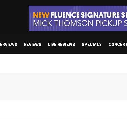
TERVIEWS
REVIEWS
LIVE REVIEWS
SPECIALS
CONCER