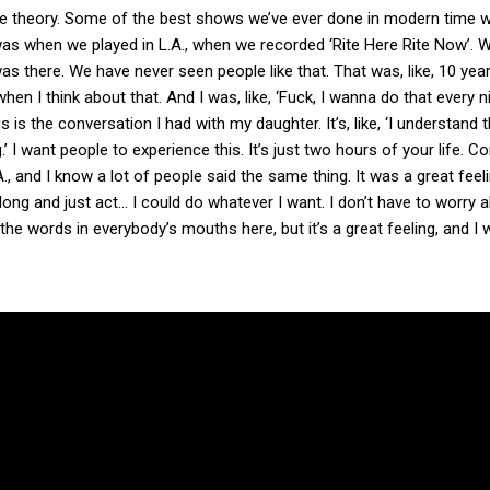
the theory. Some of the best shows we’ve ever done in modern time 
 was when we played in L.A., when we recorded ‘Rite Here Rite Now’. 
as there. We have never seen people like that. That was, like, 10 yea
I think about that. And I was, like, ‘Fuck, I wanna do that every ni
 is the conversation I had with my daughter. It’s, like, ‘I understand 
ng.’ I want people to experience this. It’s just two hours of your life. C
., and I know a lot of people said the same thing. It was a great feel
along and just act… I could do whatever I want. I don’t have to worry 
the words in everybody’s mouths here, but it’s a great feeling, and I