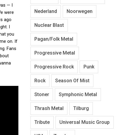
was — I
Nederland
Noorwegen
We were
rs ago
Nuclear Blast
ght. I
that you
Pagan/Folk Metal
ome on. If
ing. Fans
Progressive Metal
about
 wanna
Progressive Rock
Punk
Rock
Season Of Mist
Stoner
Symphonic Metal
Thrash Metal
Tilburg
Tribute
Universal Music Group