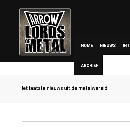
HOME
NIEUWS
IN
ARCHIEF
Het laatste nieuws uit de metalwereld