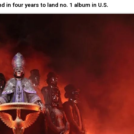
d in four years to land no. 1 album in U.S.