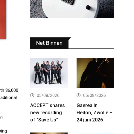
Net Binnen
ith 86,000
05/08/2026
05/08/2026
aditional
ACCEPT shares
Gaerea in
new recording
Hedon, Zwolle –
0.
of “Save Us”
24 juni 2026
king