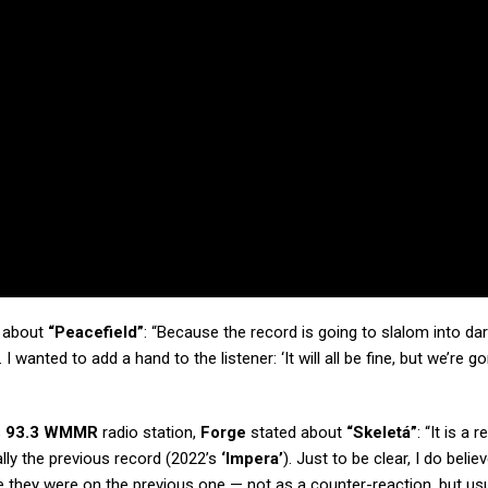
about
“Peacefield”
: “Because the record is going to slalom into da
I wanted to add a hand to the listener: ‘It will all be fine, but we’re 
s
93.3 WMMR
radio station,
Forge
stated about
“Skeletá”
: “It is a 
ally the previous record (2022’s
‘Impera’
). Just to be clear, I do belie
 they were on the previous one — not as a counter-reaction, but usu