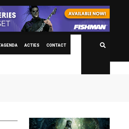
TAGENDA
ACTIES
CONTACT