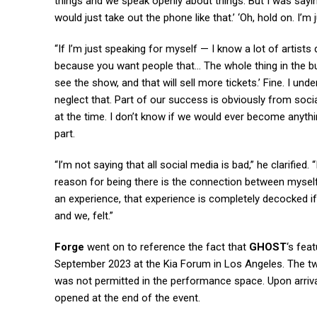
things and we speak openly about things. But I was sayin
would just take out the phone like that.’ ‘Oh, hold on. I’
“If I’m just speaking for myself — I know a lot of artists
because you want people that… The whole thing in the bu
see the show, and that will sell more tickets.’ Fine. I un
neglect that. Part of our success is obviously from soc
at the time. I don’t know if we would ever become anythin
part.
“I’m not saying that all social media is bad,” he clarified
reason for being there is the connection between myself
an experience, that experience is completely decocked if 
and we, felt.”
Forge
went on to reference the fact that
GHOST
‘s fea
September 2023 at the Kia Forum in Los Angeles. The t
was not permitted in the performance space. Upon arrival
opened at the end of the event.