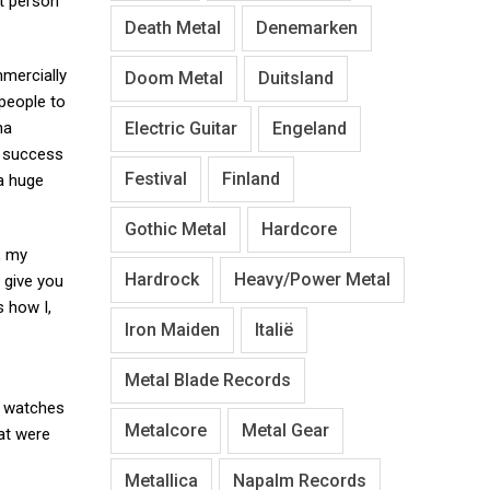
at person
Death Metal
Denemarken
mmercially
Doom Metal
Duitsland
 people to
Electric Guitar
Engeland
na
r success
Festival
Finland
a huge
Gothic Metal
Hardcore
g, my
Hardrock
Heavy/Power Metal
 give you
s how I,
Iron Maiden
Italië
Metal Blade Records
t watches
Metalcore
Metal Gear
at were
Metallica
Napalm Records