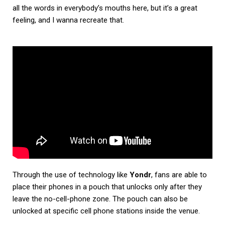
all the words in everybody’s mouths here, but it’s a great
feeling, and I wanna recreate that.
Through the use of technology like
Yondr
, fans are able to
place their phones in a pouch that unlocks only after they
leave the no-cell-phone zone. The pouch can also be
unlocked at specific cell phone stations inside the venue.