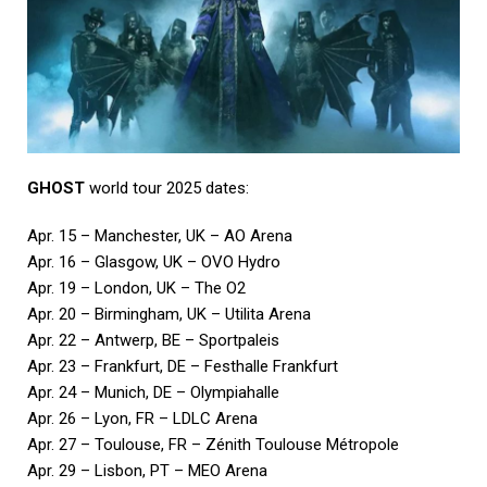
GHOST
world tour 2025 dates:
Apr. 15 – Manchester, UK – AO Arena
Apr. 16 – Glasgow, UK – OVO Hydro
Apr. 19 – London, UK – The O2
Apr. 20 – Birmingham, UK – Utilita Arena
Apr. 22 – Antwerp, BE – Sportpaleis
Apr. 23 – Frankfurt, DE – Festhalle Frankfurt
Apr. 24 – Munich, DE – Olympiahalle
Apr. 26 – Lyon, FR – LDLC Arena
Apr. 27 – Toulouse, FR – Zénith Toulouse Métropole
Apr. 29 – Lisbon, PT – MEO Arena