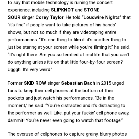
to say that mobile technology is ruining the concert
experience, including
SLIPKNOT
and
STONE
SOUR
singer
Corey Taylor
. He told
“Loudwire Nights”
that
“it’s fine” if people want to take pictures of his bands’
shows, but not so much if they are videotaping entire
performances. “It’s one thing to film it, it’s another thing to
just be staring at your screen while you’re filming it,” he said.
“It’s right there. Are you so terrified of real life that you can’t
do anything unless it’s on that little four-by-four screen?
Ugggh. It’s very weird.”
Former
SKID ROW
singer
Sebastian Bach
in 2015 urged
fans to keep their cell phones at the bottom of their
pockets and just watch his performances. “Be in the
moment,” he said. “You’re distracted and it’s distracting to
the performer as well. Like, put your fuckin’ cell phone away,
dammit! You’re never even going to watch that footage.”
The overuse of cellphones to capture grainy, blurry photos