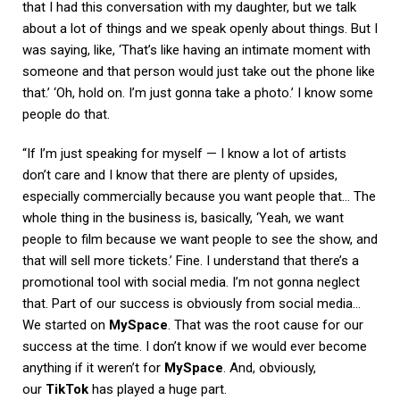
that I had this conversation with my daughter, but we talk
about a lot of things and we speak openly about things. But I
was saying, like, ‘That’s like having an intimate moment with
someone and that person would just take out the phone like
that.’ ‘Oh, hold on. I’m just gonna take a photo.’ I know some
people do that.
“If I’m just speaking for myself — I know a lot of artists
don’t care and I know that there are plenty of upsides,
especially commercially because you want people that… The
whole thing in the business is, basically, ‘Yeah, we want
people to film because we want people to see the show, and
that will sell more tickets.’ Fine. I understand that there’s a
promotional tool with social media. I’m not gonna neglect
that. Part of our success is obviously from social media…
We started on
MySpace
. That was the root cause for our
success at the time. I don’t know if we would ever become
anything if it weren’t for
MySpace
. And, obviously,
our
TikTok
has played a huge part.