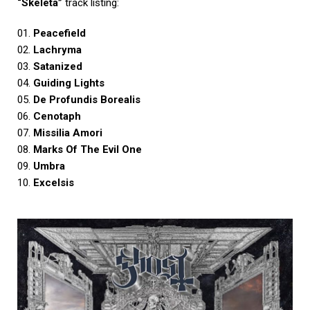
“Skeletá”
track listing:
01.
Peacefield
02.
Lachryma
03.
Satanized
04.
Guiding Lights
05.
De Profundis Borealis
06.
Cenotaph
07.
Missilia Amori
08.
Marks Of The Evil One
09.
Umbra
10.
Excelsis