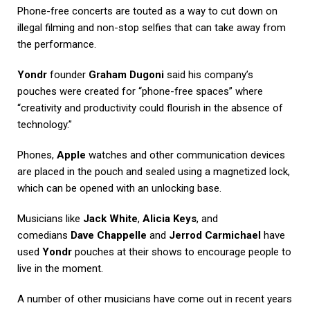
Phone-free concerts are touted as a way to cut down on
illegal filming and non-stop selfies that can take away from
the performance.
Yondr
founder
Graham Dugoni
said his company’s
pouches were created for “phone-free spaces” where
“creativity and productivity could flourish in the absence of
technology.”
Phones,
Apple
watches and other communication devices
are placed in the pouch and sealed using a magnetized lock,
which can be opened with an unlocking base.
Musicians like
Jack White
,
Alicia Keys
, and
comedians
Dave Chappelle
and
Jerrod Carmichael
have
used
Yondr
pouches at their shows to encourage people to
live in the moment.
A number of other musicians have come out in recent years