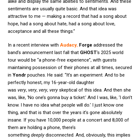
alike and display the same abilities to sentiments. And these
sentiments are usually quite basic. And that idea was
attractive to me — making a record that had a song about
hope, had a song about hate, had a song about love,
acceptance and all these things.”
In a recent interview with
Audacy
,
Forge
addressed the
band’s announcement last fall that
GHOST
‘s 2025 world
tour would be “a phone-free experience”, with guests
maintaining possession of their phones at all times, secured
in
Yondr
pouches. He said: “It’s an experiment. And to be
perfectly honest, my 16-year-old daughter
was
very
,
very
,
very
,
very
skeptical of this idea. And then she
was, like, ‘No one’s gonna buy a ticket.’ And I was, like, ‘I don’t
know. I have no idea what people will do.’ I just know one
thing, and that is that over the years it’s gone absolutely
insane. If you have 10,000 people at a concert and 8,000 of
them are holding a phone, there’s
something
deeply
disconnected. And, obviously, this implies