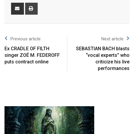
Previous article
Next article
Ex CRADLE OF FILTH
SEBASTIAN BACH blasts
singer ZOË M. FEDEROFF
“vocal experts” who
puts contract online
criticize his live
performances