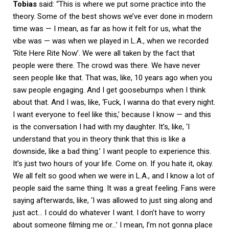
Tobias
said: “This is where we put some practice into the
theory. Some of the best shows we’ve ever done in modern
time was — I mean, as far as how it felt for us, what the
vibe was — was when we played in L.A., when we recorded
‘Rite Here Rite Now’. We were all taken by the fact that
people were there. The crowd was there. We have never
seen people like that. That was, like, 10 years ago when you
saw people engaging. And I get goosebumps when I think
about that. And I was, like, ‘Fuck, I wanna do that every night.
I want everyone to feel like this,’ because I know — and this
is the conversation I had with my daughter. It’s, like, ‘I
understand that you in theory think that this is like a
downside, like a bad thing.’ I want people to experience this.
It’s just two hours of your life. Come on. If you hate it, okay.
We all felt so good when we were in L.A., and I know a lot of
people said the same thing. It was a great feeling. Fans were
saying afterwards, like, ‘I was allowed to just sing along and
just act… I could do whatever I want. I don’t have to worry
about someone filming me or…’ I mean, I’m not gonna place