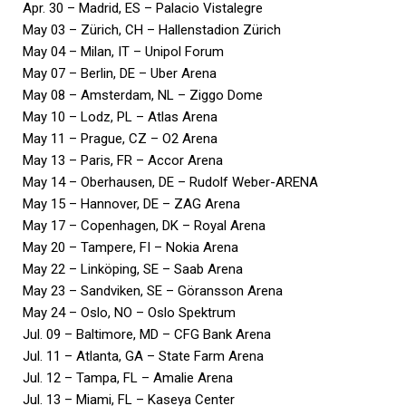
Apr. 30 – Madrid, ES – Palacio Vistalegre
May 03 – Zürich, CH – Hallenstadion Zürich
May 04 – Milan, IT – Unipol Forum
May 07 – Berlin, DE – Uber Arena
May 08 – Amsterdam, NL – Ziggo Dome
May 10 – Lodz, PL – Atlas Arena
May 11 – Prague, CZ – O2 Arena
May 13 – Paris, FR – Accor Arena
May 14 – Oberhausen, DE – Rudolf Weber-ARENA
May 15 – Hannover, DE – ZAG Arena
May 17 – Copenhagen, DK – Royal Arena
May 20 – Tampere, FI – Nokia Arena
May 22 – Linköping, SE – Saab Arena
May 23 – Sandviken, SE – Göransson Arena
May 24 – Oslo, NO – Oslo Spektrum
Jul. 09 – Baltimore, MD – CFG Bank Arena
Jul. 11 – Atlanta, GA – State Farm Arena
Jul. 12 – Tampa, FL – Amalie Arena
Jul. 13 – Miami, FL – Kaseya Center