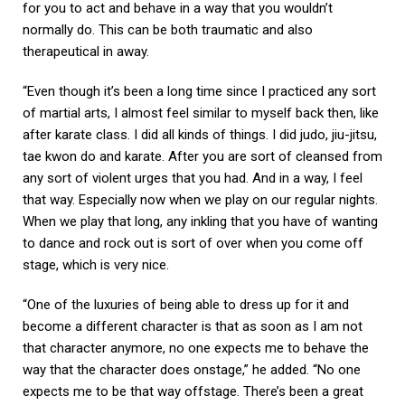
for you to act and behave in a way that you wouldn’t
normally do. This can be both traumatic and also
therapeutical in away.
“Even though it’s been a long time since I practiced any sort
of martial arts, I almost feel similar to myself back then, like
after karate class. I did all kinds of things. I did judo, jiu-jitsu,
tae kwon do and karate. After you are sort of cleansed from
any sort of violent urges that you had. And in a way, I feel
that way. Especially now when we play on our regular nights.
When we play that long, any inkling that you have of wanting
to dance and rock out is sort of over when you come off
stage, which is very nice.
“One of the luxuries of being able to dress up for it and
become a different character is that as soon as I am not
that character anymore, no one expects me to behave the
way that the character does onstage,” he added. “No one
expects me to be that way offstage. There’s been a great