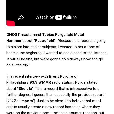
GHOST
mastermind
Tobias Forge
told
Metal
Hammer
about
“Peacefield”
: “Because the record is going
to slalom into darker subjects, I wanted to set a tone of
hope in the beginning. I wanted to add a hand to the listener:
‘It will all be fine, but we’re gonna go sideways now and go
on a little trip.'”
In a recent interview with
Brent Porche
of
Philadelphia’s
93.3 WMMR
radio station,
Forge
stated
about
“Skeletá”
: “It is a record that is introspective to a
further degree, I guess, than especially the previous record
(2022’s
‘Impera’
). Just to be clear, I do believe that most
artists usually create a new record based on where they
were on the previous one — not as a counter-reaction, but