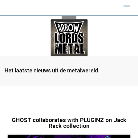
Het laatste nieuws uit de metalwereld
GHOST collaborates with PLUGINZ on Jack
Rack collection