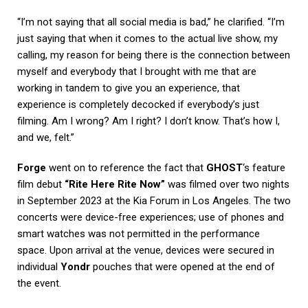
“I’m not saying that all social media is bad,” he clarified. “I’m
just saying that when it comes to the actual live show, my
calling, my reason for being there is the connection between
myself and everybody that I brought with me that are
working in tandem to give you an experience, that
experience is completely decocked if everybody’s just
filming. Am I wrong? Am I right? I don’t know. That’s how I,
and we, felt.”
Forge
went on to reference the fact that
GHOST
‘s feature
film debut
“Rite Here Rite Now”
was filmed over two nights
in September 2023 at the Kia Forum in Los Angeles. The two
concerts were device-free experiences; use of phones and
smart watches was not permitted in the performance
space. Upon arrival at the venue, devices were secured in
individual
Yondr
pouches that were opened at the end of
the event.