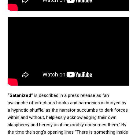
“Satanized”
is described in a press release as “an
avalanche of infectious hooks and harmonies is buoyed by
a hypnotic shuffle, as the narrator succumbs to dark forces
within and without, helplessly acknowledging their own
blasphemy and heresy as it inexorably consumes them.” By
the time the song’s opening lines “There is something inside