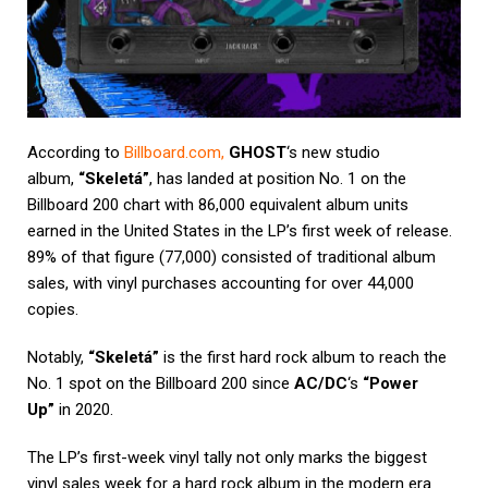
According to
Billboard.com
,
GHOST
‘s new studio
album,
“Skeletá”
, has landed at position No. 1 on the
Billboard 200 chart with 86,000 equivalent album units
earned in the United States in the LP’s first week of release.
89% of that figure (77,000) consisted of traditional album
sales, with vinyl purchases accounting for over 44,000
copies.
Notably,
“Skeletá”
is the first hard rock album to reach the
No. 1 spot on the Billboard 200 since
AC/DC
‘s
“Power
Up”
in 2020.
The LP’s first-week vinyl tally not only marks the biggest
vinyl sales week for a hard rock album in the modern era