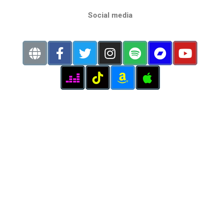
Social media