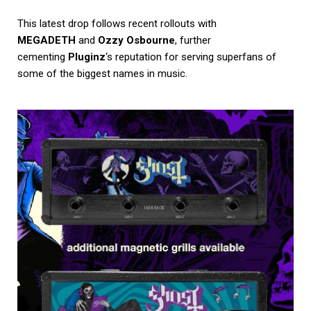
This latest drop follows recent rollouts with
MEGADETH
and
Ozzy Osbourne
, further
cementing
Pluginz
‘s reputation for serving superfans of
some of the biggest names in music.