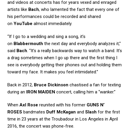
and videos at concerts has for years vexed and enraged
artists like
Bach
, who lamented the fact that every one of
his performances could be recorded and shared
on
YouTube
almost immediately.
“If I go to a wedding and sing a song, it’s
on
Blabbermouth
the next day and everybody analyzes it,”
said
Bach
. “It’s a really backwards way to watch a band. It’s
a drag sometimes when I go up there and the first thing I
see is everybody getting their phones out and holding them
toward my face. It makes you feel intimidated.”
Back in 2012,
Bruce Dickinson
chastised a fan for texting
during an
IRON MAIDEN
concert, calling him a “wanker.”
When
Axl Rose
reunited with his former
GUNS N’
ROSES
bandmates
Duff McKagan
and
Slash
for the first
time in 23 years at the Troubadour in Los Angeles in April
2016, the concert was phone-free.