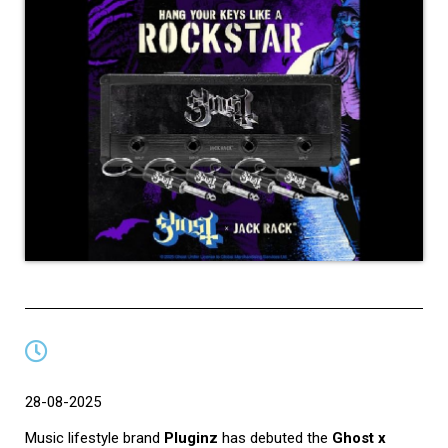
28-08-2025
Music lifestyle brand
Pluginz
has debuted the
Ghost x