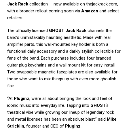
Jack Rack
collection — now available on thejackrack.com,
with a broader rollout coming soon via
Amazon
and select
retailers.
The officially licensed
GHOST Jack Rack
channels the
band’s unmistakably haunting aesthetic. Made with real
amplifier parts, this wall-mounted key holder is both a
functional daily accessory and a darkly stylish collectible for
fans of the band. Each purchase includes four branded
guitar plug keychains and a wall mount kit for easy install.
Two swappable magnetic faceplates are also available for
those who want to mix things up with even more ghoulish
flair.
“At
Pluginz
, we’re all about bringing the look and feel of
iconic music into everyday life. Tapping into
GHOST
‘s
theatrical vibe while growing our lineup of legendary rock
and metal licenses has been an absolute blast,” said
Mike
Stricklin
, founder and CEO of
Pluginz
.