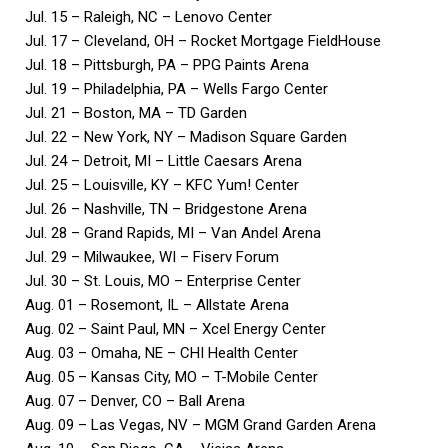
Jul. 15 – Raleigh, NC – Lenovo Center
Jul. 17 – Cleveland, OH – Rocket Mortgage FieldHouse
Jul. 18 – Pittsburgh, PA – PPG Paints Arena
Jul. 19 – Philadelphia, PA – Wells Fargo Center
Jul. 21 – Boston, MA – TD Garden
Jul. 22 – New York, NY – Madison Square Garden
Jul. 24 – Detroit, MI – Little Caesars Arena
Jul. 25 – Louisville, KY – KFC Yum! Center
Jul. 26 – Nashville, TN – Bridgestone Arena
Jul. 28 – Grand Rapids, MI – Van Andel Arena
Jul. 29 – Milwaukee, WI – Fiserv Forum
Jul. 30 – St. Louis, MO – Enterprise Center
Aug. 01 – Rosemont, IL – Allstate Arena
Aug. 02 – Saint Paul, MN – Xcel Energy Center
Aug. 03 – Omaha, NE – CHI Health Center
Aug. 05 – Kansas City, MO – T-Mobile Center
Aug. 07 – Denver, CO – Ball Arena
Aug. 09 – Las Vegas, NV – MGM Grand Garden Arena