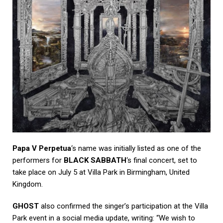
Papa V Perpetua
‘s name was initially listed as one of the
performers for
BLACK SABBATH
‘s final concert, set to
take place on July 5 at Villa Park in Birmingham, United
Kingdom.
GHOST
also confirmed the singer’s participation at the Villa
Park event in a social media update, writing: “We wish to