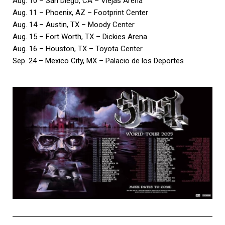
Aug. 10 – San Diego, CA – Viejas Arena
Aug. 11 – Phoenix, AZ – Footprint Center
Aug. 14 – Austin, TX – Moody Center
Aug. 15 – Fort Worth, TX – Dickies Arena
Aug. 16 – Houston, TX – Toyota Center
Sep. 24 – Mexico City, MX – Palacio de los Deportes