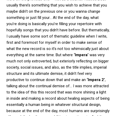
usually there’s something that you wish to achieve that you
maybe didn’t on the previous one or you wanna change
something or just fill your… At the end of the day, what
you’re doing is basically you’re filling your repertoire with
hopefully songs that you didn’t have before. But thematically,
I usually have some sort of thematic guideline when I write,
first and foremost for myself in order to make sense of
what the new record is so it’s not too whimsically just about
everything at the same time. But where
‘Impera’
was very
much not only extroverted, but exteriorly reflecting on bigger
society, social issues, and also, as the title implies, imperial
structure and its ultimate demise, it didn’t feel very
productive to continue down that and make an
‘Impera 2’
,
talking about the continual demise of… I was more attracted
to the idea of this this record that was more shining a light
in inside and making a record about healing aspects of being
essentially a human being in whatever structural design,
because at the end of the day, most humans are surprisingly