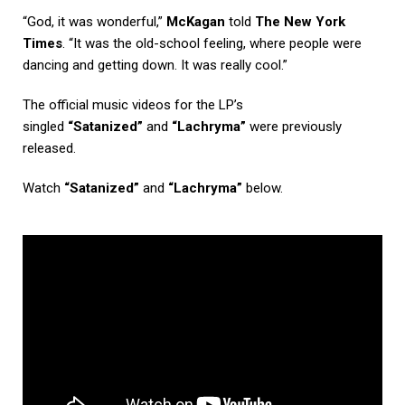
“God, it was wonderful,”
McKagan
told
The New York
Times
. “It was the old-school feeling, where people were
dancing and getting down. It was really cool.”
The official music videos for the LP’s
singled
“Satanized”
and
“Lachryma”
were previously
released.
Watch
“Satanized”
and
“Lachryma”
below.