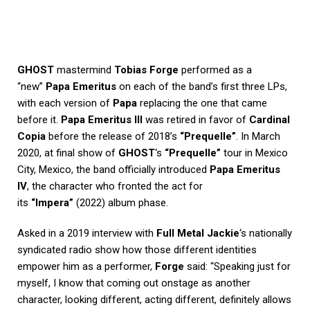
GHOST
mastermind
Tobias Forge
performed as a
“new”
Papa Emeritus
on each of the band’s first three LPs,
with each version of
Papa
replacing the one that came
before it.
Papa Emeritus III
was retired in favor of
Cardinal
Copia
before the release of 2018’s
“Prequelle”
. In March
2020, at final show of
GHOST
‘s
“Prequelle”
tour in Mexico
City, Mexico, the band officially introduced
Papa Emeritus
IV
, the character who fronted the act for
its
“Impera”
(2022) album phase.
Asked in a 2019 interview with
Full Metal Jackie
‘s nationally
syndicated radio show how those different identities
empower him as a performer,
Forge
said: “Speaking just for
myself, I know that coming out onstage as another
character, looking different, acting different, definitely allows