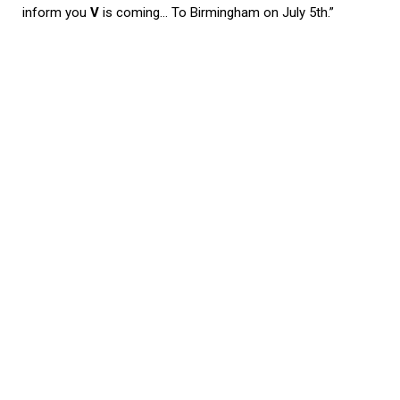
inform you
V
is coming… To Birmingham on July 5th.”