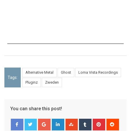
Alternative Metal
Ghost
Loma Vista Recordings
Tags:
Pluginz
Zweden
You can share this post!