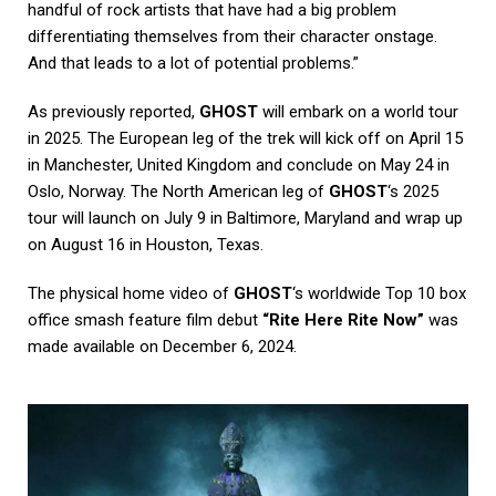
handful of rock artists that have had a big problem
differentiating themselves from their character onstage.
And that leads to a lot of potential problems.”
As previously reported,
GHOST
will embark on a world tour
in 2025. The European leg of the trek will kick off on April 15
in Manchester, United Kingdom and conclude on May 24 in
Oslo, Norway. The North American leg of
GHOST
‘s 2025
tour will launch on July 9 in Baltimore, Maryland and wrap up
on August 16 in Houston, Texas.
The physical home video of
GHOST
‘s worldwide Top 10 box
office smash feature film debut
“Rite Here Rite Now”
was
made available on December 6, 2024.