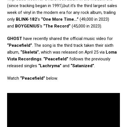
(since tracking began in 1991),but it’s the third largest sales
week of vinyl in the modern era for any rock album, trailing
only
BLINK-182
‘s
“One More Time…”
(49,000 in 2023)
and
BOYGENIUS
‘s
“The Record”
(45,000 in 2023).
GHOST
have recently shared the official music video for
“Peacefield”
. The song is the third track taken their sixth
album,
“Skeletá”
, which was released on April 25 via
Loma
Vista Recordings
.
“Peacefield”
follows the previously
released singles
“Lachryma”
and
“Satanized”
.
Watch
“Peacefield”
below.