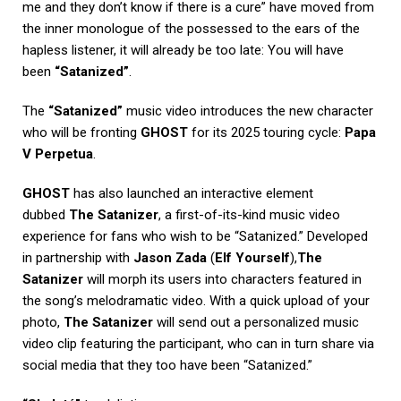
me and they don’t know if there is a cure” have moved from
the inner monologue of the possessed to the ears of the
hapless listener, it will already be too late: You will have
been
“Satanized”
.
The
“Satanized”
music video introduces the new character
who will be fronting
GHOST
for its 2025 touring cycle:
Papa
V Perpetua
.
GHOST
has also launched an interactive element
dubbed
The Satanizer
, a first-of-its-kind music video
experience for fans who wish to be “Satanized.” Developed
in partnership with
Jason Zada
(
Elf Yourself
),
The
Satanizer
will morph its users into characters featured in
the song’s melodramatic video. With a quick upload of your
photo,
The Satanizer
will send out a personalized music
video clip featuring the participant, who can in turn share via
social media that they too have been “Satanized.”