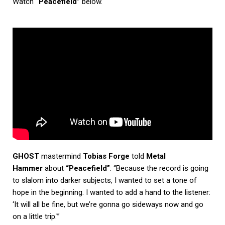
Watch
“Peacefield”
below.
GHOST
mastermind
Tobias Forge
told
Metal
Hammer
about
“Peacefield”
: “Because the record is going
to slalom into darker subjects, I wanted to set a tone of
hope in the beginning. I wanted to add a hand to the listener:
‘It will all be fine, but we’re gonna go sideways now and go
on a little trip.'”