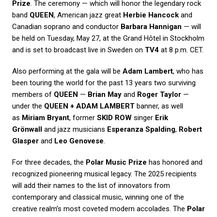
Prize
. The ceremony — which will honor the legendary rock
band
QUEEN
, American jazz great
Herbie Hancock
and
Canadian soprano and conductor
Barbara Hannigan
— will
be held on Tuesday, May 27, at the Grand Hôtel in Stockholm
and is set to broadcast live in Sweden on
TV4
at 8 p.m. CET.
Also performing at the gala will be
Adam Lambert
, who has
been touring the world for the past 13 years two surviving
members of
QUEEN
—
Brian May
and
Roger Taylor
—
under the
QUEEN + ADAM LAMBERT
banner, as well
as
Miriam Bryant
, former
SKID ROW
singer
Erik
Grönwall
and jazz musicians
Esperanza Spalding
,
Robert
Glasper
and
Leo Genovese
.
For three decades, the
Polar Music Prize
has honored and
recognized pioneering musical legacy. The 2025 recipients
will add their names to the list of innovators from
contemporary and classical music, winning one of the
creative realm’s most coveted modern accolades. The
Polar