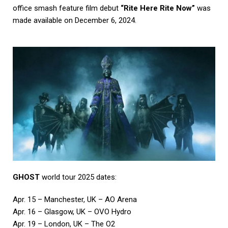
office smash feature film debut
“Rite Here Rite Now”
was
made available on December 6, 2024.
GHOST
world tour 2025 dates:
Apr. 15 – Manchester, UK – AO Arena
Apr. 16 – Glasgow, UK – OVO Hydro
Apr. 19 – London, UK – The O2