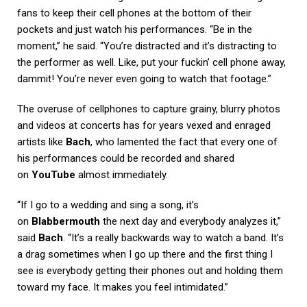
fans to keep their cell phones at the bottom of their
pockets and just watch his performances. “Be in the
moment,” he said. “You’re distracted and it’s distracting to
the performer as well. Like, put your fuckin’ cell phone away,
dammit! You’re never even going to watch that footage.”
The overuse of cellphones to capture grainy, blurry photos
and videos at concerts has for years vexed and enraged
artists like
Bach
, who lamented the fact that every one of
his performances could be recorded and shared
on
YouTube
almost immediately.
“If I go to a wedding and sing a song, it’s
on
Blabbermouth
the next day and everybody analyzes it,”
said
Bach
. “It’s a really backwards way to watch a band. It’s
a drag sometimes when I go up there and the first thing I
see is everybody getting their phones out and holding them
toward my face. It makes you feel intimidated.”