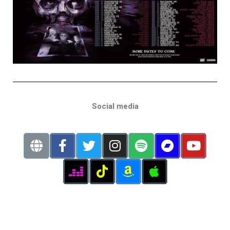
Social media