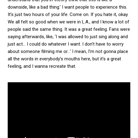
downside, like a bad thing.’ I want people to experience this.
It’s just two hours of your life. Come on. If you hate it, okay.
We all felt so good when we were in L.A., and I know a lot of
people said the same thing. It was a great feeling. Fans were
saying afterwards, like, ‘I was allowed to just sing along and
just act… I could do whatever I want. I don’t have to worry
about someone filming me or…’ I mean, I’m not gonna place
all the words in everybody’s mouths here, but it’s a great
feeling, and I wanna recreate that.