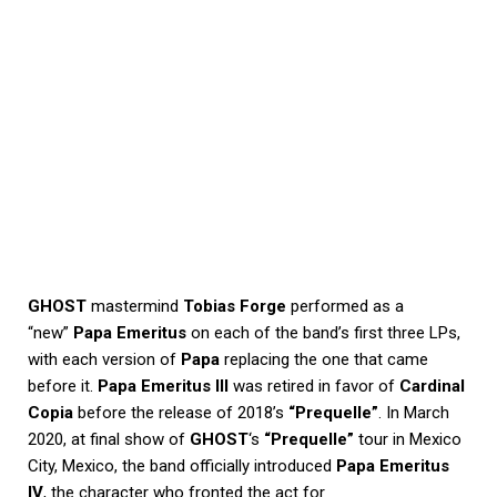
GHOST
mastermind
Tobias Forge
performed as a
“new”
Papa Emeritus
on each of the band’s first three LPs,
with each version of
Papa
replacing the one that came
before it.
Papa Emeritus III
was retired in favor of
Cardinal
Copia
before the release of 2018’s
“Prequelle”
. In March
2020, at final show of
GHOST
‘s
“Prequelle”
tour in Mexico
City, Mexico, the band officially introduced
Papa Emeritus
IV
, the character who fronted the act for