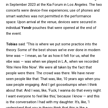
in September 2023 at the Kia Forum in Los Angeles. The two
concerts were device-free experiences; use of phones and
smart watches was not permitted in the performance
space. Upon arrival at the venue, devices were secured in
individual
Yondr
pouches that were opened at the end of
the event.
Tobias
said: “This is where we put some practice into the
theory. Some of the best shows we’ve ever done in modern
time was — I mean, as far as how it felt for us, what the
vibe was — was when we played in L.A., when we recorded
‘Rite Here Rite Now’. We were all taken by the fact that
people were there. The crowd was there. We have never
seen people like that. That was, like, 10 years ago when you
saw people engaging. And I get goosebumps when I think
about that. And I was, like, ‘Fuck, I wanna do that every night.
I want everyone to feel like this,’ because I know — and this
is the conversation I had with my daughter. It’s, like, ‘I
understand that you in theory think that this is like a