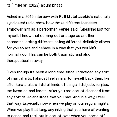
its
“Impera”
(2022) album phase.
Asked in a 2019 interview with
Full Metal Jackie
‘s nationally
syndicated radio show how those different identities
empower him as a performer,
Forge
said: “Speaking just for
myself, I know that coming out onstage as another
character, looking different, acting different, definitely allows
for you to act and behave in a way that you wouldn’t
normally do. This can be both traumatic and also
therapeutical in away.
“Even though it’s been a long time since I practiced any sort
of martial arts, I almost feel similar to myself back then, like
after karate class. I did all kinds of things. I did judo, jiu-jitsu,
tae kwon do and karate. After you are sort of cleansed from
any sort of violent urges that you had. And in a way, I feel
that way. Especially now when we play on our regular nights.
When we play that long, any inkling that you have of wanting
to dance and rock out is sort of over when you come off