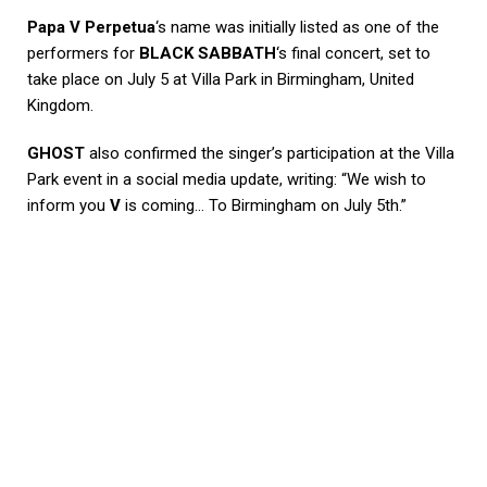
Papa V Perpetua
‘s name was initially listed as one of the
performers for
BLACK SABBATH
‘s final concert, set to
take place on July 5 at Villa Park in Birmingham, United
Kingdom.
GHOST
also confirmed the singer’s participation at the Villa
Park event in a social media update, writing: “We wish to
inform you
V
is coming… To Birmingham on July 5th.”