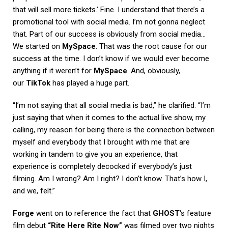
that will sell more tickets.’ Fine. I understand that there’s a
promotional tool with social media. I’m not gonna neglect
that. Part of our success is obviously from social media…
We started on
MySpace
. That was the root cause for our
success at the time. I don’t know if we would ever become
anything if it weren’t for
MySpace
. And, obviously,
our
TikTok
has played a huge part.
“I’m not saying that all social media is bad,” he clarified. “I’m
just saying that when it comes to the actual live show, my
calling, my reason for being there is the connection between
myself and everybody that I brought with me that are
working in tandem to give you an experience, that
experience is completely decocked if everybody’s just
filming. Am I wrong? Am I right? I don’t know. That’s how I,
and we, felt.”
Forge
went on to reference the fact that
GHOST
‘s feature
film debut
“Rite Here Rite Now”
was filmed over two nights