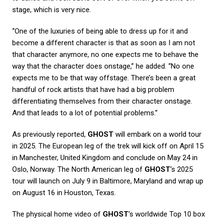
stage, which is very nice.
“One of the luxuries of being able to dress up for it and
become a different character is that as soon as I am not
that character anymore, no one expects me to behave the
way that the character does onstage,” he added. “No one
expects me to be that way offstage. There’s been a great
handful of rock artists that have had a big problem
differentiating themselves from their character onstage.
And that leads to a lot of potential problems.”
As previously reported,
GHOST
will embark on a world tour
in 2025. The European leg of the trek will kick off on April 15
in Manchester, United Kingdom and conclude on May 24 in
Oslo, Norway. The North American leg of
GHOST
‘s 2025
tour will launch on July 9 in Baltimore, Maryland and wrap up
on August 16 in Houston, Texas.
The physical home video of
GHOST
‘s worldwide Top 10 box