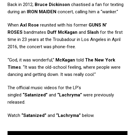
Back in 2012,
Bruce Dickinson
chastised a fan for texting
during an
IRON MAIDEN
concert, calling him a “wanker.”
When
Axl Rose
reunited with his former
GUNS N’
ROSES
bandmates
Duff McKagan
and
Slash
for the first
time in 23 years at the Troubadour in Los Angeles in April
2016, the concert was phone-free.
“God, it was wonderful,”
McKagan
told
The New York
Times
. “It was the old-school feeling, where people were
dancing and getting down. It was really cool.”
The official music videos for the LP’s
singled
“Satanized”
and
“Lachryma”
were previously
released.
Watch
“Satanized”
and
“Lachryma”
below.