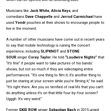
Musicians like
Jack White
,
Alicia Keys
, and
comedians
Dave Chappelle
and
Jerrod Carmichael
have
used
Yondr
pouches at their shows to encourage people to
live in the moment.
A number of other musicians have come out in recent years
to say that mobile technology is ruining the concert
experience, including
SLIPKNOT
and
STONE
SOUR
singer
Corey Taylor
. He told
“Loudwire Nights”
that
“it’s fine” if people want to take pictures of his bands’
shows, but not so much if they are videotaping entire
performances. “It’s one thing to film it, it’s another thing to
just be staring at your screen while you’re filming it,” he said.
“It’s right there. Are you so terrified of real life that you can’t
do anything unless it’s on that little four-by-four screen?
Ugggh. It’s very weird.”
Former
SKID ROW
singer
Sebastian Bach
in 2015 urged