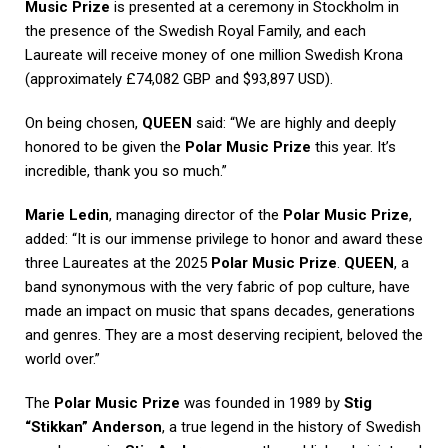
Music Prize
is presented at a ceremony in Stockholm in
the presence of the Swedish Royal Family, and each
Laureate will receive money of one million Swedish Krona
(approximately £74,082 GBP and $93,897 USD).
On being chosen,
QUEEN
said: “We are highly and deeply
honored to be given the
Polar Music Prize
this year. It’s
incredible, thank you so much.”
Marie Ledin
, managing director of the
Polar Music Prize
,
added: “It is our immense privilege to honor and award these
three Laureates at the 2025
Polar Music Prize
.
QUEEN
, a
band synonymous with the very fabric of pop culture, have
made an impact on music that spans decades, generations
and genres. They are a most deserving recipient, beloved the
world over.”
The
Polar Music Prize
was founded in 1989 by
Stig
“Stikkan” Anderson
, a true legend in the history of Swedish