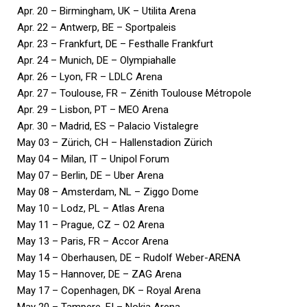
Apr. 20 – Birmingham, UK – Utilita Arena
Apr. 22 – Antwerp, BE – Sportpaleis
Apr. 23 – Frankfurt, DE – Festhalle Frankfurt
Apr. 24 – Munich, DE – Olympiahalle
Apr. 26 – Lyon, FR – LDLC Arena
Apr. 27 – Toulouse, FR – Zénith Toulouse Métropole
Apr. 29 – Lisbon, PT – MEO Arena
Apr. 30 – Madrid, ES – Palacio Vistalegre
May 03 – Zürich, CH – Hallenstadion Zürich
May 04 – Milan, IT – Unipol Forum
May 07 – Berlin, DE – Uber Arena
May 08 – Amsterdam, NL – Ziggo Dome
May 10 – Lodz, PL – Atlas Arena
May 11 – Prague, CZ – O2 Arena
May 13 – Paris, FR – Accor Arena
May 14 – Oberhausen, DE – Rudolf Weber-ARENA
May 15 – Hannover, DE – ZAG Arena
May 17 – Copenhagen, DK – Royal Arena
May 20 – Tampere, FI – Nokia Arena