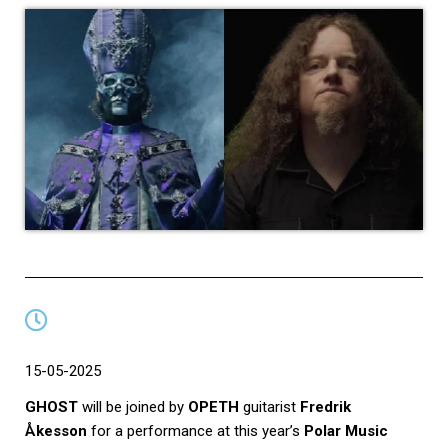
15-05-2025
GHOST
will be joined
by
OPETH
guitarist
Fredrik
Åkesson
for a performance at this year’s
Polar Music