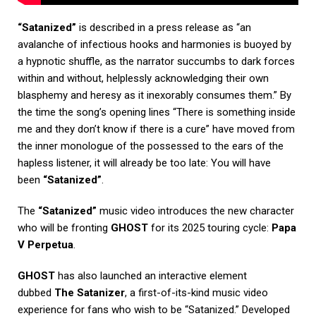
“Satanized”
is described in a press release as “an
avalanche of infectious hooks and harmonies is buoyed by
a hypnotic shuffle, as the narrator succumbs to dark forces
within and without, helplessly acknowledging their own
blasphemy and heresy as it inexorably consumes them.” By
the time the song’s opening lines “There is something inside
me and they don’t know if there is a cure” have moved from
the inner monologue of the possessed to the ears of the
hapless listener, it will already be too late: You will have
been
“Satanized”
.
The
“Satanized”
music video introduces the new character
who will be fronting
GHOST
for its 2025 touring cycle:
Papa
V Perpetua
.
GHOST
has also launched an interactive element
dubbed
The Satanizer
, a first-of-its-kind music video
experience for fans who wish to be “Satanized.” Developed