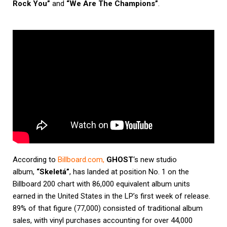
Rock You”
and
“We Are The Champions”
.
According to
Billboard.com
,
GHOST
‘s new studio
album,
“Skeletá”
, has landed at position No. 1 on the
Billboard 200 chart with 86,000 equivalent album units
earned in the United States in the LP’s first week of release.
89% of that figure (77,000) consisted of traditional album
sales, with vinyl purchases accounting for over 44,000