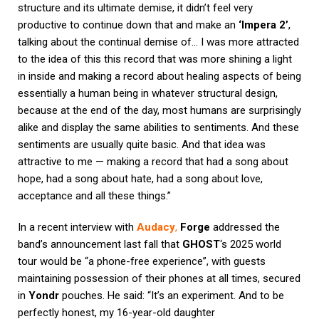
structure and its ultimate demise, it didn’t feel very
productive to continue down that and make an
‘Impera 2’
,
talking about the continual demise of… I was more attracted
to the idea of this this record that was more shining a light
in inside and making a record about healing aspects of being
essentially a human being in whatever structural design,
because at the end of the day, most humans are surprisingly
alike and display the same abilities to sentiments. And these
sentiments are usually quite basic. And that idea was
attractive to me — making a record that had a song about
hope, had a song about hate, had a song about love,
acceptance and all these things.”
In a recent interview with
Audacy
,
Forge
addressed the
band’s announcement last fall that
GHOST
‘s 2025 world
tour would be “a phone-free experience”, with guests
maintaining possession of their phones at all times, secured
in
Yondr
pouches. He said: “It’s an experiment. And to be
perfectly honest, my 16-year-old daughter