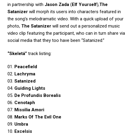
in partnership with
Jason Zada
(
Elf Yourself
),
The
Satanizer
will morph its users into characters featured in
the song’s melodramatic video. With a quick upload of your
photo,
The Satanizer
will send out a personalized music
video clip featuring the participant, who can in turn share via
social media that they too have been “Satanized.”
“Skeletá”
track listing:
01.
Peacefield
02.
Lachryma
03.
Satanized
04.
Guiding Lights
05.
De Profundis Borealis
06.
Cenotaph
07.
Missilia Amori
08.
Marks Of The Evil One
09.
Umbra
10.
Excelsis