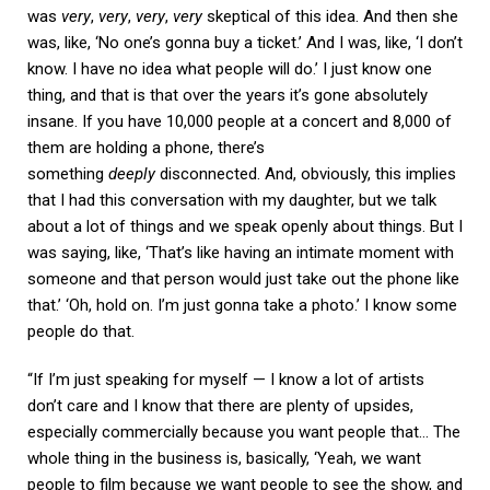
was
very
,
very
,
very
,
very
skeptical of this idea. And then she
was, like, ‘No one’s gonna buy a ticket.’ And I was, like, ‘I don’t
know. I have no idea what people will do.’ I just know one
thing, and that is that over the years it’s gone absolutely
insane. If you have 10,000 people at a concert and 8,000 of
them are holding a phone, there’s
something
deeply
disconnected. And, obviously, this implies
that I had this conversation with my daughter, but we talk
about a lot of things and we speak openly about things. But I
was saying, like, ‘That’s like having an intimate moment with
someone and that person would just take out the phone like
that.’ ‘Oh, hold on. I’m just gonna take a photo.’ I know some
people do that.
“If I’m just speaking for myself — I know a lot of artists
don’t care and I know that there are plenty of upsides,
especially commercially because you want people that… The
whole thing in the business is, basically, ‘Yeah, we want
people to film because we want people to see the show, and