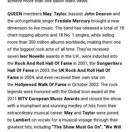
achieve more than one billion video views.
QUEEN
members
May
,
Taylor
, bassist
John Deacon
and
the unforgettable singer
Freddie Mercury
brought a new
dimension to live music. The band has released a total of 18
chart-topping albums and 18 No. 1 singles, while selling
more than 300 million albums worldwide, making them one
of the biggest rock acts of all time. They’ve received
seven
Ivor Novello
awards in the U.K., were inducted into
the
Rock And Roll Hall Of Fame
in 2001, the
Songwriters
Hall Of Fame
in 2003, the
UK Rock And Roll Hall Of
Fame
in 2004, and even received their own star on
the
Hollywood Walk Of Fame
in October 2002. The rock
legends were honored with the Global Icon award at the
2011
MTV European Music Awards
and closed the show
with a triumphant and stunning medley of hits from their
extraordinary musical career.
May
and
Taylor
were joined
by
Lambert
on vocals for a musical voyage through their
greatest hits, including
“The Show Must Go On”
,
“We Will