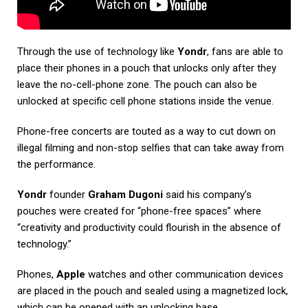
Through the use of technology like
Yondr
, fans are able to
place their phones in a pouch that unlocks only after they
leave the no-cell-phone zone. The pouch can also be
unlocked at specific cell phone stations inside the venue.
Phone-free concerts are touted as a way to cut down on
illegal filming and non-stop selfies that can take away from
the performance.
Yondr
founder
Graham Dugoni
said his company’s
pouches were created for “phone-free spaces” where
“creativity and productivity could flourish in the absence of
technology.”
Phones,
Apple
watches and other communication devices
are placed in the pouch and sealed using a magnetized lock,
which can be opened with an unlocking base.