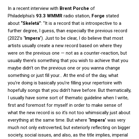
In a recent interview with
Brent Porche
of
Philadelphia’s
93.3 WMMR
radio station,
Forge
stated
about
“Skeletá”
: “It is a record that is introspective to a
further degree, I guess, than especially the previous record
(2022’s
‘Impera’
). Just to be clear, I do believe that most
artists usually create a new record based on where they
were on the previous one — not as a counter-reaction, but
usually there’s something that you wish to achieve that you
maybe didn’t on the previous one or you wanna change
something or just fill your… At the end of the day, what
you’re doing is basically you’re filling your repertoire with
hopefully songs that you didn’t have before. But thematically,
I usually have some sort of thematic guideline when I write,
first and foremost for myself in order to make sense of
what the new record is so it’s not too whimsically just about
everything at the same time. But where
‘Impera’
was very
much not only extroverted, but exteriorly reflecting on bigger
society, social issues, and also, as the title implies, imperial