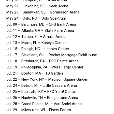
May 22 – Linköping, SE – Saab Arena
May 23 – Sandviken, SE – Göransson Arena
May 24 – Oslo, NO – Oslo Spektrum
Jul. 09 – Baltimore, MD – CFG Bank Arena
Jul. 11 – Atlanta, GA – State Farm Arena
Jul. 12 – Tampa, FL – Amalie Arena
Jul. 13 – Miami, FL – Kaseya Center
Jul. 15 – Raleigh, NC – Lenovo Center
Jul. 17 – Cleveland, OH – Rocket Mortgage FieldHouse
Jul. 18 – Pittsburgh, PA – PPG Paints Arena
Jul. 19 – Philadelphia, PA – Wells Fargo Center
Jul. 21 – Boston, MA – TD Garden
Jul. 22 – New York, NY – Madison Square Garden
Jul. 24 – Detroit, MI – Little Caesars Arena
Jul. 25 – Louisville, KY – KFC Yum! Center
Jul. 26 – Nashville, TN – Bridgestone Arena
Jul. 28 – Grand Rapids, MI – Van Andel Arena
Jul. 29 – Milwaukee, WI – Fiserv Forum