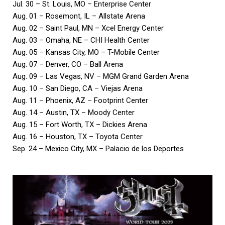
Jul. 30 – St. Louis, MO – Enterprise Center
Aug. 01 – Rosemont, IL – Allstate Arena
Aug. 02 – Saint Paul, MN – Xcel Energy Center
Aug. 03 – Omaha, NE – CHI Health Center
Aug. 05 – Kansas City, MO – T-Mobile Center
Aug. 07 – Denver, CO – Ball Arena
Aug. 09 – Las Vegas, NV – MGM Grand Garden Arena
Aug. 10 – San Diego, CA – Viejas Arena
Aug. 11 – Phoenix, AZ – Footprint Center
Aug. 14 – Austin, TX – Moody Center
Aug. 15 – Fort Worth, TX – Dickies Arena
Aug. 16 – Houston, TX – Toyota Center
Sep. 24 – Mexico City, MX – Palacio de los Deportes