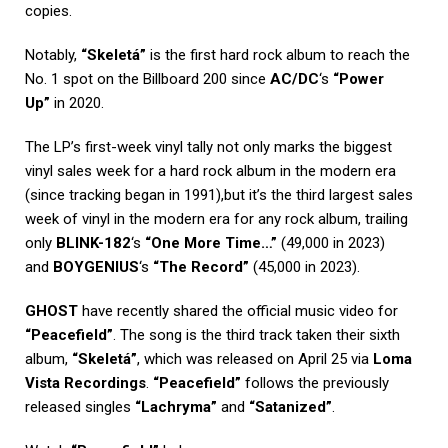
copies.
Notably,
“Skeletá”
is the first hard rock album to reach the
No. 1 spot on the Billboard 200 since
AC/DC
‘s
“Power
Up”
in 2020.
The LP’s first-week vinyl tally not only marks the biggest
vinyl sales week for a hard rock album in the modern era
(since tracking began in 1991),but it’s the third largest sales
week of vinyl in the modern era for any rock album, trailing
only
BLINK-182
‘s
“One More Time…”
(49,000 in 2023)
and
BOYGENIUS
‘s
“The Record”
(45,000 in 2023).
GHOST
have recently shared the official music video for
“Peacefield”
. The song is the third track taken their sixth
album,
“Skeletá”
, which was released on April 25 via
Loma
Vista Recordings
.
“Peacefield”
follows the previously
released singles
“Lachryma”
and
“Satanized”
.