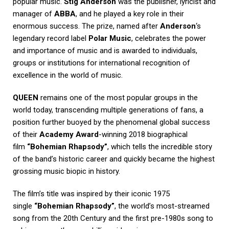
popular music.
Stig Anderson
was the publisher, lyricist and
manager of
ABBA
, and he played a key role in their
enormous success. The prize, named after
Anderson
‘s
legendary record label
Polar Music
, celebrates the power
and importance of music and is awarded to individuals,
groups or institutions for international recognition of
excellence in the world of music.
QUEEN
remains one of the most popular groups in the
world today, transcending multiple generations of fans, a
position further buoyed by the phenomenal global success
of their
Academy Award
-winning 2018 biographical
film
“Bohemian Rhapsody”
, which tells the incredible story
of the band’s historic career and quickly became the highest
grossing music biopic in history.
The film’s title was inspired by their iconic 1975
single
“Bohemian Rhapsody”
, the world’s most-streamed
song from the 20th Century and the first pre-1980s song to