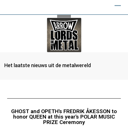
Het laatste nieuws uit de metalwereld
GHOST and OPETH's FREDRIK ÅKESSON to
honor QUEEN at this year's POLAR MUSIC
PRIZE Ceremony