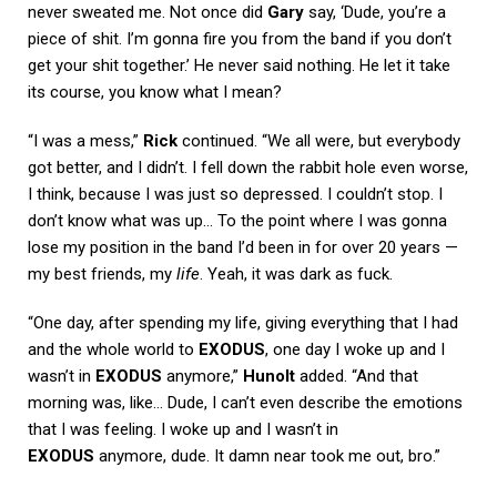
never sweated me. Not once did
Gary
say, ‘Dude, you’re a
piece of shit. I’m gonna fire you from the band if you don’t
get your shit together.’ He never said nothing. He let it take
its course, you know what I mean?
“I was a mess,”
Rick
continued. “We all were, but everybody
got better, and I didn’t. I fell down the rabbit hole even worse,
I think, because I was just so depressed. I couldn’t stop. I
don’t know what was up… To the point where I was gonna
lose my position in the band I’d been in for over 20 years —
my best friends, my
life
. Yeah, it was dark as fuck.
“One day, after spending my life, giving everything that I had
and the whole world to
EXODUS
, one day I woke up and I
wasn’t in
EXODUS
anymore,”
Hunolt
added. “And that
morning was, like… Dude, I can’t even describe the emotions
that I was feeling. I woke up and I wasn’t in
EXODUS
anymore, dude. It damn near took me out, bro.”