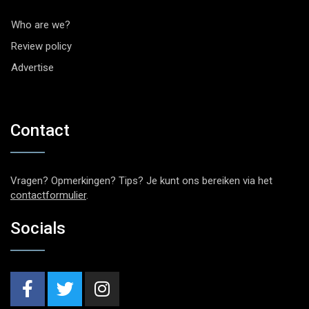
Who are we?
Review policy
Advertise
Contact
Vragen? Opmerkingen? Tips? Je kunt ons bereiken via het
contactformulier
.
Socials