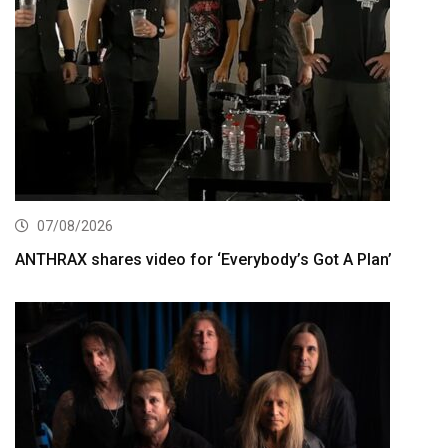
07/08/2026
ANTHRAX shares video for ‘Everybody’s Got A Plan’