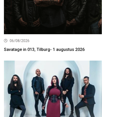
06/08/2026
Savatage in 013, Tilburg- 1 augustus 2026