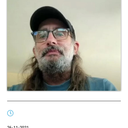
26-11-2021