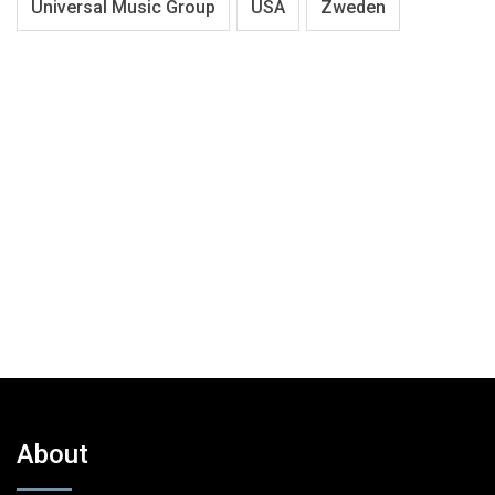
Universal Music Group
USA
Zweden
About