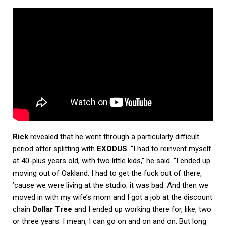
Rick
revealed that he went through a particularly difficult
period after splitting with
EXODUS
. “I had to reinvent myself
at 40-plus years old, with two little kids,” he said. “I ended up
moving out of Oakland. I had to get the fuck out of there,
’cause we were living at the studio; it was bad. And then we
moved in with my wife’s mom and I got a job at the discount
chain
Dollar Tree
and I ended up working there for, like, two
or three years. I mean, I can go on and on and on. But long