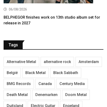
06/08/2026
BELPHEGOR finishes work on 13th studio album set for
release in 2027
Tags
Alternative Metal
alternative rock
Amsterdam
België
Black Metal
Black Sabbath
BMG Records
Canada
Century Media
Death Metal
Denemarken
Doom Metal
Duitsland
Electric Guitar
Engeland