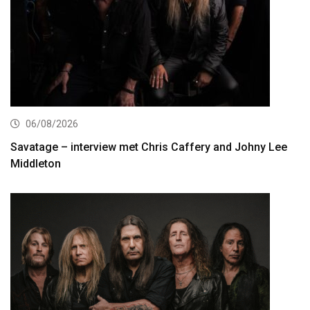
06/08/2026
Savatage – interview met Chris Caffery and Johny Lee
Middleton