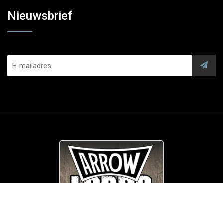
Nieuwsbrief