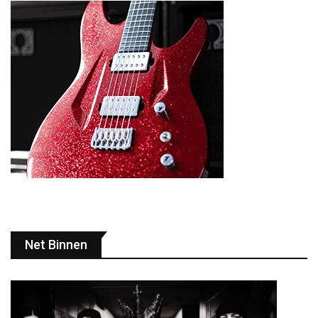
Net Binnen