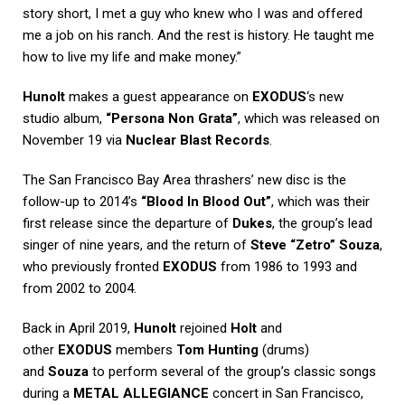
story short, I met a guy who knew who I was and offered
me a job on his ranch. And the rest is history. He taught me
how to live my life and make money.”
Hunolt
makes a guest appearance on
EXODUS
‘s new
studio album,
“Persona Non Grata”
, which was released on
November 19 via
Nuclear Blast Records
.
The San Francisco Bay Area thrashers’ new disc is the
follow-up to 2014’s
“Blood In Blood Out”
, which was their
first release since the departure of
Dukes
, the group’s lead
singer of nine years, and the return of
Steve “Zetro” Souza
,
who previously fronted
EXODUS
from 1986 to 1993 and
from 2002 to 2004.
Back in April 2019,
Hunolt
rejoined
Holt
and
other
EXODUS
members
Tom Hunting
(drums)
and
Souza
to perform several of the group’s classic songs
during a
METAL ALLEGIANCE
concert in San Francisco,