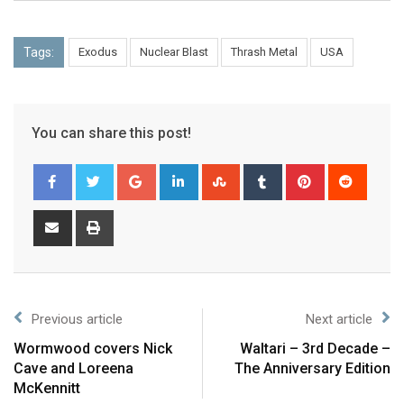
Tags:
Exodus
Nuclear Blast
Thrash Metal
USA
You can share this post!
Previous article
Next article
Wormwood covers Nick
Waltari – 3rd Decade –
Cave and Loreena
The Anniversary Edition
McKennitt