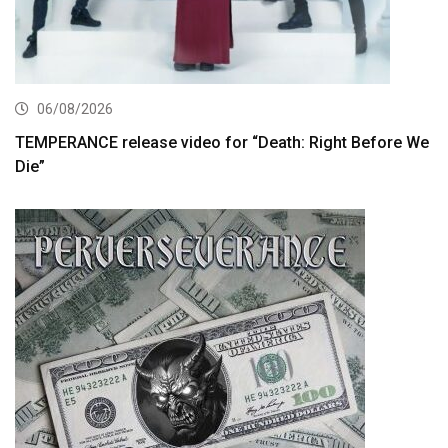
06/08/2026
TEMPERANCE release video for “Death: Right Before We
Die”