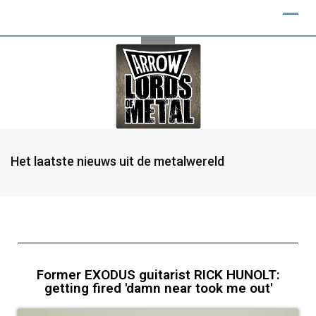
Het laatste nieuws uit de metalwereld
Former EXODUS guitarist RICK HUNOLT:
getting fired 'damn near took me out'