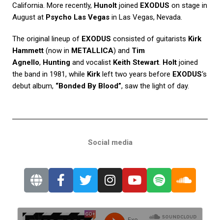
California. More recently,
Hunolt
joined
EXODUS
on stage in
August at
Psycho Las Vegas
in Las Vegas, Nevada.
The original lineup of
EXODUS
consisted of guitarists
Kirk
Hammett
(now in
METALLICA
) and
Tim
Agnello
,
Hunting
and vocalist
Keith Stewart
.
Holt
joined
the band in 1981, while
Kirk
left two years before
EXODUS
‘s
debut album,
“Bonded By Blood”
, saw the light of day.
Social media