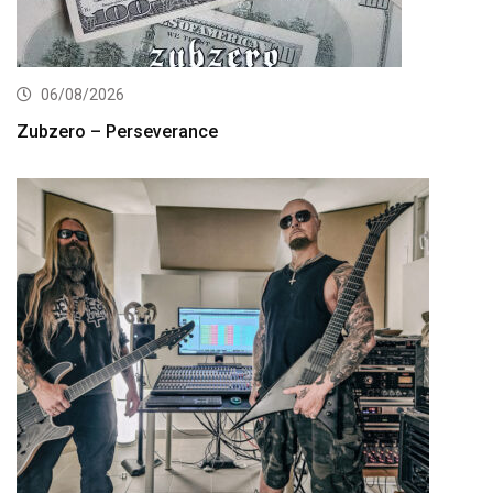
06/08/2026
Zubzero – Perseverance