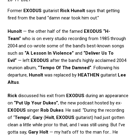
Former
EXODUS
guitarist
Rick Hunolt
says that getting
fired from the band “damn near took him out.”
Hunolt
— the other half of the famed
EXODUS “H-
Team”
who is on every studio recording from 1985 through
2004 and co-wrote some of the band’s best-known songs
such as
“A Lesson In Violence”
and
“Deliver Us To
Evil”
— left
EXODUS
after the band’s highly acclaimed 2004
reunion album,
“Tempo Of The Damned”
. Following his
departure,
Hunolt
was replaced by
HEATHEN
guitarist
Lee
Altus
.
Rick
discussed his exit from
EXODUS
during an appearance
on
“Put Up Your Dukes”
, the new podcast hosted by ex-
EXODUS
singer
Rob Dukes
. He said: “During the recording
of
‘Tempo’
,
Gary
(
Holt
,
EXODUS
guitarist) had just gotten
clean a little while prior to that, and I was still using. But I’ve
gotta say,
Gary Holt
— my hat’s off to the man for… He