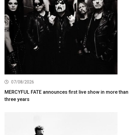
07/08/2026
MERCYFUL FATE announces first live show in more than
three years