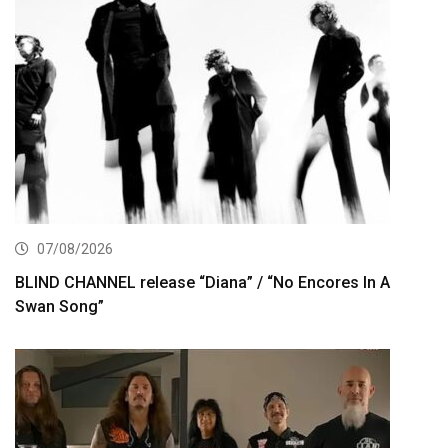
07/08/2026
BLIND CHANNEL release “Diana” / “No Encores In A
Swan Song”