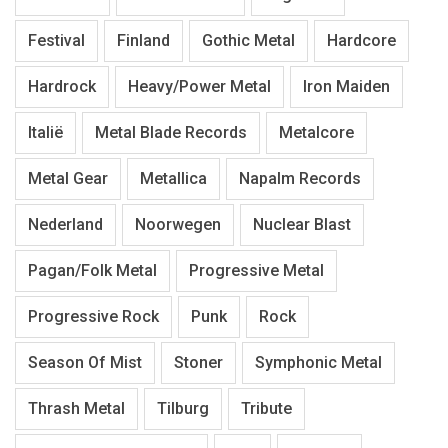
Festival
Finland
Gothic Metal
Hardcore
Hardrock
Heavy/Power Metal
Iron Maiden
Italië
Metal Blade Records
Metalcore
Metal Gear
Metallica
Napalm Records
Nederland
Noorwegen
Nuclear Blast
Pagan/Folk Metal
Progressive Metal
Progressive Rock
Punk
Rock
Season Of Mist
Stoner
Symphonic Metal
Thrash Metal
Tilburg
Tribute