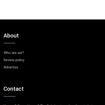
About
Who are we?
Review policy
Advertise
Contact