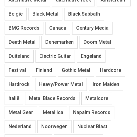
België
Black Metal
Black Sabbath
BMG Records
Canada
Century Media
Death Metal
Denemarken
Doom Metal
Duitsland
Electric Guitar
Engeland
Festival
Finland
Gothic Metal
Hardcore
Hardrock
Heavy/Power Metal
Iron Maiden
Italië
Metal Blade Records
Metalcore
Metal Gear
Metallica
Napalm Records
Nederland
Noorwegen
Nuclear Blast