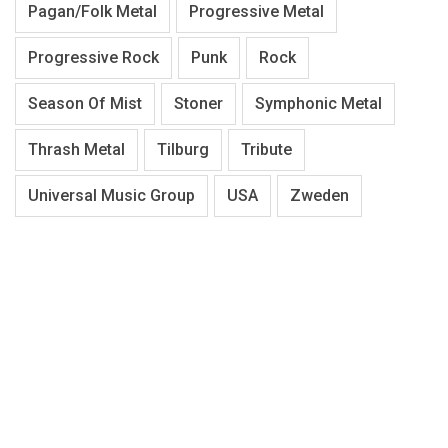
Pagan/Folk Metal
Progressive Metal
Progressive Rock
Punk
Rock
Season Of Mist
Stoner
Symphonic Metal
Thrash Metal
Tilburg
Tribute
Universal Music Group
USA
Zweden