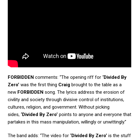
FORBIDDEN
comments: “The opening riff for
‘Divided By
Zero’
was the first thing
Craig
brought to the table as a
new
FORBIDDEN
song. The lyrics address the erosion of
civility and society through divisive control of institutions,
cultures, religion, and government. Without picking
sides,
‘Divided By Zero’
points to anyone and everyone that
partakes in this mass manipulation, willingly or unwittingly.”
The band adds: “The video for
‘Divided By Zero’
is the stuff