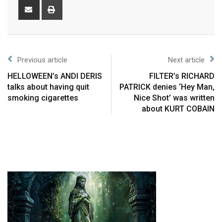
Previous article
Next article
HELLOWEEN’s ANDI DERIS
FILTER’s RICHARD
talks about having quit
PATRICK denies ‘Hey Man,
smoking cigarettes
Nice Shot’ was written
about KURT COBAIN