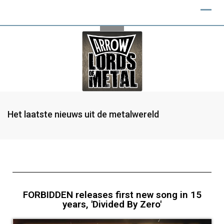
Het laatste nieuws uit de metalwereld
FORBIDDEN releases first new song in 15
years, 'Divided By Zero'