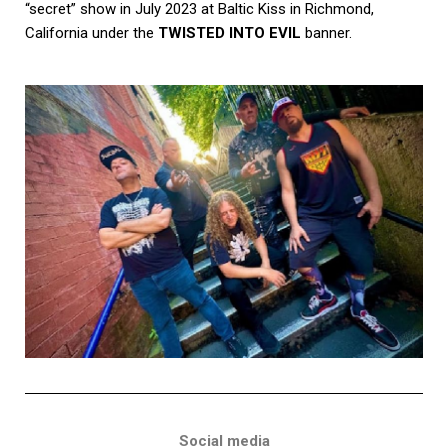
“secret” show in July 2023 at Baltic Kiss in Richmond,
California under the
TWISTED INTO EVIL
banner.
Social media