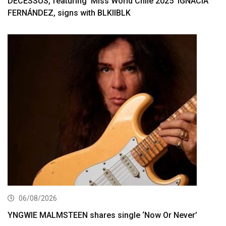
DECESSUS, featuring ‘Miss World Chile 2025’ IGNACIA
FERNÁNDEZ, signs with BLKIIBLK
06/08/2026
YNGWIE MALMSTEEN shares single ‘Now Or Never’