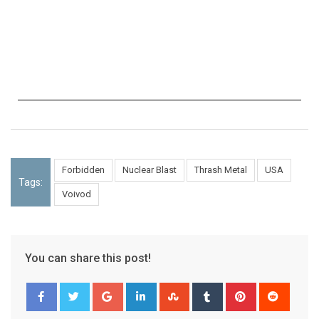
Forbidden
Nuclear Blast
Thrash Metal
USA
Tags:
Voivod
You can share this post!