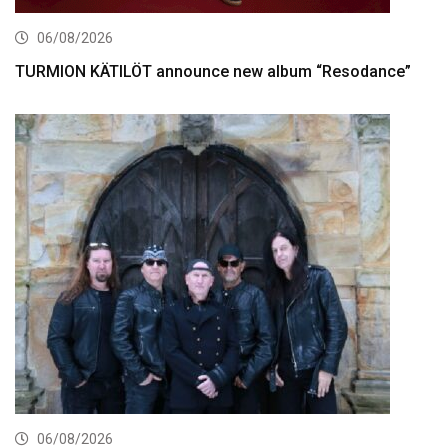
06/08/2026
TURMION KÄTILÖT announce new album “Resodance”
06/08/2026