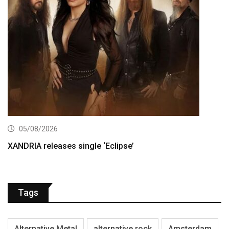
05/08/2026
XANDRIA releases single ‘Eclipse’
Tags
Alternative Metal
alternative rock
Amsterdam