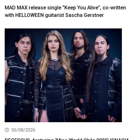
MAD MAX release single “Keep You Alive”, co-written
with HELLOWEEN guitarist Sascha Gerstner
06/08/2026