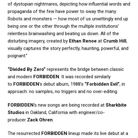
of dystopian nightmares, depicting how influential words and
propaganda of the few have power to sway the many.
Robots and monsters — how most of us unwittingly end up
being one or the other through the multiple institutions’
relentless brainwashing and beating us down. All of the
disturbing imagery, created by
Ethan Renoe
at
Crumb Hill
,
visually captures the story perfectly, haunting, powerful, and
poignant.”
“Divided By Zero”
represents the bridge between classic
and modern
FORBIDDEN
. It was recorded similarly
to
FORBIDDEN
‘s debut album, 1988’s
“Forbidden Evil”
, in
approach: no samples, no triggers and no over-editing.
FORBIDDEN
‘s new songs are being recorded at
Sharkbite
Studios
in Oakland, California with engineer/co-
producer
Zack Ohren
.
The resurrected
FORBIDDEN
lineup made its live debut at a