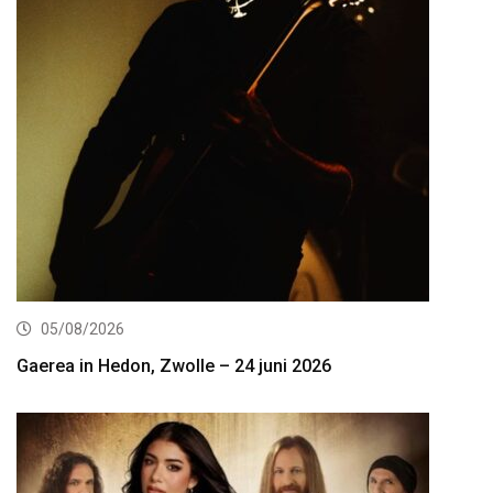
05/08/2026
Gaerea in Hedon, Zwolle – 24 juni 2026