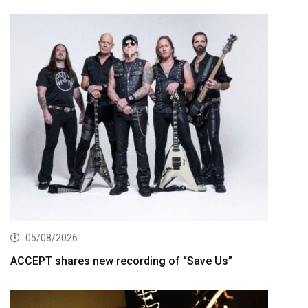
05/08/2026
ACCEPT shares new recording of “Save Us”