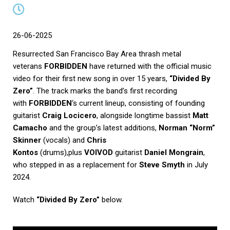
26-06-2025
Resurrected San Francisco Bay Area thrash metal
veterans
FORBIDDEN
have returned with the official music
video for their first new song in over 15 years,
“Divided By
Zero”
. The track marks the band’s first recording
with
FORBIDDEN
‘s current lineup, consisting of founding
guitarist
Craig Locicero
, alongside longtime bassist
Matt
Camacho
and the group’s latest additions,
Norman “Norm”
Skinner
(vocals) and
Chris
Kontos
(drums),plus
VOIVOD
guitarist
Daniel Mongrain
,
who stepped in as a replacement for
Steve Smyth
in July
2024.
Watch
“Divided By Zero”
below.