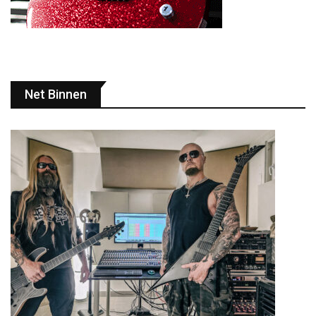
Net Binnen