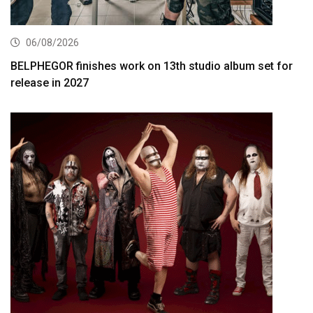
06/08/2026
BELPHEGOR finishes work on 13th studio album set for
release in 2027