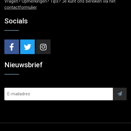
Vragen? Opmerkingen? Tips? Je kunt ons bereiken via het
contactformulier
.
Socials
Nieuwsbrief