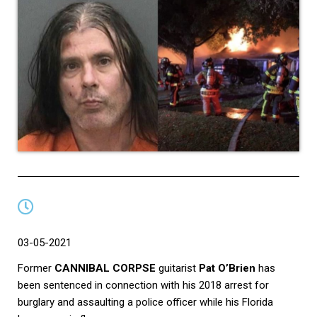
03-05-2021
Former
CANNIBAL CORPSE
guitarist
Pat O’Brien
has
been sentenced in connection with his 2018 arrest for
burglary and assaulting a police officer while his Florida