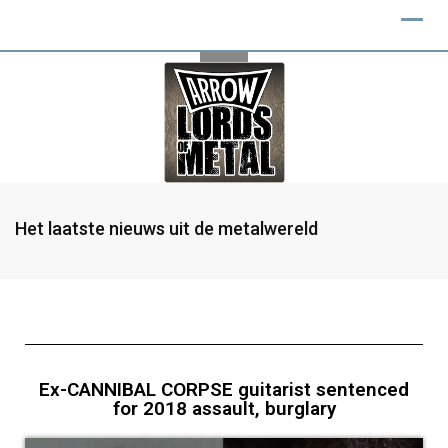
Het laatste nieuws uit de metalwereld
Ex-CANNIBAL CORPSE guitarist sentenced
for 2018 assault, burglary