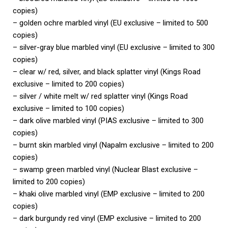
copies)
– golden ochre marbled vinyl (EU exclusive – limited to 500
copies)
– silver-gray blue marbled vinyl (EU exclusive – limited to 300
copies)
– clear w/ red, silver, and black splatter vinyl (Kings Road
exclusive – limited to 200 copies)
– silver / white melt w/ red splatter vinyl (Kings Road
exclusive – limited to 100 copies)
– dark olive marbled vinyl (PIAS exclusive – limited to 300
copies)
– burnt skin marbled vinyl (Napalm exclusive – limited to 200
copies)
– swamp green marbled vinyl (Nuclear Blast exclusive –
limited to 200 copies)
– khaki olive marbled vinyl (EMP exclusive – limited to 200
copies)
– dark burgundy red vinyl (EMP exclusive – limited to 200