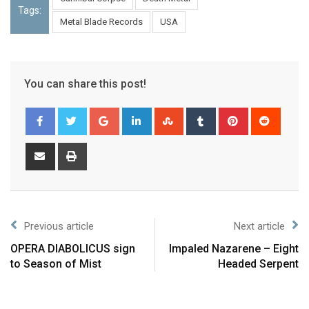
Tags:
Metal Blade Records
USA
You can share this post!
Previous article
Next article
OPERA DIABOLICUS sign
Impaled Nazarene – Eight
to Season of Mist
Headed Serpent