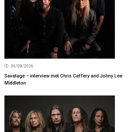
06/08/2026
Savatage – interview met Chris Caffery and Johny Lee
Middleton