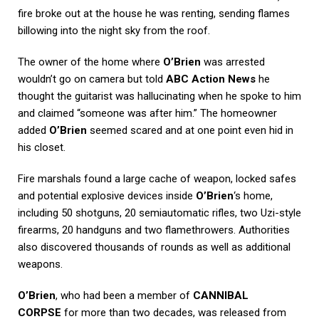
fire broke out at the house he was renting, sending flames
billowing into the night sky from the roof.
The owner of the home where
O’Brien
was arrested
wouldn’t go on camera but told
ABC Action News
he
thought the guitarist was hallucinating when he spoke to him
and claimed “someone was after him.” The homeowner
added
O’Brien
seemed scared and at one point even hid in
his closet.
Fire marshals found a large cache of weapon, locked safes
and potential explosive devices inside
O’Brien
‘s home,
including 50 shotguns, 20 semiautomatic rifles, two Uzi-style
firearms, 20 handguns and two flamethrowers. Authorities
also discovered thousands of rounds as well as additional
weapons.
O’Brien
, who had been a member of
CANNIBAL
CORPSE
for more than two decades, was released from