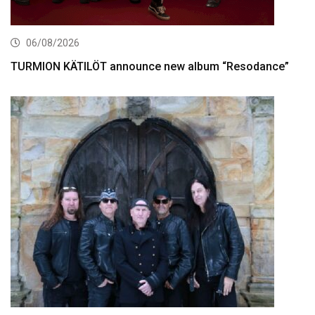
06/08/2026
TURMION KÄTILÖT announce new album “Resodance”