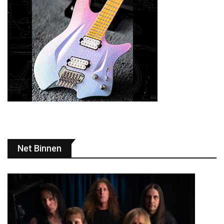
Net Binnen