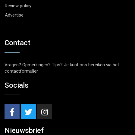
Review policy
Advertise
Contact
Vragen? Opmerkingen? Tips? Je kunt ons bereiken via het
contactformulier
.
Socials
Nieuwsbrief