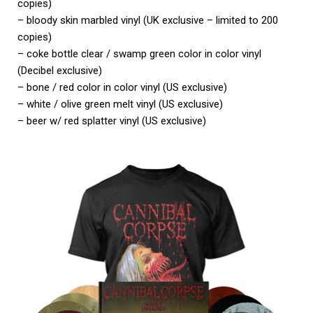
copies)
– bloody skin marbled vinyl (UK exclusive – limited to 200
copies)
– coke bottle clear / swamp green color in color vinyl
(Decibel exclusive)
– bone / red color in color vinyl (US exclusive)
– white / olive green melt vinyl (US exclusive)
– beer w/ red splatter vinyl (US exclusive)