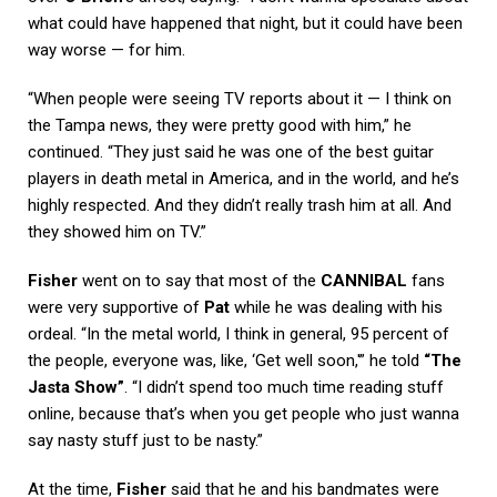
what could have happened that night, but it could have been
way worse — for him.
“When people were seeing TV reports about it — I think on
the Tampa news, they were pretty good with him,” he
continued. “They just said he was one of the best guitar
players in death metal in America, and in the world, and he’s
highly respected. And they didn’t really trash him at all. And
they showed him on TV.”
Fisher
went on to say that most of the
CANNIBAL
fans
were very supportive of
Pat
while he was dealing with his
ordeal. “In the metal world, I think in general, 95 percent of
the people, everyone was, like, ‘Get well soon,'” he told
“The
Jasta Show”
. “I didn’t spend too much time reading stuff
online, because that’s when you get people who just wanna
say nasty stuff just to be nasty.”
At the time,
Fisher
said that he and his bandmates were