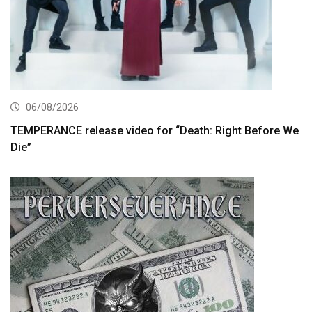
06/08/2026
TEMPERANCE release video for “Death: Right Before We
Die”