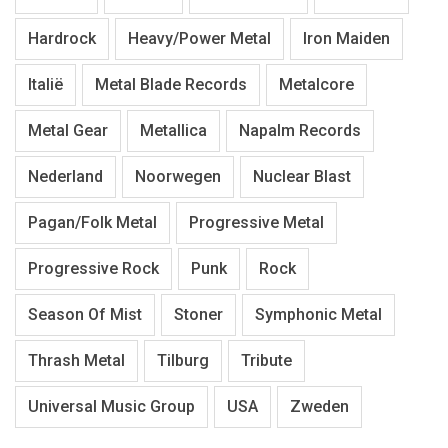
Hardrock
Heavy/Power Metal
Iron Maiden
Italië
Metal Blade Records
Metalcore
Metal Gear
Metallica
Napalm Records
Nederland
Noorwegen
Nuclear Blast
Pagan/Folk Metal
Progressive Metal
Progressive Rock
Punk
Rock
Season Of Mist
Stoner
Symphonic Metal
Thrash Metal
Tilburg
Tribute
Universal Music Group
USA
Zweden