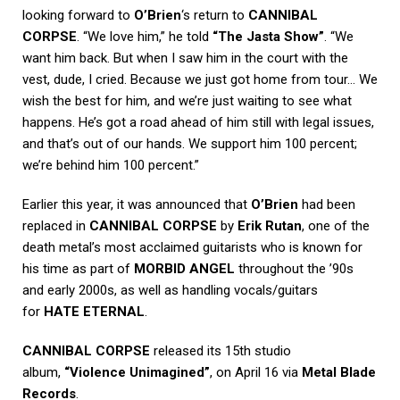
looking forward to
O’Brien
‘s return to
CANNIBAL
CORPSE
. “We love him,” he told
“The Jasta Show”
. “We
want him back. But when I saw him in the court with the
vest, dude, I cried. Because we just got home from tour… We
wish the best for him, and we’re just waiting to see what
happens. He’s got a road ahead of him still with legal issues,
and that’s out of our hands. We support him 100 percent;
we’re behind him 100 percent.”
Earlier this year, it was announced that
O’Brien
had been
replaced in
CANNIBAL CORPSE
by
Erik Rutan
, one of the
death metal’s most acclaimed guitarists who is known for
his time as part of
MORBID ANGEL
throughout the ’90s
and early 2000s, as well as handling vocals/guitars
for
HATE ETERNAL
.
CANNIBAL CORPSE
released its 15th studio
album,
“Violence Unimagined”
, on April 16 via
Metal Blade
Records
.