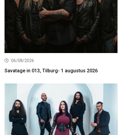
06/08/2026
Savatage in 013, Tilburg- 1 augustus 2026