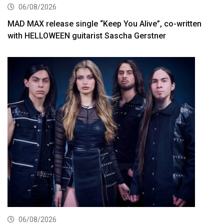
06/08/2026
MAD MAX release single “Keep You Alive”, co-written
with HELLOWEEN guitarist Sascha Gerstner
06/08/2026