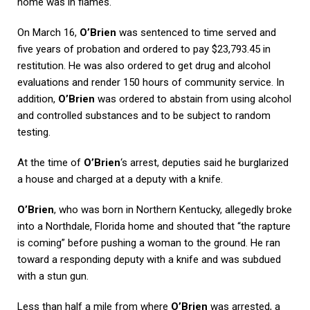
home was in flames.
On March 16,
O’Brien
was sentenced to time served and
five years of probation and ordered to pay $23,793.45 in
restitution. He was also ordered to get drug and alcohol
evaluations and render 150 hours of community service. In
addition,
O’Brien
was ordered to abstain from using alcohol
and controlled substances and to be subject to random
testing.
At the time of
O’Brien
‘s arrest, deputies said he burglarized
a house and charged at a deputy with a knife.
O’Brien
, who was born in Northern Kentucky, allegedly broke
into a Northdale, Florida home and shouted that “the rapture
is coming” before pushing a woman to the ground. He ran
toward a responding deputy with a knife and was subdued
with a stun gun.
Less than half a mile from where
O’Brien
was arrested, a