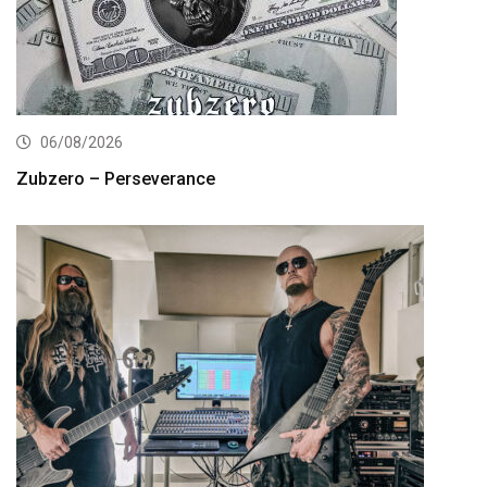
06/08/2026
Zubzero – Perseverance