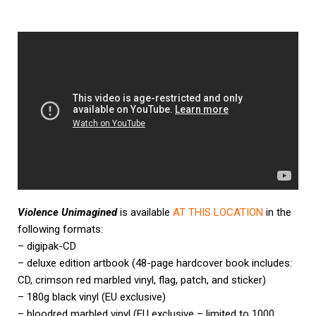
Violence Unimagined
is available
AT THIS LOCATION
in the
following formats:
– digipak-CD
– deluxe edition artbook (48-page hardcover book includes:
CD, crimson red marbled vinyl, flag, patch, and sticker)
– 180g black vinyl (EU exclusive)
– bloodred marbled vinyl (EU exclusive – limited to 1000