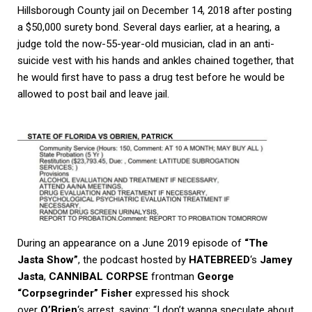
Hillsborough County jail on December 14, 2018 after posting
a $50,000 surety bond. Several days earlier, at a hearing, a
judge told the now-55-year-old musician, clad in an anti-
suicide vest with his hands and ankles chained together, that
he would first have to pass a drug test before he would be
allowed to post bail and leave jail.
During an appearance on a June 2019 episode of
“The
Jasta Show”
, the podcast hosted by
HATEBREED
‘s
Jamey
Jasta
,
CANNIBAL CORPSE
frontman
George
“Corpsegrinder” Fisher
expressed his shock
over
O’Brien
‘s arrest, saying: “I don’t wanna speculate about