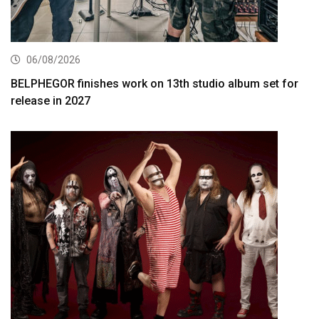
06/08/2026
BELPHEGOR finishes work on 13th studio album set for
release in 2027