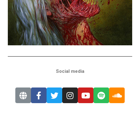
Social media