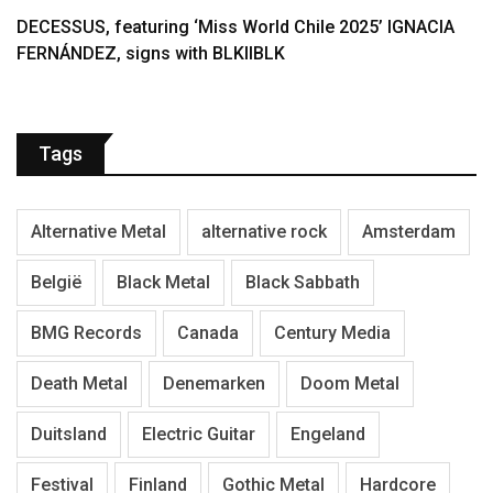
DECESSUS, featuring ‘Miss World Chile 2025’ IGNACIA
FERNÁNDEZ, signs with BLKIIBLK
Tags
Alternative Metal
alternative rock
Amsterdam
België
Black Metal
Black Sabbath
BMG Records
Canada
Century Media
Death Metal
Denemarken
Doom Metal
Duitsland
Electric Guitar
Engeland
Festival
Finland
Gothic Metal
Hardcore