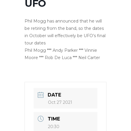
UFO
Phil Mogg has announced that he will
be retiring from the band, so the dates
in October will effectively be UFO’s final
tour dates
Phil Mogg *** Andy Parker *** Vinnie
Moore *** Rob De Luca *** Neil Carter
DATE
Oct 27 2021
TIME
20:30