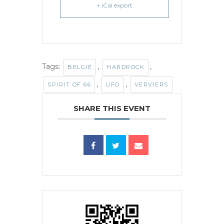
+ iCal export
Tags:
,
,
BELGIË
HARDROCK
,
,
SPIRIT OF 66
UFO
VERVIERS
SHARE THIS EVENT