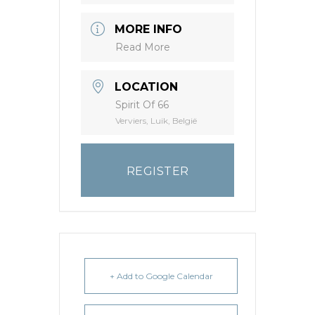
MORE INFO
Read More
LOCATION
Spirit Of 66
Verviers, Luik, België
REGISTER
+ Add to Google Calendar