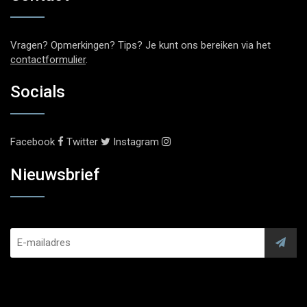
Vragen? Opmerkingen? Tips? Je kunt ons bereiken via het
contactformulier
.
Socials
Facebook
Twitter
Instagram
Nieuwsbrief