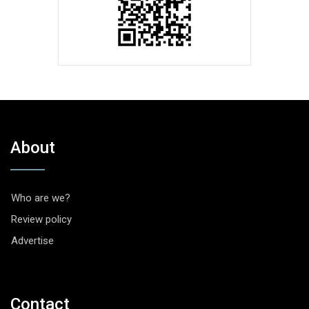
About
Who are we?
Review policy
Advertise
Contact