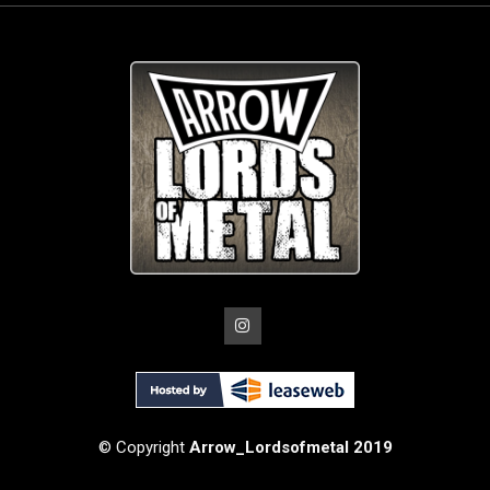
© Copyright
Arrow_Lordsofmetal 2019