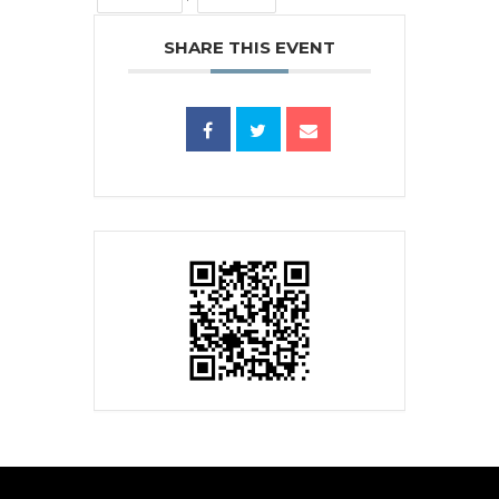
SHARE THIS EVENT