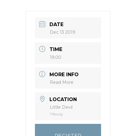
DATE
Dec 13 2019
TIME
19:00
MORE INFO
Read More
LOCATION
Little Devil
Tilburg
REGISTER