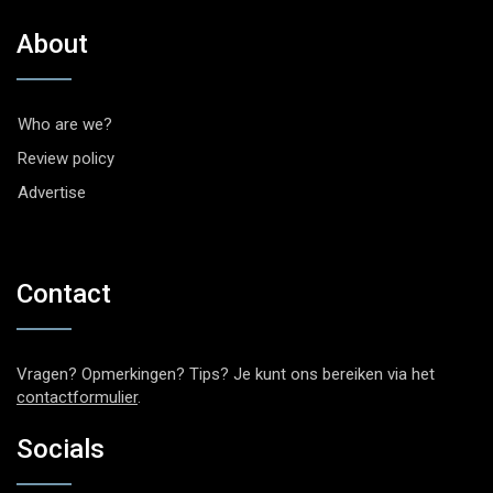
About
Who are we?
Review policy
Advertise
Contact
Vragen? Opmerkingen? Tips? Je kunt ons bereiken via het
contactformulier
.
Socials