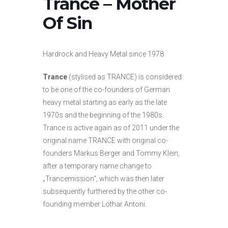
Trance – Mother
Of Sin
Hardrock and Heavy Metal since 1978
Trance
(stylised as TRANCE) is considered
to be one of the co-founders of German
heavy metal starting as early as the late
1970s and the beginning of the 1980s.
Trance is active again as of 2011 under the
original name TRANCE with original co-
founders Markus Berger and Tommy Klein,
after a temporary name change to
„Trancemission“, which was then later
subsequently furthered by the other co-
founding member Lothar Antoni.