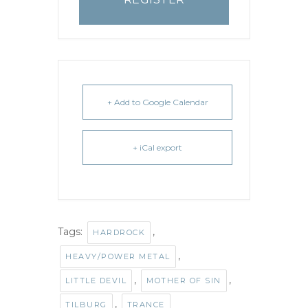
+ Add to Google Calendar
+ iCal export
Tags:
,
HARDROCK
,
HEAVY/POWER METAL
,
,
LITTLE DEVIL
MOTHER OF SIN
,
TILBURG
TRANCE