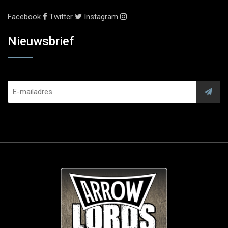
Facebook
Twitter
Instagram
Nieuwsbrief