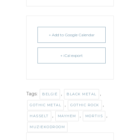
+ Add to Google Calendar
+ iCal export
Tags:
,
,
BELGIË
BLACK METAL
,
,
GOTHIC METAL
GOTHIC ROCK
,
,
,
HASSELT
MAYHEM
MORTIIS
MUZIEKODROOM