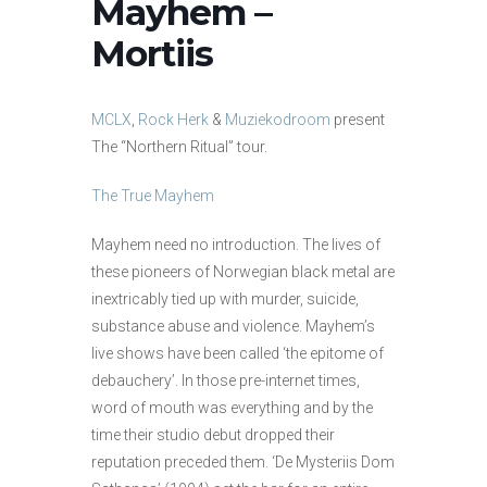
Mayhem –
Mortiis
MCLX
,
Rock Herk
&
Muziekodroom
present
The “Northern Ritual” tour.
The True Mayhem
Mayhem need no introduction. The lives of
these pioneers of Norwegian black metal are
inextricably tied up with murder, suicide,
substance abuse and violence. Mayhem’s
live shows have been called ‘the epitome of
debauchery’. In those pre-internet times,
word of mouth was everything and by the
time their studio debut dropped their
reputation preceded them. ‘De Mysteriis Dom