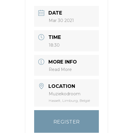
DATE
Mar 30 2021
TIME
18:30
MORE INFO
Read More
LOCATION
Muziekodroom
Hasselt, Limburg, België
REGISTER