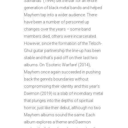
Sathanas’ (1994) set the bar for an entire
generation of black metal bands and helped
Mayhem tap into a wider audience. There
have been a number of personnel up
changes over the years – some band
members died, others were incarcerated.
However, since the formation of the Teloch-
Ghul guitar partnership the line-up has been
stable and that’s paid off on their last two
albums. On ‘Esoteric Warfare’ (2014),
Mayhem once again succeeded in pushing
back the genre’s boundaries without
compromising their identity and this year’s
Daemon (2019) is a slab of incendiary metal
that plunges into the depths of spiritual
horror, just like their debut, although no two
Mayhem albums sound the same. Each
album explores a theme and Daemon