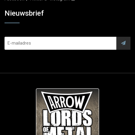
Nieuwsbrief