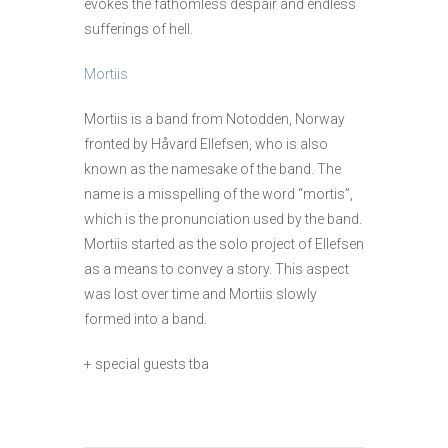
evokes the fathomless despair and endless
sufferings of hell.
Mortiis
Mortiis is a band from Notodden, Norway
fronted by Håvard Ellefsen, who is also
known as the namesake of the band. The
name is a misspelling of the word “mortis”,
which is the pronunciation used by the band.
Mortiis started as the solo project of Ellefsen
as a means to convey a story. This aspect
was lost over time and Mortiis slowly
formed into a band.
+ special guests tba