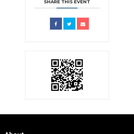
SHARE THIS EVENT