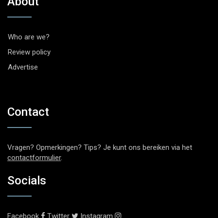
About
Who are we?
Review policy
Advertise
Contact
Vragen? Opmerkingen? Tips? Je kunt ons bereiken via het
contactformulier
.
Socials
Facebook
Twitter
Instagram