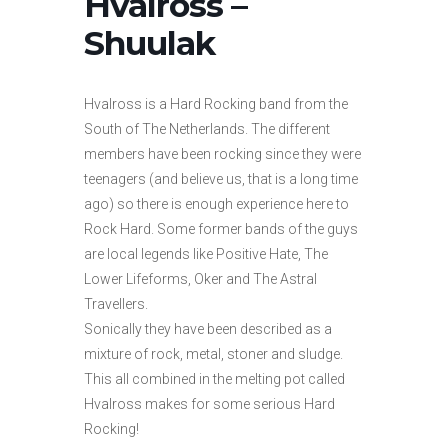
Hvalross –
Shuulak
Hvalross is a Hard Rocking band from the
South of The Netherlands. The different
members have been rocking since they were
teenagers (and believe us, that is a long time
ago) so there is enough experience here to
Rock Hard. Some former bands of the guys
are local legends like Positive Hate, The
Lower Lifeforms, Oker and The Astral
Travellers.
Sonically they have been described as a
mixture of rock, metal, stoner and sludge.
This all combined in the melting pot called
Hvalross makes for some serious Hard
Rocking!