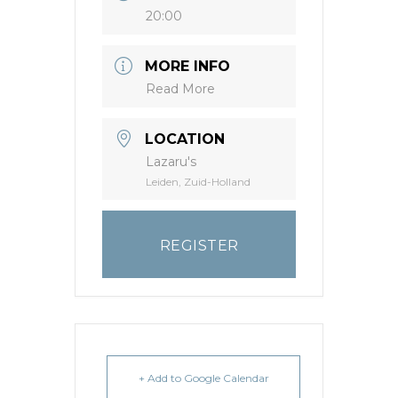
20:00
MORE INFO
Read More
LOCATION
Lazaru's
Leiden, Zuid-Holland
REGISTER
+ Add to Google Calendar