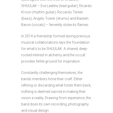
SHUULAK – Eve Laetitia (lead guitar), Ricardo
Kroon (rhythm guitar), Riccardo Terlien
(bass), Angelo Tower (drums) and Bastiën
Baron (vocals) – fervently stoke its flames.
In 2014 a friendship formed during previous
musical collaborations lays the foundation
for what’s to be SHUULAK. A shared, deep-
rooted interest in alchemy and the occult
provides fertile ground for inspiration.
Constantly challenging themselves, the
bands members hone their craft. Either
refining or discarding what holds them back,
nothing is deemed sacred in making their
vision a reality. Drawing from experience, the
band does its own recording, photography
and visual design.