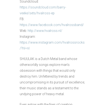
Soundcloud:
https://soundcloud.com/barry-
veeke/sets/hvalross-ep
FB:
https://www.facebook.com/hvalrossband/
Web:
http://www.hvalross.nl/
Instagram:
https://www.instagram.com/hvalrossrocks
/?hl=nl
SHUULAK is a Dutch Metal band whose
otherworldly songs explore man’s
obsession with things that would only
destroy him. Unfettered by trends and
uncompromising in its pursuit of excellence;
their music stands as a testament to the
undying power of heavy metal.
Eyes aglow with the fires of creation,