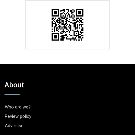
About
Who are we?
Review policy
Advertise