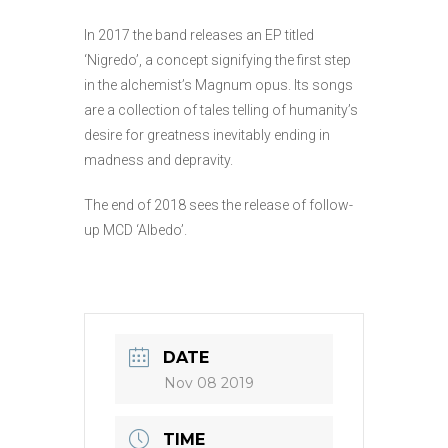
In 2017 the band releases an EP titled
‘Nigredo’, a concept signifying the first step
in the alchemist’s Magnum opus. Its songs
are a collection of tales telling of humanity’s
desire for greatness inevitably ending in
madness and depravity.
The end of 2018 sees the release of follow-
up MCD ‘Albedo’.
DATE
Nov 08 2019
TIME