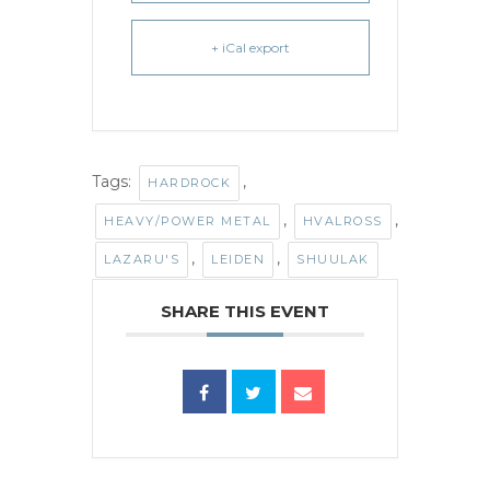
+ iCal export
Tags:
,
HARDROCK
,
,
HEAVY/POWER METAL
HVALROSS
,
,
LAZARU'S
LEIDEN
SHUULAK
SHARE THIS EVENT