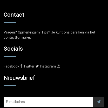
Contact
Vragen? Opmerkingen? Tips? Je kunt ons bereiken via het
contactformulier
.
Socials
Facebook
Twitter
Instagram
Nieuwsbrief