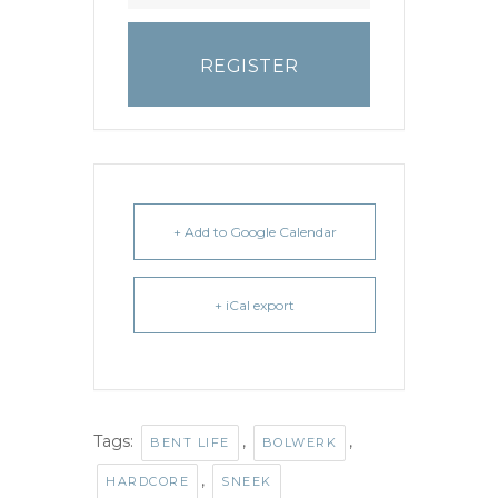
REGISTER
+ Add to Google Calendar
+ iCal export
Tags:
,
,
BENT LIFE
BOLWERK
,
HARDCORE
SNEEK