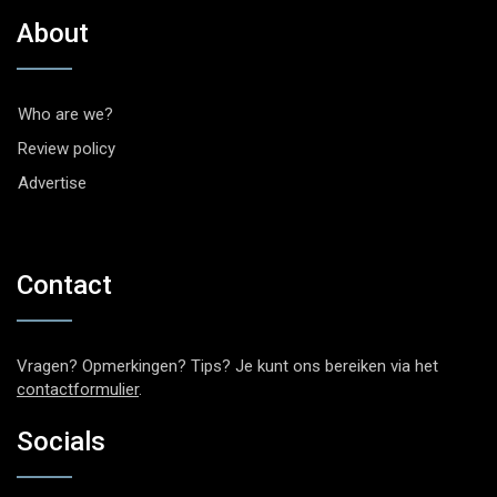
About
Who are we?
Review policy
Advertise
Contact
Vragen? Opmerkingen? Tips? Je kunt ons bereiken via het
contactformulier
.
Socials