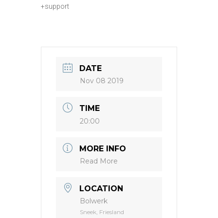
+support
DATE
Nov 08 2019
TIME
20:00
MORE INFO
Read More
LOCATION
Bolwerk
Sneek, Friesland