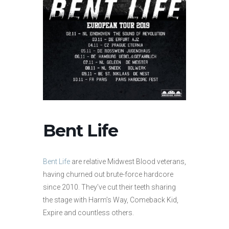
Bent Life
Bent Life
are relative Midwest Blood veterans,
having churned out brute-force hardcore
since 2010. They’ve cut their teeth sharing
the stage with Harm’s Way, Comeback Kid,
Expire and countless others.