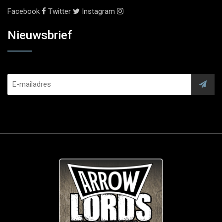
Facebook
Twitter
Instagram
Nieuwsbrief