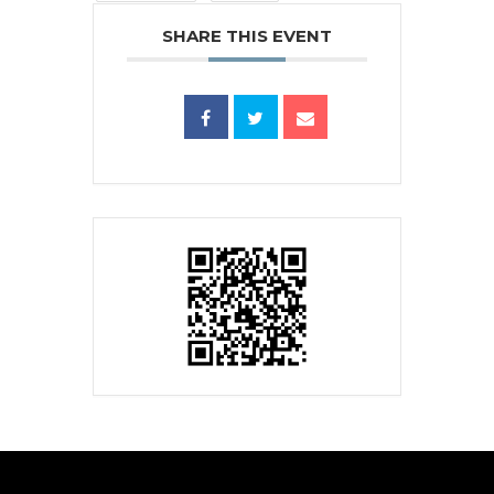
SHARE THIS EVENT