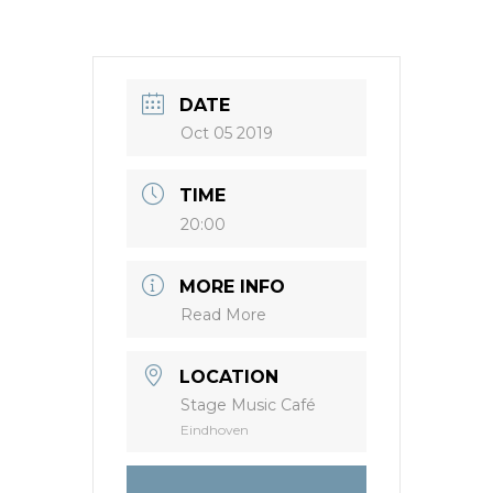
DATE
Oct 05 2019
TIME
20:00
MORE INFO
Read More
LOCATION
Stage Music Café
Eindhoven