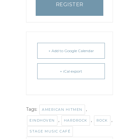
REGISTER
+ Add to Google Calendar
+ iCal export
Tags:
,
AMERICAN HITMEN
,
,
,
EINDHOVEN
HARDROCK
ROCK
STAGE MUSIC CAFÉ