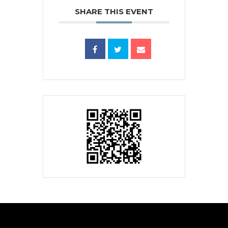
SHARE THIS EVENT