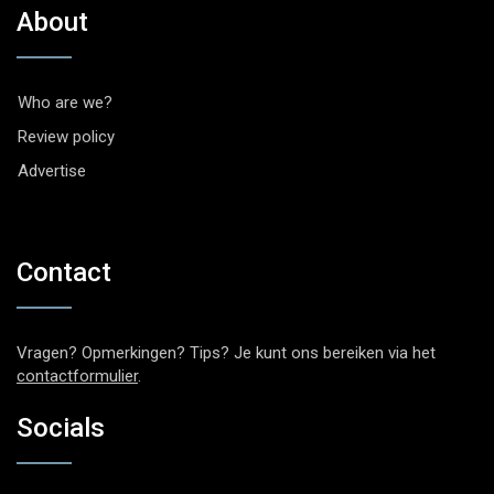
About
Who are we?
Review policy
Advertise
Contact
Vragen? Opmerkingen? Tips? Je kunt ons bereiken via het
contactformulier
.
Socials