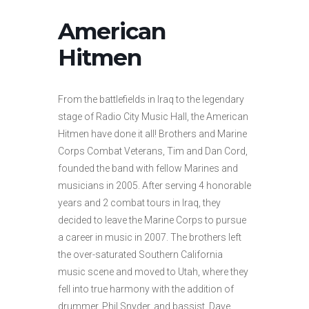
American
Hitmen
From the battlefields in Iraq to the legendary
stage of Radio City Music Hall, the American
Hitmen have done it all! Brothers and Marine
Corps Combat Veterans, Tim and Dan Cord,
founded the band with fellow Marines and
musicians in 2005. After serving 4 honorable
years and 2 combat tours in Iraq, they
decided to leave the Marine Corps to pursue
a career in music in 2007. The brothers left
the over-saturated Southern California
music scene and moved to Utah, where they
fell into true harmony with the addition of
drummer, Phil Snyder, and bassist, Dave