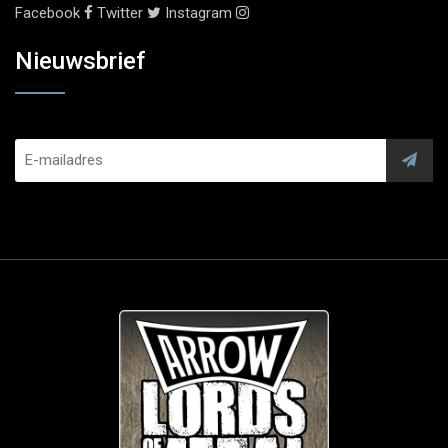
Facebook
Twitter
Instagram
Nieuwsbrief