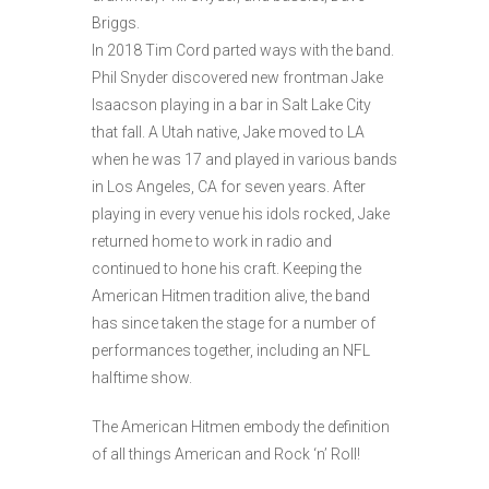
Briggs.
In 2018 Tim Cord parted ways with the band.
Phil Snyder discovered new frontman Jake
Isaacson playing in a bar in Salt Lake City
that fall. A Utah native, Jake moved to LA
when he was 17 and played in various bands
in Los Angeles, CA for seven years. After
playing in every venue his idols rocked, Jake
returned home to work in radio and
continued to hone his craft. Keeping the
American Hitmen tradition alive, the band
has since taken the stage for a number of
performances together, including an NFL
halftime show.
The American Hitmen embody the definition
of all things American and Rock ‘n’ Roll!