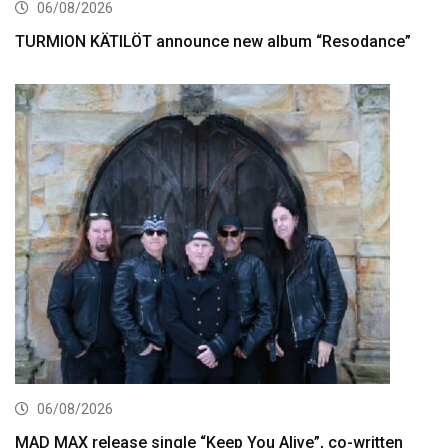
06/08/2026
TURMION KÄTILÖT announce new album “Resodance”
06/08/2026
MAD MAX release single “Keep You Alive”, co-written