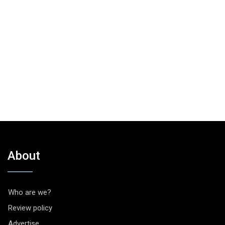
About
Who are we?
Review policy
Advertise