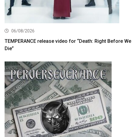
06/08/2026
TEMPERANCE release video for “Death: Right Before We
Die”