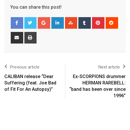
You can share this post!
Previous article
Next article
CALIBAN release “Dear
Ex-SCORPIONS drummer
Suffering (feat. Joe Bad
HERMAN RAREBELL:
of Fit For An Autopsy)”
“band has been over since
1996”