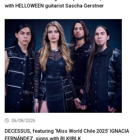
with HELLOWEEN guitarist Sascha Gerstner
06/08/2026
DECESSUS, featuring ‘Miss World Chile 2025’ IGNACIA
FERNÁNDEZ, signs with BLKIIBLK