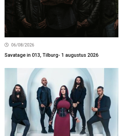
06/08/2026
Savatage in 013, Tilburg- 1 augustus 2026