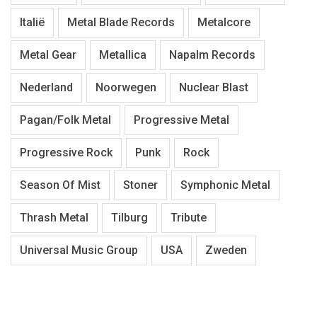
Italië
Metal Blade Records
Metalcore
Metal Gear
Metallica
Napalm Records
Nederland
Noorwegen
Nuclear Blast
Pagan/Folk Metal
Progressive Metal
Progressive Rock
Punk
Rock
Season Of Mist
Stoner
Symphonic Metal
Thrash Metal
Tilburg
Tribute
Universal Music Group
USA
Zweden