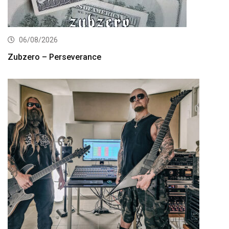
06/08/2026
Zubzero – Perseverance