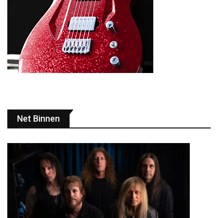
Net Binnen