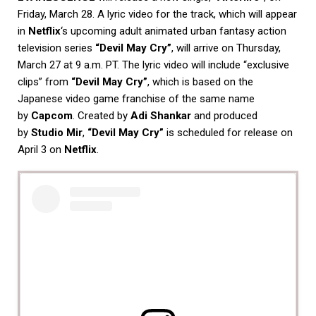
Friday, March 28. A lyric video for the track, which will appear
in
Netflix
‘s upcoming adult animated urban fantasy action
television series
“Devil May Cry”
, will arrive on Thursday,
March 27 at 9 a.m. PT. The lyric video will include “exclusive
clips” from
“Devil May Cry”
, which is based on the
Japanese video game franchise of the same name
by
Capcom
. Created by
Adi Shankar
and produced
by
Studio Mir
,
“Devil May Cry”
is scheduled for release on
April 3 on
Netflix
.