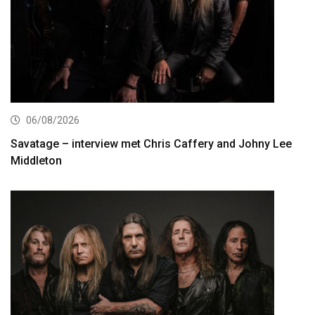
06/08/2026
Savatage – interview met Chris Caffery and Johny Lee
Middleton