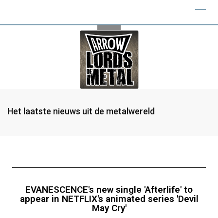
Het laatste nieuws uit de metalwereld
EVANESCENCE's new single 'Afterlife' to
appear in NETFLIX's animated series 'Devil
May Cry'