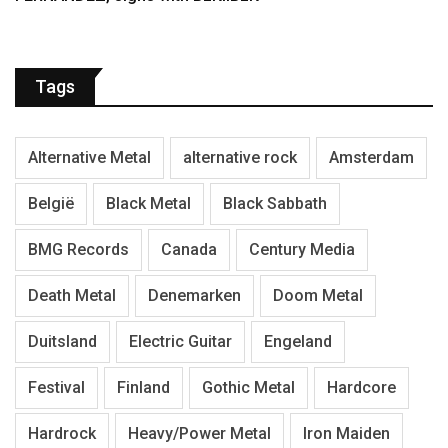
Tags
Alternative Metal
alternative rock
Amsterdam
België
Black Metal
Black Sabbath
BMG Records
Canada
Century Media
Death Metal
Denemarken
Doom Metal
Duitsland
Electric Guitar
Engeland
Festival
Finland
Gothic Metal
Hardcore
Hardrock
Heavy/Power Metal
Iron Maiden