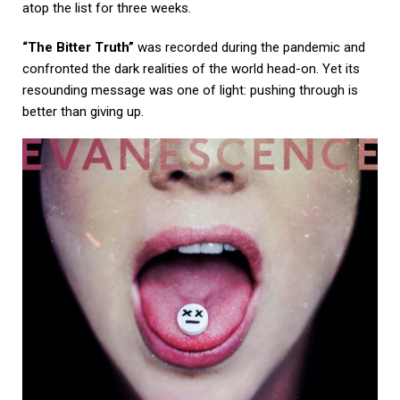
atop the list for three weeks.
“The Bitter Truth”
was recorded during the pandemic and
confronted the dark realities of the world head-on. Yet its
resounding message was one of light: pushing through is
better than giving up.