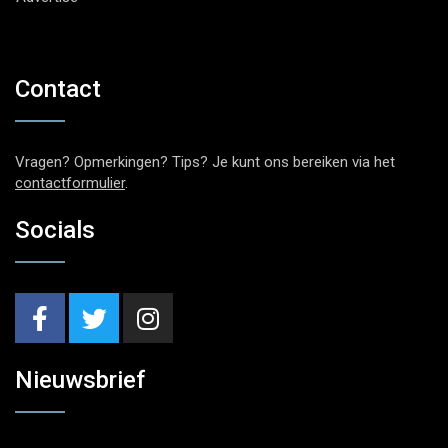
Contact
Vragen? Opmerkingen? Tips? Je kunt ons bereiken via het
contactformulier
.
Socials
Nieuwsbrief