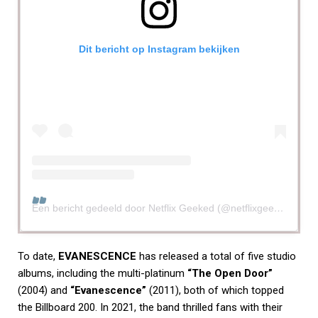
Dit bericht op Instagram bekijken
Een bericht gedeeld door Netflix Geeked (@netflixgeeked)
To date,
EVANESCENCE
has released a total of five studio
albums, including the multi-platinum
“The Open Door”
(2004) and
“Evanescence”
(2011), both of which topped
the Billboard 200. In 2021, the band thrilled fans with their