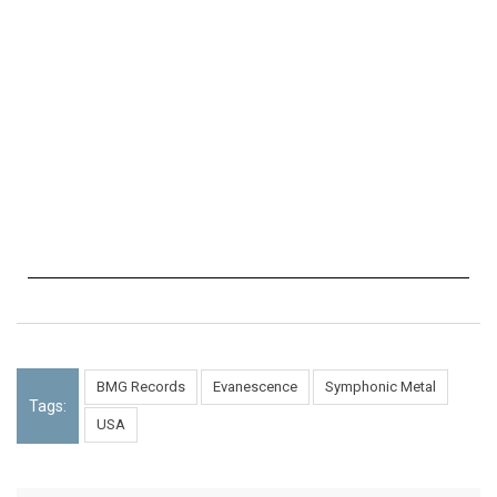
BMG Records
Evanescence
Symphonic Metal
Tags:
USA