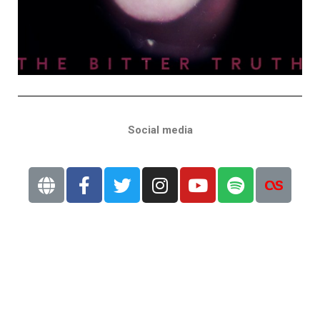
Social media