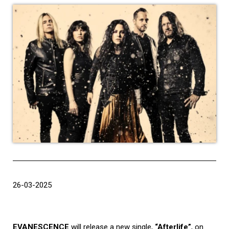
26-03-2025
EVANESCENCE
will release a new single,
“Afterlife”
, on