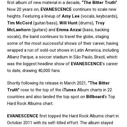
first album of new material in a decade,
“The Bitter Truth”
.
Now 20 years on,
EVANESCENCE
continues to scale new
heights. Featuring a lineup of
Amy Lee
(vocals, keyboards),
Tim McCord
(guitar/bass),
Will Hunt
(drums),
Troy
McLawhorn
(guitars) and
Emma Anzai
(bass, backing
vocals), the band continues to travel the globe, staging
some of the most successful shows of their career, having
wrapped a run of sold-out shows in Latin America, including
Allianz Parque, a soccer stadium in Sāo Paulo, Brazil, which
was the biggest headline show of
EVANESCENCE
‘s career
to date, drawing 40,000 fans.
Shortly following its release in March 2021,
“The Bitter
Truth”
rose to the top of the
iTunes
Album charts in 22
countries and also landed the top spot on
Billboard
‘s Top
Hard Rock Albums chart.
EVANESCENCE
first topped the Hard Rock Albums chart in
October 2011 with its self-titled effort. The album stayed