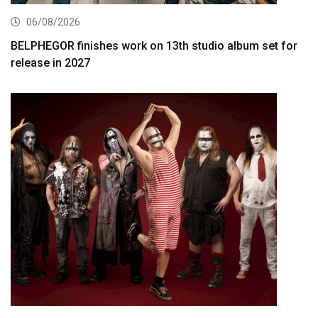
06/08/2026
BELPHEGOR finishes work on 13th studio album set for
release in 2027