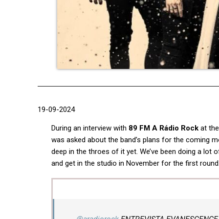
19-09-2024
During an interview with
89 FM A Rádio Rock
at th
was asked about the band’s plans for the coming mon
deep in the throes of it yet. We’ve been doing a lot o
and get in the studio in November for the first round