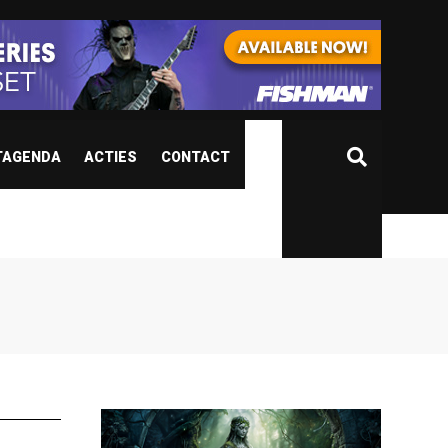
TAGENDA
ACTIES
CONTACT