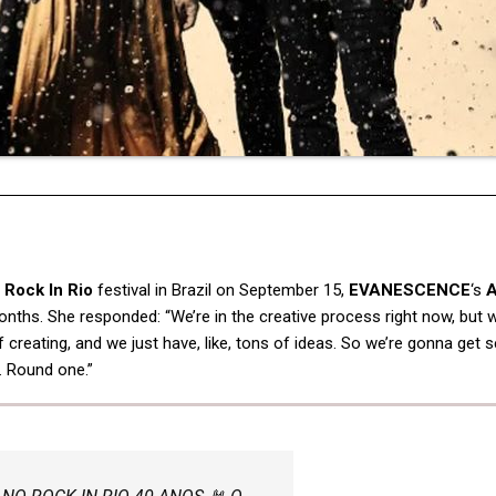
e
Rock In Rio
festival in Brazil on September 15,
EVANESCENCE
‘s
A
ths. She responded: “We’re in the creative process right now, but w
f creating, and we just have, like, tons of ideas. So we’re gonna get 
. Round one.”