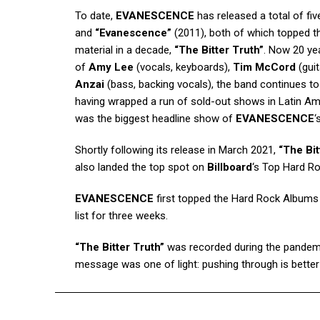
To date,
EVANESCENCE
has released a total of fiv
and
“Evanescence”
(2011), both of which topped the
material in a decade,
“The Bitter Truth”
. Now 20 ye
of
Amy Lee
(vocals, keyboards),
Tim McCord
(gui
Anzai
(bass, backing vocals), the band continues to
having wrapped a run of sold-out shows in Latin Amer
was the biggest headline show of
EVANESCENCE
‘
Shortly following its release in March 2021,
“The Bit
also landed the top spot on
Billboard
‘s Top Hard R
EVANESCENCE
first topped the Hard Rock Albums c
list for three weeks.
“The Bitter Truth”
was recorded during the pandemic
message was one of light: pushing through is better 