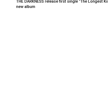
THE DARKNESS release first single “The Longest Ki
new album