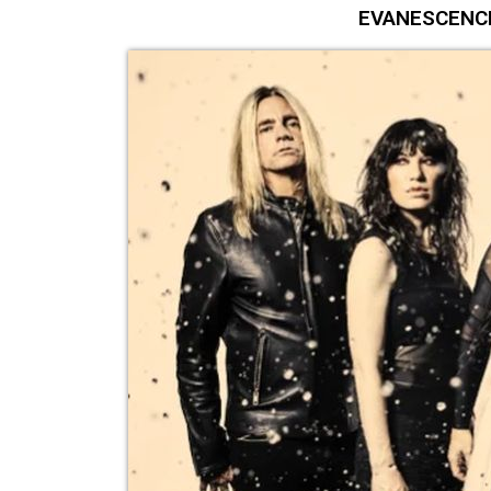
EVANESCENCE 