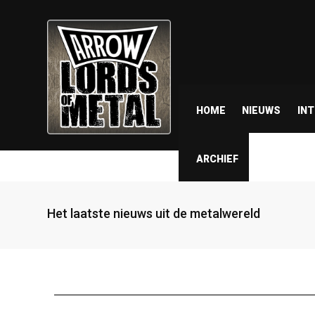
HOME
NIEUWS
IN
ARCHIEF
Het laatste nieuws uit de metalwereld