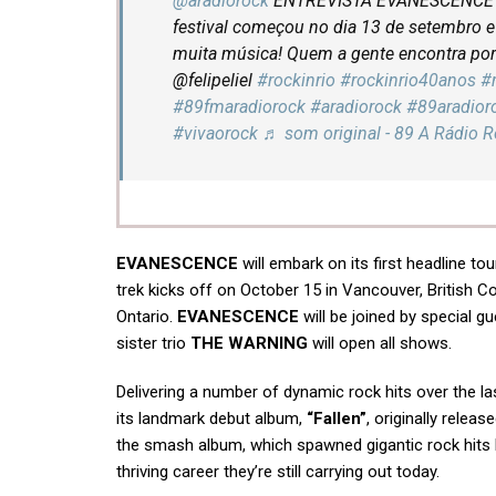
@aradiorock
ENTREVISTA EVANESCENCE N
festival começou no dia 13 de setembro e 
muita música! Quem a gente encontra por 
@felipeliel
#rockinrio
#rockinrio40anos
#
#89fmaradiorock
#aradiorock
#89aradior
#vivaorock
♬ som original - 89 A Rádio 
EVANESCENCE
will embark on its first headline to
trek kicks off on October 15 in Vancouver, British C
Ontario.
EVANESCENCE
will be joined by special 
sister trio
THE WARNING
will open all shows.
Delivering a number of dynamic rock hits over the l
its landmark debut album,
“Fallen”
, originally relea
the smash album, which spawned gigantic rock hits 
thriving career they’re still carrying out today.