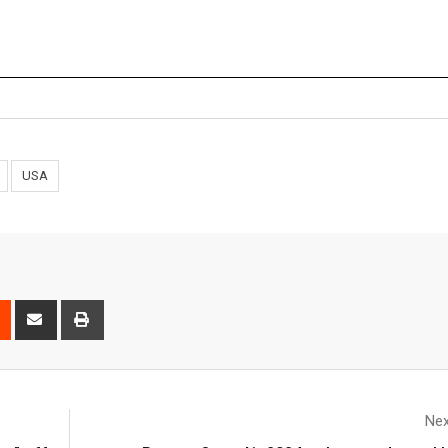
USA
Nex