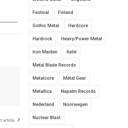
Festival
Finland
Gothic Metal
Hardcore
Hardrock
Heavy/Power Metal
Iron Maiden
Italië
Metal Blade Records
Metalcore
Metal Gear
Metallica
Napalm Records
Nederland
Noorwegen
Nuclear Blast
t article