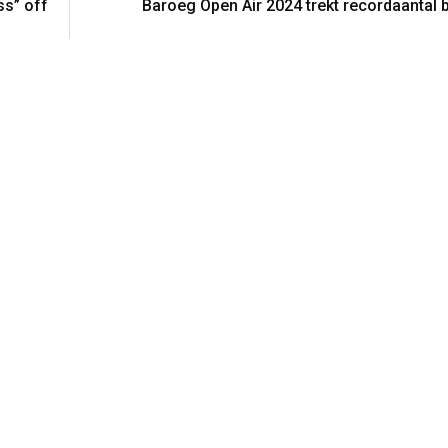
ss” off
Baroeg Open Air 2024 trekt recordaantal