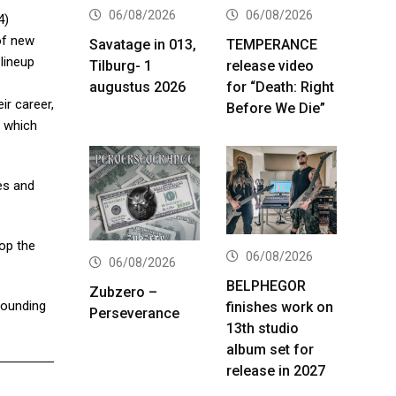
06/08/2026
06/08/2026
4)
 of new
Savatage in 013,
TEMPERANCE
lineup
Tilburg- 1
release video
augustus 2026
for “Death: Right
ir career,
Before We Die”
, which
es and
top the
06/08/2026
06/08/2026
BELPHEGOR
Zubzero –
sounding
finishes work on
Perseverance
13th studio
album set for
release in 2027