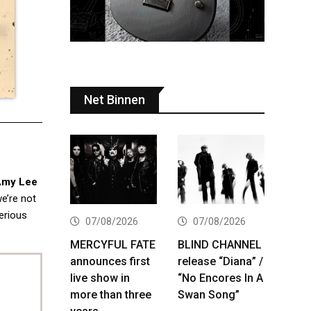
Net Binnen
my Lee
e’re not
serious
07/08/2026
07/08/2026
MERCYFUL FATE
BLIND CHANNEL
announces first
release “Diana” /
live show in
“No Encores In A
more than three
Swan Song”