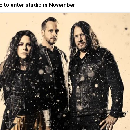
to enter studio in November