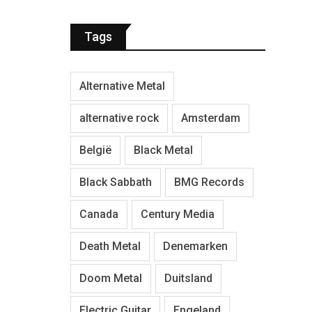
Tags
Alternative Metal
alternative rock
Amsterdam
België
Black Metal
Black Sabbath
BMG Records
Canada
Century Media
Death Metal
Denemarken
Doom Metal
Duitsland
Electric Guitar
Engeland