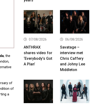
years
07/08/2026
06/08/2026
ANTHRAX
Savatage –
shares video for
interview met
ada
, the
‘Everybody’s Got
Chris Caffery
ondon,
A Plan’
and Johny Lee
ernative
Middleton
rsary of
edition of
rting a