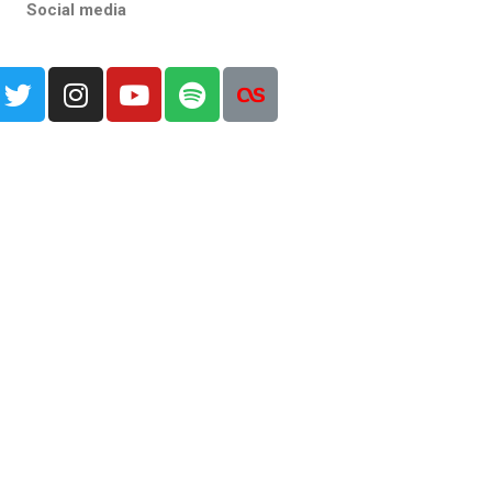
Social media