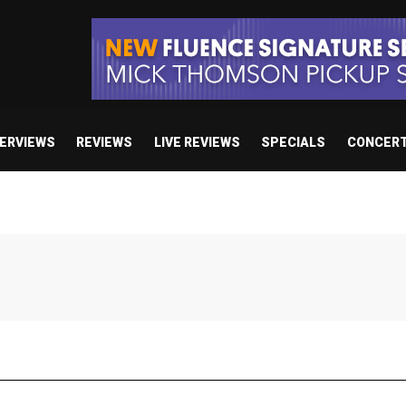
TERVIEWS
REVIEWS
LIVE REVIEWS
SPECIALS
CONCER