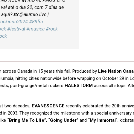
O ROCK IN RIO 40 ANOS 🤘 O
vai até o dia 22, com 7 dias de
aqui? 📸 @alumio.live |
rockinrio2024
#89fm
ock
#festival
#musica
#rock
Rock
ur across Canada in 15 years this fall. Produced by
Live Nation Can
olumbia, hitting cities nationwide before wrapping on October 29 in L
guests, post-grunge/metal rockers
HALESTORM
across all stops. Alt
ast two decades,
EVANESCENCE
recently celebrated the 20th annive
sed in 2003. They recognized the milestone with a special anniversary 
like
“Bring Me To Life”
,
“Going Under”
and
“My Immortal”
, kicksta