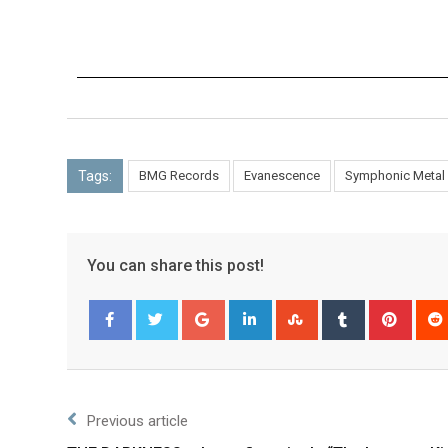
Tags:
BMG Records
Evanescence
Symphonic Metal
You can share this post!
Facebook
Twitter
Previous article