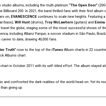
e studio albums, including the multi-platinum
“The Open Door”
(200
 Billboard 200. In 2021, the band thrilled fans with their first album
ars on,
EVANESCENCE
continues to scale new heights. Featuring a 
tar/bass),
Will Hunt
(drums),
Troy McLawhorn
(guitars) and
Emma
 travel the globe, staging some of the most successful shows of the
ica, including Allianz Parque, a soccer stadium in Sāo Paulo, Brazil
s career to date, drawing 40,000 fans.
ter Truth”
rose to the top of the
iTunes
Album charts in 22 countri
ock Albums chart.
hart in October 2011 with its self-titled effort. The album stayed a
 and confronted the dark realities of the world head-on. Yet its re
than giving up.