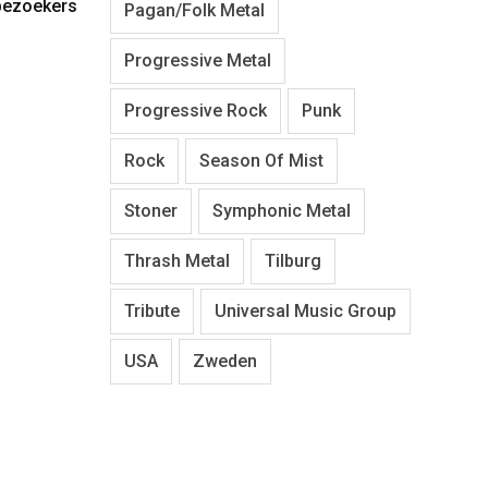
 bezoekers
Pagan/Folk Metal
Progressive Metal
Progressive Rock
Punk
Rock
Season Of Mist
Stoner
Symphonic Metal
Thrash Metal
Tilburg
Tribute
Universal Music Group
USA
Zweden