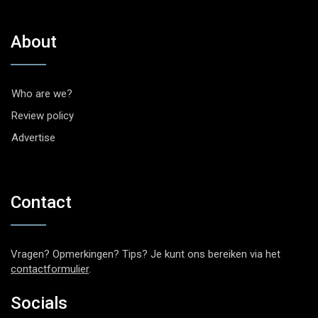
About
Who are we?
Review policy
Advertise
Contact
Vragen? Opmerkingen? Tips? Je kunt ons bereiken via het
contactformulier
.
Socials