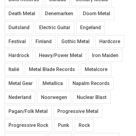
Death Metal
Denemarken
Doom Metal
Duitsland
Electric Guitar
Engeland
Festival
Finland
Gothic Metal
Hardcore
Hardrock
Heavy/Power Metal
Iron Maiden
Italië
Metal Blade Records
Metalcore
Metal Gear
Metallica
Napalm Records
Nederland
Noorwegen
Nuclear Blast
Pagan/Folk Metal
Progressive Metal
Progressive Rock
Punk
Rock