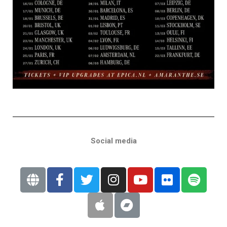
Social media