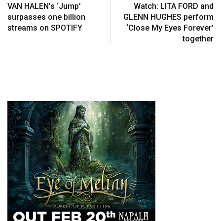
VAN HALEN’s ‘Jump’
Watch: LITA FORD and
surpasses one billion
GLENN HUGHES perform
streams on SPOTIFY
‘Close My Eyes Forever’
together