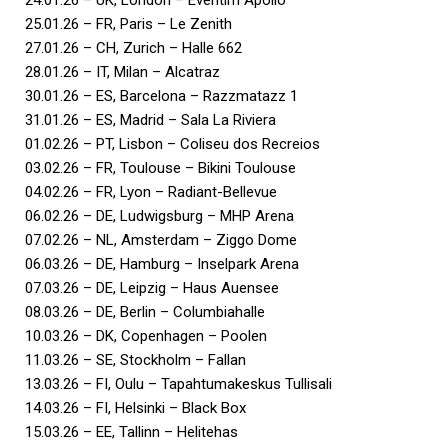
25.01.26 – FR, Paris – Le Zenith
27.01.26 – CH, Zurich – Halle 662
28.01.26 – IT, Milan – Alcatraz
30.01.26 – ES, Barcelona – Razzmatazz 1
31.01.26 – ES, Madrid – Sala La Riviera
01.02.26 – PT, Lisbon – Coliseu dos Recreios
03.02.26 – FR, Toulouse – Bikini Toulouse
04.02.26 – FR, Lyon – Radiant-Bellevue
06.02.26 – DE, Ludwigsburg – MHP Arena
07.02.26 – NL, Amsterdam – Ziggo Dome
06.03.26 – DE, Hamburg – Inselpark Arena
07.03.26 – DE, Leipzig – Haus Auensee
08.03.26 – DE, Berlin – Columbiahalle
10.03.26 – DK, Copenhagen – Poolen
11.03.26 – SE, Stockholm – Fallan
13.03.26 – FI, Oulu – Tapahtumakeskus Tullisali
14.03.26 – FI, Helsinki – Black Box
15.03.26 – EE, Tallinn – Helitehas