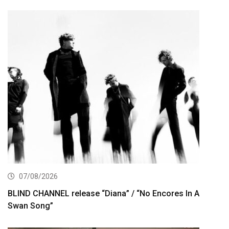
07/08/2026
BLIND CHANNEL release “Diana” / “No Encores In A
Swan Song”