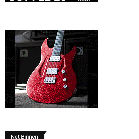
Net Binnen