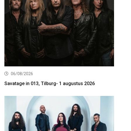
06/08/2026
Savatage in 013, Tilburg- 1 augustus 2026