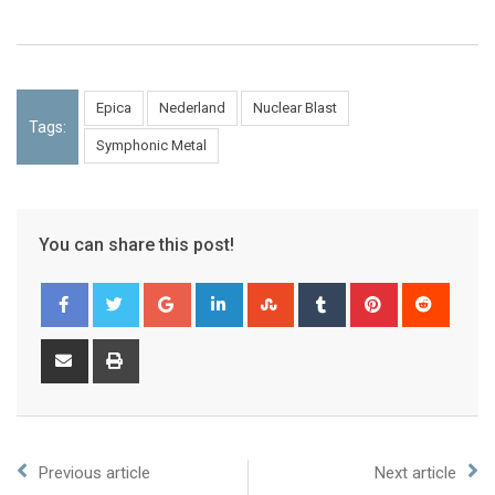
Epica
Nederland
Nuclear Blast
Tags:
Symphonic Metal
You can share this post!
Previous article
Next article