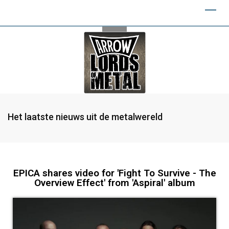
Het laatste nieuws uit de metalwereld
EPICA shares video for 'Fight To Survive - The
Overview Effect' from 'Aspiral' album