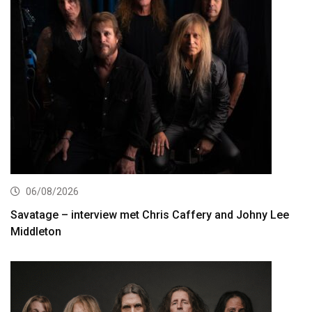
06/08/2026
Savatage – interview met Chris Caffery and Johny Lee
Middleton