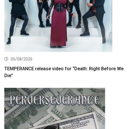
06/08/2026
TEMPERANCE release video for “Death: Right Before We
Die”