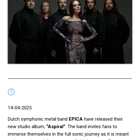
14-04-2025
Dutch symphonic metal band
EPICA
have released their
new studio album,
“Aspiral”
. The band invites fans to
immerse themselves in the full sonic journey as it is meant