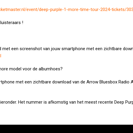
icketmaster.nl/event/deep-purple-1-more-time-tour-2024-tickets/30
luisteraars !
d met een screenshot van jouw smartphone met een zichtbare down
l
hmore model voor de albumhoes?
rtphone met een zichtbare download van de Arrow Bluesbox Radio 
ieronder. Het nummer is afkomstig van het meest recente Deep Pur