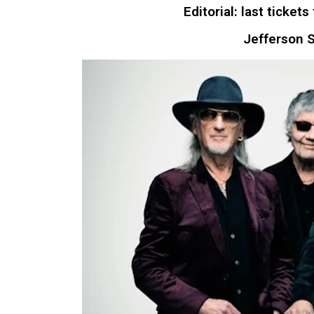
Editorial: last tick
Jefferson S