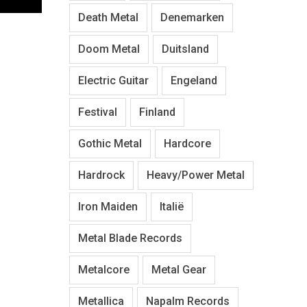
Death Metal
Denemarken
Doom Metal
Duitsland
Electric Guitar
Engeland
Festival
Finland
Gothic Metal
Hardcore
Hardrock
Heavy/Power Metal
Iron Maiden
Italië
Metal Blade Records
Metalcore
Metal Gear
Metallica
Napalm Records