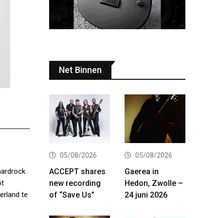
Net Binnen
05/08/2026
05/08/2026
ACCEPT shares
Gaerea in
hardrock
new recording
Hedon, Zwolle –
ot
of “Save Us”
24 juni 2026
erland te