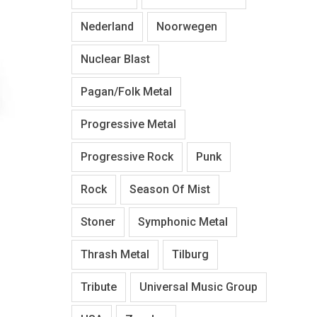
Nederland
Noorwegen
Nuclear Blast
Pagan/Folk Metal
Progressive Metal
Progressive Rock
Punk
Rock
Season Of Mist
Stoner
Symphonic Metal
Thrash Metal
Tilburg
Tribute
Universal Music Group