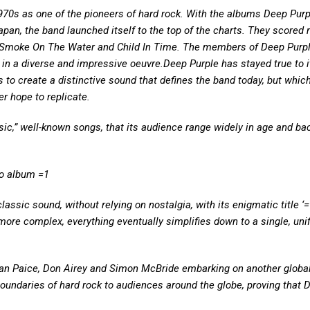
1970s as one of the pioneers of hard rock. With the albums Deep Purp
an, the band launched itself to the top of the charts. They scored 
s Smoke On The Water and Child In Time. The members of Deep Purp
 in a diverse and impressive oeuvre.Deep Purple has stayed true to i
 to create a distinctive sound that defines the band today, but which 
r hope to replicate.
ic,” well-known songs, that its audience range widely in age and b
io album =1
assic sound, without relying on nostalgia, with its enigmatic title ‘=
more complex, everything eventually simplifies down to a single, uni
 Ian Paice, Don Airey and Simon McBride embarking on another globa
 boundaries of hard rock to audiences around the globe, proving that 