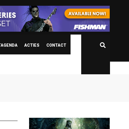
TAGENDA
ACTIES
CONTACT