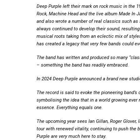
Deep Purple left their mark on rock music in the 
Rock, Machine Head and the live album Made In Jap
and also wrote a number of real classics such a
always continued to develop their sound, resulting
musical roots taking from an eclectic mix of styles
has created a legacy that very few bands could eve
The band has written and produced so many “class
– something the band has readily embraced.
In 2024 Deep Purple announced a brand new stud
The record is said to evoke the pioneering band’s cl
symbolising the idea that in a world growing ever 
essence. Everything equals one.
The upcoming year sees Ian Gillan, Roger Glover,
tour with renewed vitality, continuing to push the
Purple are very much here to stay.