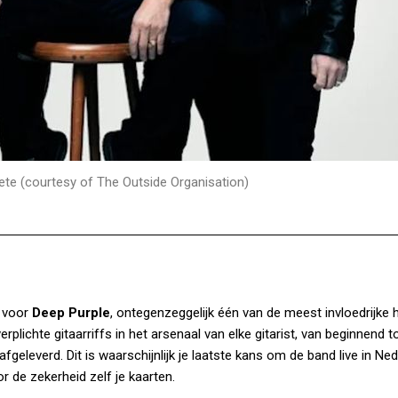
ete (courtesy of The Outside Organisation)
 voor
Deep Purple
, ontegenzeggelijk één van de meest invloedrijke 
rplichte gitaarriffs in het arsenaal van elke gitarist, van beginnend t
geleverd. Dit is waarschijnlijk je laatste kans om de band live in Ned
r de zekerheid zelf je kaarten.