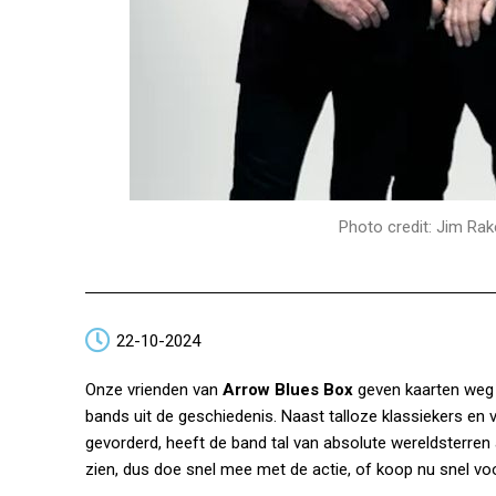
Photo credit: Jim Rak
22-10-2024
Onze vrienden van
Arrow Blues Box
geven kaarten weg
bands uit de geschiedenis. Naast talloze klassiekers en ve
gevorderd, heeft de band tal van absolute wereldsterren af
zien, dus doe snel mee met de actie, of koop nu snel voo