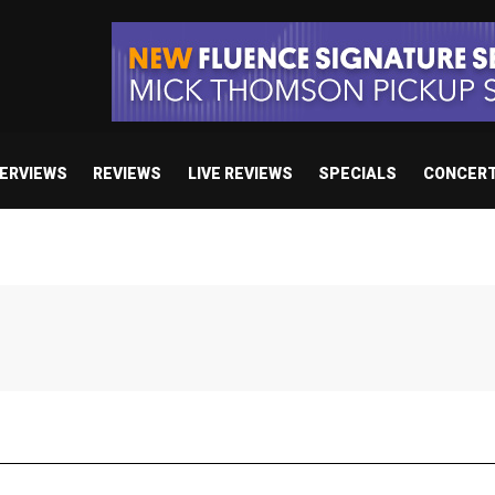
TERVIEWS
REVIEWS
LIVE REVIEWS
SPECIALS
CONCER