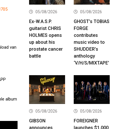
3705
05/08/2026
05/08/2026
Ex-W.A.S.P.
GHOST’s TOBIAS
guitarist CHRIS
FORGE
HOLMES opens
contributes
up about his
music video to
load van
prostate cancer
SHUDDER’s
battle
anthology
‘V/H/S/MIXTAPE’
APP
ple album
05/08/2026
05/08/2026
GIBSON
FOREIGNER
announces
launches $1,000