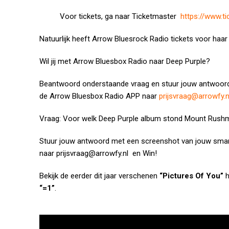
Voor tickets, ga naar Ticketmaster
https://www.t
Natuurlijk heeft Arrow Bluesrock Radio tickets voor haar 
Wil jij met Arrow Bluesbox Radio naar Deep Purple?
Beantwoord onderstaande vraag en stuur jouw antwoor
de Arrow Bluesbox Radio APP naar
prijsvraag@arrowfy.n
Vraag: Voor welk Deep Purple album stond Mount Rus
Stuur jouw antwoord met een screenshot van jouw sma
naar
prijsvraag@arrowfy.nl
en Win!
Bekijk de eerder dit jaar verschenen
“Pictures Of You”
h
“=1”
.