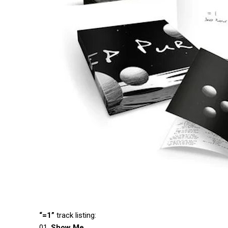
“=1”
track listing:
01.
Show Me