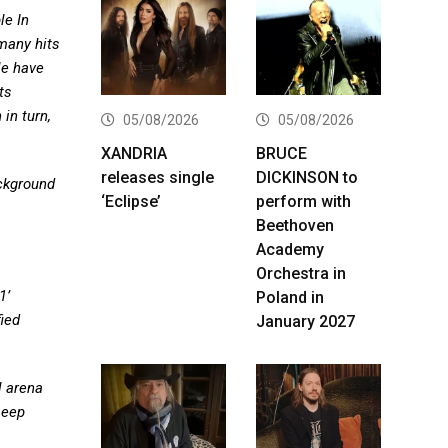
le In
many hits
le have
ts
in turn,
05/08/2026
05/08/2026
XANDRIA
BRUCE
releases single
DICKINSON to
ackground
‘Eclipse’
perform with
Beethoven
Academy
Orchestra in
1’
Poland in
fied
January 2027
l arena
Deep