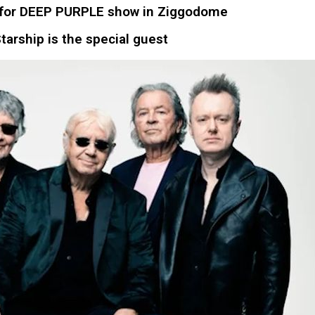
ets for DEEP PURPLE show in Ziggodome
tarship is the special guest