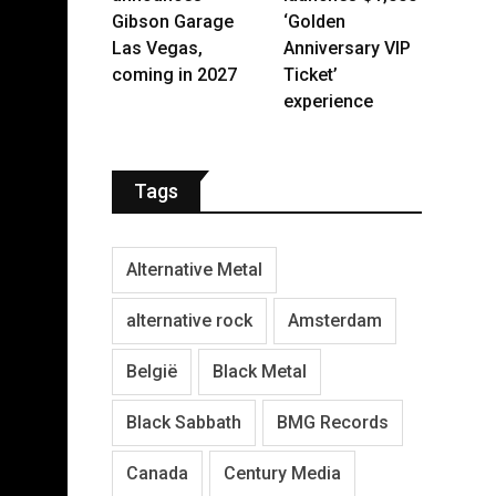
Gibson Garage
‘Golden
Las Vegas,
Anniversary VIP
coming in 2027
Ticket’
experience
Tags
Alternative Metal
alternative rock
Amsterdam
België
Black Metal
Black Sabbath
BMG Records
Canada
Century Media