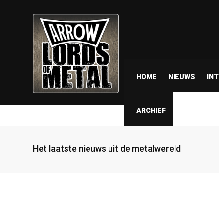
HOME
NIEUWS
IN
ARCHIEF
Het laatste nieuws uit de metalwereld