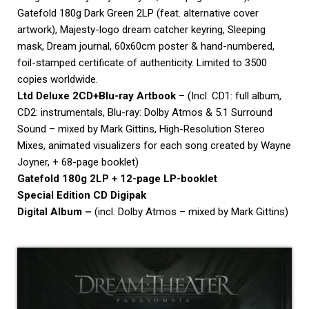
Gatefold 180g Dark Green 2LP (feat. alternative cover
artwork), Majesty-logo
dream
catcher keyring, Sleeping
mask,
Dream
journal, 60x60cm poster & hand-numbered,
foil-stamped certificate of authenticity. Limited to 3500
copies worldwide.
Ltd Deluxe 2CD+Blu-ray Artbook
– (Incl. CD1: full album,
CD2: instrumentals, Blu-ray: Dolby Atmos & 5.1 Surround
Sound – mixed by Mark Gittins, High-Resolution Stereo
Mixes, animated visualizers for each song created by Wayne
Joyner, + 68-page booklet)
Gatefold 180g 2LP + 12-page LP-booklet
Special Edition CD Digipak
Digital Album –
(incl. Dolby Atmos – mixed by Mark Gittins)