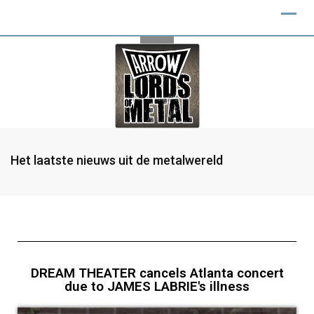
Het laatste nieuws uit de metalwereld
DREAM THEATER cancels Atlanta concert
due to JAMES LABRIE's illness