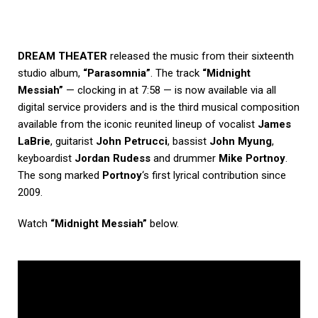
DREAM THEATER
released the music from their sixteenth
studio album,
“Parasomnia”
. The track
“Midnight
Messiah”
— clocking in at 7:58 — is now available via all
digital service providers and is the third musical composition
available from the iconic reunited lineup of vocalist
James
LaBrie
, guitarist
John Petrucci
, bassist
John Myung
,
keyboardist
Jordan Rudess
and drummer
Mike Portnoy
.
The song marked
Portnoy
‘s first lyrical contribution since
2009.
Watch
“Midnight Messiah”
below.