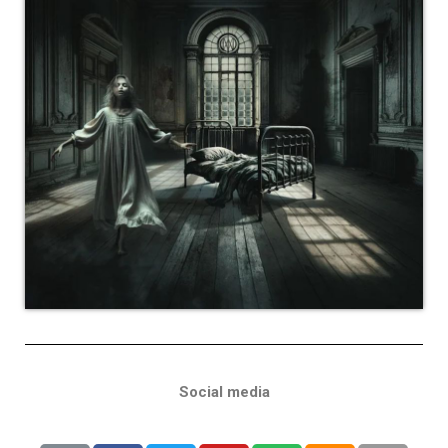
Social media