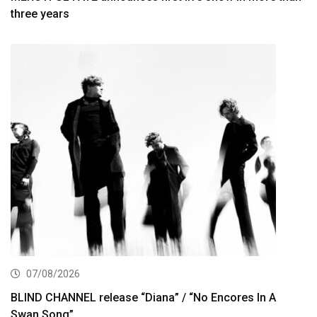
three years
07/08/2026
BLIND CHANNEL release “Diana” / “No Encores In A
Swan Song”