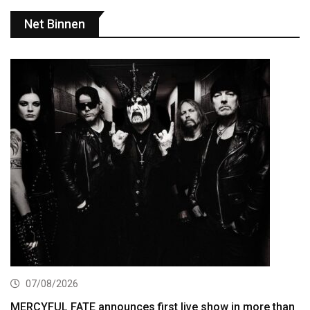
Net Binnen
07/08/2026
MERCYFUL FATE announces first live show in more than