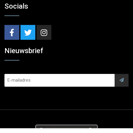
Socials
Nieuwsbrief