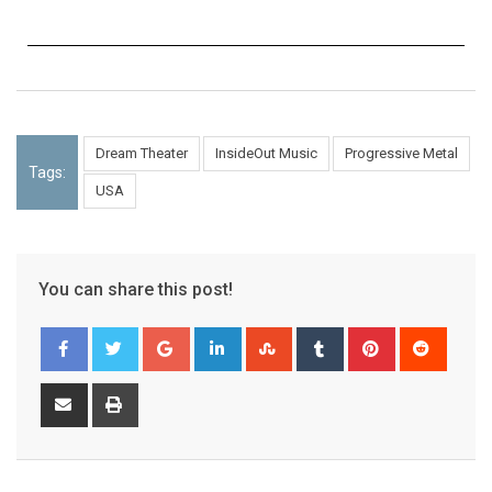
Dream Theater
InsideOut Music
Progressive Metal
Tags:
USA
You can share this post!