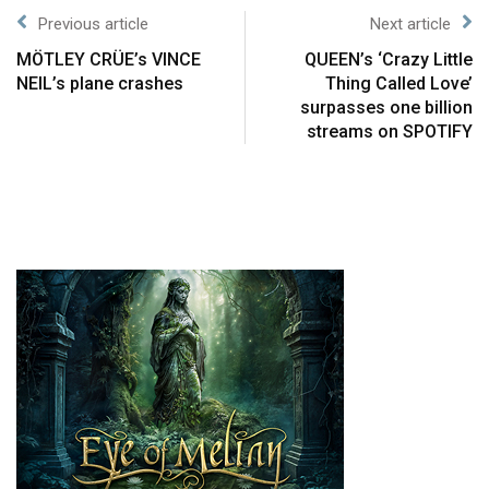
Previous article
Next article
MÖTLEY CRÜE’s VINCE
QUEEN’s ‘Crazy Little
NEIL’s plane crashes
Thing Called Love’
surpasses one billion
streams on SPOTIFY