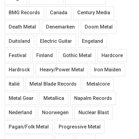
BMG Records
Canada
Century Media
Death Metal
Denemarken
Doom Metal
Duitsland
Electric Guitar
Engeland
Festival
Finland
Gothic Metal
Hardcore
Hardrock
Heavy/Power Metal
Iron Maiden
Italië
Metal Blade Records
Metalcore
Metal Gear
Metallica
Napalm Records
Nederland
Noorwegen
Nuclear Blast
Pagan/Folk Metal
Progressive Metal