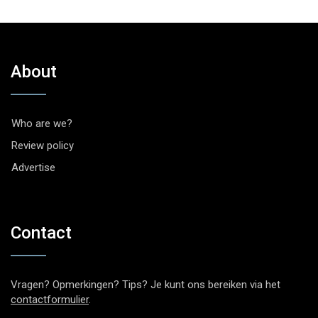
About
Who are we?
Review policy
Advertise
Contact
Vragen? Opmerkingen? Tips? Je kunt ons bereiken via het
contactformulier
.