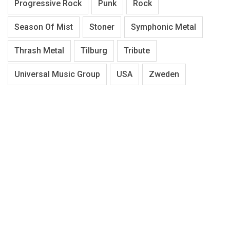
Progressive Rock
Punk
Rock
Season Of Mist
Stoner
Symphonic Metal
Thrash Metal
Tilburg
Tribute
Universal Music Group
USA
Zweden