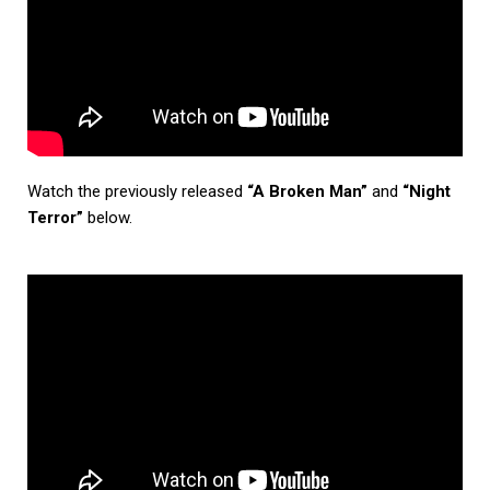
Watch the previously released
“A Broken Man”
and
“Night
Terror”
below.