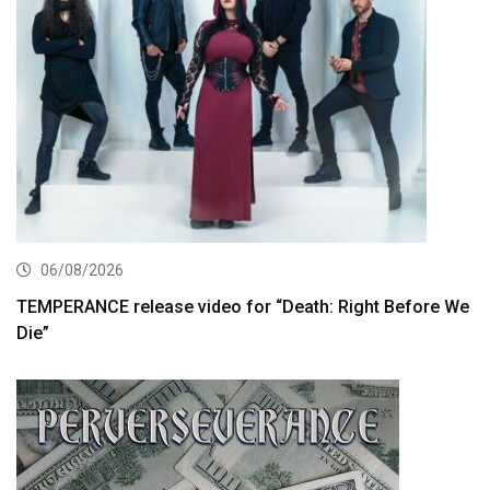
06/08/2026
TEMPERANCE release video for “Death: Right Before We
Die”