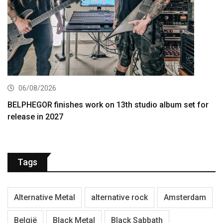
06/08/2026
BELPHEGOR finishes work on 13th studio album set for
release in 2027
Tags
Alternative Metal
alternative rock
Amsterdam
België
Black Metal
Black Sabbath