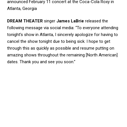
announced February 11 concert at the Coca-Cola Roxy in
Atlanta, Georgia
DREAM THEATER
singer
James LaBrie
released the
following message via social media: “To everyone attending
tonight’s show in Atlanta, I sincerely apologize for having to
cancel the show tonight due to being sick. I hope to get
through this as quickly as possible and resume putting on
amazing shows throughout the remaining [North American]
dates. Thank you and see you soon.”