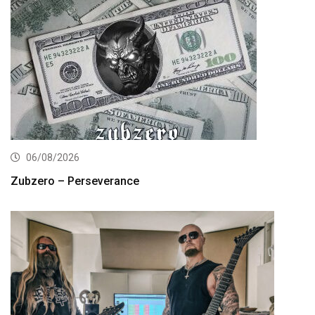
06/08/2026
Zubzero – Perseverance