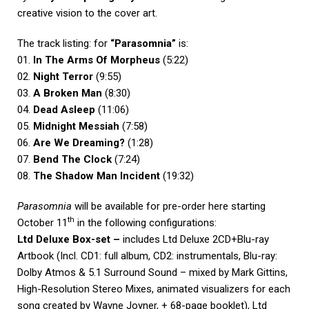
creative vision to the cover art.
The track listing: for
“Parasomnia”
is:
01.
In The Arms Of Morpheus
(5:22)
02.
Night Terror
(9:55)
03.
A Broken Man
(8:30)
04.
Dead Asleep
(11:06)
05.
Midnight Messiah
(7:58)
06.
Are We Dreaming?
(1:28)
07.
Bend The Clock
(7:24)
08.
The Shadow Man Incident
(19:32)
Parasomnia
will be available for pre-order here starting
th
October 11
in the following configurations:
Ltd Deluxe Box-set –
includes Ltd Deluxe 2CD+Blu-ray
Artbook (Incl. CD1: full album, CD2: instrumentals, Blu-ray:
Dolby Atmos & 5.1 Surround Sound – mixed by Mark Gittins,
High-Resolution Stereo Mixes, animated visualizers for each
song created by Wayne Joyner, + 68-page booklet), Ltd