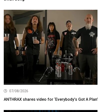
07/08/2026
ANTHRAX shares video for ‘Everybody’s Got A Plan’