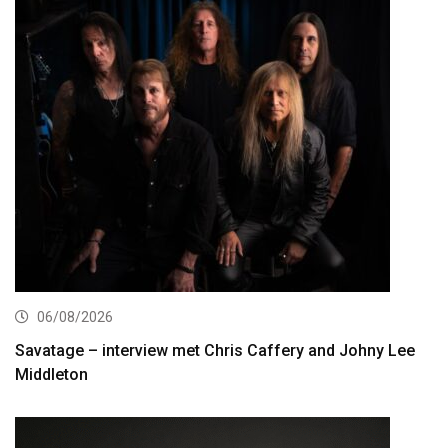
06/08/2026
Savatage – interview met Chris Caffery and Johny Lee
Middleton