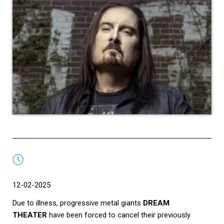
12-02-2025
Due to illness, progressive metal giants
DREAM
THEATER
have been forced to cancel their previously