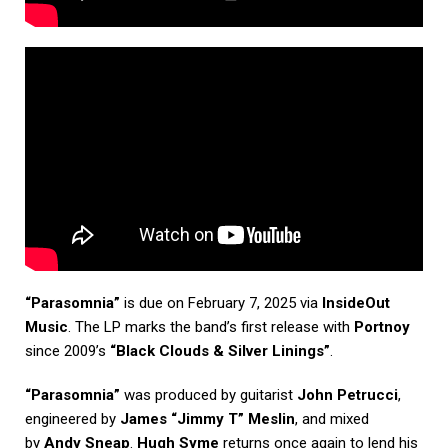
“Parasomnia”
is due on February 7, 2025 via
InsideOut
Music
. The LP marks the band’s first release with
Portnoy
since 2009’s
“Black Clouds & Silver Linings”
.
“Parasomnia”
was produced by guitarist
John Petrucci
,
engineered by
James “Jimmy T” Meslin
, and mixed
by
Andy Sneap
.
Hugh Syme
returns once again to lend his