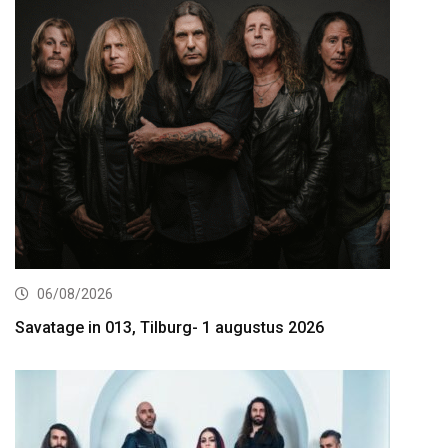
06/08/2026
Savatage in 013, Tilburg- 1 augustus 2026