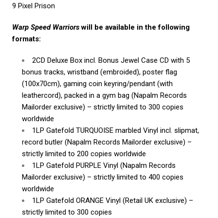
9 Pixel Prison
Warp Speed Warriors
will be available in the following
formats:
2CD Deluxe Box incl. Bonus Jewel Case CD with 5
bonus tracks, wristband (embroided), poster flag
(100x70cm), gaming coin keyring/pendant (with
leathercord), packed in a gym bag (Napalm Records
Mailorder exclusive) – strictly limited to 300 copies
worldwide
1LP Gatefold TURQUOISE marbled Vinyl incl. slipmat,
record butler (Napalm Records Mailorder exclusive) –
strictly limited to 200 copies worldwide
1LP Gatefold PURPLE Vinyl (Napalm Records
Mailorder exclusive) – strictly limited to 400 copies
worldwide
1LP Gatefold ORANGE Vinyl (Retail UK exclusive) –
strictly limited to 300 copies