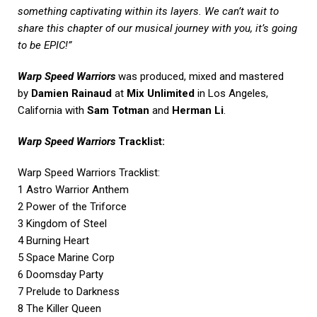
something captivating within its layers. We can’t wait to
share this chapter of our musical journey with you, it’s going
to be EPIC!”
Warp Speed Warriors
was produced, mixed and mastered
by
Damien Rainaud
at
Mix Unlimited
in Los Angeles,
California with
Sam Totman
and
Herman Li
.
Warp Speed Warriors
Tracklist:
Warp Speed Warriors Tracklist:
1 Astro Warrior Anthem
2 Power of the Triforce
3 Kingdom of Steel
4 Burning Heart
5 Space Marine Corp
6 Doomsday Party
7 Prelude to Darkness
8 The Killer Queen