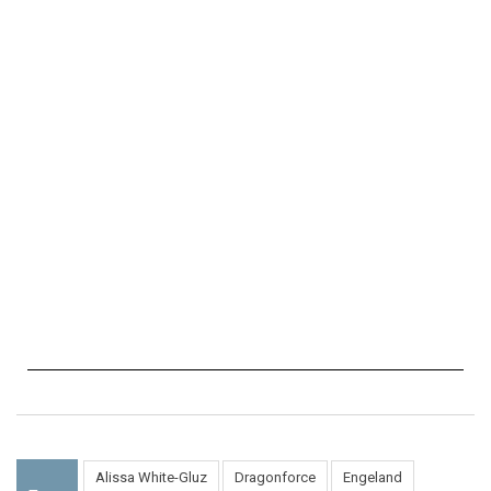
Alissa White-Gluz
Dragonforce
Engeland