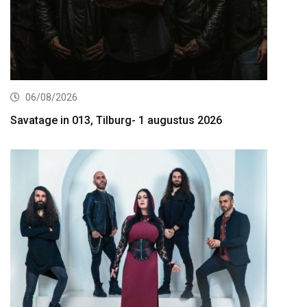
06/08/2026
Savatage in 013, Tilburg- 1 augustus 2026