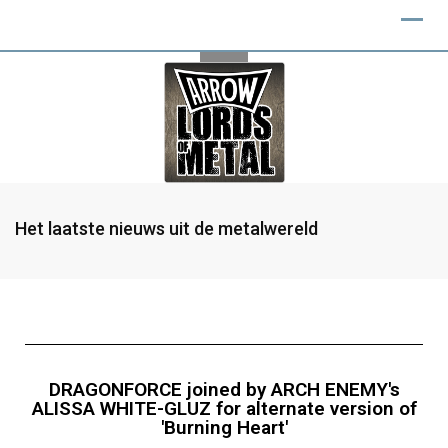
Het laatste nieuws uit de metalwereld
DRAGONFORCE joined by ARCH ENEMY's
ALISSA WHITE-GLUZ for alternate version of
'Burning Heart'