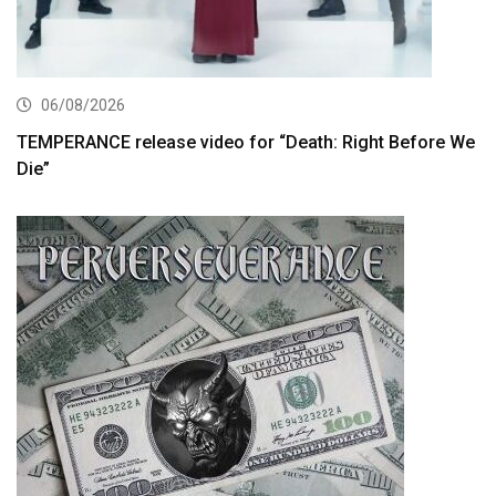
06/08/2026
TEMPERANCE release video for “Death: Right Before We
Die”