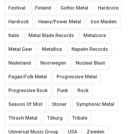
Festival
Finland
Gothic Metal
Hardcore
Hardrock
Heavy/Power Metal
Iron Maiden
Italië
Metal Blade Records
Metalcore
Metal Gear
Metallica
Napalm Records
Nederland
Noorwegen
Nuclear Blast
Pagan/Folk Metal
Progressive Metal
Progressive Rock
Punk
Rock
Season Of Mist
Stoner
Symphonic Metal
Thrash Metal
Tilburg
Tribute
Universal Music Group
USA
Zweden