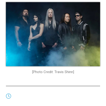
[Photo Credit: Travis Shinn]