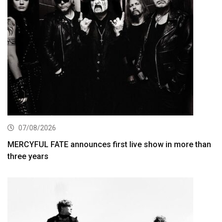
07/08/2026
MERCYFUL FATE announces first live show in more than
three years