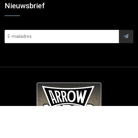
Nieuwsbrief