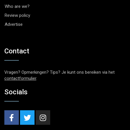
Who are we?
Review policy
Advertise
Contact
Vragen? Opmerkingen? Tips? Je kunt ons bereiken via het
contactformulier
.
Socials