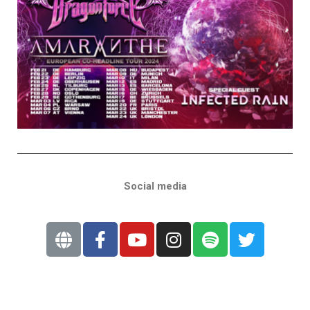
Social media