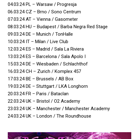
04.03.24 PL – Warsaw / Progresja
06.03.24 CZ – Brno / Sono Centrum
07.03.24 AT – Vienna / Gasometer
08.03.24 HU – Budapest / Barba Negra Red Stage
09.03.24 DE – Munich / TonHalle
10.03.24 IT – Milan / Live Club
12.03.24 ES – Madrid / Sala La Riviera
13.03.24 ES – Barcelona / Sala Apolo I
15.03.24 DE – Wiesbaden / Schlachthof
16.03.24 CH – Zurich / Komplex 457
17.03.24 BE – Brussels / AB Box
19.03.24 DE – Stuttgart / LKA Longhorn
20.03.24 FR – Paris / Bataclan
22.03.24 UK – Bristol / O2 Academy
23.03.24 UK – Manchester / Manchester Academy
24.03.24 UK – London / The Roundhouse