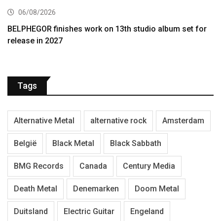
06/08/2026
BELPHEGOR finishes work on 13th studio album set for
release in 2027
Tags
Alternative Metal
alternative rock
Amsterdam
België
Black Metal
Black Sabbath
BMG Records
Canada
Century Media
Death Metal
Denemarken
Doom Metal
Duitsland
Electric Guitar
Engeland