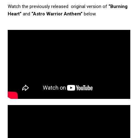
Watch the previously released original version of
“Burning
Heart”
and
“Astro Warrior Anthem”
below.