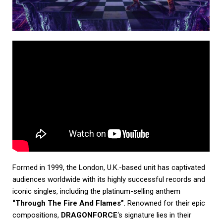
Formed in 1999, the London, U.K.-based unit has captivated
audiences worldwide with its highly successful records and
iconic singles, including the platinum-selling anthem
“Through The Fire And Flames”
. Renowned for their epic
compositions,
DRAGONFORCE
‘s signature lies in their