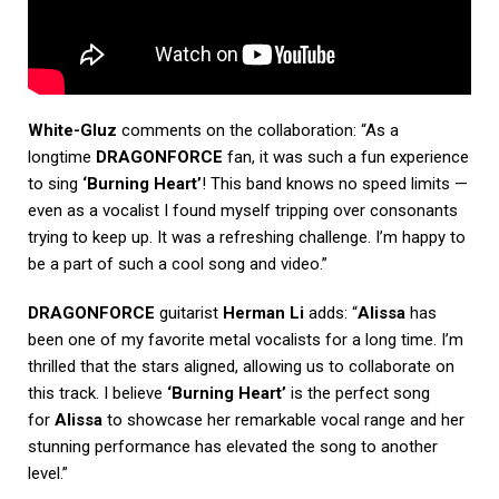
White-Gluz
comments on the collaboration: “As a
longtime
DRAGONFORCE
fan, it was such a fun experience
to sing
‘Burning Heart’
! This band knows no speed limits —
even as a vocalist I found myself tripping over consonants
trying to keep up. It was a refreshing challenge. I’m happy to
be a part of such a cool song and video.”
DRAGONFORCE
guitarist
Herman Li
adds: “
Alissa
has
been one of my favorite metal vocalists for a long time. I’m
thrilled that the stars aligned, allowing us to collaborate on
this track. I believe
‘Burning Heart’
is the perfect song
for
Alissa
to showcase her remarkable vocal range and her
stunning performance has elevated the song to another
level.”