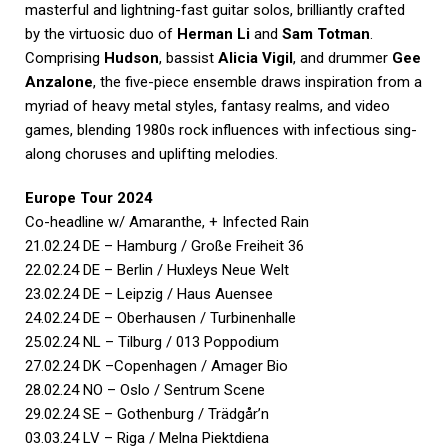
masterful and lightning-fast guitar solos, brilliantly crafted
by the virtuosic duo of
Herman Li
and
Sam Totman
.
Comprising
Hudson
, bassist
Alicia Vigil
, and drummer
Gee
Anzalone
, the five-piece ensemble draws inspiration from a
myriad of heavy metal styles, fantasy realms, and video
games, blending 1980s rock influences with infectious sing-
along choruses and uplifting melodies.
Europe Tour 2024
Co-headline w/ Amaranthe, + Infected Rain
21.02.24 DE – Hamburg / Große Freiheit 36
22.02.24 DE – Berlin / Huxleys Neue Welt
23.02.24 DE – Leipzig / Haus Auensee
24.02.24 DE – Oberhausen / Turbinenhalle
25.02.24 NL – Tilburg / 013 Poppodium
27.02.24 DK –Copenhagen / Amager Bio
28.02.24 NO – Oslo / Sentrum Scene
29.02.24 SE – Gothenburg / Trädgår’n
03.03.24 LV – Riga / Melna Piektdiena