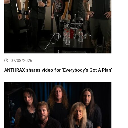
07/08/2026
ANTHRAX shares video for ‘Everybody’s Got A Plan’