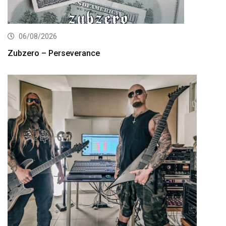
06/08/2026
Zubzero – Perseverance