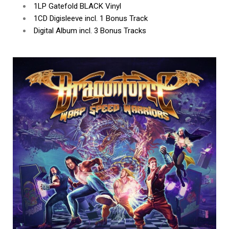
1LP Gatefold BLACK Vinyl
1CD Digisleeve incl. 1 Bonus Track
Digital Album incl. 3 Bonus Tracks