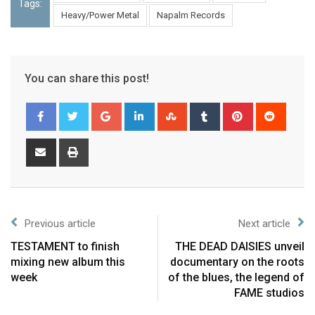
Tags:
Heavy/Power Metal
Napalm Records
You can share this post!
Previous article
Next article
TESTAMENT to finish
THE DEAD DAISIES unveil
mixing new album this
documentary on the roots
week
of the blues, the legend of
FAME studios