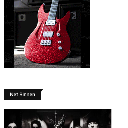
Net Binnen