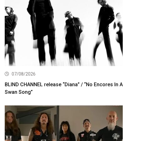
07/08/2026
BLIND CHANNEL release “Diana” / “No Encores In A
Swan Song”