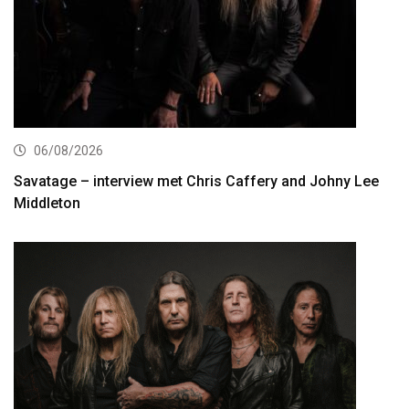
06/08/2026
Savatage – interview met Chris Caffery and Johny Lee
Middleton