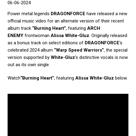
06-06-2024
Power metal legends
DRAGONFORCE
have released a new
official music video for an alternate version of their recent
album track
“Burning Heart”
, featuring
ARCH
ENEMY
frontwoman
Alissa White-Gluz
. Originally released
as a bonus track on select editions of
DRAGONFORCE
‘s
celebrated 2024 album
“Warp Speed Warriors”
, the special
version supported by
White-Gluz
‘s distinctive vocals is now
out as its own single.
Watch
“Burning Heart”
, featuring
Alissa White-Gluz
below.