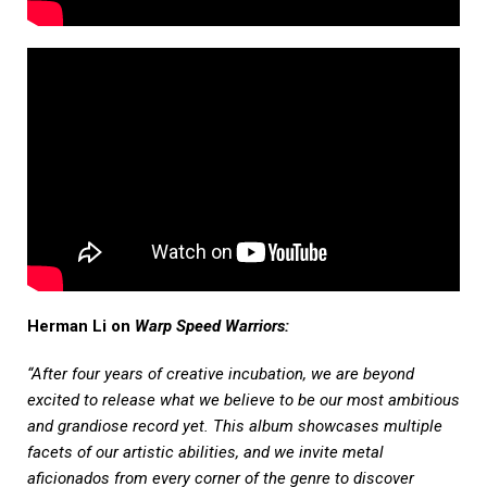
Herman Li on
Warp Speed Warriors:
“After four years of creative incubation, we are beyond
excited to release what we believe to be our most ambitious
and grandiose record yet. This album showcases multiple
facets of our artistic abilities, and we invite metal
aficionados from every corner of the genre to discover