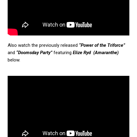
Also watch the previously released
“Power of the Triforce”
and
“Doomsday Party”
featuring
Elize Ryd (Amaranthe)
below.