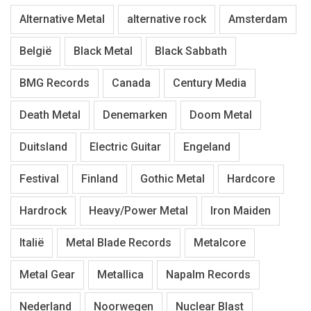
Alternative Metal
alternative rock
Amsterdam
België
Black Metal
Black Sabbath
BMG Records
Canada
Century Media
Death Metal
Denemarken
Doom Metal
Duitsland
Electric Guitar
Engeland
Festival
Finland
Gothic Metal
Hardcore
Hardrock
Heavy/Power Metal
Iron Maiden
Italië
Metal Blade Records
Metalcore
Metal Gear
Metallica
Napalm Records
Nederland
Noorwegen
Nuclear Blast