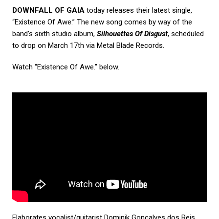
DOWNFALL OF GAIA
today releases their latest single,
“Existence Of Awe.” The new song comes by way of the
band’s sixth studio album,
Silhouettes Of Disgust
, scheduled
to drop on March 17th via Metal Blade Records.
Watch “Existence Of Awe.” below.
Elaborates vocalist/guitarist Dominik Goncalves dos Reis,