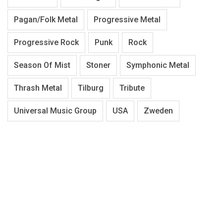
Pagan/Folk Metal
Progressive Metal
Progressive Rock
Punk
Rock
Season Of Mist
Stoner
Symphonic Metal
Thrash Metal
Tilburg
Tribute
Universal Music Group
USA
Zweden