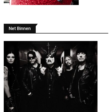
Net Binnen