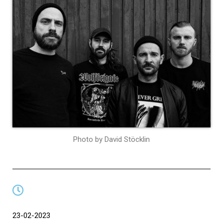
Photo by David Stöcklin
23-02-2023