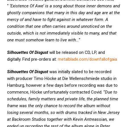
“
‘Existence Of Awe’ is a song about those inner demons and
ghostly companions that many in this day and age are at the
mercy of and have to fight against in whatever form. A
condition that one often carries around unnoticed on the
outside, which is not immediately visible to many, and that
one must somehow learn to live with…
“
Silhouettes Of Disgust
will be released on CD, LP, and
digitally. Find pre-orders at:
metalblade.com/downfallofgaia
Silhouettes Of Disgust
was initially slated to be recorded
with producer Timo Höcke at Die Wellenschmiede studio in
Hamburg, however a few days before recording was due to
commence, Höcke unfortunately contracted Covid. “
Due to
schedules, family matters and private life, the planned time
frame was the only chance to record the album without
losing several months, so with drums tracked in New Jersey
at Backroom Studios together with Kevin Antreassian, we
ended up recording the rest of the album alone in Peter