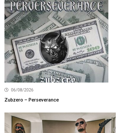
06/08/2026
Zubzero – Perseverance