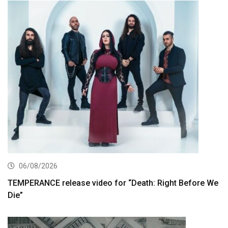
06/08/2026
TEMPERANCE release video for “Death: Right Before We
Die”