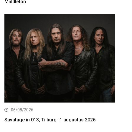
Middleton
06/08/2026
Savatage in 013, Tilburg- 1 augustus 2026