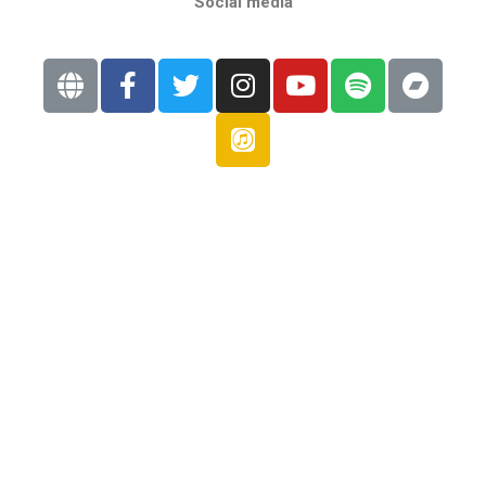
Social media