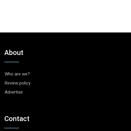
About
Who are we?
Review policy
Advertise
Contact