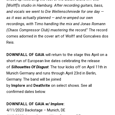
[Wolff]’s studio in Hamburg. After recording guitars, bass,
and vocals we went to Die Wellenschmiede for one day —
as it was actually planned — and re-amped our own
recordings, with Timo handling the mix and Jonas Romann
(Chaos Compressor Club) mastering the record
.” The record
comes adorned in the cover art of Wolff and Goncalves dos
Reis.
DOWNFALL OF GAIA
will return to the stage this April on a
short run of European live dates celebrating the release
of
Silhouettes Of Disgust
. The tour kicks off on April 11th in
Munich Germany and runs through April 23rd in Berlin,
Germany. The band will be joined
by
Implore
and
Deathrite
on select shows. See all
confirmed dates below.
DOWNFALL OF GAIA
w/ Implore
:
4/11/2023 Backstage – Munich, DE