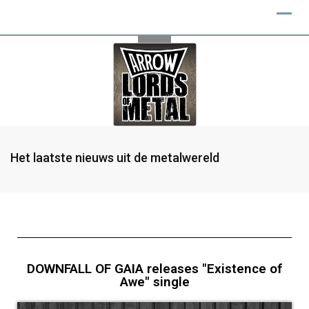
Het laatste nieuws uit de metalwereld
DOWNFALL OF GAIA releases "Existence of
Awe" single