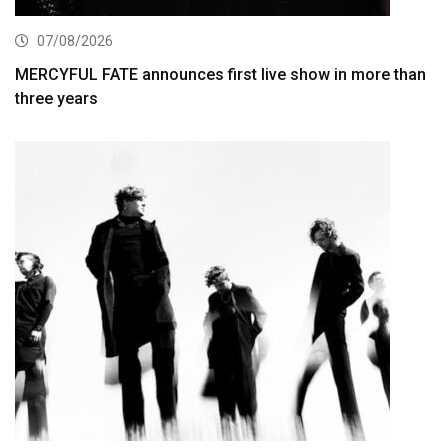
07/08/2026
MERCYFUL FATE announces first live show in more than
three years