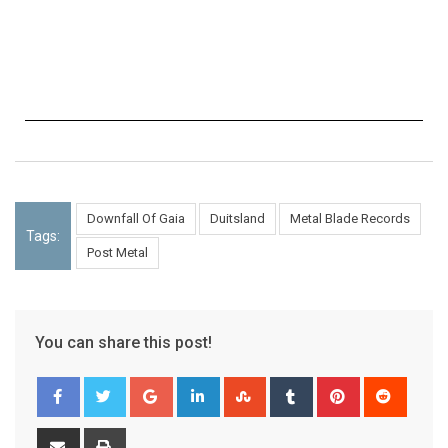
Downfall Of Gaia
Duitsland
Metal Blade Records
Tags:
Post Metal
You can share this post!