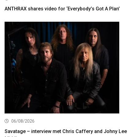
ANTHRAX shares video for ‘Everybody’s Got A Plan’
06/08/2026
Savatage – interview met Chris Caffery and Johny Lee