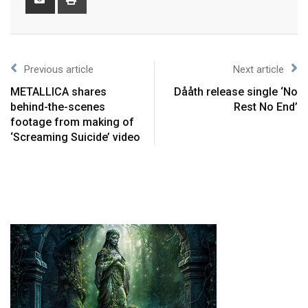
Previous article
Next article
METALLICA shares
Dååth release single ‘No
behind-the-scenes
Rest No End’
footage from making of
‘Screaming Suicide’ video