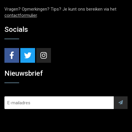
Vragen? Opmerkingen? Tips? Je kunt ons bereiken via het
contactformulier
.
Socials
Nieuwsbrief