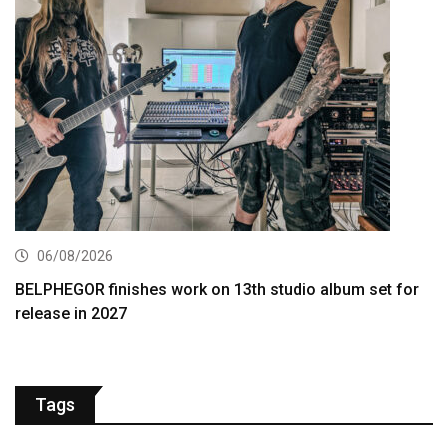
06/08/2026
BELPHEGOR finishes work on 13th studio album set for
release in 2027
Tags