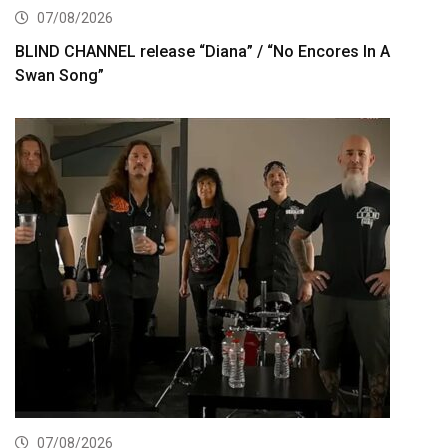
07/08/2026
BLIND CHANNEL release “Diana” / “No Encores In A
Swan Song”
07/08/2026