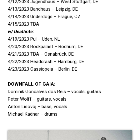
4/12/2023 Jugendhaus – West Stuttgart, DE
4/13/2023 Bandhaus – Leipzig, DE
4/14/2023 Underdogs – Prague, CZ
4/15/2023 TBA
w/ Deathrite:
4/19/2023 Pul – Uden, NL
4/20/2023 Rockpalast – Bochum, DE
4/21/2023 TBA – Osnabrück, DE
4/22/2023 Headcrash – Hamburg, DE
4/23/2023 Cassiopeia – Berlin, DE
DOWNFALL OF GAIA:
Dominik Goncalves dos Reis – vocals, guitars
Peter Wolff – guitars, vocals
Anton Lisovoj – bass, vocals
Michael Kadnar – drums