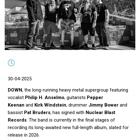
30-04-2025
DOWN
, the long-running heavy metal supergroup featuring
vocalist
Philip H. Anselmo
, guitarists
Pepper
Keenan
and
Kirk Windstein
, drummer
Jimmy Bower
and
bassist
Pat Bruders
, has signed with
Nuclear Blast
Records
. The band is currently in the final stages of
recording its long-awaited new full-length album, slated for
release in 2026.