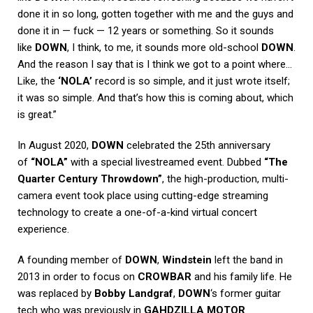
done it in so long, gotten together with me and the guys and
done it in — fuck — 12 years or something. So it sounds
like
DOWN
, I think, to me, it sounds more old-school
DOWN
.
And the reason I say that is I think we got to a point where…
Like, the
‘NOLA’
record is so simple, and it just wrote itself;
it was so simple. And that’s how this is coming about, which
is great.”
In August 2020,
DOWN
celebrated the 25th anniversary
of
“NOLA”
with a special livestreamed event. Dubbed
“The
Quarter Century Throwdown”
, the high-production, multi-
camera event took place using cutting-edge streaming
technology to create a one-of-a-kind virtual concert
experience.
A founding member of
DOWN
,
Windstein
left the band in
2013 in order to focus on
CROWBAR
and his family life. He
was replaced by
Bobby Landgraf
,
DOWN
‘s former guitar
tech who was previously in
GAHDZILLA MOTOR