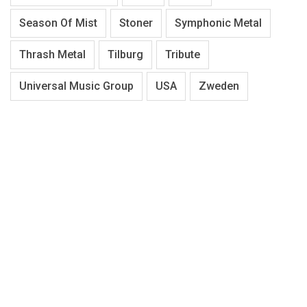
Season Of Mist
Stoner
Symphonic Metal
Thrash Metal
Tilburg
Tribute
Universal Music Group
USA
Zweden