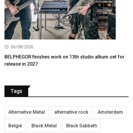
06/08/2026
BELPHEGOR finishes work on 13th studio album set for
release in 2027
Tags
Alternative Metal
alternative rock
Amsterdam
België
Black Metal
Black Sabbath