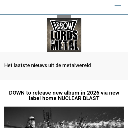
Het laatste nieuws uit de metalwereld
DOWN to release new album in 2026 via new
label home NUCLEAR BLAST