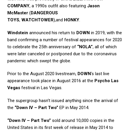
COMPANY
, a 1990s outfit also featuring
Jason
McMaster
(
DANGEROUS
TOYS
,
WATCHTOWER
),and
HONKY
.
Windstein
announced his return to
DOWN
in 2019, with the
band confirming a number of festival appearances for 2020
to celebrate the 25th anniversary of
“NOLA”
, all of which
were later canceled or postponed due to the coronavirus
pandemic which swept the globe.
Prior to the August 2020 livestream,
DOWN
‘s last live
appearance took place in August 2016 at the
Psycho Las
Vegas
festival in Las Vegas.
The supergroup hasn’t issued anything since the arrival of
the
“Down IV – Part Two”
EP in May 2014.
“Down IV – Part Two”
sold around 10,000 copies in the
United States in its first week of release in May 2014 to