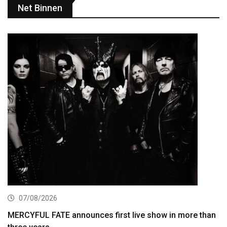
Net Binnen
07/08/2026
MERCYFUL FATE announces first live show in more than