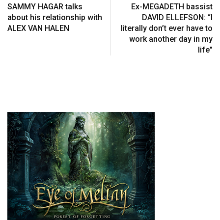
SAMMY HAGAR talks
Ex-MEGADETH bassist
about his relationship with
DAVID ELLEFSON: “I
ALEX VAN HALEN
literally don’t ever have to
work another day in my
life”