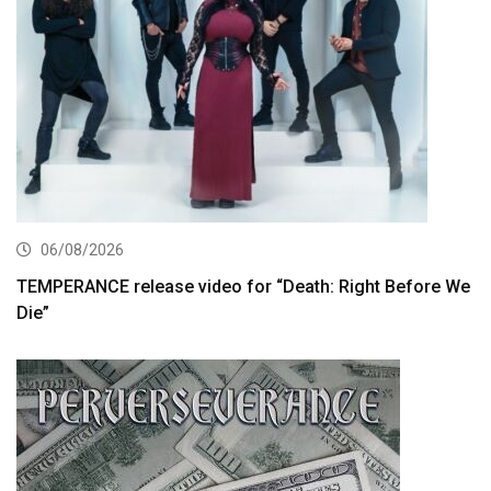
06/08/2026
TEMPERANCE release video for “Death: Right Before We
Die”