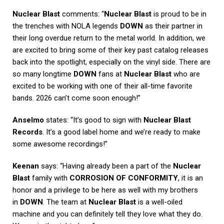
Nuclear Blast
comments: “
Nuclear Blast
is proud to be in
the trenches with NOLA legends
DOWN
as their partner in
their long overdue return to the metal world. In addition, we
are excited to bring some of their key past catalog releases
back into the spotlight, especially on the vinyl side. There are
so many longtime
DOWN
fans at
Nuclear Blast
who are
excited to be working with one of their all-time favorite
bands. 2026 can’t come soon enough!”
Anselmo
states: “It’s good to sign with
Nuclear Blast
Records
. It’s a good label home and we’re ready to make
some awesome recordings!”
Keenan
says: “Having already been a part of the
Nuclear
Blast
family with
CORROSION OF CONFORMITY
, it is an
honor and a privilege to be here as well with my brothers
in
DOWN
. The team at
Nuclear Blast
is a well-oiled
machine and you can definitely tell they love what they do.