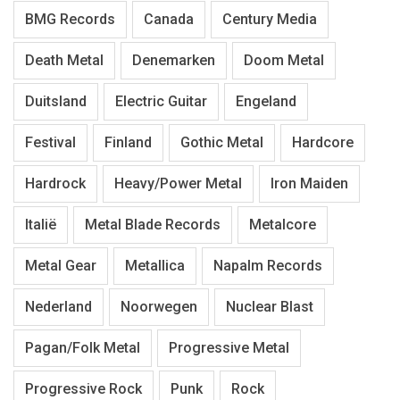
BMG Records
Canada
Century Media
Death Metal
Denemarken
Doom Metal
Duitsland
Electric Guitar
Engeland
Festival
Finland
Gothic Metal
Hardcore
Hardrock
Heavy/Power Metal
Iron Maiden
Italië
Metal Blade Records
Metalcore
Metal Gear
Metallica
Napalm Records
Nederland
Noorwegen
Nuclear Blast
Pagan/Folk Metal
Progressive Metal
Progressive Rock
Punk
Rock