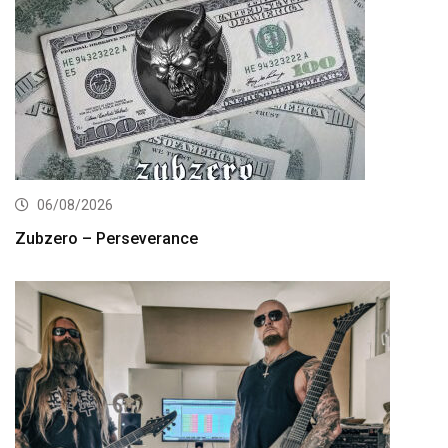
06/08/2026
Zubzero – Perseverance