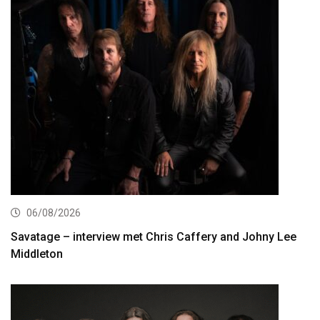
06/08/2026
Savatage – interview met Chris Caffery and Johny Lee
Middleton