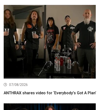
07/08/2026
ANTHRAX shares video for ‘Everybody’s Got A Plan’