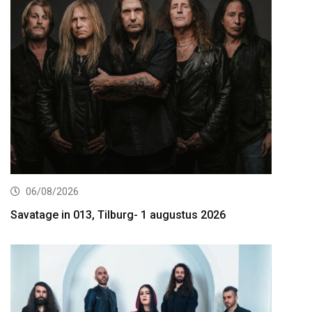
06/08/2026
Savatage in 013, Tilburg- 1 augustus 2026