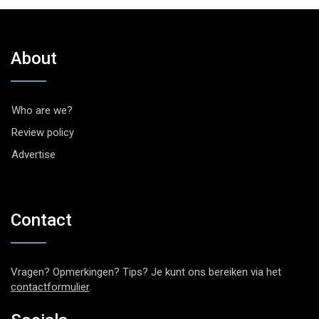
About
Who are we?
Review policy
Advertise
Contact
Vragen? Opmerkingen? Tips? Je kunt ons bereiken via het
contactformulier
.