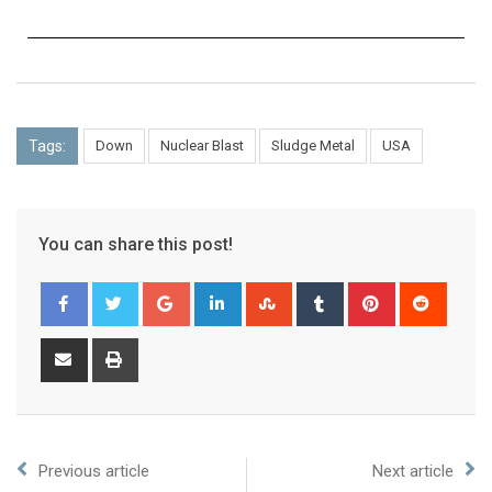
Tags:
Down
Nuclear Blast
Sludge Metal
USA
You can share this post!
Previous article
Next article