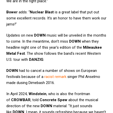
We are in the right place.”
Bower
adds: “
Nuclear Blast
is a great label that put out
some excellent records. It’s an honor to have them work our
jams!”
Updates on new
DOWN
music will be unveiled in the months
to come. In the meantime, don’t miss
DOWN
when they
headline night one of this year’s edition of the
Milwaukee
Metal Fest
. The show follows the band’s recent Western
U.S. tour with
DANZIG
.
DOWN
had to cancel a number of shows on European
festivals because of a
racist remark
singer Phil Anselmo
made dusing Dimebash 2016.
In April 2024,
Windstein
, who is also the frontman
of
CROWBAR
, told
Concrete Spew
about the musical
direction of the new
DOWN
material: “It just sounds
like
DOWN
. I mean, it sounds refreshing because we haven’t