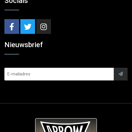
Socials
Nieuwsbrief