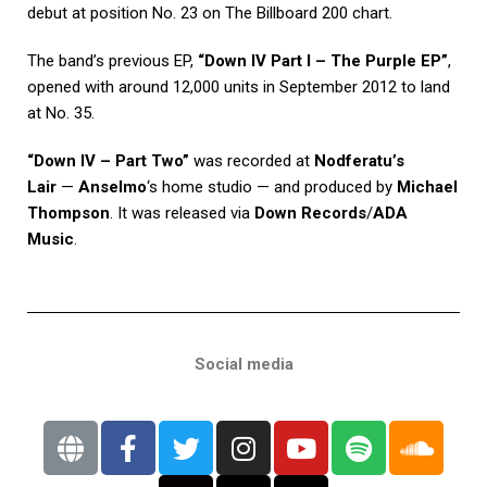
debut at position No. 23 on The Billboard 200 chart.
The band’s previous EP,
“Down IV Part I – The Purple EP”
,
opened with around 12,000 units in September 2012 to land
at No. 35.
“Down IV – Part Two”
was recorded at
Nodferatu’s
Lair
—
Anselmo
‘s home studio — and produced by
Michael
Thompson
. It was released via
Down Records
/
ADA
Music
.
Social media