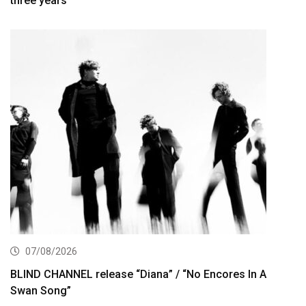
three years
07/08/2026
BLIND CHANNEL release “Diana” / “No Encores In A
Swan Song”