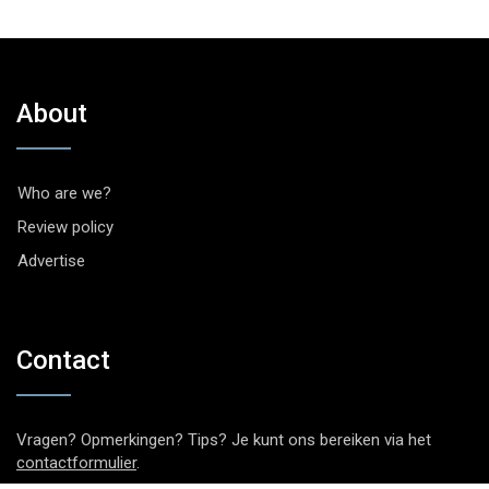
About
Who are we?
Review policy
Advertise
Contact
Vragen? Opmerkingen? Tips? Je kunt ons bereiken via het
contactformulier
.