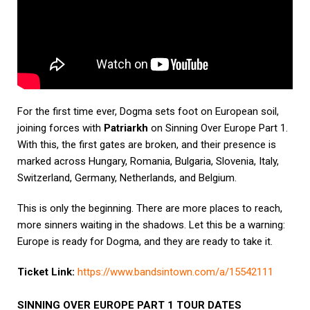
For the first time ever, Dogma sets foot on European soil,
joining forces with
Patriarkh
on Sinning Over Europe Part 1.
With this, the first gates are broken, and their presence is
marked across Hungary, Romania, Bulgaria, Slovenia, Italy,
Switzerland, Germany, Netherlands, and Belgium.
This is only the beginning. There are more places to reach,
more sinners waiting in the shadows. Let this be a warning:
Europe is ready for Dogma, and they are ready to take it.
Ticket Link:
https://www.bandsintown.com/a/
15542111
SINNING OVER EUROPE PART 1 TOUR DATES