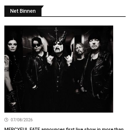
Net Binnen
07/08/2026
MERCYFUL FATE announces first live show in more than