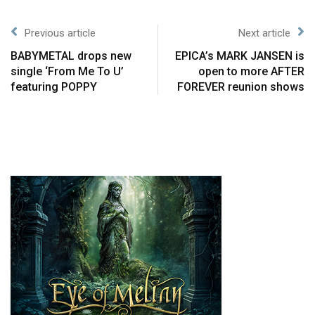
Previous article
Next article
BABYMETAL drops new
EPICA’s MARK JANSEN is
single ‘From Me To U’
open to more AFTER
featuring POPPY
FOREVER reunion shows