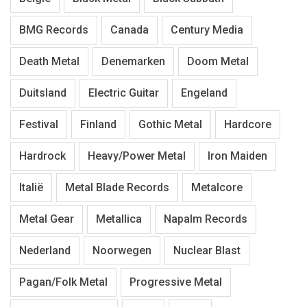
BMG Records
Canada
Century Media
Death Metal
Denemarken
Doom Metal
Duitsland
Electric Guitar
Engeland
Festival
Finland
Gothic Metal
Hardcore
Hardrock
Heavy/Power Metal
Iron Maiden
Italië
Metal Blade Records
Metalcore
Metal Gear
Metallica
Napalm Records
Nederland
Noorwegen
Nuclear Blast
Pagan/Folk Metal
Progressive Metal