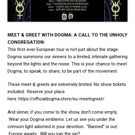
MEET & GREET WITH DOGMA: A CALL TO THE UNHOLY
CONGREGATION:
This first-ever European tour is not just about the stage.
Dogma summons our sinners to a limited, intimate gathering
beyond the lights and the noise. This is your chance to meet
Dogma, to speak, to share, to be part of the movement.
These meet & greets are extremely limited. No show tickets
included. Reserve your place
here:
https://officialdogma.store/
eu-meetngreet/
And sinner, if you come to the show, don’t come empty.
Wear your Dogma emblems. Let us see you under the
crimson light adorned in your devotion. “Banned” is out.
Europe awaits. Will you join the sin?