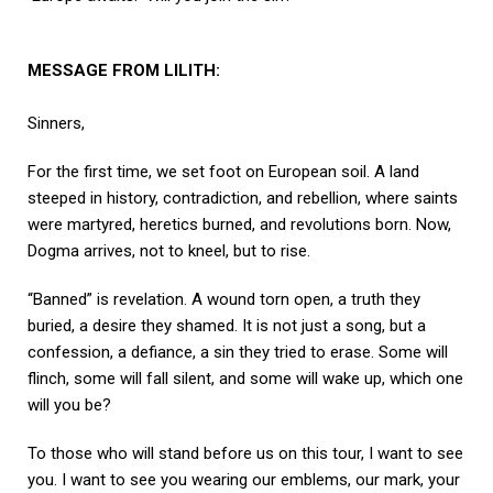
MESSAGE FROM LILITH:
Sinners,
For the first time, we set foot on European soil. A land
steeped in history, contradiction, and rebellion, where saints
were martyred, heretics burned, and revolutions born. Now,
Dogma arrives, not to kneel, but to rise.
“Banned” is revelation. A wound torn open, a truth they
buried, a desire they shamed. It is not just a song, but a
confession, a defiance, a sin they tried to erase. Some will
flinch, some will fall silent, and some will wake up, which one
will you be?
To those who will stand before us on this tour, I want to see
you. I want to see you wearing our emblems, our mark, your