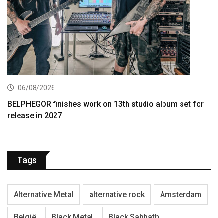
06/08/2026
BELPHEGOR finishes work on 13th studio album set for
release in 2027
Tags
Alternative Metal
alternative rock
Amsterdam
België
Black Metal
Black Sabbath