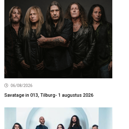
06/08/2026
Savatage in 013, Tilburg- 1 augustus 2026