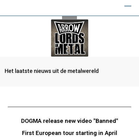
Het laatste nieuws uit de metalwereld
DOGMA release new video "Banned"
First European tour starting in April