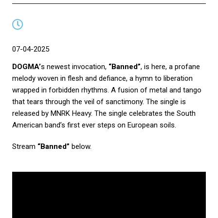
07-04-2025
DOGMA’
s newest invocation,
“Banned”
, is here, a profane
melody woven in flesh and defiance, a hymn to liberation
wrapped in forbidden rhythms. A fusion of metal and tango
that tears through the veil of sanctimony. The single is
released by MNRK Heavy. The single celebrates the South
American band’s first ever steps on European soils.
Stream
“Banned”
below.