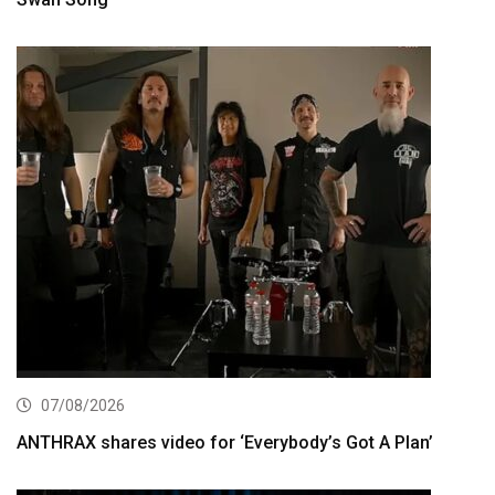
07/08/2026
ANTHRAX shares video for ‘Everybody’s Got A Plan’