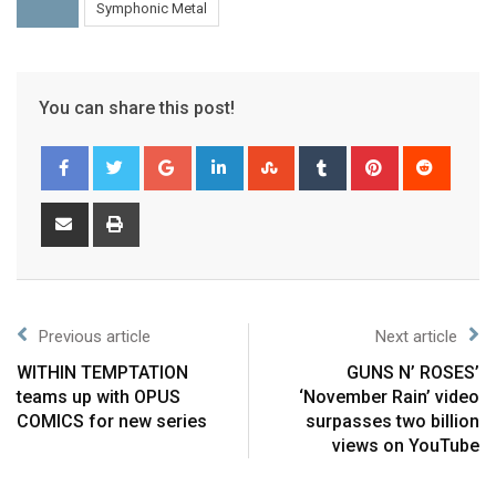
Symphonic Metal
You can share this post!
Previous article
Next article
WITHIN TEMPTATION
GUNS N’ ROSES’
teams up with OPUS
‘November Rain’ video
COMICS for new series
surpasses two billion
views on YouTube