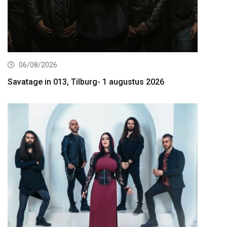
06/08/2026
Savatage in 013, Tilburg- 1 augustus 2026