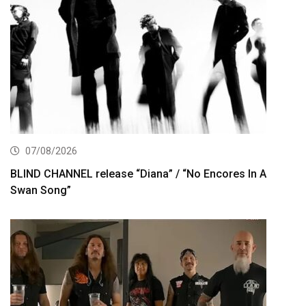
07/08/2026
BLIND CHANNEL release “Diana” / “No Encores In A
Swan Song”