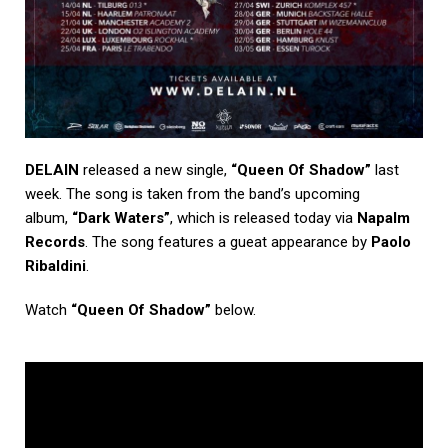
DELAIN
released a new single,
“Queen Of Shadow”
last
week. The song is taken from the band’s upcoming
album,
“Dark Waters”
, which is released today via
Napalm
Records
. The song features a gueat appearance by
Paolo
Ribaldini
.
Watch
“Queen Of Shadow”
below.