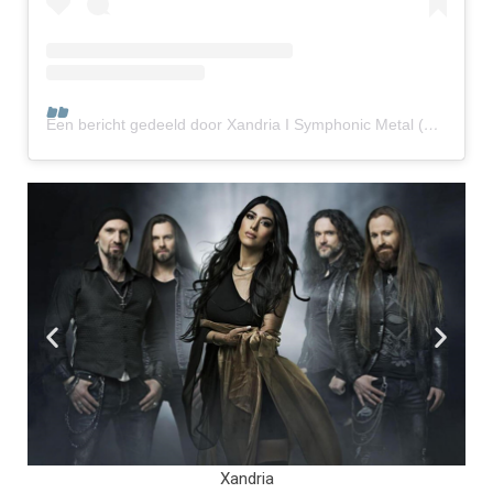
Een bericht gedeeld door Xandria I Symphonic Metal (@xandria_official)
Illumishade