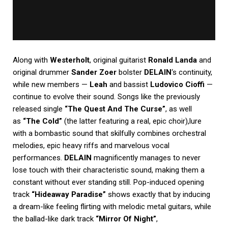
Along with
Westerholt
, original guitarist
Ronald Landa
and
original drummer
Sander Zoer
bolster
DELAIN
‘s continuity,
while new members —
Leah
and bassist
Ludovico Cioffi
—
continue to evolve their sound. Songs like the previously
released single
“The Quest And The Curse”
, as well
as
“The Cold”
(the latter featuring a real, epic choir),lure
with a bombastic sound that skilfully combines orchestral
melodies, epic heavy riffs and marvelous vocal
performances.
DELAIN
magnificently manages to never
lose touch with their characteristic sound, making them a
constant without ever standing still. Pop-induced opening
track
“Hideaway Paradise”
shows exactly that by inducing
a dream-like feeling flirting with melodic metal guitars, while
the ballad-like dark track
“Mirror Of Night”
,