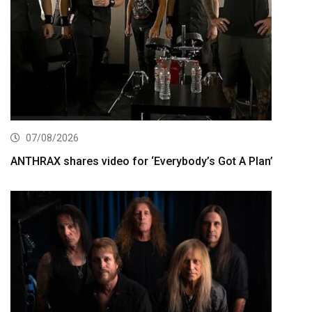
07/08/2026
ANTHRAX shares video for ‘Everybody’s Got A Plan’