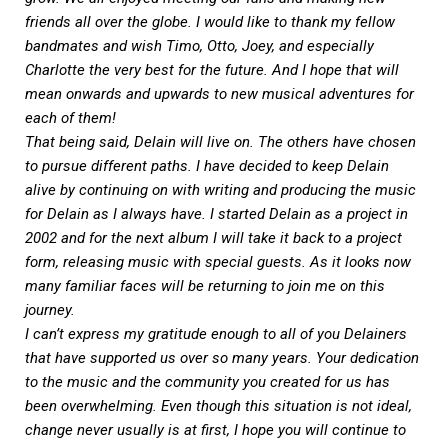
friends all over the globe. I would like to thank my fellow
bandmates and wish Timo, Otto, Joey, and especially
Charlotte the very best for the future. And I hope that will
mean onwards and upwards to new musical adventures for
each of them!
That being said, Delain will live on. The others have chosen
to pursue different paths. I have decided to keep Delain
alive by continuing on with writing and producing the music
for Delain as I always have. I started Delain as a project in
2002 and for the next album I will take it back to a project
form, releasing music with special guests. As it looks now
many familiar faces will be returning to join me on this
journey.
I can’t express my gratitude enough to all of you Delainers
that have supported us over so many years. Your dedication
to the music and the community you created for us has
been overwhelming. Even though this situation is not ideal,
change never usually is at first, I hope you will continue to