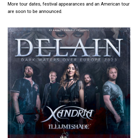
More tour dates, festival appearances and an American tour
are soon to be announced.