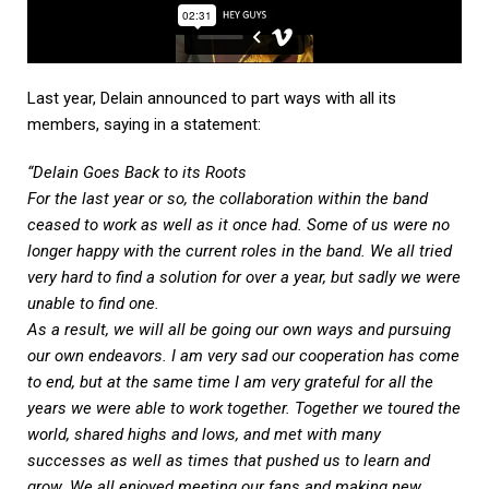
Last year, Delain announced to part ways with all its
members, saying in a statement:
“Delain Goes Back to its Roots
For the last year or so, the collaboration within the band
ceased to work as well as it once had. Some of us were no
longer happy with the current roles in the band. We all tried
very hard to find a solution for over a year, but sadly we were
unable to find one.
As a result, we will all be going our own ways and pursuing
our own endeavors. I am very sad our cooperation has come
to end, but at the same time I am very grateful for all the
years we were able to work together. Together we toured the
world, shared highs and lows, and met with many
successes as well as times that pushed us to learn and
grow. We all enjoyed meeting our fans and making new