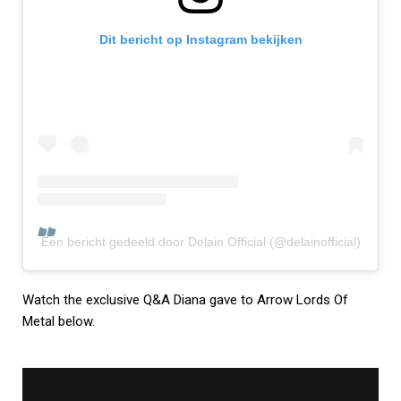
Dit bericht op Instagram bekijken
Een bericht gedeeld door Delain Official (@delainofficial)
Watch the exclusive Q&A Diana gave to Arrow Lords Of
Metal below.