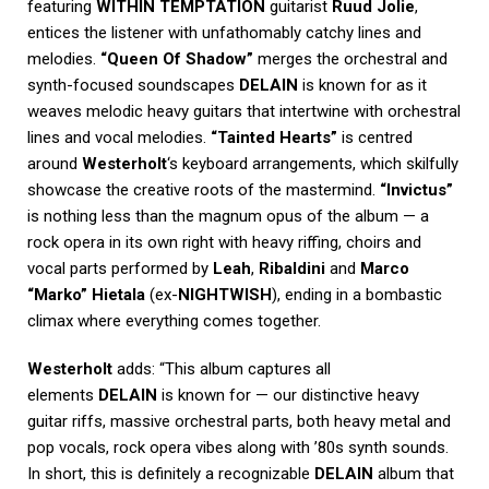
featuring
WITHIN TEMPTATION
guitarist
Ruud Jolie
,
entices the listener with unfathomably catchy lines and
melodies.
“Queen Of Shadow”
merges the orchestral and
synth-focused soundscapes
DELAIN
is known for as it
weaves melodic heavy guitars that intertwine with orchestral
lines and vocal melodies.
“Tainted Hearts”
is centred
around
Westerholt
‘s keyboard arrangements, which skilfully
showcase the creative roots of the mastermind.
“Invictus”
is nothing less than the magnum opus of the album — a
rock opera in its own right with heavy riffing, choirs and
vocal parts performed by
Leah
,
Ribaldini
and
Marco
“Marko” Hietala
(ex-
NIGHTWISH
), ending in a bombastic
climax where everything comes together.
Westerholt
adds: “This album captures all
elements
DELAIN
is known for — our distinctive heavy
guitar riffs, massive orchestral parts, both heavy metal and
pop vocals, rock opera vibes along with ’80s synth sounds.
In short, this is definitely a recognizable
DELAIN
album that