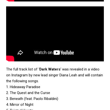
The full track list of ‘
Dark Waters
‘ was revealed in a video
on Instagram by new lead singer Diana Leah and will contain
the following songs.
1. Hideaway Paradise
2. The Quest and the Curse
3. Beneath (feat. Paolo Ribaldini)
4. Mirror of Night