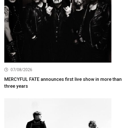
07/08/2026
MERCYFUL FATE announces first live show in more than
three years