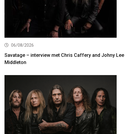
06/08/2026
Savatage – interview met Chris Caffery and Johny Lee
Middleton