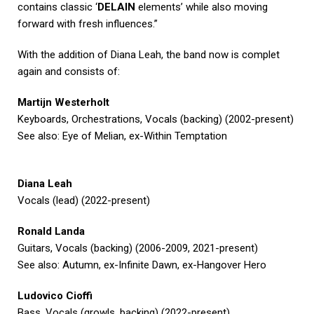
contains classic ‘
DELAIN
elements’ while also moving
forward with fresh influences.”
With the addition of Diana Leah, the band now is complet
again and consists of:
Martijn Westerholt
Keyboards, Orchestrations, Vocals (backing) (2002-present)
See also: Eye of Melian, ex-Within Temptation
Diana Leah
Vocals (lead) (2022-present)
Ronald Landa
Guitars, Vocals (backing) (2006-2009, 2021-present)
See also: Autumn, ex-Infinite Dawn, ex-Hangover Hero
Ludovico Cioffi
Bass, Vocals (growls, backing) (2022-present)