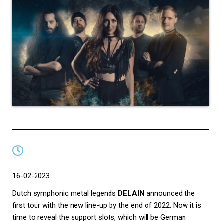
16-02-2023
Dutch symphonic metal legends
DELAIN
announced the
first tour with the new line-up by the end of 2022. Now it is
time to reveal the support slots, which will be German