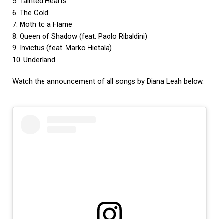
5. Tainted Hearts
6. The Cold
7. Moth to a Flame
8. Queen of Shadow (feat. Paolo Ribaldini)
9. Invictus (feat. Marko Hietala)
10. Underland
Watch the announcement of all songs by Diana Leah below.