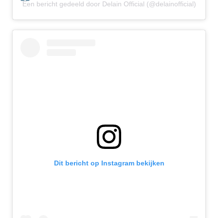
Een bericht gedeeld door Delain Official (@delainofficial)
Dit bericht op Instagram bekijken