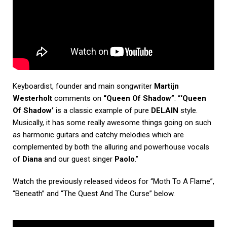
Keyboardist, founder and main songwriter
Martijn
Westerholt
comments on
“Queen Of Shadow”
: “
‘Queen
Of Shadow’
is a classic example of pure
DELAIN
style.
Musically, it has some really awesome things going on such
as harmonic guitars and catchy melodies which are
complemented by both the alluring and powerhouse vocals
of
Diana
and our guest singer
Paolo
.”
Watch the previously released videos for “Moth To A Flame”,
“Beneath” and “The Quest And The Curse” below.