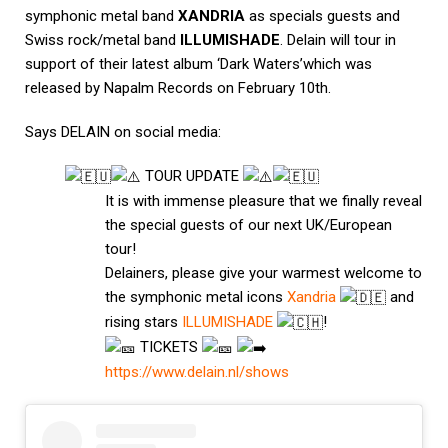
symphonic metal band
XANDRIA
as specials guests and
Swiss rock/metal band
ILLUMISHADE
.
Delain will tour in
support of their latest album ‘Dark Waters’which was
released by
Napalm Records
on February 10th.
Says DELAIN on social media:
TOUR UPDATE
It is with immense pleasure that we finally reveal
the special guests of our next UK/European
tour!
Delainers, please give your warmest welcome to
the symphonic metal icons
Xandria
and
rising stars
ILLUMISHADE
!
TICKETS
https://www.delain.nl/show
s