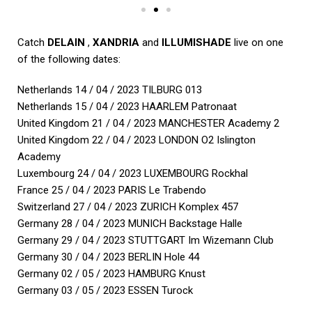
Catch
DELAIN
,
XANDRIA
and
ILLUMISHADE
live on one
of the following dates:
Netherlands 14 / 04 / 2023 TILBURG 013
Netherlands 15 / 04 / 2023 HAARLEM Patronaat
United Kingdom 21 / 04 / 2023 MANCHESTER Academy 2
United Kingdom 22 / 04 / 2023 LONDON O2 Islington
Academy
Luxembourg 24 / 04 / 2023 LUXEMBOURG Rockhal
France 25 / 04 / 2023 PARIS Le Trabendo
Switzerland 27 / 04 / 2023 ZURICH Komplex 457
Germany 28 / 04 / 2023 MUNICH Backstage Halle
Germany 29 / 04 / 2023 STUTTGART Im Wizemann Club
Germany 30 / 04 / 2023 BERLIN Hole 44
Germany 02 / 05 / 2023 HAMBURG Knust
Germany 03 / 05 / 2023 ESSEN Turock