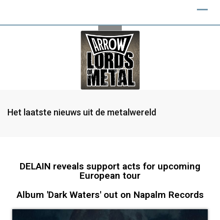
Het laatste nieuws uit de metalwereld
DELAIN reveals support acts for upcoming
European tour
Album 'Dark Waters' out on Napalm Records