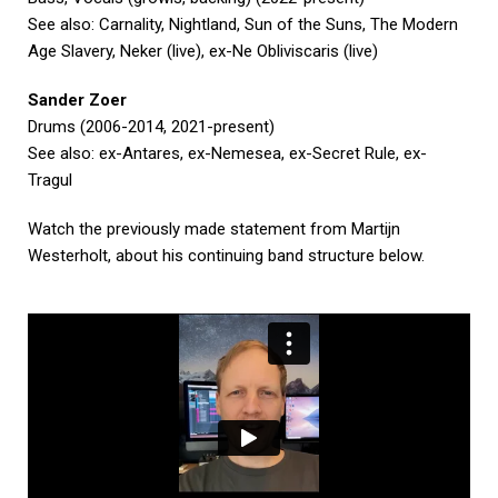
See also: Carnality, Nightland, Sun of the Suns, The Modern
Age Slavery, Neker (live), ex-Ne Obliviscaris (live)
Sander Zoer
Drums (2006-2014, 2021-present)
See also: ex-Antares, ex-Nemesea, ex-Secret Rule, ex-
Tragul
Watch the previously made statement from Martijn
Westerholt, about his continuing band structure below.