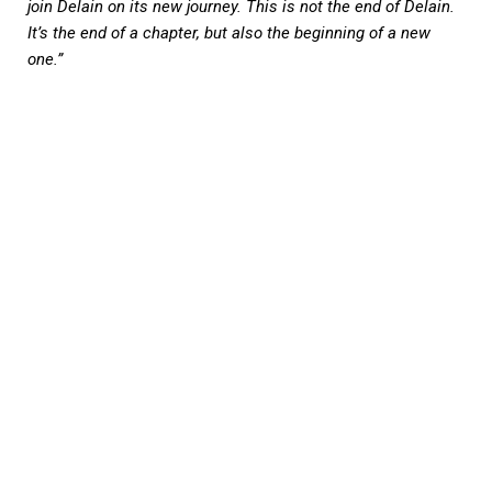
join Delain on its new journey. This is not the end of Delain.
It’s the end of a chapter, but also the beginning of a new
one.”