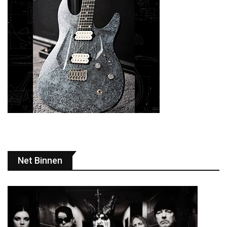
Net Binnen