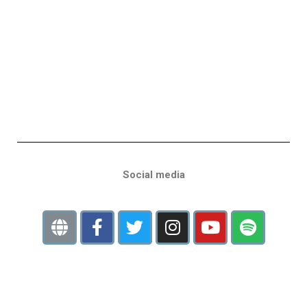
Social media