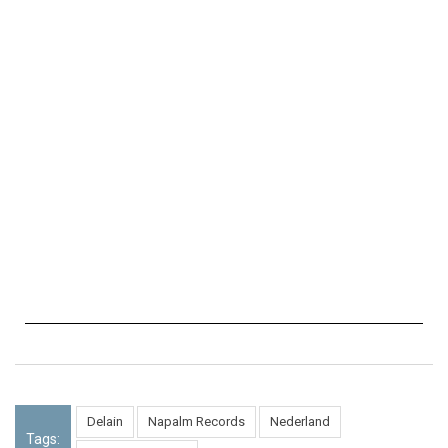
Delain
Napalm Records
Nederland
Tags: