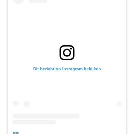
Dit bericht op Instagram bekijken