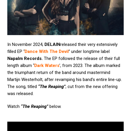
In November 2024,
DELAIN
released their very extensively
filled EP
‘
Dance With The Devil
’
under longtime label
Napalm Records.
The EP followed the release of their full
length album
‘
Dark Waters
’, from 2023. The album marked
the triumphant return of the band around mastermind
Martijn Westerholt, after revamping his band’s entire line-up.
The song, titled
“The Reaping”
, cut from the new offering
was released.
Watch
“The Reaping”
below.