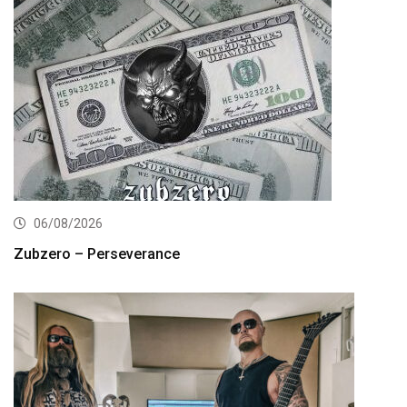
06/08/2026
Zubzero – Perseverance