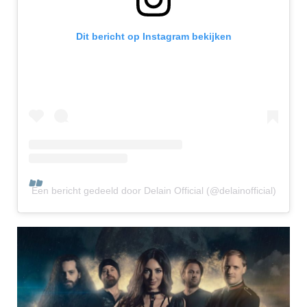
Dit bericht op Instagram bekijken
Een bericht gedeeld door Delain Official (@delainofficial)