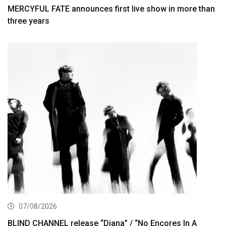
MERCYFUL FATE announces first live show in more than
three years
07/08/2026
BLIND CHANNEL release “Diana” / “No Encores In A