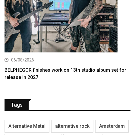
06/08/2026
BELPHEGOR finishes work on 13th studio album set for
release in 2027
Tags
Alternative Metal
alternative rock
Amsterdam