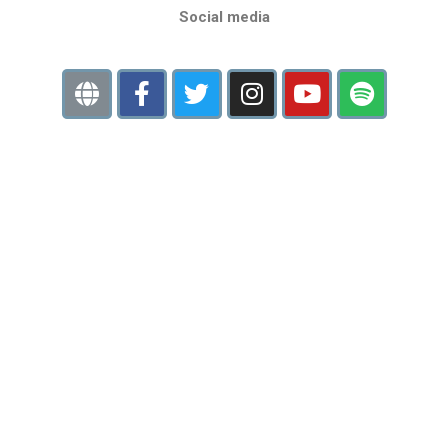
Social media