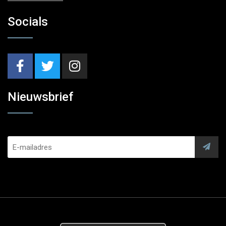
Socials
Nieuwsbrief