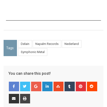
Delain
Napalm Records
Nederland
Tags:
Symphonic Metal
You can share this post!