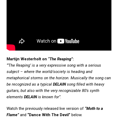
Martijn Westerholt on
“The Reaping”
:
“’The Reaping’ is a very expressive song with a serious
subject – where the world/society is heading and
metaphorical storms on the horizon. Musically the song can
be recognized as a typical
DELAIN
song filled with heavy
guitars, but also with the very recognizable 80’s synth
elements
DELAIN
is known for”.
Watch the previously released live version of
“Moth to a
Flame”
and
“Dance With The Devil”
below.