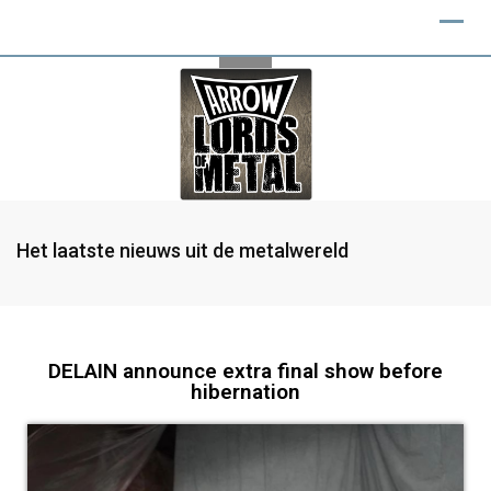
Het laatste nieuws uit de metalwereld
DELAIN announce extra final show before
hibernation