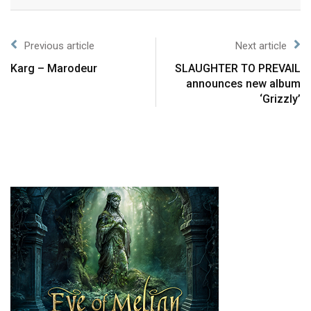
Previous article
Next article
Karg – Marodeur
SLAUGHTER TO PREVAIL
announces new album
‘Grizzly’