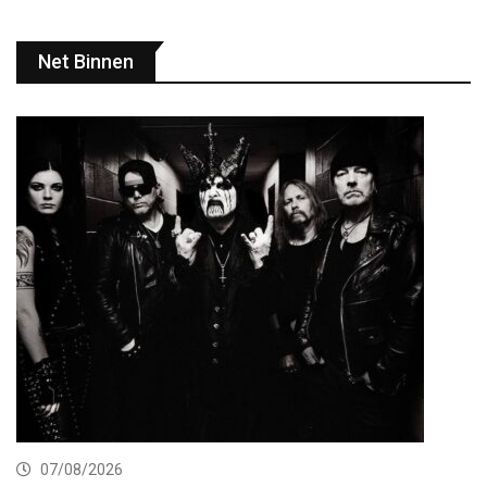
Net Binnen
07/08/2026