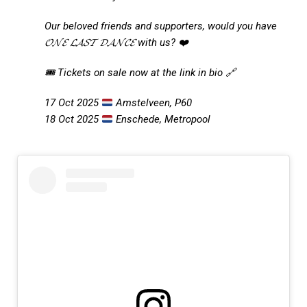
Our beloved friends and supporters, would you have
𝓞𝓝𝓔 𝓛𝓐𝓢𝓣 𝓓𝓐𝓝𝓒𝓔 with us? ❤️
🎟️ Tickets on sale now at the link in bio 🔗
17 Oct 2025
Amstelveen, P60
18 Oct 2025
Enschede, Metropool