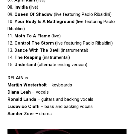
08.
Invidia
(live)
09.
Queen Of Shadow
(live featuring Paolo Ribaldini)
10.
Your Body Is A Battleground
(live featuring Paolo
Ribaldini)
11.
Moth To A Flame
(live)
12.
Control The Storm
(live featuring Paolo Ribaldini)
13.
Dance With The Devil
(instrumental)
14.
The Reaping
(instrumental)
15.
Underland
(alternate ending version)
DELAIN
is:
Martijn Westerholt
– keyboards
Diana Leah
– vocals
Ronald Landa
– guitars and backing vocals
Ludovico Cioffi
– bass and backing vocals
Sander Zoer
– drums