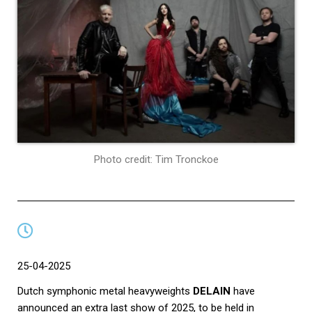
Photo credit: Tim Tronckoe
25-04-2025
Dutch symphonic metal heavyweights
DELAIN
have
announced an extra last show of 2025, to be held in