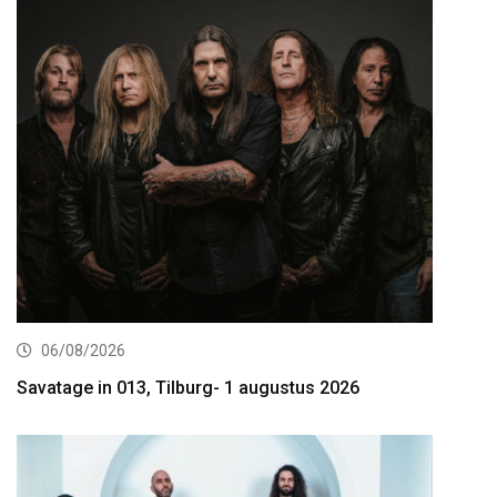
06/08/2026
Savatage in 013, Tilburg- 1 augustus 2026