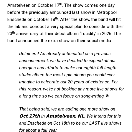
th
Amstelveen on October 17
. The show comes one day
before the previously announced last show in Metropool,
th
Enschede on October 18
. After the show, the band will hit
the lab and concoct a very special plan to coincide with their
th
20
anniversary of their debut album ‘Lucidity’ in 2026. The
band announced the extra show on their social media.
Delainers! As already anticipated on a previous
announcement, we have decided to expend all our
energies and efforts to make our eighth full-length
studio album the most epic album you could ever
imagine to celebrate our 20 years of existence. For
this reason, we’re not booking any more live shows for
a long time so we can focus on songwriting 🌟
That being said, we are adding one more show on
𝗢𝗰𝘁 𝟭𝟳𝘁𝗵 in 𝗔𝗺𝘀𝘁𝗲𝗹𝘃𝗲𝗲𝗻, 𝗡𝗟. We intend for this
and Enschede on Oct 18th to be our LAST live shows
for about a full year.