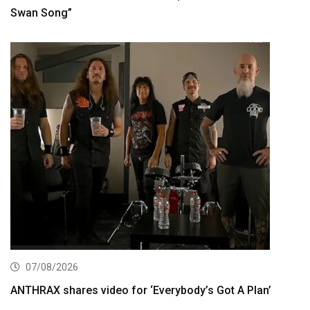
Swan Song”
07/08/2026
ANTHRAX shares video for ‘Everybody’s Got A Plan’