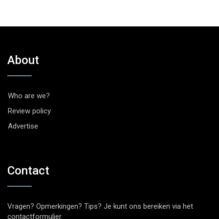
About
Who are we?
Review policy
Advertise
Contact
Vragen? Opmerkingen? Tips? Je kunt ons bereiken via het
contactformulier
.