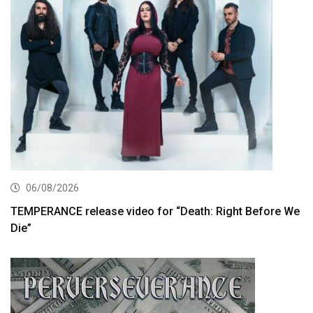
06/08/2026
TEMPERANCE release video for “Death: Right Before We
Die”