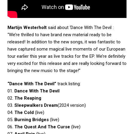
Martijn Westerholt
said about ‘Dance With The Devil :
“We’re thrilled to have brand new material ready to be
released! In addition to the new songs, it was fantastic to
have captured some magical live moments of our European
tour earlier this year as live tracks for the EP. We’re definitely
very excited for this release and are really looking forward to
bringing the new music to the stage!”
“Dance With The Devil”
track listing:
01.
Dance With The Devil
02.
The Reaping
03.
Sleepwalkers Dream
(2024 version)
04.
The Cold
(live)
05.
Burning Bridges
(live)
06.
The Quest And The Curse
(live)
07.
April Rain
(live)