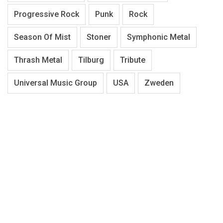
Progressive Rock
Punk
Rock
Season Of Mist
Stoner
Symphonic Metal
Thrash Metal
Tilburg
Tribute
Universal Music Group
USA
Zweden