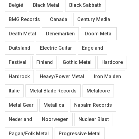
België
Black Metal
Black Sabbath
BMG Records
Canada
Century Media
Death Metal
Denemarken
Doom Metal
Duitsland
Electric Guitar
Engeland
Festival
Finland
Gothic Metal
Hardcore
Hardrock
Heavy/Power Metal
Iron Maiden
Italië
Metal Blade Records
Metalcore
Metal Gear
Metallica
Napalm Records
Nederland
Noorwegen
Nuclear Blast
Pagan/Folk Metal
Progressive Metal