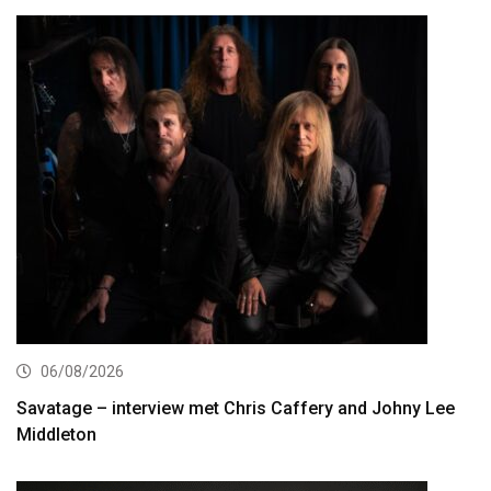
06/08/2026
Savatage – interview met Chris Caffery and Johny Lee
Middleton