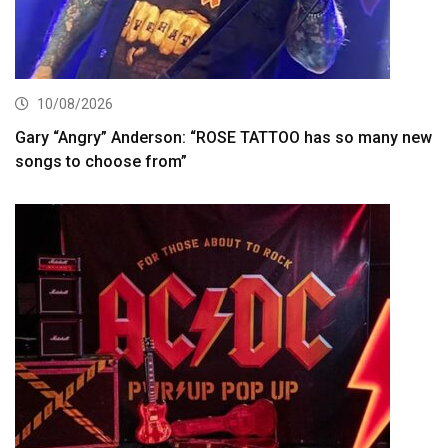
10/08/2026
Gary “Angry” Anderson: “ROSE TATTOO has so many new
songs to choose from”