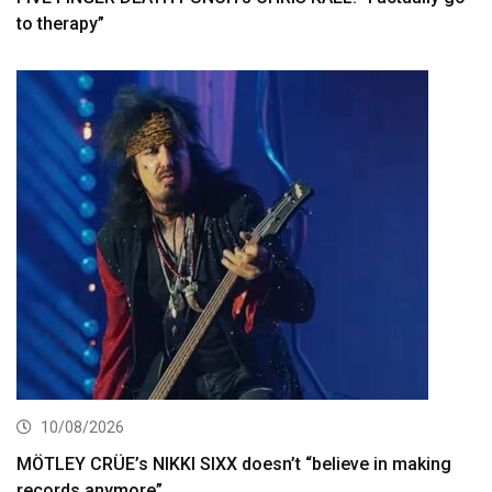
to therapy”
10/08/2026
MÖTLEY CRÜE’s NIKKI SIXX doesn’t “believe in making
records anymore”