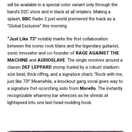
will be available in a special color variant only through the
band’s D2C store and in black at all retailers. Making a
splash,
BBC
Radio 2 just world premiered the track as a
“Global Exclusive” this morning.
“Just Like 73”
notably marks the first collaboration
between the iconic rock titans and the legendary guitarist,
sonic innovator and co-founder of
RAGE AGAINST THE
MACHINE
and
AUDIOSLAVE
. The single revolves around a
classic
DEF LEPPARD
stomp fueled by a robust stadium-
size beat, thick riffing, and a signature chant, “Rock with me,
just like 73!” Meanwhile, a knockout gang vocal gives way to
a signature fret-scorching solo from
Morello
. The instantly
recognizable whammy bar wheezes as he shreds at
lightspeed into one last head-nodding hook.