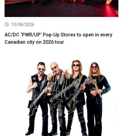
10/08/2026
AC/DC ‘PWR/UP’ Pop-Up Stores to open in every
Canadian city on 2026 tour