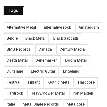
Tags
Alternative Metal
alternative rock
Amsterdam
België
Black Metal
Black Sabbath
BMG Records
Canada
Century Media
Death Metal
Denemarken
Doom Metal
Duitsland
Electric Guitar
Engeland
Festival
Finland
Gothic Metal
Hardcore
Hardrock
Heavy/Power Metal
Iron Maiden
Italië
Metal Blade Records
Metalcore