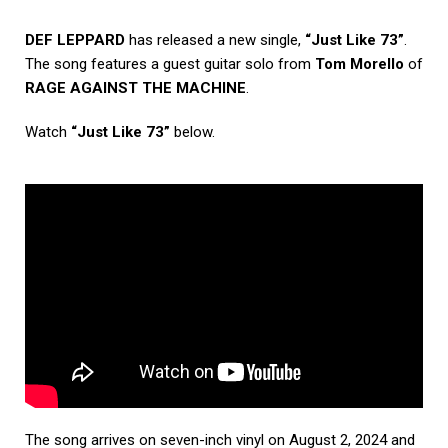
DEF LEPPARD
has released a new single,
“Just Like 73”
.
The song features a guest guitar solo from
Tom Morello
of
RAGE AGAINST THE MACHINE
.
Watch
“Just Like 73”
below.
The song arrives on seven-inch vinyl on August 2, 2024 and