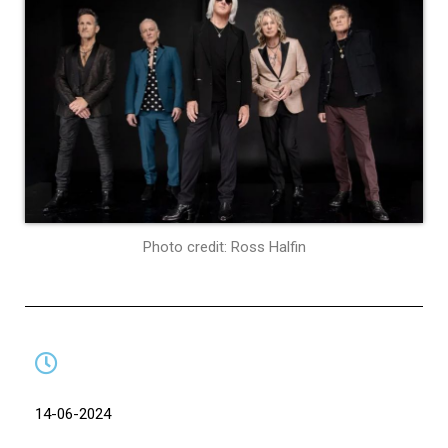
Photo credit: Ross Halfin
14-06-2024