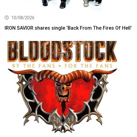
10/08/2026
IRON SAVIOR shares single ‘Back From The Fires Of Hell’