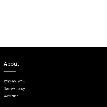
About
Who are we?
Review policy
Advertise