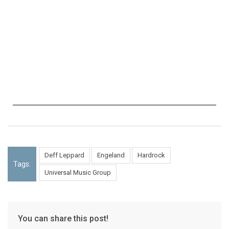
Deff Leppard
Engeland
Hardrock
Tags:
Universal Music Group
You can share this post!