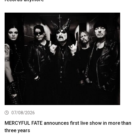
07/08/2026
MERCYFUL FATE announces first live show in more than
three years