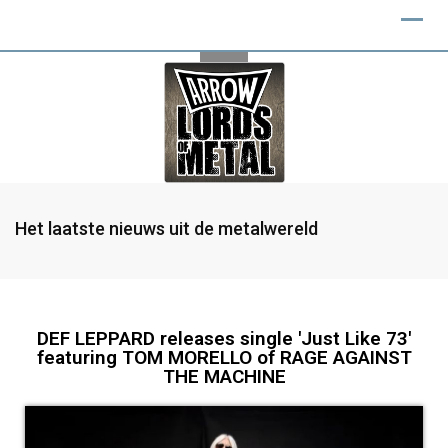
Het laatste nieuws uit de metalwereld
DEF LEPPARD releases single 'Just Like 73'
featuring TOM MORELLO of RAGE AGAINST
THE MACHINE