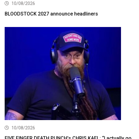
10/08/2026
BLOODSTOCK 2027 announce headliners
10/08/2026
FIVE FINGER DEATH PUNCH’s CHRIS KAEL: “I actually go