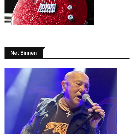
Net Binnen