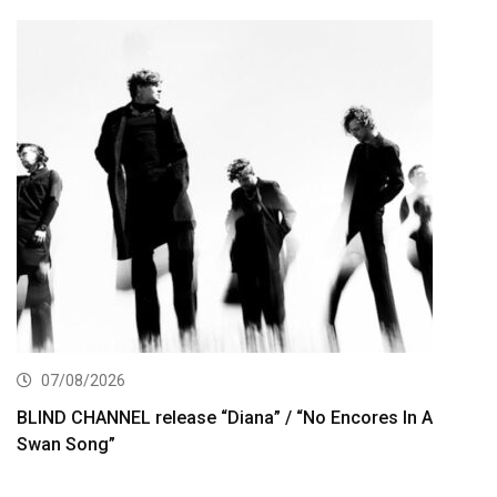
07/08/2026
BLIND CHANNEL release “Diana” / “No Encores In A
Swan Song”