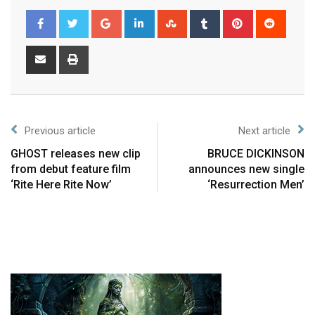
Previous article
Next article
GHOST releases new clip
BRUCE DICKINSON
from debut feature film
announces new single
‘Rite Here Rite Now’
‘Resurrection Men’