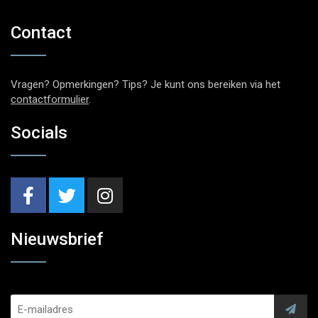
Contact
Vragen? Opmerkingen? Tips? Je kunt ons bereiken via het
contactformulier
.
Socials
Nieuwsbrief