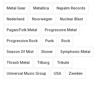
Metal Gear
Metallica
Napalm Records
Nederland
Noorwegen
Nuclear Blast
Pagan/Folk Metal
Progressive Metal
Progressive Rock
Punk
Rock
Season Of Mist
Stoner
Symphonic Metal
Thrash Metal
Tilburg
Tribute
Universal Music Group
USA
Zweden