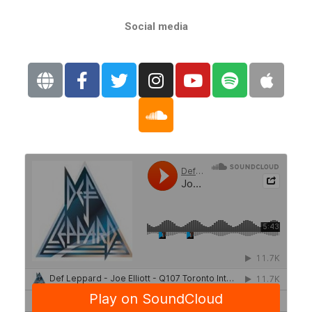
Social media