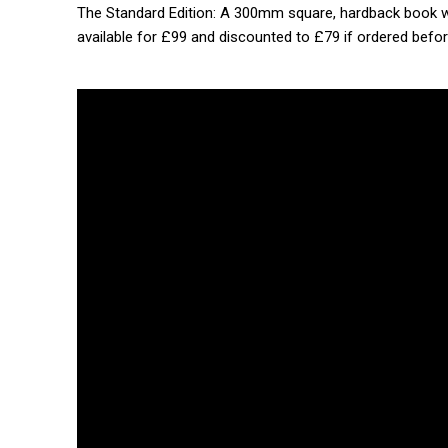
The Standard Edition: A 300mm square, hardback book wit
available for £99 and discounted to £79 if ordered befor