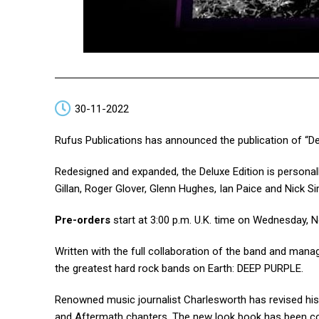
30-11-2022
Rufus Publications has announced the publication of “De
Redesigned and expanded, the Deluxe Edition is persona
Gillan, Roger Glover, Glenn Hughes, Ian Paice and Nick Si
Pre-orders
start at 3:00 p.m. U.K. time on Wednesday, 
Written with the full collaboration of the band and manag
the greatest hard rock bands on Earth: DEEP PURPLE.
Renowned music journalist Charlesworth has revised his 
and Aftermath chapters. The new look book has been c