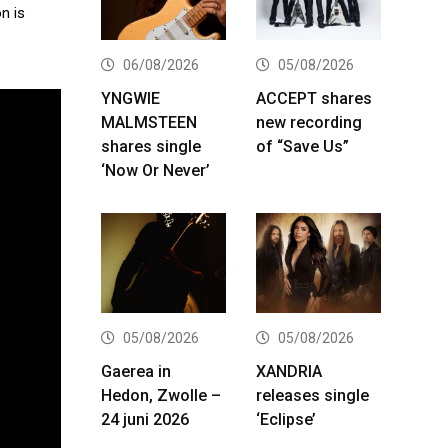
n is
06/08/2026
05/08/2026
YNGWIE
ACCEPT shares
MALMSTEEN
new recording
shares single
of “Save Us”
‘Now Or Never’
05/08/2026
05/08/2026
Gaerea in
XANDRIA
Hedon, Zwolle –
releases single
24 juni 2026
‘Eclipse’