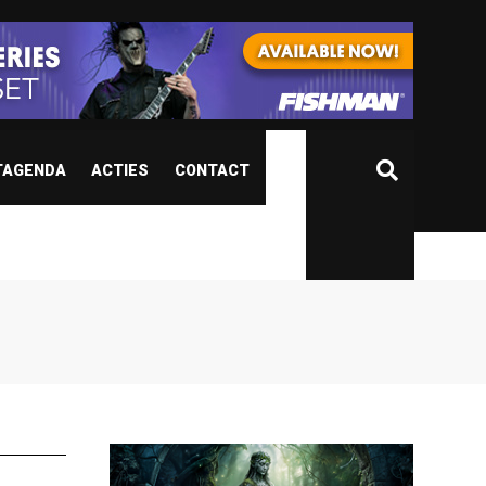
TAGENDA
ACTIES
CONTACT