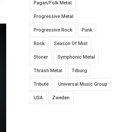
Pagan/Folk Metal
Progressive Metal
Progressive Rock
Punk
Rock
Season Of Mist
Stoner
Symphonic Metal
Thrash Metal
Tilburg
Tribute
Universal Music Group
USA
Zweden