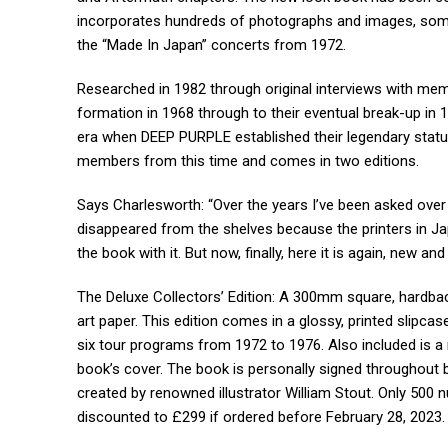
incorporates hundreds of photographs and images, some 
the “Made In Japan” concerts from 1972.
Researched in 1982 through original interviews with me
formation in 1968 through to their eventual break-up in 19
era when DEEP PURPLE established their legendary status
members from this time and comes in two editions.
Says Charlesworth: “Over the years I’ve been asked ove
disappeared from the shelves because the printers in Jap
the book with it. But now, finally, here it is again, new an
The Deluxe Collectors’ Edition: A 300mm square, hardbac
art paper. This edition comes in a glossy, printed slipcas
six tour programs from 1972 to 1976. Also included is a 
book’s cover. The book is personally signed throughout b
created by renowned illustrator William Stout. Only 500 
discounted to £299 if ordered before February 28, 2023.