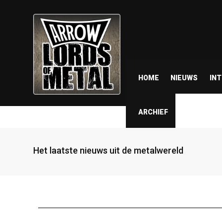
HOME
NIEUWS
IN
ARCHIEF
Het laatste nieuws uit de metalwereld