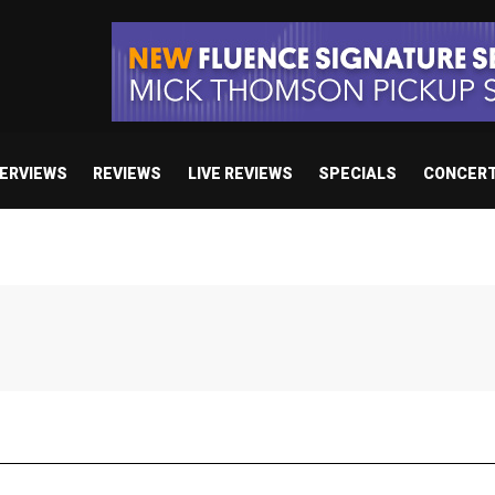
TERVIEWS
REVIEWS
LIVE REVIEWS
SPECIALS
CONCER