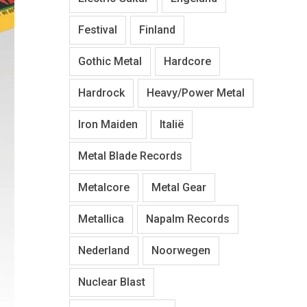
Festival
Finland
Gothic Metal
Hardcore
Hardrock
Heavy/Power Metal
Iron Maiden
Italië
Metal Blade Records
Metalcore
Metal Gear
Metallica
Napalm Records
Nederland
Noorwegen
Nuclear Blast