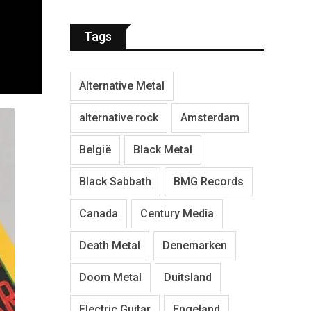
Tags
Alternative Metal
alternative rock
Amsterdam
België
Black Metal
Black Sabbath
BMG Records
Canada
Century Media
Death Metal
Denemarken
Doom Metal
Duitsland
Electric Guitar
Engeland