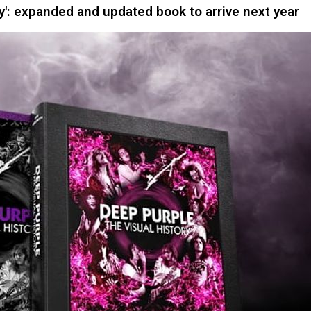
y': expanded and updated book to arrive next year