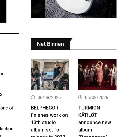
Net Binnen
Ian
3.
06/08/2026
06/08/2026
BELPHEGOR
TURMION
 one of
finishes work on
KÄTILÖT
13th studio
announce new
duction
album set for
album
w