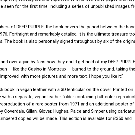
seen for the first time, including a series of unpublished images f
mbers of DEEP PURPLE, the book covers the period between the band
76. Forthright and remarkably detailed, it is the ultimate treasure tr
. The book is also personally signed throughout by six of the origin
r and over again by fans how they could get hold of my DEEP PURPLE 
an — like the Casino in Montreux — burned to the ground, taking the
d improved, with more pictures and more text. I hope you like it.”
k book in vegan leather with a 3D lenticular on the cover. Printed o
e with a separate, vegan leather folder containing full-color reproduc
reproduction of a rare poster from 1971 and an additional poster of
y Coverdale, Gillan, Glover, Hughes, Paice and Simper using caricat
numbered copies will be made. This edition is available for £350 and