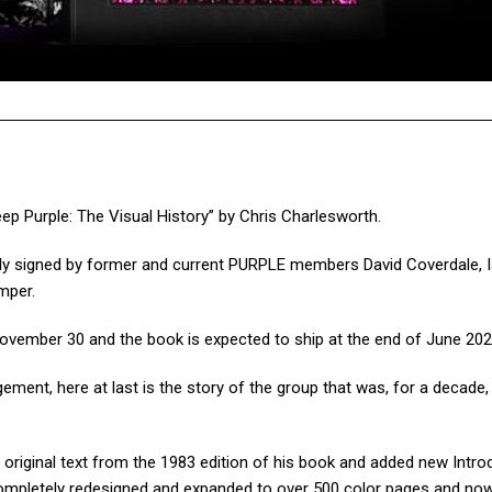
ep Purple: The Visual History” by Chris Charlesworth.
lly signed by former and current PURPLE members David Coverdale, 
mper.
November 30 and the book is expected to ship at the end of June 202
ement, here at last is the story of the group that was, for a decade,
original text from the 1983 edition of his book and added new Intro
ompletely redesigned and expanded to over 500 color pages and no