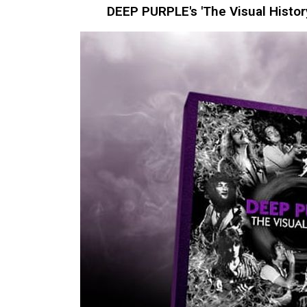
DEEP PURPLE's 'The Visual Histor