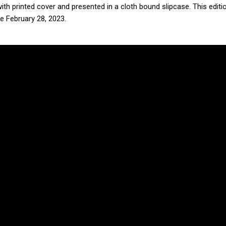
h printed cover and presented in a cloth bound slipcase. This editio
e February 28, 2023.