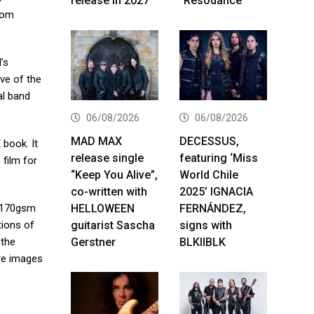
release in 2027
“Resodance”
rom
’s
ove of the
al band
06/08/2026
06/08/2026
MAD MAX
DECESSUS,
book. It
release single
featuring ‘Miss
 film for
“Keep You Alive”,
World Chile
co-written with
2025’ IGNACIA
HELLOWEEN
FERNÁNDEZ,
n 170gsm
guitarist Sascha
signs with
tions of
Gerstner
BLKIIBLK
 the
ure images