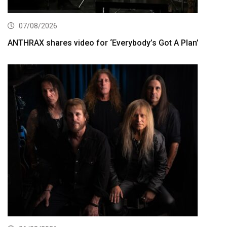
07/08/2026
ANTHRAX shares video for ‘Everybody’s Got A Plan’