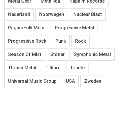
Metal Gear
Metallica
Napalm Records
Nederland
Noorwegen
Nuclear Blast
Pagan/Folk Metal
Progressive Metal
Progressive Rock
Punk
Rock
Season Of Mist
Stoner
Symphonic Metal
Thrash Metal
Tilburg
Tribute
Universal Music Group
USA
Zweden