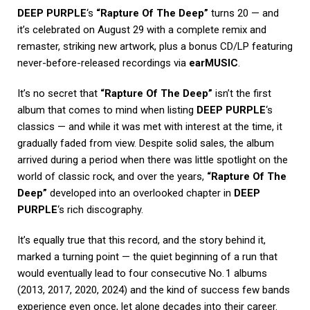
DEEP PURPLE
‘s
“Rapture Of The Deep”
turns 20 — and
it’s celebrated on August 29 with a complete remix and
remaster, striking new artwork, plus a bonus CD/LP featuring
never-before-released recordings via
earMUSIC
.
It’s no secret that
“Rapture Of The Deep”
isn’t the first
album that comes to mind when listing
DEEP PURPLE
‘s
classics — and while it was met with interest at the time, it
gradually faded from view. Despite solid sales, the album
arrived during a period when there was little spotlight on the
world of classic rock, and over the years,
“Rapture Of The
Deep”
developed into an overlooked chapter in
DEEP
PURPLE
‘s rich discography.
It’s equally true that this record, and the story behind it,
marked a turning point — the quiet beginning of a run that
would eventually lead to four consecutive No. 1 albums
(2013, 2017, 2020, 2024) and the kind of success few bands
experience even once, let alone decades into their career.