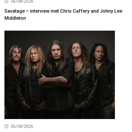
06/08/2026
Savatage – interview met Chris Caffery and Johny Lee
Middleton
06/08/2026