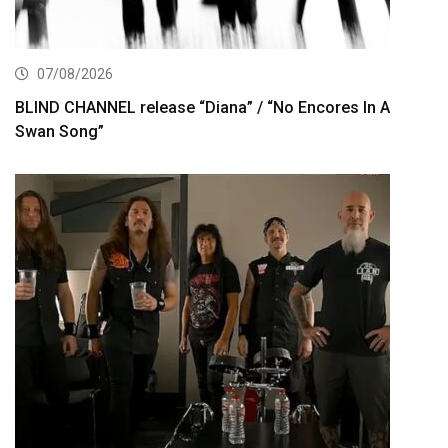
07/08/2026
BLIND CHANNEL release “Diana” / “No Encores In A
Swan Song”