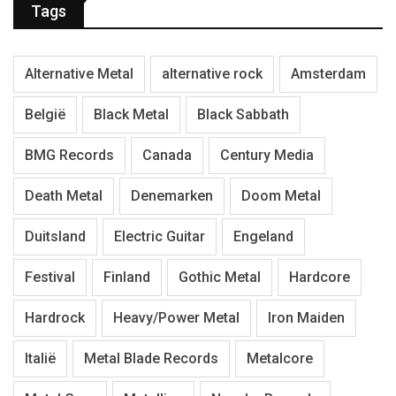
Tags
Alternative Metal
alternative rock
Amsterdam
België
Black Metal
Black Sabbath
BMG Records
Canada
Century Media
Death Metal
Denemarken
Doom Metal
Duitsland
Electric Guitar
Engeland
Festival
Finland
Gothic Metal
Hardcore
Hardrock
Heavy/Power Metal
Iron Maiden
Italië
Metal Blade Records
Metalcore