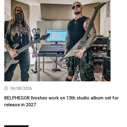
06/08/2026
BELPHEGOR finishes work on 13th studio album set for
release in 2027