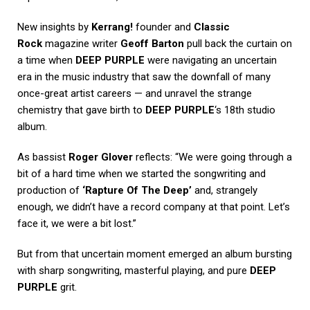
New insights by
Kerrang!
founder and
Classic
Rock
magazine writer
Geoff Barton
pull back the curtain on
a time when
DEEP PURPLE
were navigating an uncertain
era in the music industry that saw the downfall of many
once-great artist careers — and unravel the strange
chemistry that gave birth to
DEEP PURPLE
‘s 18th studio
album.
As bassist
Roger Glover
reflects: “We were going through a
bit of a hard time when we started the songwriting and
production of
‘Rapture Of The Deep’
and, strangely
enough, we didn’t have a record company at that point. Let’s
face it, we were a bit lost.”
But from that uncertain moment emerged an album bursting
with sharp songwriting, masterful playing, and pure
DEEP
PURPLE
grit.