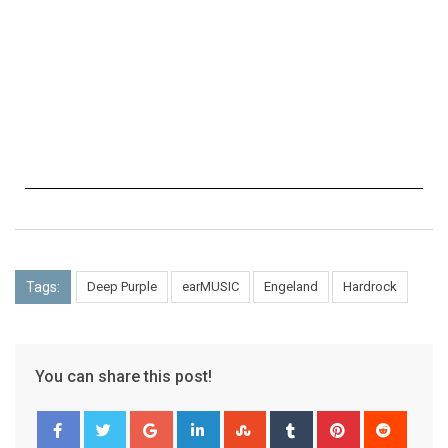
Tags:
Deep Purple
earMUSIC
Engeland
Hardrock
You can share this post!