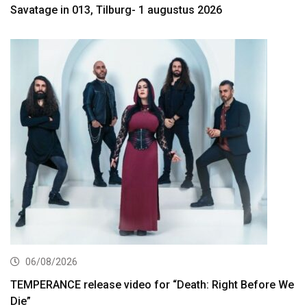
Savatage in 013, Tilburg- 1 augustus 2026
06/08/2026
TEMPERANCE release video for “Death: Right Before We
Die”