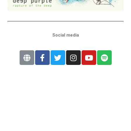
Social media