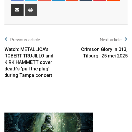
Previous article
Next article
Watch: METALLICA’s
Crimson Glory in 013,
ROBERT TRUJILLO and
Tilburg- 25 mei 2025
KIRK HAMMETT cover
death’s ‘pull the plug’
during Tampa concert