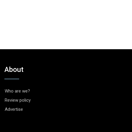
About
Who are we?
Review policy
Advertise