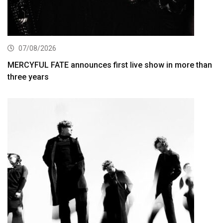
07/08/2026
MERCYFUL FATE announces first live show in more than
three years