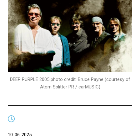
DEEP PURPLE 2005 photo credit: Bruce Payne (courtesy of
Atom Splitter PR / earMUSIC)
10-06-2025