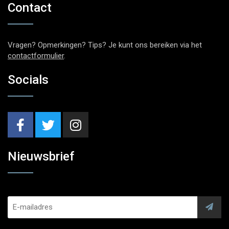
Contact
Vragen? Opmerkingen? Tips? Je kunt ons bereiken via het
contactformulier
.
Socials
Nieuwsbrief