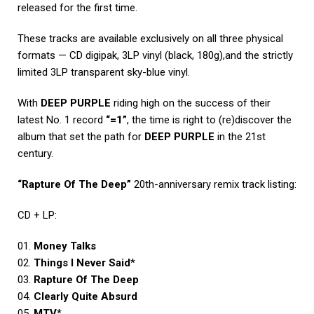
released for the first time.
These tracks are available exclusively on all three physical
formats — CD digipak, 3LP vinyl (black, 180g),and the strictly
limited 3LP transparent sky-blue vinyl.
With
DEEP PURPLE
riding high on the success of their
latest No. 1 record
“=1”
, the time is right to (re)discover the
album that set the path for
DEEP PURPLE
in the 21st
century.
“Rapture Of The Deep”
20th-anniversary remix track listing:
CD + LP:
01.
Money Talks
02.
Things I Never Said
*
03.
Rapture Of The Deep
04.
Clearly Quite Absurd
05.
MTV
*