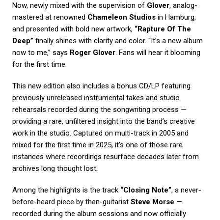
Now, newly mixed with the supervision of
Glover
, analog-
mastered at renowned
Chameleon Studios
in Hamburg,
and presented with bold new artwork,
“Rapture Of The
Deep”
finally shines with clarity and color. “It’s a new album
now to me,” says
Roger Glover
. Fans will hear it blooming
for the first time.
This new edition also includes a bonus CD/LP featuring
previously unreleased instrumental takes and studio
rehearsals recorded during the songwriting process —
providing a rare, unfiltered insight into the band’s creative
work in the studio. Captured on multi-track in 2005 and
mixed for the first time in 2025, it’s one of those rare
instances where recordings resurface decades later from
archives long thought lost.
Among the highlights is the track
“Closing Note”
, a never-
before-heard piece by then-guitarist
Steve Morse
—
recorded during the album sessions and now officially