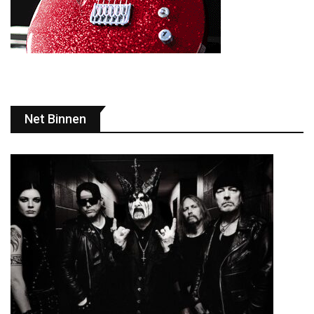
Net Binnen