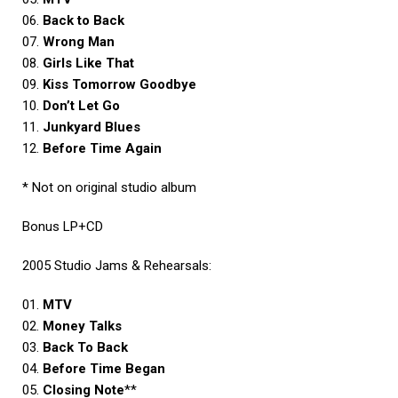
06.
Back to Back
07.
Wrong Man
08.
Girls Like That
09.
Kiss Tomorrow Goodbye
10.
Don’t Let Go
11.
Junkyard Blues
12.
Before Time Again
* Not on original studio album
Bonus LP+CD
2005 Studio Jams & Rehearsals:
01.
MTV
02.
Money Talks
03.
Back To Back
04.
Before Time Began
05.
Closing Note
**