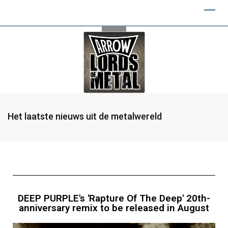
Het laatste nieuws uit de metalwereld
DEEP PURPLE's 'Rapture Of The Deep' 20th-
anniversary remix to be released in August