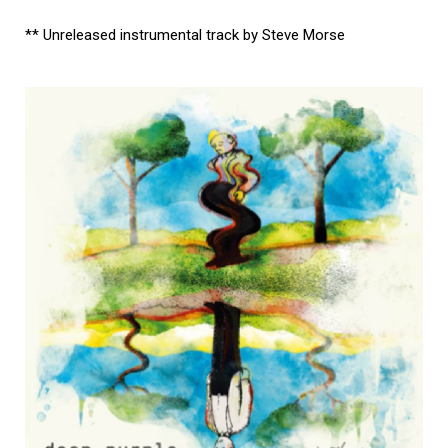
** Unreleased instrumental track by Steve Morse