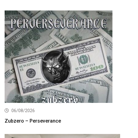
06/08/2026
Zubzero – Perseverance