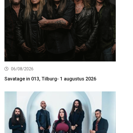
06/08/2026
Savatage in 013, Tilburg- 1 augustus 2026