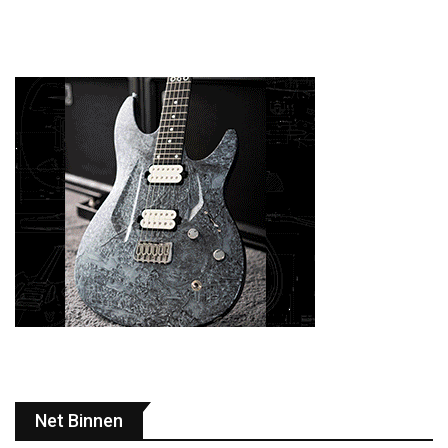
Net Binnen