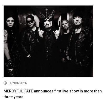
07/08/2026
MERCYFUL FATE announces first live show in more than
three years