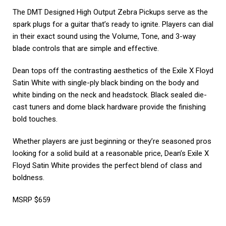
The DMT Designed High Output Zebra Pickups serve as the
spark plugs for a guitar that’s ready to ignite. Players can dial
in their exact sound using the Volume, Tone, and 3-way
blade controls that are simple and effective.
Dean tops off the contrasting aesthetics of the Exile X Floyd
Satin White with single-ply black binding on the body and
white binding on the neck and headstock. Black sealed die-
cast tuners and dome black hardware provide the finishing
bold touches.
Whether players are just beginning or they’re seasoned pros
looking for a solid build at a reasonable price, Dean’s Exile X
Floyd Satin White provides the perfect blend of class and
boldness.
MSRP $659