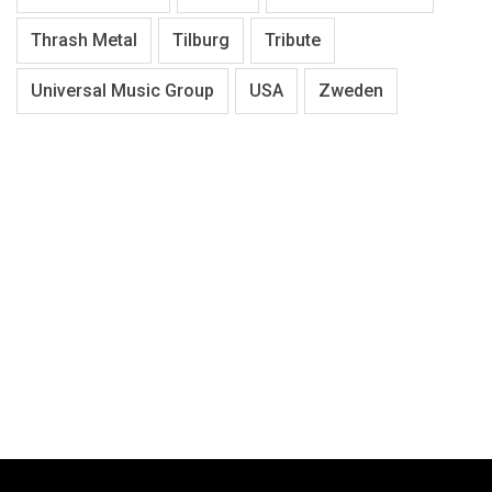
Thrash Metal
Tilburg
Tribute
Universal Music Group
USA
Zweden