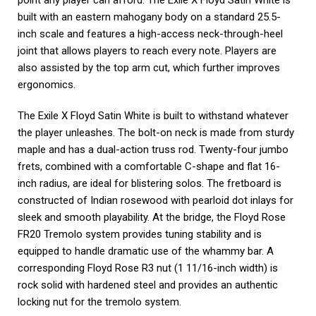
point any player can afford. The Exile X Floyd Satin White is
built with an eastern mahogany body on a standard 25.5-
inch scale and features a high-access neck-through-heel
joint that allows players to reach every note. Players are
also assisted by the top arm cut, which further improves
ergonomics.
The Exile X Floyd Satin White is built to withstand whatever
the player unleashes. The bolt-on neck is made from sturdy
maple and has a dual-action truss rod. Twenty-four jumbo
frets, combined with a comfortable C-shape and flat 16-
inch radius, are ideal for blistering solos. The fretboard is
constructed of Indian rosewood with pearloid dot inlays for
sleek and smooth playability. At the bridge, the Floyd Rose
FR20 Tremolo system provides tuning stability and is
equipped to handle dramatic use of the whammy bar. A
corresponding Floyd Rose R3 nut (1 11/16-inch width) is
rock solid with hardened steel and provides an authentic
locking nut for the tremolo system.