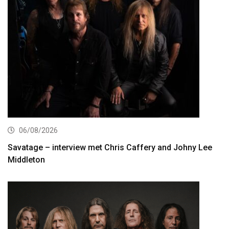
06/08/2026
Savatage – interview met Chris Caffery and Johny Lee
Middleton