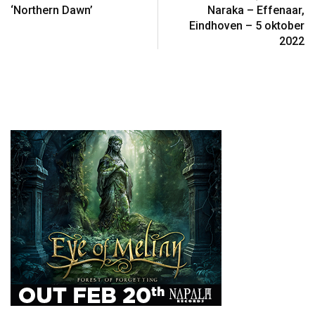
‘Northern Dawn’
Naraka – Effenaar,
Eindhoven – 5 oktober
2022