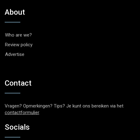
About
Who are we?
Review policy
Advertise
Contact
Vragen? Opmerkingen? Tips? Je kunt ons bereiken via het
contactformulier
.
Socials