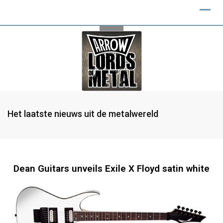
Het laatste nieuws uit de metalwereld
Dean Guitars unveils Exile X Floyd satin white