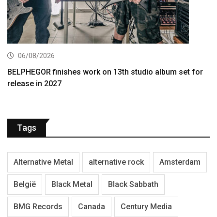
06/08/2026
BELPHEGOR finishes work on 13th studio album set for
release in 2027
Tags
Alternative Metal
alternative rock
Amsterdam
België
Black Metal
Black Sabbath
BMG Records
Canada
Century Media