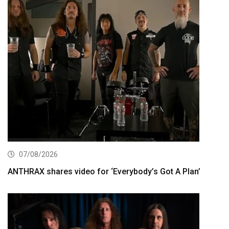
07/08/2026
ANTHRAX shares video for ‘Everybody’s Got A Plan’