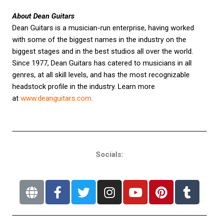
About Dean Guitars
Dean Guitars is a musician-run enterprise, having worked
with some of the biggest names in the industry on the
biggest stages and in the best studios all over the world.
Since 1977, Dean Guitars has catered to musicians in all
genres, at all skill levels, and has the most recognizable
headstock profile in the industry. Learn more
at
www.deanguitars.com
.
Socials: