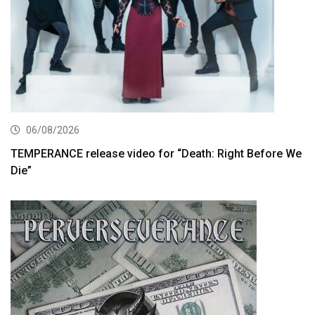
06/08/2026
TEMPERANCE release video for “Death: Right Before We
Die”