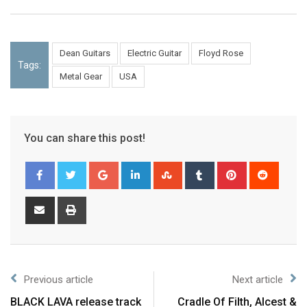
Dean Guitars
Electric Guitar
Floyd Rose
Tags:
Metal Gear
USA
You can share this post!
Previous article
Next article
BLACK LAVA release track
Cradle Of Filth, Alcest &