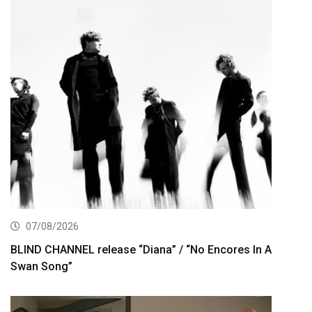
07/08/2026
BLIND CHANNEL release “Diana” / “No Encores In A
Swan Song”