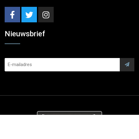
Nieuwsbrief