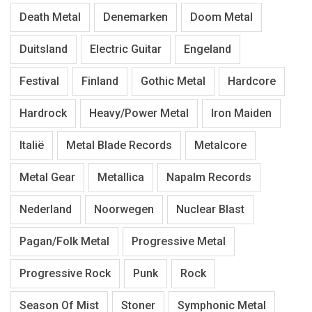
Death Metal
Denemarken
Doom Metal
Duitsland
Electric Guitar
Engeland
Festival
Finland
Gothic Metal
Hardcore
Hardrock
Heavy/Power Metal
Iron Maiden
Italië
Metal Blade Records
Metalcore
Metal Gear
Metallica
Napalm Records
Nederland
Noorwegen
Nuclear Blast
Pagan/Folk Metal
Progressive Metal
Progressive Rock
Punk
Rock
Season Of Mist
Stoner
Symphonic Metal