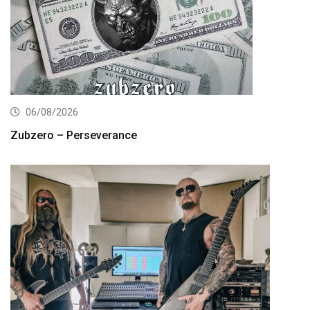
06/08/2026
Zubzero – Perseverance