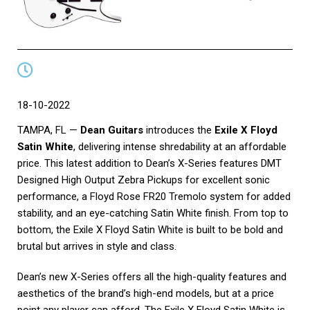
18-10-2022
TAMPA, FL —
Dean Guitars
introduces the
Exile X Floyd
Satin White
, delivering intense shredability at an affordable
price. This latest addition to Dean’s X-Series features DMT
Designed High Output Zebra Pickups for excellent sonic
performance, a Floyd Rose FR20 Tremolo system for added
stability, and an eye-catching Satin White finish. From top to
bottom, the Exile X Floyd Satin White is built to be bold and
brutal but arrives in style and class.
Dean’s new X-Series offers all the high-quality features and
aesthetics of the brand’s high-end models, but at a price