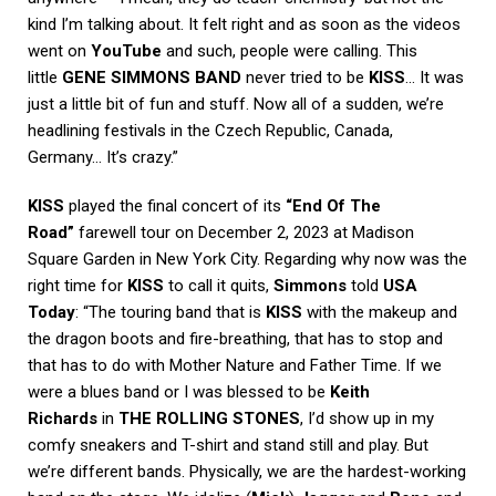
kind I’m talking about. It felt right and as soon as the videos
went on
YouTube
and such, people were calling. This
little
GENE SIMMONS BAND
never tried to be
KISS
… It was
just a little bit of fun and stuff. Now all of a sudden, we’re
headlining festivals in the Czech Republic, Canada,
Germany… It’s crazy.”
KISS
played the final concert of its
“End Of The
Road”
farewell tour on December 2, 2023 at Madison
Square Garden in New York City. Regarding why now was the
right time for
KISS
to call it quits,
Simmons
told
USA
Today
: “The touring band that is
KISS
with the makeup and
the dragon boots and fire-breathing, that has to stop and
that has to do with Mother Nature and Father Time. If we
were a blues band or I was blessed to be
Keith
Richards
in
THE ROLLING STONES
, I’d show up in my
comfy sneakers and T-shirt and stand still and play. But
we’re different bands. Physically, we are the hardest-working