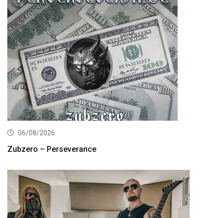
06/08/2026
Zubzero – Perseverance