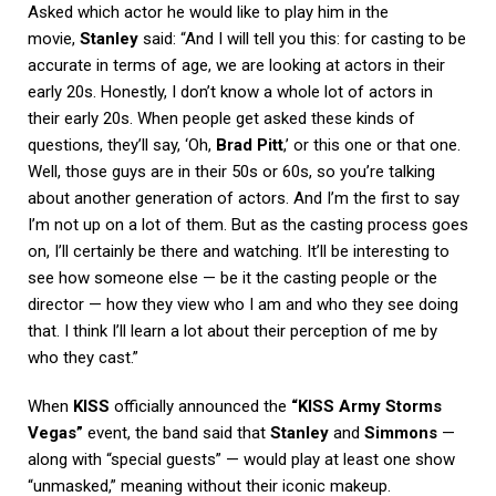
Asked which actor he would like to play him in the
movie,
Stanley
said: “And I will tell you this: for casting to be
accurate in terms of age, we are looking at actors in their
early 20s. Honestly, I don’t know a whole lot of actors in
their early 20s. When people get asked these kinds of
questions, they’ll say, ‘Oh,
Brad Pitt
,’ or this one or that one.
Well, those guys are in their 50s or 60s, so you’re talking
about another generation of actors. And I’m the first to say
I’m not up on a lot of them. But as the casting process goes
on, I’ll certainly be there and watching. It’ll be interesting to
see how someone else — be it the casting people or the
director — how they view who I am and who they see doing
that. I think I’ll learn a lot about their perception of me by
who they cast.”
When
KISS
officially announced the
“KISS Army Storms
Vegas”
event, the band said that
Stanley
and
Simmons
—
along with “special guests” — would play at least one show
“unmasked,” meaning without their iconic makeup.