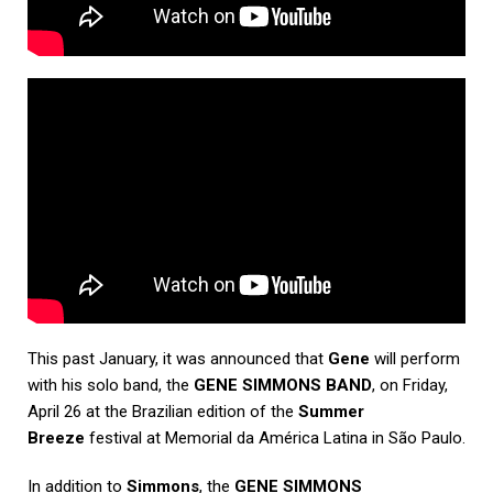
This past January, it was announced that
Gene
will perform
with his solo band, the
GENE SIMMONS BAND
, on Friday,
April 26 at the Brazilian edition of the
Summer
Breeze
festival at Memorial da América Latina in São Paulo.
In addition to
Simmons
, the
GENE SIMMONS