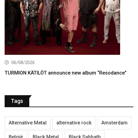
06/08/2026
TURMION KÄTILÖT announce new album “Resodance”
Tags
Alternative Metal
alternative rock
Amsterdam
België
Black Metal
Black Sabbath