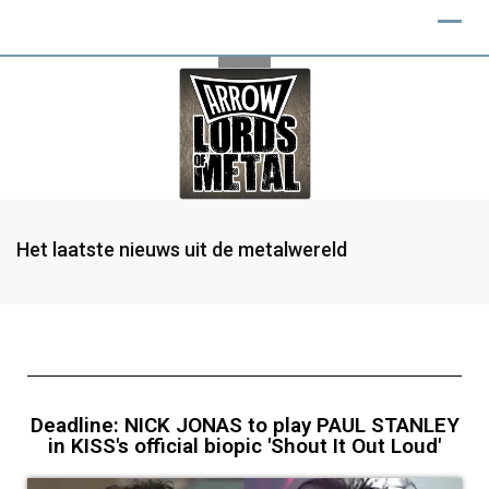
Het laatste nieuws uit de metalwereld
Deadline: NICK JONAS to play PAUL STANLEY
in KISS's official biopic 'Shout It Out Loud'