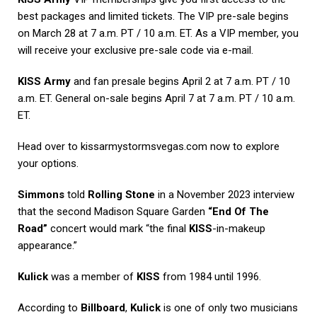
best packages and limited tickets. The VIP pre-sale begins
on March 28 at 7 a.m. PT / 10 a.m. ET. As a VIP member, you
will receive your exclusive pre-sale code via e-mail.
KISS Army
and fan presale begins April 2 at 7 a.m. PT / 10
a.m. ET. General on-sale begins April 7 at 7 a.m. PT / 10 a.m.
ET.
Head over to kissarmystormsvegas.com now to explore
your options.
Simmons
told
Rolling Stone
in a November 2023 interview
that the second Madison Square Garden
“End Of The
Road”
concert would mark “the final
KISS
-in-makeup
appearance.”
Kulick
was a member of
KISS
from 1984 until 1996.
According to
Billboard
,
Kulick
is one of only two musicians