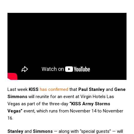
Last week
KISS
has confirmed
that
Paul Stanley
and
Gene
Simmons
will reunite for an event at Virgin Hotels Las
Vegas as part of the three-day
“KISS Army Storms
Vegas”
event, which runs from November 14 to November
16.
Stanley
and
Simmons
— along with “special guests” — will