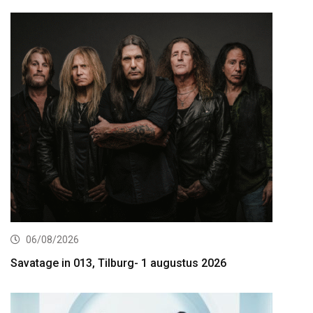
06/08/2026
Savatage in 013, Tilburg- 1 augustus 2026