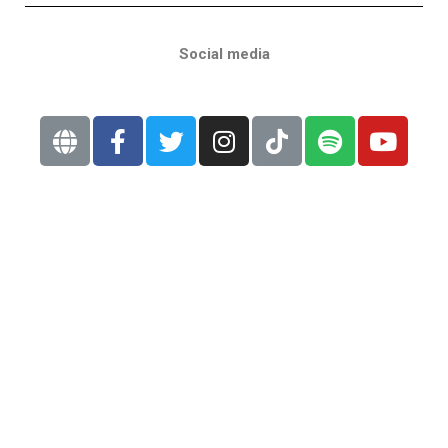
Social media