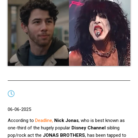
06-06-2025
According to
Deadline
,
Nick Jonas
, who is best known as
one-third of the hugely popular
Disney Channel
sibling
pop/rock act the
JONAS BROTHERS
, has been tapped to