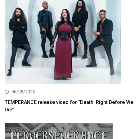
06/08/2026
TEMPERANCE release video for “Death: Right Before We
Die”