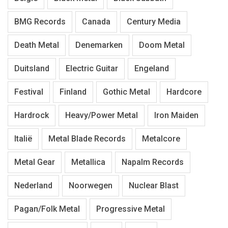
BMG Records
Canada
Century Media
Death Metal
Denemarken
Doom Metal
Duitsland
Electric Guitar
Engeland
Festival
Finland
Gothic Metal
Hardcore
Hardrock
Heavy/Power Metal
Iron Maiden
Italië
Metal Blade Records
Metalcore
Metal Gear
Metallica
Napalm Records
Nederland
Noorwegen
Nuclear Blast
Pagan/Folk Metal
Progressive Metal