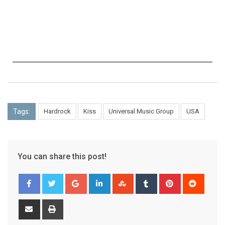
Tags:
Hardrock
Kiss
Universal Music Group
USA
You can share this post!