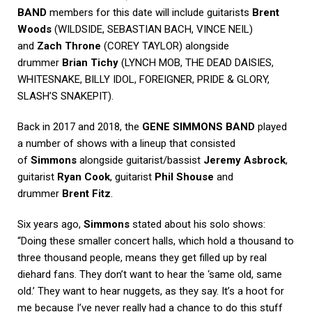
BAND
members for this date will include guitarists
Brent
Woods
(WILDSIDE, SEBASTIAN BACH, VINCE NEIL)
and
Zach Throne
(COREY TAYLOR) alongside
drummer
Brian Tichy
(LYNCH MOB, THE DEAD DAISIES,
WHITESNAKE, BILLY IDOL, FOREIGNER, PRIDE & GLORY,
SLASH’S SNAKEPIT).
Back in 2017 and 2018, the
GENE SIMMONS BAND
played
a number of shows with a lineup that consisted
of
Simmons
alongside guitarist/bassist
Jeremy Asbrock
,
guitarist
Ryan Cook
, guitarist
Phil Shouse
and
drummer
Brent Fitz
.
Six years ago,
Simmons
stated about his solo shows:
“Doing these smaller concert halls, which hold a thousand to
three thousand people, means they get filled up by real
diehard fans. They don’t want to hear the ‘same old, same
old.’ They want to hear nuggets, as they say. It’s a hoot for
me because I’ve never really had a chance to do this stuff