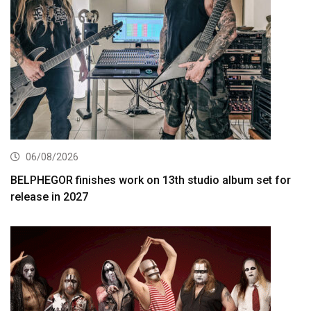
06/08/2026
BELPHEGOR finishes work on 13th studio album set for
release in 2027