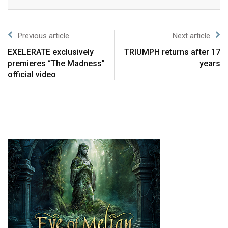
Previous article
Next article
EXELERATE exclusively
TRIUMPH returns after 17
premieres “The Madness”
years
official video