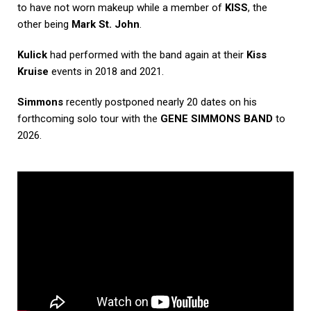
to have not worn makeup while a member of
KISS
, the
other being
Mark St. John
.
Kulick
had performed with the band again at their
Kiss
Kruise
events in 2018 and 2021.
Simmons
recently postponed nearly 20 dates on his
forthcoming solo tour with the
GENE SIMMONS BAND
to
2026.