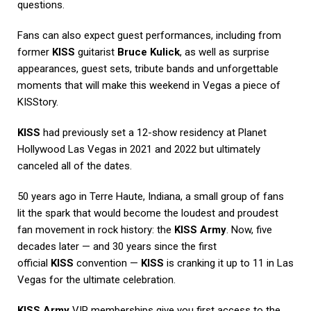
questions.
Fans can also expect guest performances, including from
former
KISS
guitarist
Bruce Kulick
, as well as surprise
appearances, guest sets, tribute bands and unforgettable
moments that will make this weekend in Vegas a piece of
KISStory.
KISS
had previously set a 12-show residency at Planet
Hollywood Las Vegas in 2021 and 2022 but ultimately
canceled all of the dates.
50 years ago in Terre Haute, Indiana, a small group of fans
lit the spark that would become the loudest and proudest
fan movement in rock history: the
KISS Army
. Now, five
decades later — and 30 years since the first
official
KISS
convention —
KISS
is cranking it up to 11 in Las
Vegas for the ultimate celebration.
KISS Army
VIP memberships give you first access to the