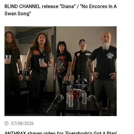
BLIND CHANNEL release “Diana” / “No Encores In A
Swan Song”
07/08/2026
ANTHRAX shares video for ‘Everybody’s Got A Plan’