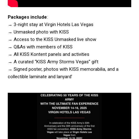
Packages include
:
→ 3-night stay at Virgin Hotels Las Vegas
→ Unmasked photo with KISS
→ Access to the KISS Unmasked live show
→ Q&As with members of KISS
→ All KISS Kontent panels and activities
→ A curated “KISS Army Storms Vegas” gift
→ Signed poster, photos with KISS memorabilia, and a
collectible laminate and lanyard’