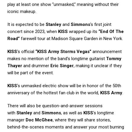
play at least one show “unmasked,” meaning without their
iconic makeup.
It is expected to be
Stanley
and
Simmons
‘s first joint
concert since 2023, when
KISS
wrapped up its
“End Of The
Road”
farewell tour at Madison Square Garden in New York.
KISS
‘s official
“KISS Army Storms Vegas”
announcement
makes no mention of the band’s longtime guitarist
Tommy
Thayer
and drummer
Eric Singer
, making it unclear if they
will be part of the event.
KISS
‘s unmasked electric show will be in honor of the 50th
anniversary of the hottest fan club in the world,
KISS Army
.
There will also be question-and-answer sessions
with
Stanley
and
Simmons
, as well as
KISS
‘s longtime
manager
Doc McGhee
, where they will share stories,
behind-the-scenes moments and answer your most burning