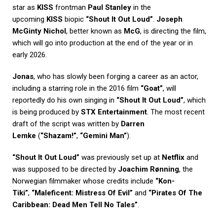
star as
KISS
frontman
Paul Stanley
in the
upcoming
KISS
biopic
“Shout It Out Loud”
.
Joseph
McGinty Nichol
, better known as
McG
, is directing the film,
which will go into production at the end of the year or in
early 2026.
Jonas
, who has slowly been forging a career as an actor,
including a starring role in the 2016 film
“Goat”
, will
reportedly do his own singing in
“Shout It Out Loud”
, which
is being produced by
STX Entertainment
. The most recent
draft of the script was written by
Darren
Lemke
(
“Shazam!”
,
“Gemini Man”
).
“Shout It Out Loud”
was previously set up at
Netflix
and
was supposed to be directed by
Joachim Rønning
, the
Norwegian filmmaker whose credits include
“Kon-
Tiki”
,
“Maleficent: Mistress Of Evil”
and
“Pirates Of The
Caribbean: Dead Men Tell No Tales”
.