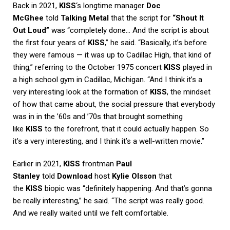
Back in 2021,
KISS
‘s longtime manager
Doc
McGhee
told
Talking Metal
that the script for
“Shout It
Out Loud”
was “completely done… And the script is about
the first four years of
KISS
,” he said. “Basically, it’s before
they were famous — it was up to Cadillac High, that kind of
thing,” referring to the October 1975 concert
KISS
played in
a high school gym in Cadillac, Michigan. “And I think it’s a
very interesting look at the formation of
KISS
, the mindset
of how that came about, the social pressure that everybody
was in in the ’60s and ’70s that brought something
like
KISS
to the forefront, that it could actually happen. So
it’s a very interesting, and I think it’s a well-written movie.”
Earlier in 2021,
KISS
frontman
Paul
Stanley
told
Download
host
Kylie Olsson
that
the
KISS
biopic was “definitely happening. And that’s gonna
be really interesting,” he said. “The script was really good.
And we really waited until we felt comfortable.