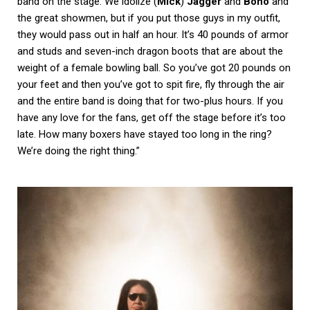
band on the stage. We idolize (
Mick
)
Jagger
and
Bono
and
the great showmen, but if you put those guys in my outfit,
they would pass out in half an hour. It’s 40 pounds of armor
and studs and seven-inch dragon boots that are about the
weight of a female bowling ball. So you’ve got 20 pounds on
your feet and then you’ve got to spit fire, fly through the air
and the entire band is doing that for two-plus hours. If you
have any love for the fans, get off the stage before it’s too
late. How many boxers have stayed too long in the ring?
We’re doing the right thing.”