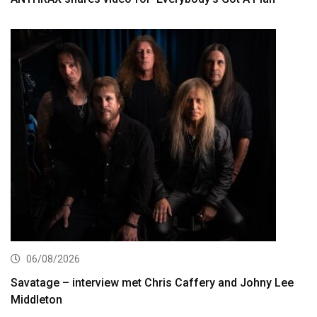
06/08/2026
Savatage – interview met Chris Caffery and Johny Lee
Middleton