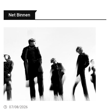
Net Binnen
07/08/2026