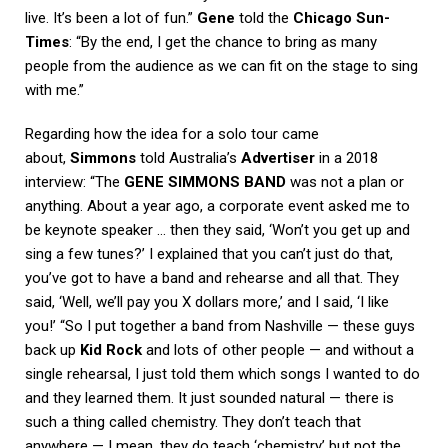
live. It’s been a lot of fun.”
Gene
told the
Chicago Sun-
Times
: “By the end, I get the chance to bring as many
people from the audience as we can fit on the stage to sing
with me.”
Regarding how the idea for a solo tour came
about,
Simmons
told Australia’s
Advertiser
in a 2018
interview: “The
GENE SIMMONS BAND
was not a plan or
anything. About a year ago, a corporate event asked me to
be keynote speaker … then they said, ‘Won’t you get up and
sing a few tunes?’ I explained that you can’t just do that,
you’ve got to have a band and rehearse and all that. They
said, ‘Well, we’ll pay you X dollars more,’ and I said, ‘I like
you!’ “So I put together a band from Nashville — these guys
back up
Kid Rock
and lots of other people — and without a
single rehearsal, I just told them which songs I wanted to do
and they learned them. It just sounded natural — there is
such a thing called chemistry. They don’t teach that
anywhere — I mean, they do teach ‘chemistry’ but not the