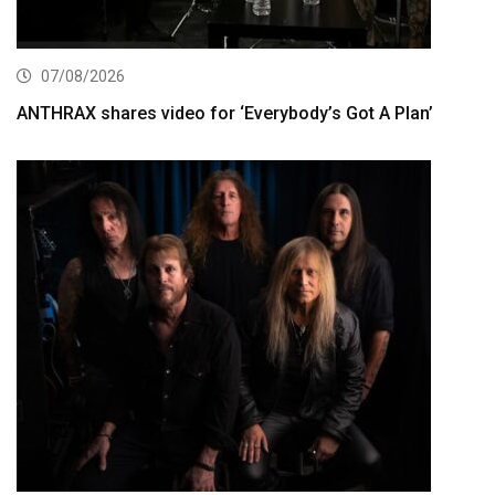
07/08/2026
ANTHRAX shares video for ‘Everybody’s Got A Plan’