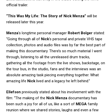
official trailer.
“This Was My Life: The Story of Nick Menza”
will be
released later this year.
Menza
‘s longtime personal manager
Robert Bolger
stated:
“Going through all of
Nick
‘s personal and private VHS tape
collection, photos and audio files was by far the best part of
making this documentary. There’s so much material I went
through, listening to all the unreleased drum tracks,
gathering all the footage from the live shows, backstage, on
the tour bus, in the studio, fans and the interviews was an
absolute amazing task piecing everything together. What
amazing life
Nick
lived and a legacy he left behind.”
Ellefson
previously stated about his involvement with the
film: “The making of the
Nick Menza
documentary has
been such a joy for all of us, like a sort of
MEGA
family
reunion where we shared stories, laughs and even a few