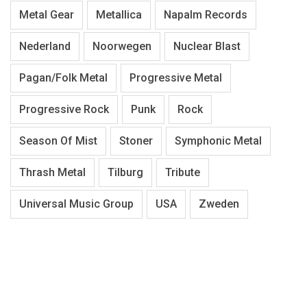
Metal Gear
Metallica
Napalm Records
Nederland
Noorwegen
Nuclear Blast
Pagan/Folk Metal
Progressive Metal
Progressive Rock
Punk
Rock
Season Of Mist
Stoner
Symphonic Metal
Thrash Metal
Tilburg
Tribute
Universal Music Group
USA
Zweden