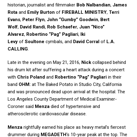
historian, journalist and filmmaker
Bob Nalbandian
,
James
Rota
and
Emily Burton
of
FIREBALL MINISTRY
,
Terri
Evans
,
Peter Flyn
,
John “Gumby” Goodwin
,
Bert
Wolf
,
David Randi
,
Rob Schaefer
,
Juan “Nico”
Alvarez
,
Robertino “Pag” Pagliari
,
Iki
Levy
of
Soultone
cymbals, and
David Corral
of
L.A.
CALLING
.
Late in the evening on May 21, 2016,
Nick
collapsed behind
his drum kit after suffering a heart attack during a concert
with
Chris Poland
and
Robertino “Pag” Pagliari
in their
band
OHM:
at The Baked Potato in Studio City, California
and was pronounced dead upon arrival at the hospital. The
Los Angeles County Department of Medical Examiner-
Coroner said
Menza
died of hypertensive and
atherosclerotic cardiovascular disease.
Menza
rightfully earned his place as heavy metal’s fiercest
drummer during
MEGADETH
‘s 10-year peak at the top. The