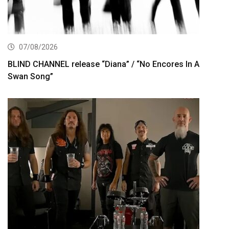
07/08/2026
BLIND CHANNEL release “Diana” / “No Encores In A
Swan Song”