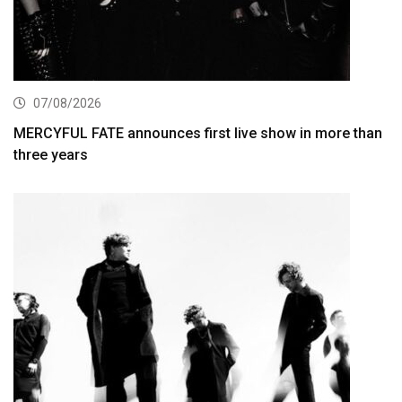
07/08/2026
MERCYFUL FATE announces first live show in more than
three years