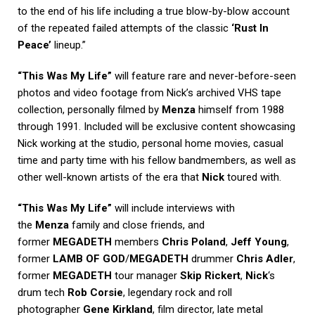
to the end of his life including a true blow-by-blow account
of the repeated failed attempts of the classic
‘Rust In
Peace’
lineup.”
“This Was My Life”
will feature rare and never-before-seen
photos and video footage from Nick’s archived VHS tape
collection, personally filmed by
Menza
himself from 1988
through 1991. Included will be exclusive content showcasing
Nick working at the studio, personal home movies, casual
time and party time with his fellow bandmembers, as well as
other well-known artists of the era that
Nick
toured with.
“This Was My Life”
will include interviews with
the
Menza
family and close friends, and
former
MEGADETH
members
Chris Poland
,
Jeff Young
,
former
LAMB OF GOD
/
MEGADETH
drummer
Chris Adler
,
former
MEGADETH
tour manager
Skip Rickert
,
Nick
‘s
drum tech
Rob Corsie
, legendary rock and roll
photographer
Gene Kirkland
, film director, late metal