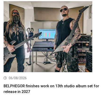
06/08/2026
BELPHEGOR finishes work on 13th studio album set for
release in 2027