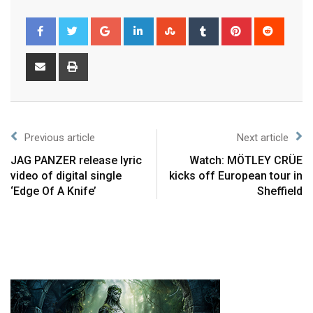
Previous article
Next article
JAG PANZER release lyric
Watch: MÖTLEY CRÜE
video of digital single
kicks off European tour in
‘Edge Of A Knife’
Sheffield