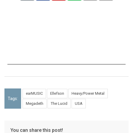
earMUSIC
Ellefson
Heavy/Power Metal
Tags:
Megadeth
The Lucid
USA
You can share this post!