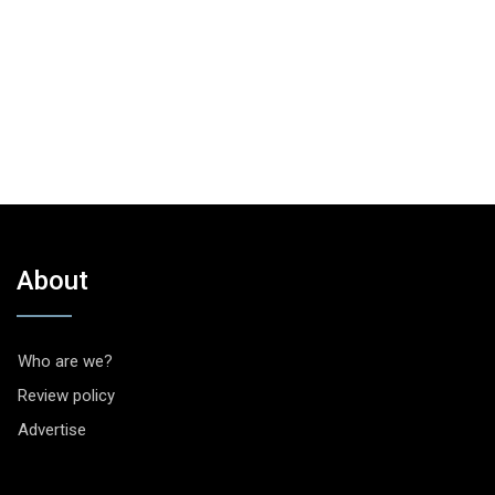
About
Who are we?
Review policy
Advertise