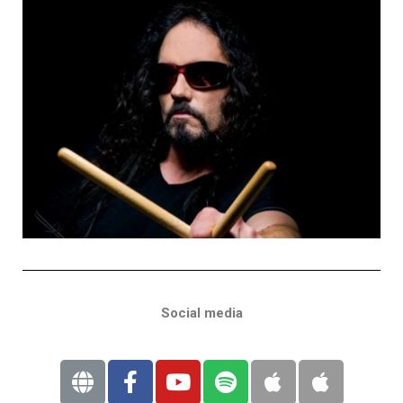
Social media