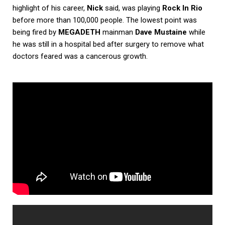
highlight of his career,
Nick
said, was playing
Rock In Rio
before more than 100,000 people. The lowest point was
being fired by
MEGADETH
mainman
Dave Mustaine
while
he was still in a hospital bed after surgery to remove what
doctors feared was a cancerous growth.