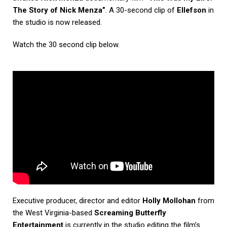
The Story of Nick Menza”
. A 30-second clip of
Ellefson
in
the studio is now released.
Watch the 30 second clip below.
Executive producer, director and editor
Holly Mollohan
from
the West Virginia-based
Screaming Butterfly
Entertainment
is currently in the studio editing the film’s