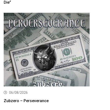
Die”
06/08/2026
Zubzero – Perseverance