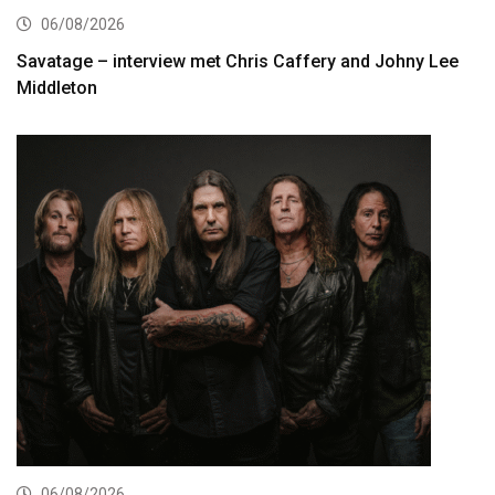
06/08/2026
Savatage – interview met Chris Caffery and Johny Lee
Middleton
06/08/2026