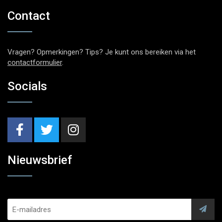
Contact
Vragen? Opmerkingen? Tips? Je kunt ons bereiken via het
contactformulier
.
Socials
Nieuwsbrief