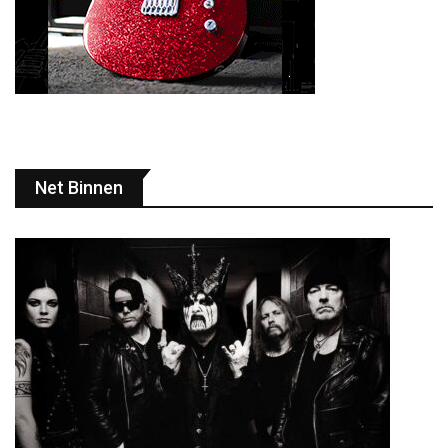
Net Binnen