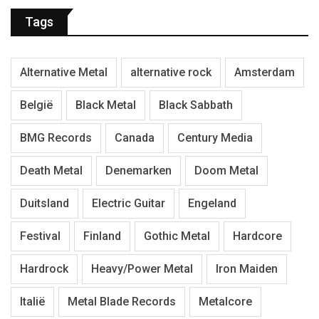
Tags
Alternative Metal
alternative rock
Amsterdam
België
Black Metal
Black Sabbath
BMG Records
Canada
Century Media
Death Metal
Denemarken
Doom Metal
Duitsland
Electric Guitar
Engeland
Festival
Finland
Gothic Metal
Hardcore
Hardrock
Heavy/Power Metal
Iron Maiden
Italië
Metal Blade Records
Metalcore