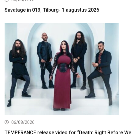
Savatage in 013, Tilburg- 1 augustus 2026
06/08/2026
TEMPERANCE release video for “Death: Right Before We