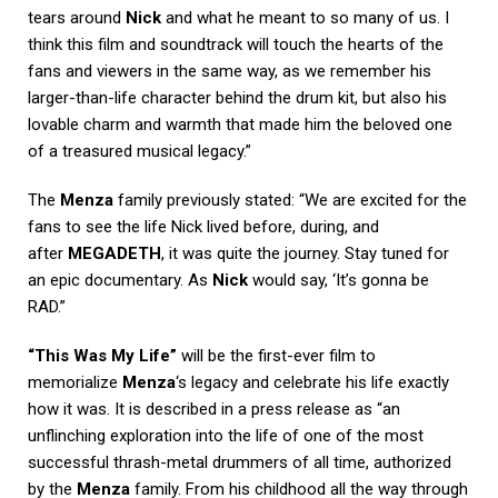
tears around
Nick
and what he meant to so many of us. I
think this film and soundtrack will touch the hearts of the
fans and viewers in the same way, as we remember his
larger-than-life character behind the drum kit, but also his
lovable charm and warmth that made him the beloved one
of a treasured musical legacy.”
The
Menza
family previously stated: “We are excited for the
fans to see the life Nick lived before, during, and
after
MEGADETH
, it was quite the journey. Stay tuned for
an epic documentary. As
Nick
would say, ‘It’s gonna be
RAD.”
“This Was My Life”
will be the first-ever film to
memorialize
Menza
‘s legacy and celebrate his life exactly
how it was. It is described in a press release as “an
unflinching exploration into the life of one of the most
successful thrash-metal drummers of all time, authorized
by the
Menza
family. From his childhood all the way through