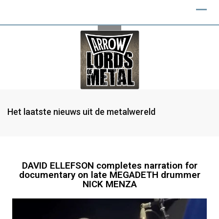
Het laatste nieuws uit de metalwereld
DAVID ELLEFSON completes narration for
documentary on late MEGADETH drummer
NICK MENZA