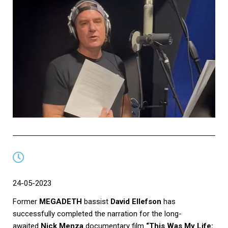
24-05-2023
Former
MEGADETH
bassist
David Ellefson
has
successfully completed the narration for the long-
awaited
Nick Menza
documentary film
“This Was My Life: