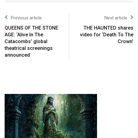
Previous article
Next article
QUEENS OF THE STONE
THE HAUNTED shares
AGE: ‘Alive In The
video for ‘Death To The
Catacombs’ global
Crown’
theatrical screenings
announced