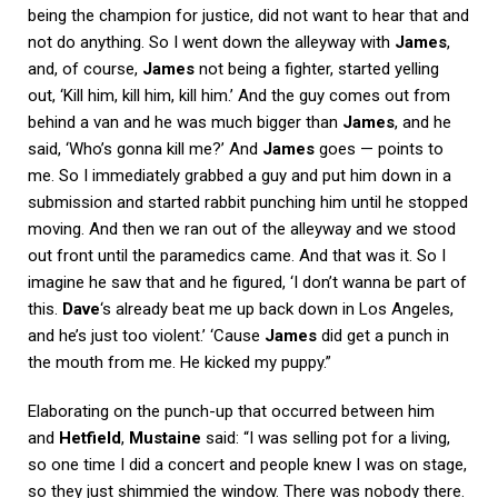
being the champion for justice, did not want to hear that and
not do anything. So I went down the alleyway with
James
,
and, of course,
James
not being a fighter, started yelling
out, ‘Kill him, kill him, kill him.’ And the guy comes out from
behind a van and he was much bigger than
James
, and he
said, ‘Who’s gonna kill me?’ And
James
goes — points to
me. So I immediately grabbed a guy and put him down in a
submission and started rabbit punching him until he stopped
moving. And then we ran out of the alleyway and we stood
out front until the paramedics came. And that was it. So I
imagine he saw that and he figured, ‘I don’t wanna be part of
this.
Dave
‘s already beat me up back down in Los Angeles,
and he’s just too violent.’ ‘Cause
James
did get a punch in
the mouth from me. He kicked my puppy.”
Elaborating on the punch-up that occurred between him
and
Hetfield
,
Mustaine
said: “I was selling pot for a living,
so one time I did a concert and people knew I was on stage,
so they just shimmied the window. There was nobody there.