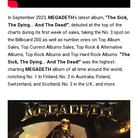
In September 2023,
MEGADETH
‘s latest album,
“The Sick,
The Dying… And The Dead!”
, debuted at the top of the
charts during its first week of sales, taking the No. 3 spot on
the Billboard 200 as well as number ones on Top Album
Sales, Top Current Albums Sales, Top Rock & Alternative
Albums, Top Rock Albums and Top Hard Rock Albums.
“The
Sick, The Dying… And The Dead!”
was the highest-
charting
MEGADETH
album of all time around the world,
notching No. 1 In Finland, No. 2 in Australia, Poland,
Switzerland, and Scotland, No. 3 in the U.K., and more.