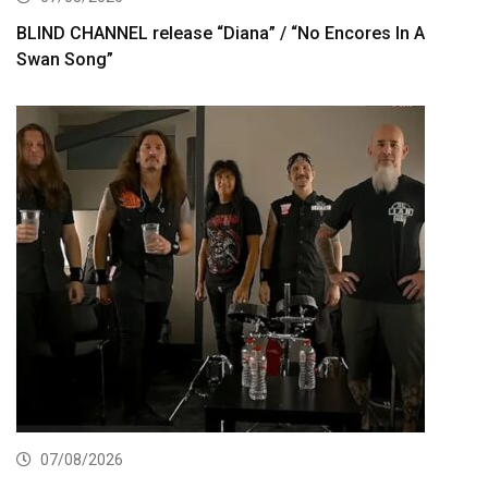
BLIND CHANNEL release “Diana” / “No Encores In A
Swan Song”
07/08/2026