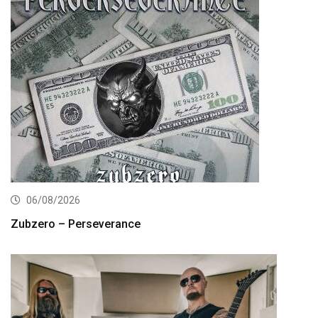
06/08/2026
Zubzero – Perseverance