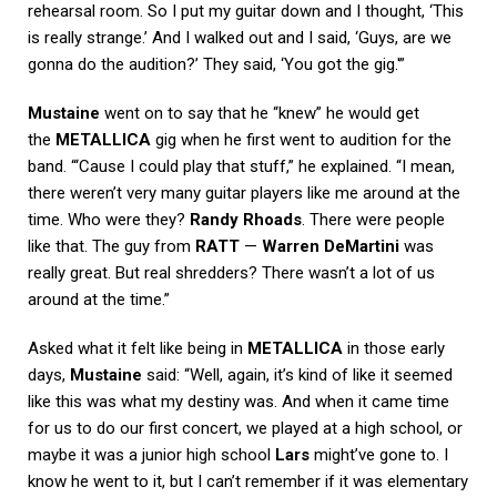
rehearsal room. So I put my guitar down and I thought, ‘This
is really strange.’ And I walked out and I said, ‘Guys, are we
gonna do the audition?’ They said, ‘You got the gig.'”
Mustaine
went on to say that he “knew” he would get
the
METALLICA
gig when he first went to audition for the
band. “‘Cause I could play that stuff,” he explained. “I mean,
there weren’t very many guitar players like me around at the
time. Who were they?
Randy Rhoads
. There were people
like that. The guy from
RATT
—
Warren DeMartini
was
really great. But real shredders? There wasn’t a lot of us
around at the time.”
Asked what it felt like being in
METALLICA
in those early
days,
Mustaine
said: “Well, again, it’s kind of like it seemed
like this was what my destiny was. And when it came time
for us to do our first concert, we played at a high school, or
maybe it was a junior high school
Lars
might’ve gone to. I
know he went to it, but I can’t remember if it was elementary