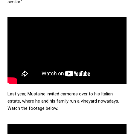
similar.”
Last year, Mustaine invited cameras over to his Italian
estate, where he and his family run a vineyard nowadays.
Watch the footage below.