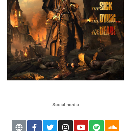
Social media