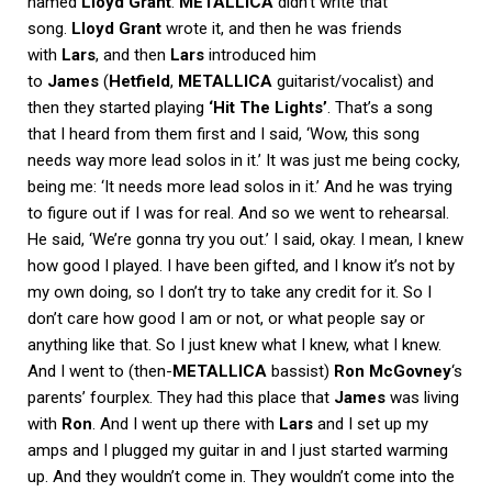
named
Lloyd Grant
.
METALLICA
didn’t write that
song.
Lloyd Grant
wrote it, and then he was friends
with
Lars
, and then
Lars
introduced him
to
James
(
Hetfield
,
METALLICA
guitarist/vocalist) and
then they started playing
‘Hit The Lights’
. That’s a song
that I heard from them first and I said, ‘Wow, this song
needs way more lead solos in it.’ It was just me being cocky,
being me: ‘It needs more lead solos in it.’ And he was trying
to figure out if I was for real. And so we went to rehearsal.
He said, ‘We’re gonna try you out.’ I said, okay. I mean, I knew
how good I played. I have been gifted, and I know it’s not by
my own doing, so I don’t try to take any credit for it. So I
don’t care how good I am or not, or what people say or
anything like that. So I just knew what I knew, what I knew.
And I went to (then-
METALLICA
bassist)
Ron McGovney
‘s
parents’ fourplex. They had this place that
James
was living
with
Ron
. And I went up there with
Lars
and I set up my
amps and I plugged my guitar in and I just started warming
up. And they wouldn’t come in. They wouldn’t come into the