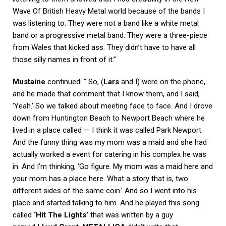
Wave Of British Heavy Metal world because of the bands I
was listening to. They were not a band like a white metal
band or a progressive metal band. They were a three-piece
from Wales that kicked ass. They didn’t have to have all
those silly names in front of it.”
Mustaine
continued: ” So, (
Lars
and I) were on the phone,
and he made that comment that I know them, and I said,
‘Yeah.’ So we talked about meeting face to face. And I drove
down from Huntington Beach to Newport Beach where he
lived in a place called — I think it was called Park Newport.
And the funny thing was my mom was a maid and she had
actually worked a event for catering in his complex he was
in. And I’m thinking, ‘Go figure. My mom was a maid here and
your mom has a place here. What a story that is, two
different sides of the same coin.’ And so I went into his
place and started talking to him. And he played this song
called
‘Hit The Lights’
that was written by a guy