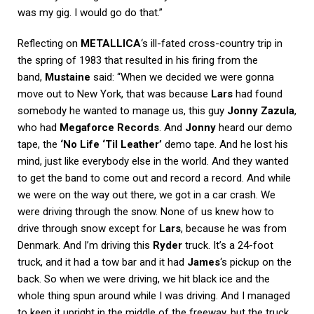
was my gig. I would go do that.”
Reflecting on
METALLICA
‘s ill-fated cross-country trip in
the spring of 1983 that resulted in his firing from the
band,
Mustaine
said: “When we decided we were gonna
move out to New York, that was because
Lars
had found
somebody he wanted to manage us, this guy
Jonny Zazula
,
who had
Megaforce Records
. And
Jonny
heard our demo
tape, the
‘No Life ‘Til Leather’
demo tape. And he lost his
mind, just like everybody else in the world. And they wanted
to get the band to come out and record a record. And while
we were on the way out there, we got in a car crash. We
were driving through the snow. None of us knew how to
drive through snow except for
Lars
, because he was from
Denmark. And I’m driving this
Ryder
truck. It’s a 24-foot
truck, and it had a tow bar and it had
James
‘s pickup on the
back. So when we were driving, we hit black ice and the
whole thing spun around while I was driving. And I managed
to keep it upright in the middle of the freeway, but the truck