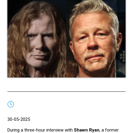
30-05-2025
During a three-hour interview with
Shawn Ryan
, a former