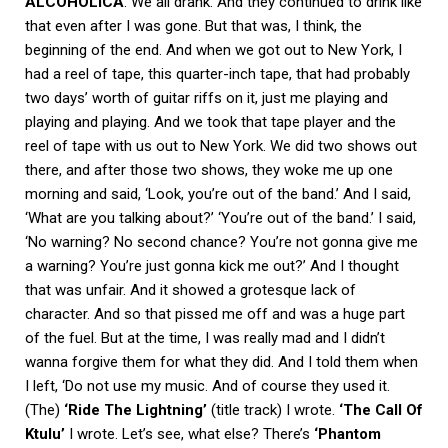
ALCOHOLICA
. We all drank. And they continued to drink like
that even after I was gone. But that was, I think, the
beginning of the end. And when we got out to New York, I
had a reel of tape, this quarter-inch tape, that had probably
two days’ worth of guitar riffs on it, just me playing and
playing and playing. And we took that tape player and the
reel of tape with us out to New York. We did two shows out
there, and after those two shows, they woke me up one
morning and said, ‘Look, you’re out of the band.’ And I said,
‘What are you talking about?’ ‘You’re out of the band.’ I said,
‘No warning? No second chance? You’re not gonna give me
a warning? You’re just gonna kick me out?’ And I thought
that was unfair. And it showed a grotesque lack of
character. And so that pissed me off and was a huge part
of the fuel. But at the time, I was really mad and I didn’t
wanna forgive them for what they did. And I told them when
I left, ‘Do not use my music. And of course they used it.
(The)
‘Ride The Lightning’
(title track) I wrote.
‘The Call Of
Ktulu’
I wrote. Let’s see, what else? There’s
‘Phantom