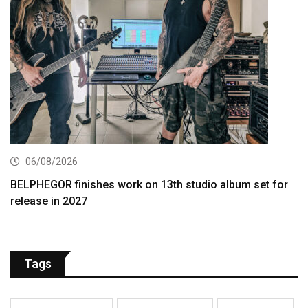
06/08/2026
BELPHEGOR finishes work on 13th studio album set for
release in 2027
Tags