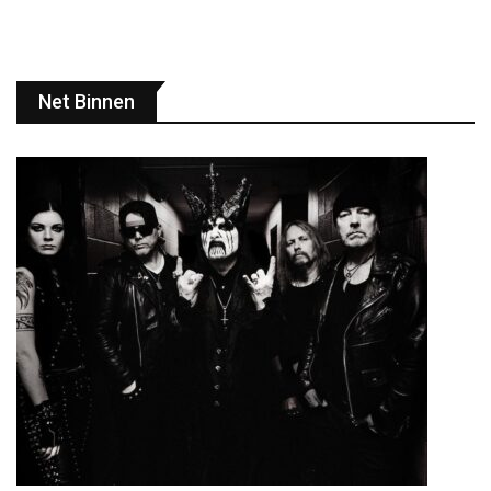
Net Binnen