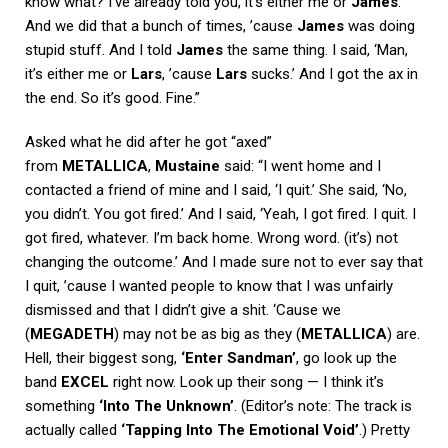
know what? I’ve already told you, it’s either me or
James
.’
And we did that a bunch of times, ’cause
James
was doing
stupid stuff. And I told
James
the same thing. I said, ‘Man,
it’s either me or
Lars
, ’cause
Lars
sucks.’ And I got the ax in
the end. So it’s good. Fine.”
Asked what he did after he got “axed”
from
METALLICA
,
Mustaine
said: “I went home and I
contacted a friend of mine and I said, ‘I quit.’ She said, ‘No,
you didn’t. You got fired.’ And I said, ‘Yeah, I got fired. I quit. I
got fired, whatever. I’m back home. Wrong word. (it’s) not
changing the outcome.’ And I made sure not to ever say that
I quit, ’cause I wanted people to know that I was unfairly
dismissed and that I didn’t give a shit. ‘Cause we
(
MEGADETH
) may not be as big as they (
METALLICA
) are.
Hell, their biggest song,
‘Enter Sandman’
, go look up the
band
EXCEL
right now. Look up their song — I think it’s
something
‘Into The Unknown’
. (Editor’s note: The track is
actually called
‘Tapping Into The Emotional Void’
.) Pretty