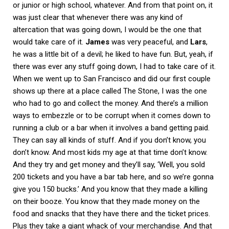
or junior or high school, whatever. And from that point on, it
was just clear that whenever there was any kind of
altercation that was going down, I would be the one that
would take care of it.
James
was very peaceful, and
Lars
,
he was a little bit of a devil; he liked to have fun. But, yeah, if
there was ever any stuff going down, I had to take care of it.
When we went up to San Francisco and did our first couple
shows up there at a place called The Stone, I was the one
who had to go and collect the money. And there’s a million
ways to embezzle or to be corrupt when it comes down to
running a club or a bar when it involves a band getting paid.
They can say all kinds of stuff. And if you don’t know, you
don’t know. And most kids my age at that time don’t know.
And they try and get money and they’ll say, ‘Well, you sold
200 tickets and you have a bar tab here, and so we’re gonna
give you 150 bucks.’ And you know that they made a killing
on their booze. You know that they made money on the
food and snacks that they have there and the ticket prices.
Plus they take a giant whack of your merchandise. And that