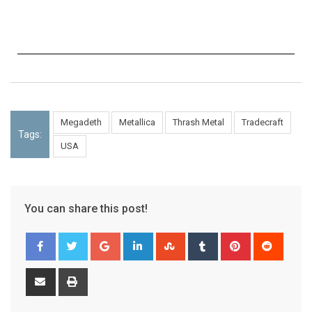
Megadeth
Metallica
Thrash Metal
Tradecraft
Tags:
USA
You can share this post!