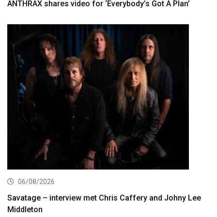
ANTHRAX shares video for ‘Everybody’s Got A Plan’
06/08/2026
Savatage – interview met Chris Caffery and Johny Lee
Middleton