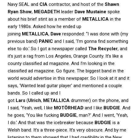
Navy SEAL and
CIA
contractor, and host of the
Shawn
Ryan Show
,
MEGADETH
leader
Dave Mustaine
spoke
about his brief stint as a member of
METALLICA
in the
early 1980s. Asked how he ended up
joining
METALLICA
,
Dave
responded: “I was done with (my
previous band)
PANIC
and I said, ‘I’m gonna find something
else to do.’ So I got a newspaper called
The Recycler
, and
it’s just a rag from Los Angeles, Orange County. It’s like a
county classified ad magazine. And I’m looking in the
classified ad magazine. Go figure. The biggest band in the
world would advertise in this newspaper. So I look at it and it
says, ‘Wanted lead guitar player’ and mentioned a couple
bands. So I called up and I
got
Lars
(
Ulrich
,
METALLICA
drummer) on the phone, and
I said, ‘Yeah, well, I like
MOTÖRHEAD
and I like
BUDGIE
. And
he goes, ‘You like fucking
BUDGIE
, man?’ And I went, ‘Yeah,
I do.’ And that was the icebreaker because
BUDGIE
is a
Welsh band. It’s a three-piece. It’s very obscure. And by me
listening to them showed that I had credibility in the New