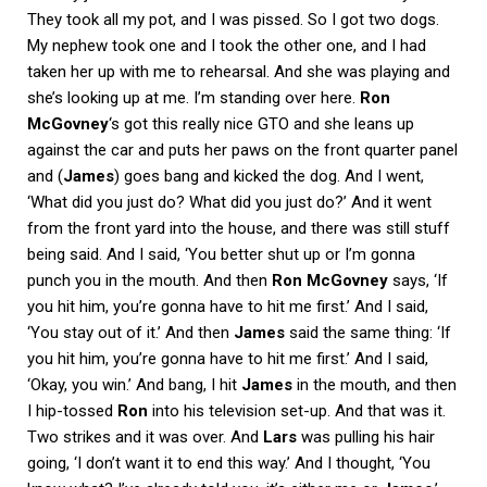
They took all my pot, and I was pissed. So I got two dogs.
My nephew took one and I took the other one, and I had
taken her up with me to rehearsal. And she was playing and
she’s looking up at me. I’m standing over here.
Ron
McGovney
‘s got this really nice GTO and she leans up
against the car and puts her paws on the front quarter panel
and (
James
) goes bang and kicked the dog. And I went,
‘What did you just do? What did you just do?’ And it went
from the front yard into the house, and there was still stuff
being said. And I said, ‘You better shut up or I’m gonna
punch you in the mouth. And then
Ron McGovney
says, ‘If
you hit him, you’re gonna have to hit me first.’ And I said,
‘You stay out of it.’ And then
James
said the same thing: ‘If
you hit him, you’re gonna have to hit me first.’ And I said,
‘Okay, you win.’ And bang, I hit
James
in the mouth, and then
I hip-tossed
Ron
into his television set-up. And that was it.
Two strikes and it was over. And
Lars
was pulling his hair
going, ‘I don’t want it to end this way.’ And I thought, ‘You