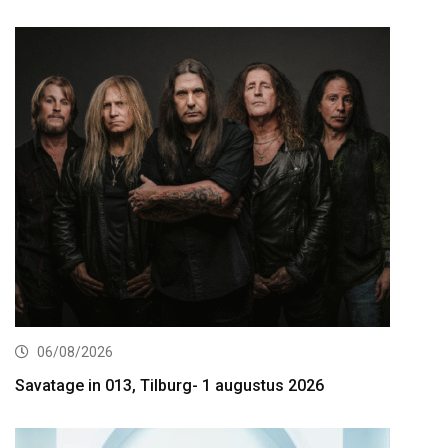
06/08/2026
Savatage in 013, Tilburg- 1 augustus 2026