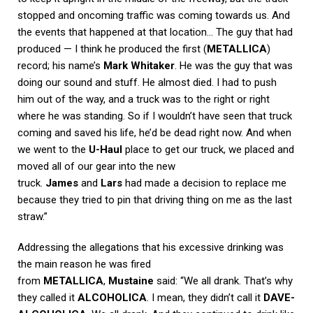
stopped and oncoming traffic was coming towards us. And
the events that happened at that location… The guy that had
produced — I think he produced the first (
METALLICA
)
record; his name’s
Mark Whitaker
. He was the guy that was
doing our sound and stuff. He almost died. I had to push
him out of the way, and a truck was to the right or right
where he was standing. So if I wouldn’t have seen that truck
coming and saved his life, he’d be dead right now. And when
we went to the
U-Haul
place to get our truck, we placed and
moved all of our gear into the new
truck.
James
and
Lars
had made a decision to replace me
because they tried to pin that driving thing on me as the last
straw.”
Addressing the allegations that his excessive drinking was
the main reason he was fired
from
METALLICA
,
Mustaine
said: “We all drank. That’s why
they called it
ALCOHOLICA
. I mean, they didn’t call it
DAVE-