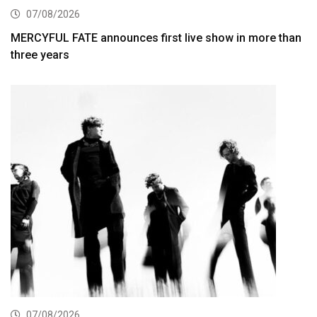
07/08/2026
MERCYFUL FATE announces first live show in more than
three years
07/08/2026