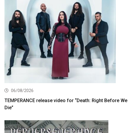
06/08/2026
TEMPERANCE release video for “Death: Right Before We
Die”