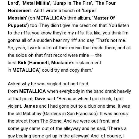
Lord’
,
‘Metal Militia’
,
‘Jump In The Fire’
,
‘The Four
Horsemen’
. And I wrote a bunch of
‘Leper
Messiah’
(on
METALLICA
‘s third album,
‘Master Of
Puppets’
) too. They didn’t give me credit on that. You listen
to the riffs, you know they’re my riffs. It’s, like, you think I’m
gonna all of a sudden hear my riff and say, ‘That’s not me.’
So, yeah, I wrote a lot of their music that made them, and all
the solos on that first record were mine — the
best
Kirk
(
Hammett
,
Mustaine
‘s replacement
in
METALLICA
) could try and copy them.”
Asked why he was singled out and fired
from
METALLICA
when everybody in the band drank heavily
at that point,
Dave
said: “Because when I got drunk, I got
violent.
James
and I had gone out to a club one time. It was
the old Mabuhay (Gardens in San Francisco). It was across
the street from The Stone. And we were out front, and
some guy came out of the alleyway and he said, ‘There’s a
guy beating some girl up in the alleyway.’ And, of course, I