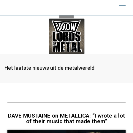
Het laatste nieuws uit de metalwereld
DAVE MUSTAINE on METALLICA: “I wrote a lot
of their music that made them”