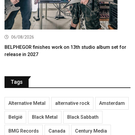
06/08/2026
BELPHEGOR finishes work on 13th studio album set for
release in 2027
Tags
Alternative Metal
alternative rock
Amsterdam
België
Black Metal
Black Sabbath
BMG Records
Canada
Century Media