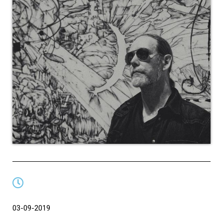
03-09-2019