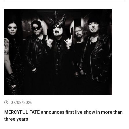
07/08/2026
MERCYFUL FATE announces first live show in more than
three years