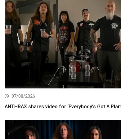
07/08/2026
ANTHRAX shares video for ‘Everybody’s Got A Plan’