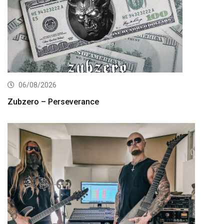
06/08/2026
Zubzero – Perseverance