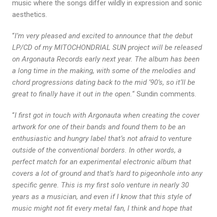
music where the songs differ wildly in expression and sonic
aesthetics.
“
I’m very pleased and excited to announce that the debut
LP/CD of my MITOCHONDRIAL SUN project will be released
on Argonauta Records early next year. The album has been
a long time in the making, with some of the melodies and
chord progressions dating back to the mid ’90’s, so it’ll be
great to finally have it out in the open.
“ Sundin comments.
“
I first got in touch with Argonauta when creating the cover
artwork for one of their bands and found them to be an
enthusiastic and hungry label that’s not afraid to venture
outside of the conventional borders. In other words, a
perfect match for an experimental electronic album that
covers a lot of ground and that’s hard to pigeonhole into any
specific genre. This is my first solo venture in nearly 30
years as a musician, and even if I know that this style of
music might not fit every metal fan, I think and hope that