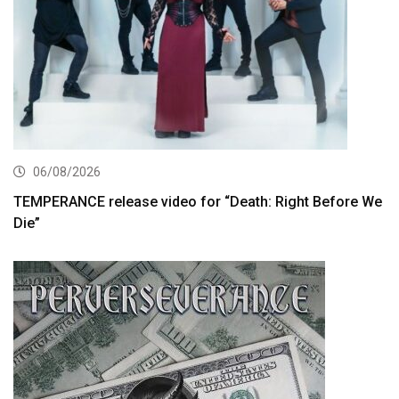
06/08/2026
TEMPERANCE release video for “Death: Right Before We
Die”