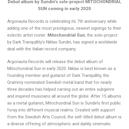
Debut album by Sundin’s solo-project MITOCHONDRIAL
SUN coming in early 2020
Argonauta Records is celebrating its 7th anniversary while
adding one of the most prestigious, newest signings to their
eclectic artist roster:
Mitochondrial Sun
, the solo-project
by Dark Tranquillity’s Niklas Sundin, has signed a worldwide
deal with the Italian record company.
Argonauta Records will release the debut album of
Mitochondrial Sun in early 2020. Niklas is best known as a
founding member and guitarist of Dark Tranquillity, the
Grammy nominated Swedish metal band that for nearly
three decades has helped carving out an entire subgenre
and inspired musicians all around the globe. After 15 albums
as a metal guitarist, Mitochondrial Sun is Sundin’s first public
foray into different musical realms: Created with support
from the Swedish Arts Council, the self-titled debut album is
a diverse offering of atmospheric and darkly cinematic