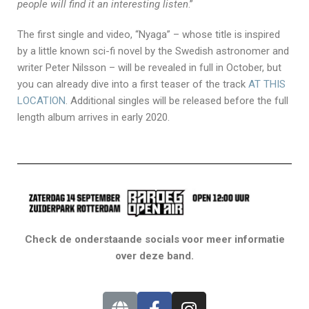
people will find it an interesting listen
.”
The first single and video, “Nyaga” – whose title is inspired
by a little known sci-fi novel by the Swedish astronomer and
writer Peter Nilsson – will be revealed in full in October, but
you can already dive into a first teaser of the track
AT THIS
LOCATION
. Additional singles will be released before the full
length album arrives in early 2020.
Check de onderstaande socials voor meer informatie
over deze band.