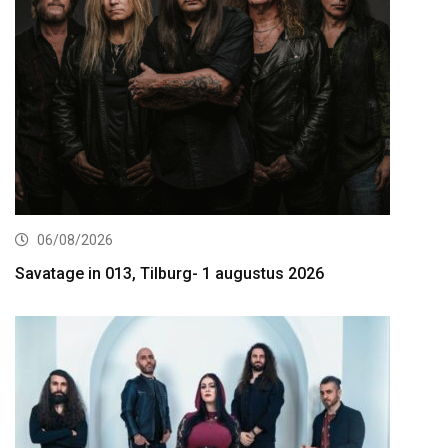
06/08/2026
Savatage in 013, Tilburg- 1 augustus 2026