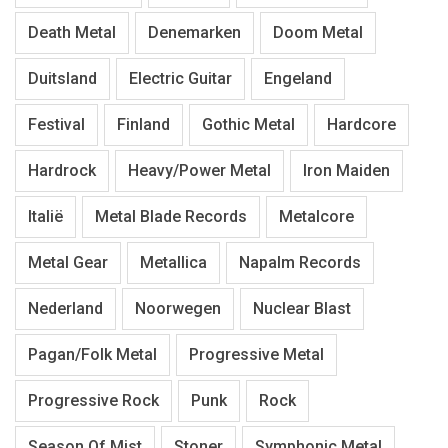
Death Metal
Denemarken
Doom Metal
Duitsland
Electric Guitar
Engeland
Festival
Finland
Gothic Metal
Hardcore
Hardrock
Heavy/Power Metal
Iron Maiden
Italië
Metal Blade Records
Metalcore
Metal Gear
Metallica
Napalm Records
Nederland
Noorwegen
Nuclear Blast
Pagan/Folk Metal
Progressive Metal
Progressive Rock
Punk
Rock
Season Of Mist
Stoner
Symphonic Metal