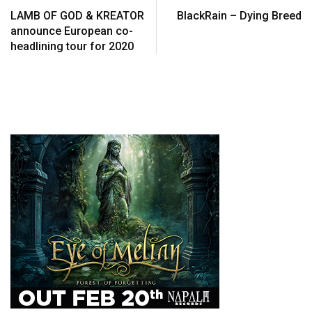
LAMB OF GOD & KREATOR
BlackRain – Dying Breed
announce European co-
headlining tour for 2020