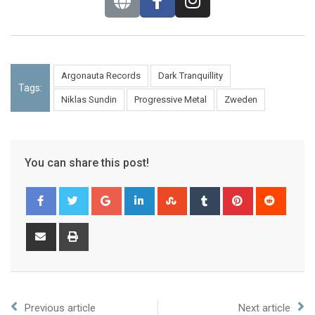
Argonauta Records
Dark Tranquillity
Tags:
Niklas Sundin
Progressive Metal
Zweden
You can share this post!
Previous article
Next article