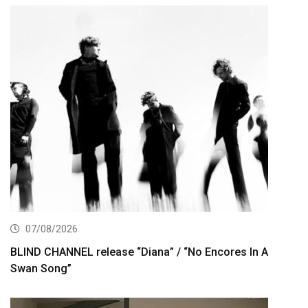
07/08/2026
BLIND CHANNEL release “Diana” / “No Encores In A
Swan Song”