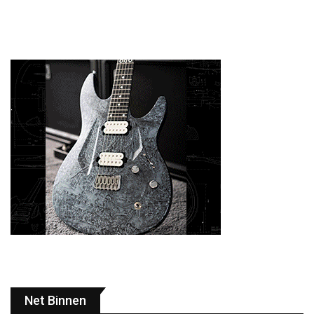
Net Binnen