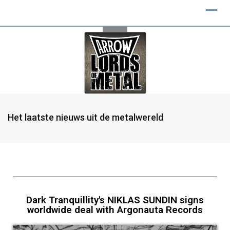
Het laatste nieuws uit de metalwereld
Dark Tranquillity's NIKLAS SUNDIN signs
worldwide deal with Argonauta Records