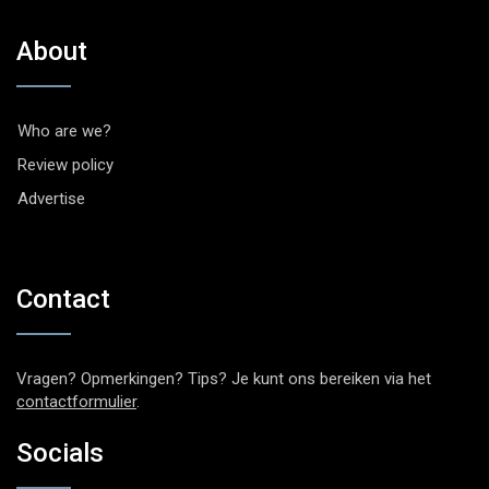
About
Who are we?
Review policy
Advertise
Contact
Vragen? Opmerkingen? Tips? Je kunt ons bereiken via het
contactformulier
.
Socials