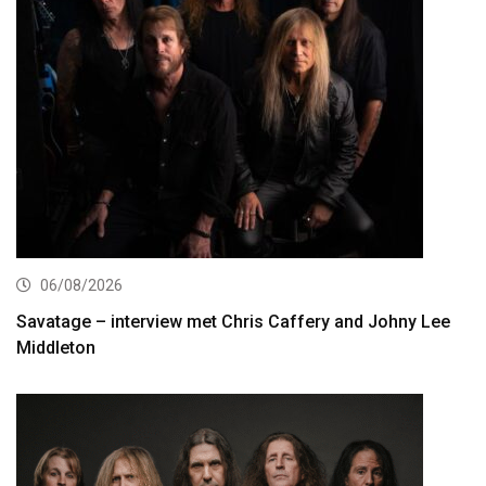
06/08/2026
Savatage – interview met Chris Caffery and Johny Lee
Middleton