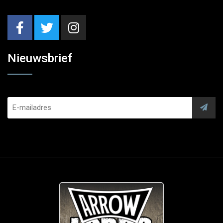
Nieuwsbrief