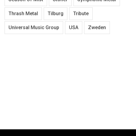
Thrash Metal
Tilburg
Tribute
Universal Music Group
USA
Zweden