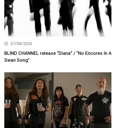
07/08/2026
BLIND CHANNEL release “Diana” / “No Encores In A
Swan Song”