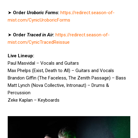
➤
Order
Uroboric Forms
:
https://redirect.season-of-
mist.com/CynicUroboricForms
➤
Order
Traced in Air
:
https://redirect.season-of-
mist.com/CynicTracedReissue
Live Lineup:
Paul Masvidal – Vocals and Guitars
Max Phelps (Exist, Death to All) – Guitars and Vocals
Brandon Giffin (The Faceless, The Zenith Passage) – Bass
Matt Lynch (Nova Collective, Intronaut) – Drums &
Percussion
Zeke Kaplan – Keyboards