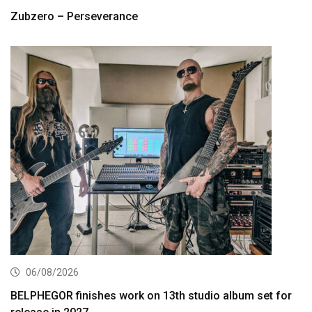
Zubzero – Perseverance
06/08/2026
BELPHEGOR finishes work on 13th studio album set for