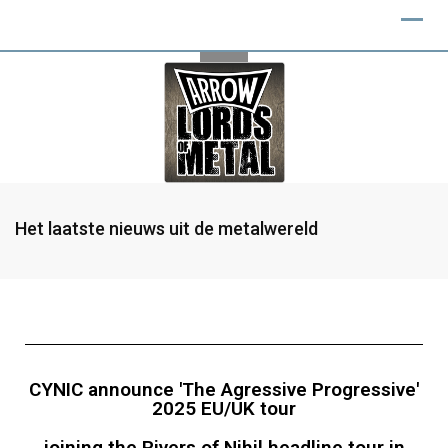
Het laatste nieuws uit de metalwereld
CYNIC announce 'The Agressive Progressive'
2025 EU/UK tour
joining the Rivers of Nihil headline tour in