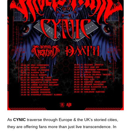
As
CYNIC
traverse through Europe & the UK’s storied cities,
they are offering fans more than just live transcendence. In