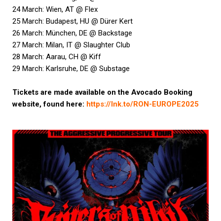
24 March: Wien, AT @ Flex
25 March: Budapest, HU @ Dürer Kert
26 March: München, DE @ Backstage
27 March: Milan, IT @ Slaughter Club
28 March: Aarau, CH @ Kiff
29 March: Karlsruhe, DE @ Substage
Tickets are made available on the Avocado Booking
website, found here:
https://lnk.to/RON-EUROPE2025