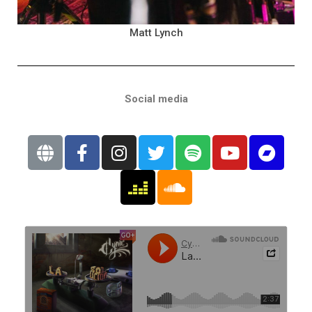
Matt Lynch
Social media