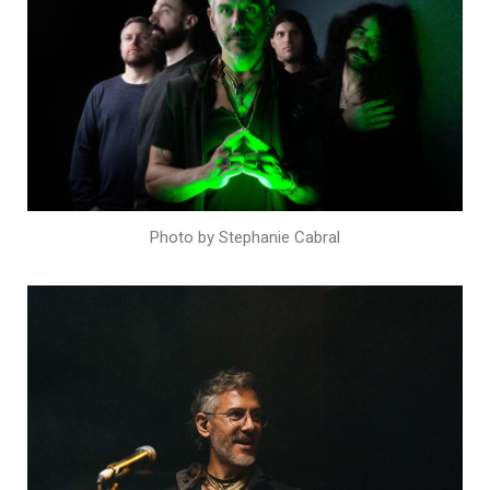
Photo by Stephanie Cabral