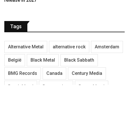
release in 2027
Tags
Alternative Metal
alternative rock
Amsterdam
België
Black Metal
Black Sabbath
BMG Records
Canada
Century Media
Death Metal
Denemarken
Doom Metal
Duitsland
Electric Guitar
Engeland
Festival
Finland
Gothic Metal
Hardcore
Hardrock
Heavy/Power Metal
Iron Maiden