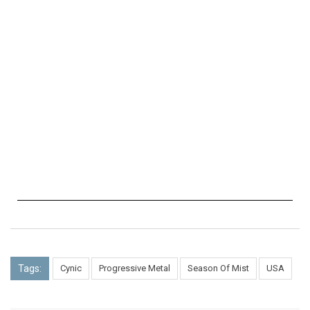
Tags:
Cynic
Progressive Metal
Season Of Mist
USA