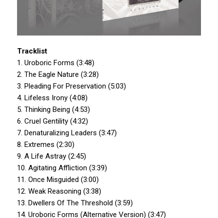
Tracklist
1. Uroboric Forms (3:48)
2. The Eagle Nature (3:28)
3. Pleading For Preservation (5:03)
4. Lifeless Irony (4:08)
5. Thinking Being (4:53)
6. Cruel Gentility (4:32)
7. Denaturalizing Leaders (3:47)
8. Extremes (2:30)
9. A Life Astray (2:45)
10. Agitating Affliction (3:39)
11. Once Misguided (3:00)
12. Weak Reasoning (3:38)
13. Dwellers Of The Threshold (3:59)
14. Uroboric Forms (Alternative Version) (3:47)