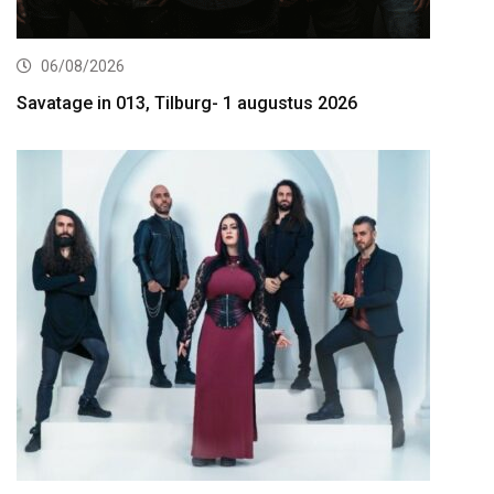
06/08/2026
Savatage in 013, Tilburg- 1 augustus 2026