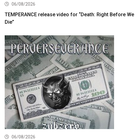
06/08/2026
TEMPERANCE release video for “Death: Right Before We
Die”
06/08/2026