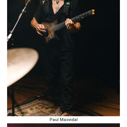
Paul Masvidal