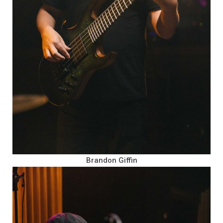
Brandon Giffin