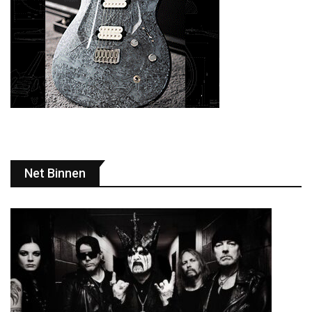
Net Binnen