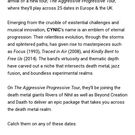
arrival of a new tour
;
The Aggressive Progressive
Tour
,
where they’ll play across 25 dates in Europe & the UK.
Emerging from the crucible of existential challenges and
musical innovation,
CYNIC
‘s name is an emblem of eternal
progression. Their relentless evolution, through the storms
and splintered paths, has given rise to masterpieces such
as
Focus
(1993),
Traced in Air
(2008), and
Kindly Bent to
Free Us
(2014). The band’s virtuosity and thematic depth
have carved out a niche that intersects death metal, jazz
fusion, and boundless experimental realms.
On
The Aggressive Progressive Tour
, they’ll be joining the
death metal giants Rivers of Nihil as well as Beyond Creation
and Daath to deliver an epic package that takes you across
the death metal realm.
Catch them on any of these dates: