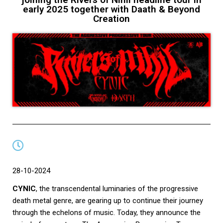
early 2025 together with Daath & Beyond
Creation
28-10-2024
CYNIC
, the transcendental luminaries of the progressive
death metal genre, are gearing up to continue their journey
through the echelons of music. Today, they announce the