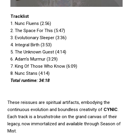
Tracklist
1. Nunc Fluens (2:56)
2. The Space For This (5:47)
3. Evolutionary Sleeper (3:36)
4. Integral Birth (3:53)
5. The Unknown Guest (4:14)
6. Adam’s Murmur (3:29)
7. King Of Those Who Know (6:09)
8. Nunc Stans (4:14)
Total runtime: 34:18
These reissues are spiritual artifacts, embodying the
continuous evolution and boundless creativity of
CYNIC
.
Each track is a brushstroke on the grand canvas of their
legacy, now immortalized and available through Season of
Mist.