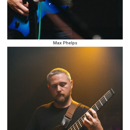
Max Phelps