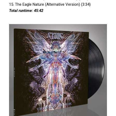
15. The Eagle Nature (Alternative Version) (3:34)
Total runtime: 45:42