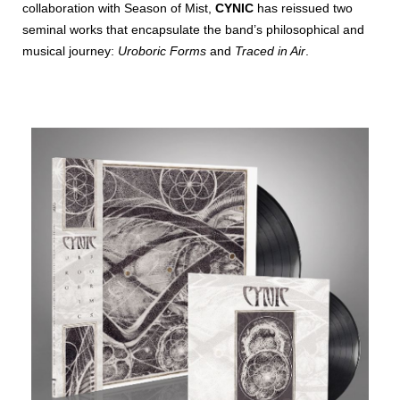
collaboration with Season of Mist,
CYNIC
has reissued two
seminal works that encapsulate the band’s philosophical and
musical journey:
Uroboric Forms
and
Traced in Air
.