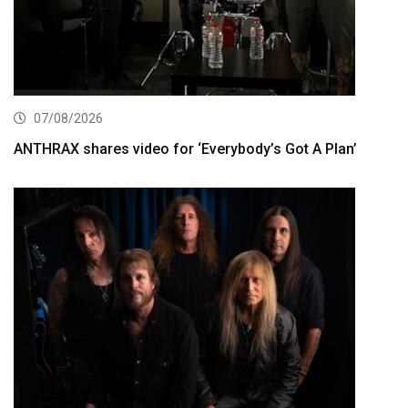
07/08/2026
ANTHRAX shares video for ‘Everybody’s Got A Plan’