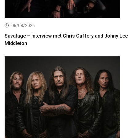
06/08/2026
Savatage – interview met Chris Caffery and Johny Lee
Middleton