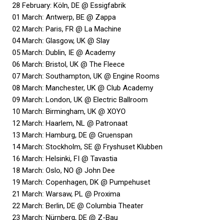
28 February: Köln, DE @ Essigfabrik
01 March: Antwerp, BE @ Zappa
02 March: Paris, FR @ La Machine
04 March: Glasgow, UK @ Slay
05 March: Dublin, IE @ Academy
06 March: Bristol, UK @ The Fleece
07 March: Southampton, UK @ Engine Rooms
08 March: Manchester, UK @ Club Academy
09 March: London, UK @ Electric Ballroom
10 March: Birmingham, UK @ XOYO
12 March: Haarlem, NL @ Patronaat
13 March: Hamburg, DE @ Gruenspan
14 March: Stockholm, SE @ Fryshuset Klubben
16 March: Helsinki, FI @ Tavastia
18 March: Oslo, NO @ John Dee
19 March: Copenhagen, DK @ Pumpehuset
21 March: Warsaw, PL @ Proxima
22 March: Berlin, DE @ Columbia Theater
23 March: Nürnberg, DE @ Z-Bau