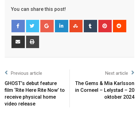
You can share this post!
Previous article
Next article
GHOST’s debut feature
The Gems & Mia Karlsson
film ‘Rite Here Rite Now’ to
in Corneel – Lelystad – 20
receive physical home
oktober 2024
video release