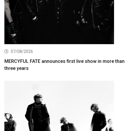
07/08/2026
MERCYFUL FATE announces first live show in more than
three years