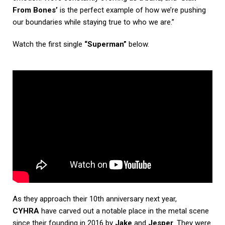
From Bones’
is the perfect example of how we’re pushing
our boundaries while staying true to who we are.”
Watch the first single
“Superman”
below.
As they approach their 10th anniversary next year,
CYHRA
have carved out a notable place in the metal scene
since their founding in 2016 by
Jake
and
Jesper
. They were