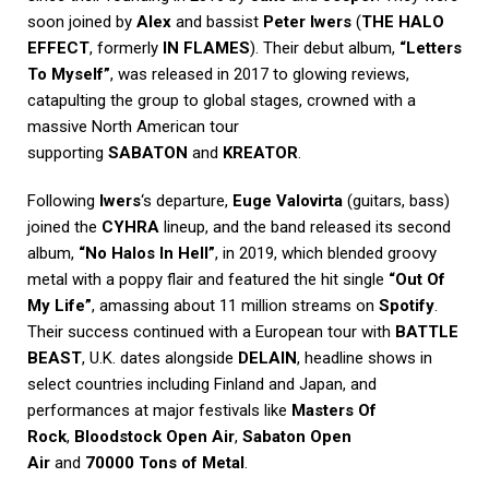
soon joined by
Alex
and bassist
Peter Iwers
(
THE HALO
EFFECT
, formerly
IN FLAMES
). Their debut album,
“Letters
To Myself”
, was released in 2017 to glowing reviews,
catapulting the group to global stages, crowned with a
massive North American tour
supporting
SABATON
and
KREATOR
.
Following
Iwers
‘s departure,
Euge Valovirta
(guitars, bass)
joined the
CYHRA
lineup, and the band released its second
album,
“No Halos In Hell”
, in 2019, which blended groovy
metal with a poppy flair and featured the hit single
“Out Of
My Life”
, amassing about 11 million streams on
Spotify
.
Their success continued with a European tour with
BATTLE
BEAST
, U.K. dates alongside
DELAIN
, headline shows in
select countries including Finland and Japan, and
performances at major festivals like
Masters Of
Rock
,
Bloodstock Open Air
,
Sabaton Open
Air
and
70000 Tons of Metal
.