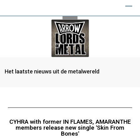
Het laatste nieuws uit de metalwereld
CYHRA with former IN FLAMES, AMARANTHE
members release new single 'Skin From
Bones'