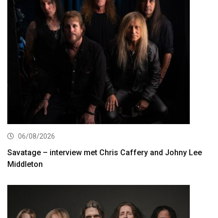
06/08/2026
Savatage – interview met Chris Caffery and Johny Lee
Middleton