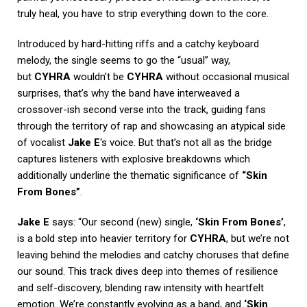
truly heal, you have to strip everything down to the core.
Introduced by hard-hitting riffs and a catchy keyboard
melody, the single seems to go the “usual” way,
but
CYHRA
wouldn’t be
CYHRA
without occasional musical
surprises, that’s why the band have interweaved a
crossover-ish second verse into the track, guiding fans
through the territory of rap and showcasing an atypical side
of vocalist
Jake E
‘s voice. But that’s not all as the bridge
captures listeners with explosive breakdowns which
additionally underline the thematic significance of
“Skin
From Bones”
.
Jake E
says: “Our second (new) single,
‘Skin From Bones’
,
is a bold step into heavier territory for
CYHRA
, but we’re not
leaving behind the melodies and catchy choruses that define
our sound. This track dives deep into themes of resilience
and self-discovery, blending raw intensity with heartfelt
emotion. We’re constantly evolving as a band, and
‘Skin