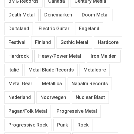
BMG Records
Canada
Century Media
Death Metal
Denemarken
Doom Metal
Duitsland
Electric Guitar
Engeland
Festival
Finland
Gothic Metal
Hardcore
Hardrock
Heavy/Power Metal
Iron Maiden
Italië
Metal Blade Records
Metalcore
Metal Gear
Metallica
Napalm Records
Nederland
Noorwegen
Nuclear Blast
Pagan/Folk Metal
Progressive Metal
Progressive Rock
Punk
Rock