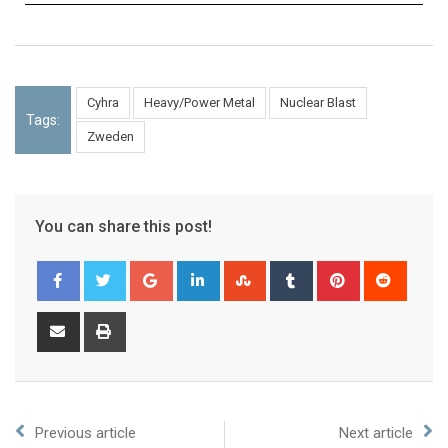
Cyhra
Heavy/Power Metal
Nuclear Blast
Tags:
Zweden
You can share this post!
Previous article
Next article