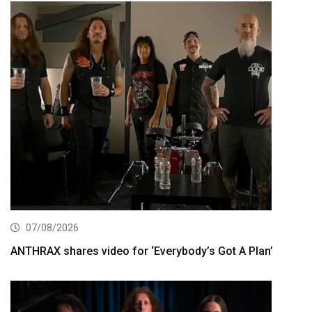
07/08/2026
ANTHRAX shares video for ‘Everybody’s Got A Plan’