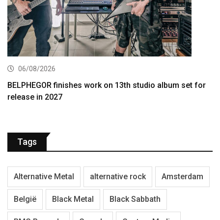
06/08/2026
BELPHEGOR finishes work on 13th studio album set for
release in 2027
Tags
Alternative Metal
alternative rock
Amsterdam
België
Black Metal
Black Sabbath