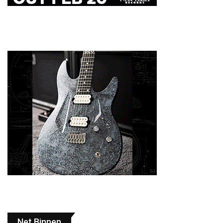
Net Binnen