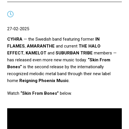
27-02-2025
CYHRA
— the Swedish band featuring former
IN
FLAMES
,
AMARANTHE
and current
THE HALO
EFFECT
,
KAMELOT
and
SUBURBAN TRIBE
members —
has released even more new music today.
“Skin From
Bones”
is the second release by the internationally
recognized melodic metal band through their new label
home
Reigning Phoenix Music
.
Watch
“Skin From Bones”
below.