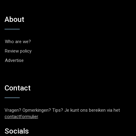
About
Who are we?
Review policy
Advertise
Contact
Vragen? Opmerkingen? Tips? Je kunt ons bereiken via het
contactformulier
.
Socials