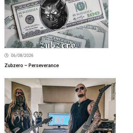
06/08/2026
Zubzero – Perseverance