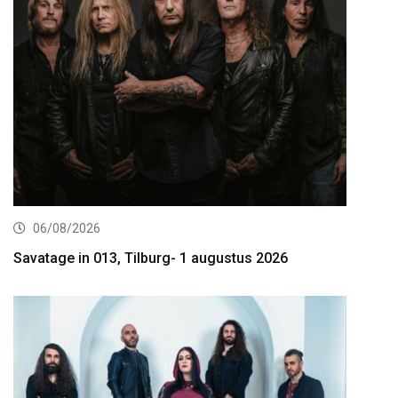
06/08/2026
Savatage in 013, Tilburg- 1 augustus 2026