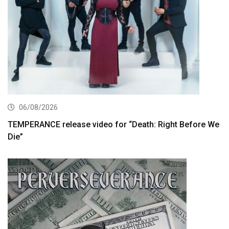
06/08/2026
TEMPERANCE release video for “Death: Right Before We
Die”