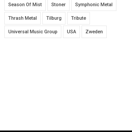
Season Of Mist
Stoner
Symphonic Metal
Thrash Metal
Tilburg
Tribute
Universal Music Group
USA
Zweden