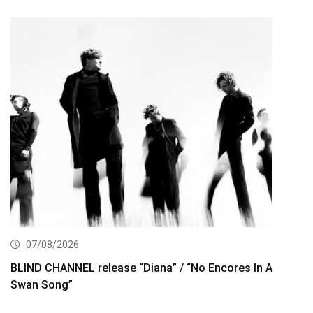
07/08/2026
BLIND CHANNEL release “Diana” / “No Encores In A
Swan Song”