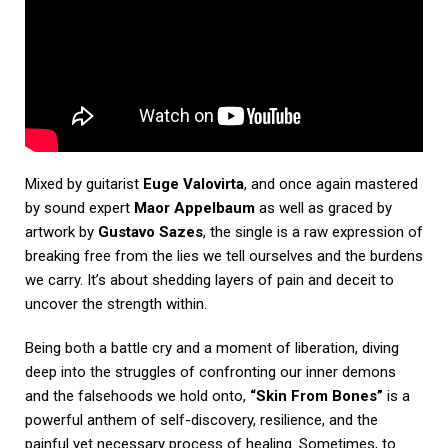
Mixed by guitarist
Euge Valovirta
, and once again mastered
by sound expert
Maor Appelbaum
as well as graced by
artwork by
Gustavo Sazes
, the single is a raw expression of
breaking free from the lies we tell ourselves and the burdens
we carry. It’s about shedding layers of pain and deceit to
uncover the strength within.
Being both a battle cry and a moment of liberation, diving
deep into the struggles of confronting our inner demons
and the falsehoods we hold onto,
“Skin From Bones”
is a
powerful anthem of self-discovery, resilience, and the
painful yet necessary process of healing. Sometimes, to