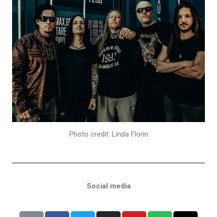
Photo credit: Linda Florin
Social media