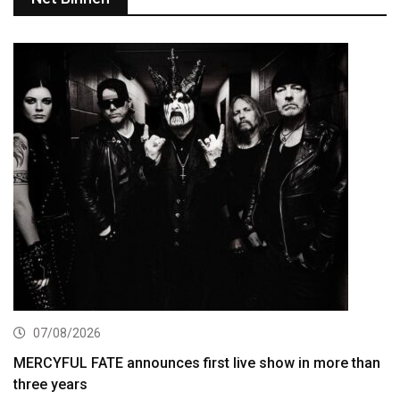
07/08/2026
MERCYFUL FATE announces first live show in more than
three years