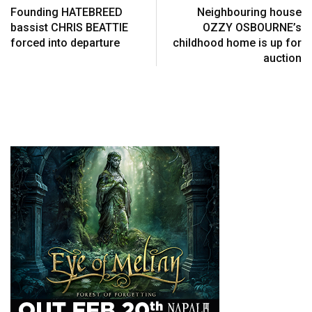
Founding HATEBREED
Neighbouring house
bassist CHRIS BEATTIE
OZZY OSBOURNE’s
forced into departure
childhood home is up for
auction