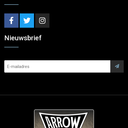
Nieuwsbrief