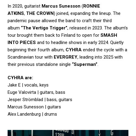
In 2020, guitarist
Marcus Sunesson
(
RONNIE
ATKINS
,
THE CROWN
) joined, expanding the lineup. The
pandemic pause allowed the band to craft their third
album
“The Vertigo Trigger”
, released in 2023. The album’s
tour brought them back to Finland to open for
SMASH
INTO PIECES
and to headline shows in early 2024. Quietly
beginning their fourth album,
CYHRA
ended the cycle with a
Scandinavian tour with
EVERGREY
, leading into 2025 with
their previous standalone single
“Superman”
.
CYHRA are:
Jake E | vocals, keys
Euge Valovirta | guitars, bass
Jesper Strömblad | bass, guitars
Marcus Sunesson | guitars
Alex Landenburg | drums