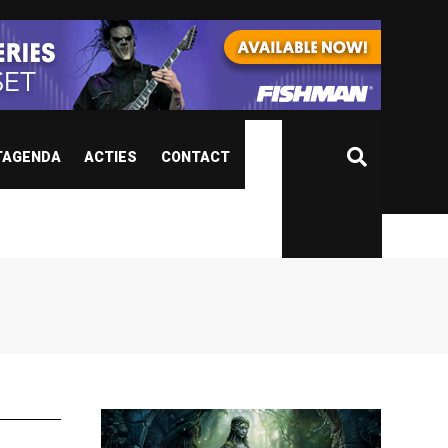
TAGENDA
ACTIES
CONTACT