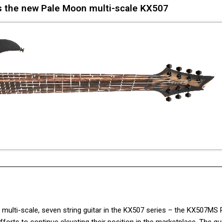
s the new Pale Moon multi-scale KX507
ulti-scale, seven string guitar in the KX507 series – the KX507MS 