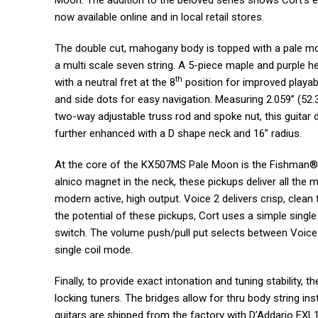
Moon. The addition to the beloved series shows Cort’s eff
now available online and in local retail stores.
The double cut, mahogany body is topped with a pale m
a multi scale seven string. A 5-piece maple and purple h
th
with a neutral fret at the 8
position for improved playabi
and side dots for easy navigation. Measuring 2.059” (52.
two-way adjustable truss rod and spoke nut, this guitar d
further enhanced with a D shape neck and 16” radius.
At the core of the KX507MS Pale Moon is the Fishman® 
alnico magnet in the neck, these pickups deliver all the m
modern active, high output. Voice 2 delivers crisp, clean
the potential of these pickups, Cort uses a simple singl
switch. The volume push/pull put selects between Voice
single coil mode.
Finally, to provide exact intonation and tuning stability,
locking tuners. The bridges allow for thru body string ins
guitars are shipped from the factory with D’Addario EXL1