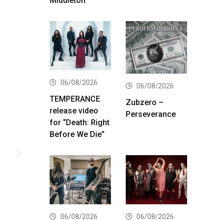
Middleton
06/08/2026
06/08/2026
TEMPERANCE
Zubzero –
release video
Perseverance
for “Death: Right
Before We Die”
06/08/2026
06/08/2026