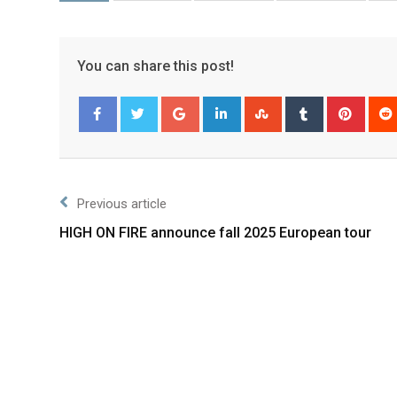
You can share this post!
Facebook
Twitter
Previous article
HIGH ON FIRE announce fall 2025 European tour