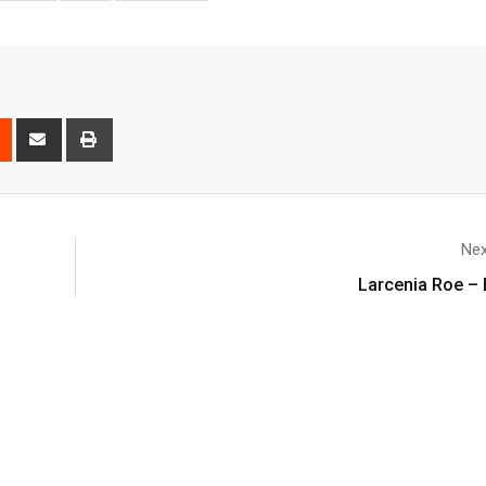
Nex
Larcenia Roe – 