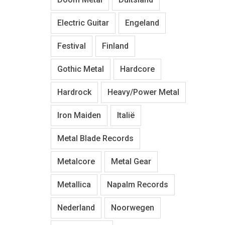
Electric Guitar
Engeland
Festival
Finland
Gothic Metal
Hardcore
Hardrock
Heavy/Power Metal
Iron Maiden
Italië
Metal Blade Records
Metalcore
Metal Gear
Metallica
Napalm Records
Nederland
Noorwegen