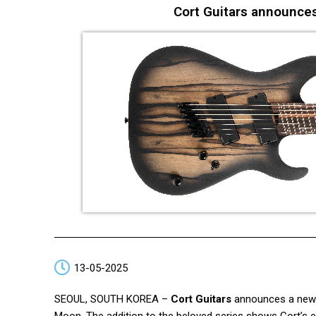
Cort Guitars announce
13-05-2025
SEOUL, SOUTH KOREA –
Cort Guitars
announces a new m