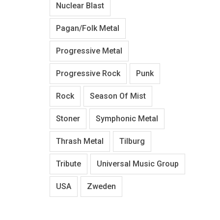
Nuclear Blast
Pagan/Folk Metal
Progressive Metal
Progressive Rock
Punk
Rock
Season Of Mist
Stoner
Symphonic Metal
Thrash Metal
Tilburg
Tribute
Universal Music Group
USA
Zweden