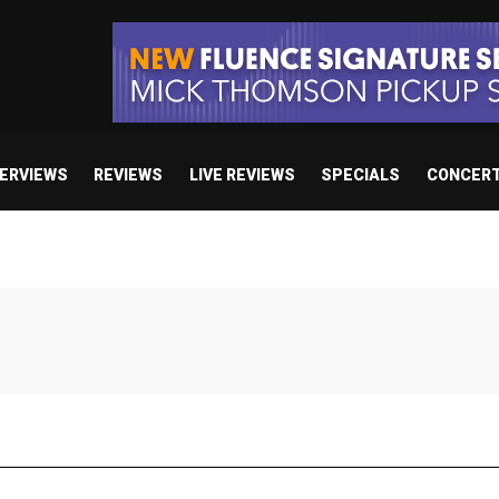
TERVIEWS
REVIEWS
LIVE REVIEWS
SPECIALS
CONCER