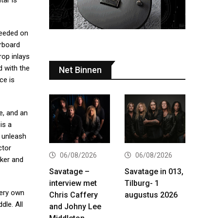
tar is
needed on
erboard
rop inlays
d with the
Net Binnen
ce is
e, and an
is a
o unleash
ctor
06/08/2026
06/08/2026
cker and
Savatage –
Savatage in 013,
interview met
Tilburg- 1
very own
Chris Caffery
augustus 2026
dle. All
and Johny Lee