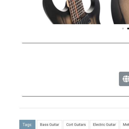
Tags:
Bass Guitar
Cort Guitars
Electric Guitar
Met