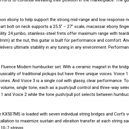
orts to continue elevating their position in the marketplace. The gui
oon ebony to help support the strong mid-range and low response 
eart bolt on neck supports a 25.5” – 27” scale, macassar ebony fing
lity. 24 jumbo, stainless-steel frets offer maximum range with teard
3mm) at the nut, this guitar is built for performance and comfort. An
elivers ultimate stability in any tuning in any environment. Performan
Fluence Modern humbucker set. With a ceramic magnet in the bridg
usicality of traditional pickups but have three unique voices. Voice 1 
 tones. And Voice 3 is a single coil with glassy, clear performance. T
e volume, single tone, each as a push/pull control and three-way sele
 1 and Voice 2 while the tone push/pull pot selects between humbu
 the KX507MS is loaded with seven individual string bridges and Cort’s 
tallation to maximize sustain and vibration transfer at each string sad
10-7 strings.