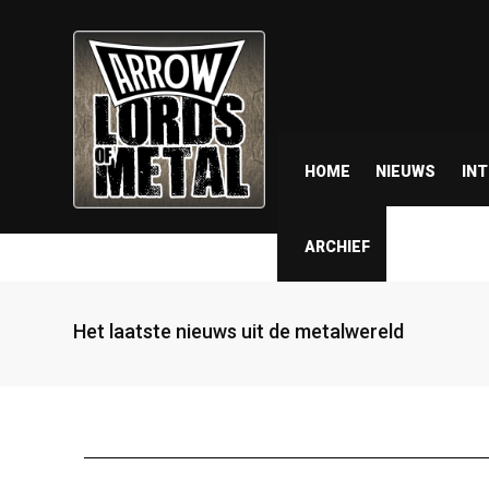
HOME
NIEUWS
IN
ARCHIEF
Het laatste nieuws uit de metalwereld