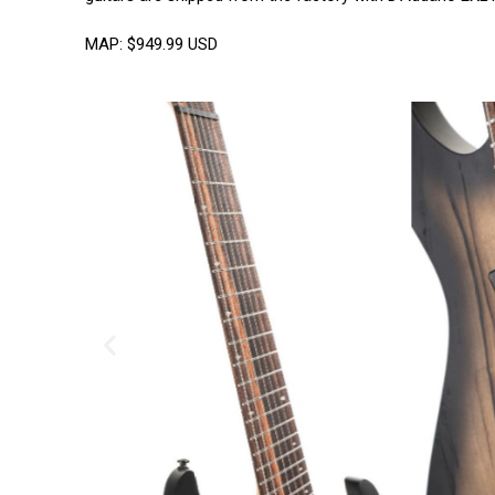
MAP: $949.99 USD