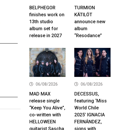
BELPHEGOR
TURMION
finishes work on
KÄTILÖT
13th studio
announce new
album set for
album
release in 2027
“Resodance”
06/08/2026
06/08/2026
MAD MAX
DECESSUS,
release single
featuring ‘Miss
“Keep You Alive”,
World Chile
co-written with
2025’ IGNACIA
HELLOWEEN
FERNÁNDEZ,
guitarist Sascha
signs with