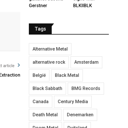
Gerstner
BLKIIBLK
Tags
Alternative Metal
alternative rock
Amsterdam
t article
Extraction
België
Black Metal
Black Sabbath
BMG Records
Canada
Century Media
Death Metal
Denemarken
Doom Metal
Duitsland