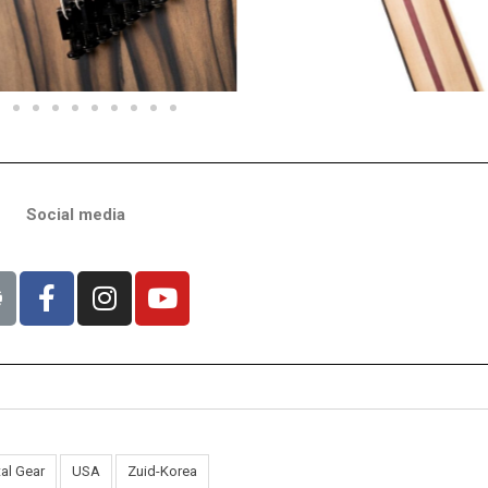
Social media
al Gear
USA
Zuid-Korea