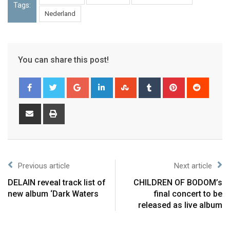
Tags:
Nederland
You can share this post!
Previous article
Next article
DELAIN reveal track list of
CHILDREN OF BODOM’s
new album ‘Dark Waters
final concert to be
released as live album