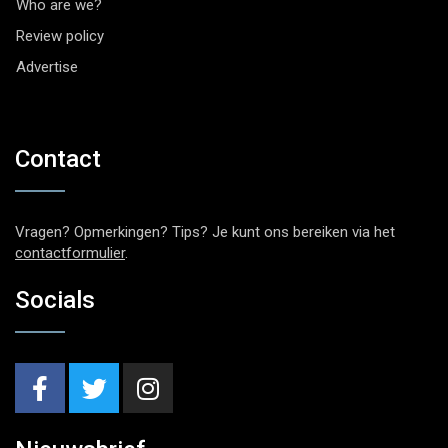
Who are we?
Review policy
Advertise
Contact
Vragen? Opmerkingen? Tips? Je kunt ons bereiken via het
contactformulier
.
Socials