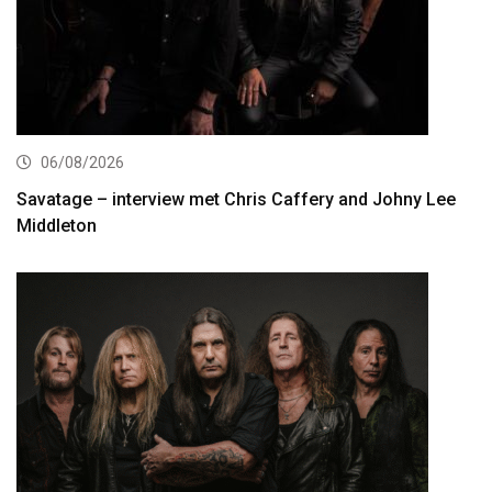
06/08/2026
Savatage – interview met Chris Caffery and Johny Lee
Middleton