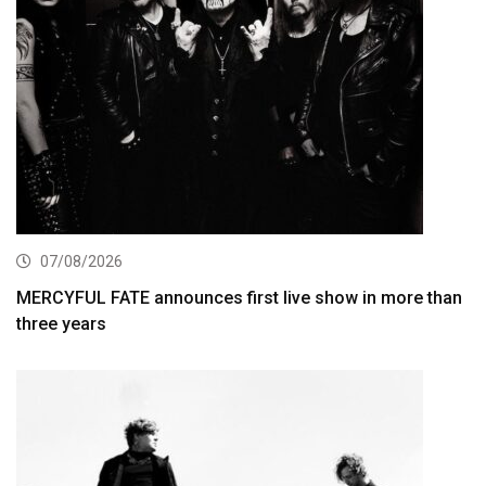
07/08/2026
MERCYFUL FATE announces first live show in more than
three years