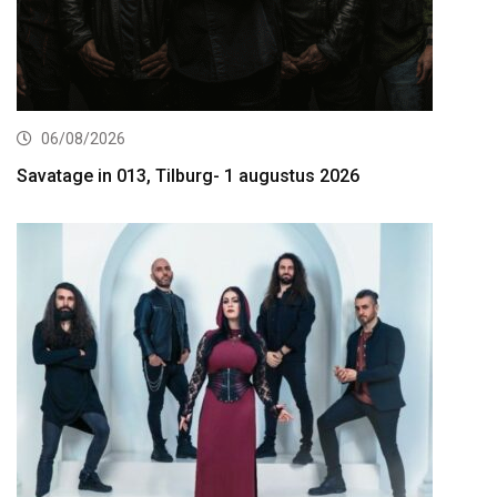
06/08/2026
Savatage in 013, Tilburg- 1 augustus 2026