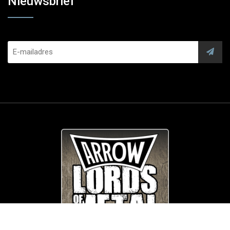
Nieuwsbrief