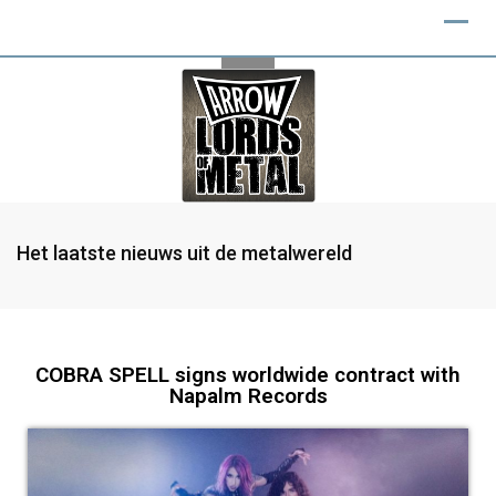
Het laatste nieuws uit de metalwereld
COBRA SPELL signs worldwide contract with
Napalm Records