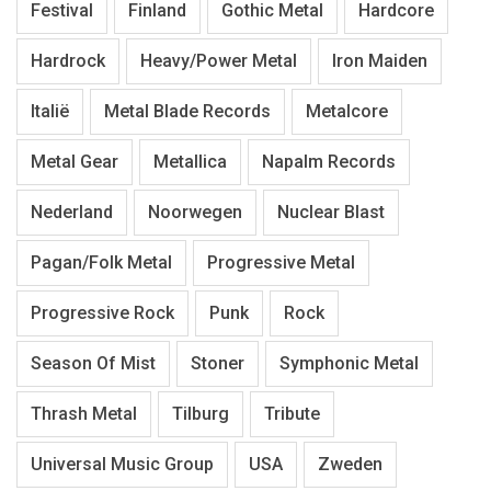
Festival
Finland
Gothic Metal
Hardcore
Hardrock
Heavy/Power Metal
Iron Maiden
Italië
Metal Blade Records
Metalcore
Metal Gear
Metallica
Napalm Records
Nederland
Noorwegen
Nuclear Blast
Pagan/Folk Metal
Progressive Metal
Progressive Rock
Punk
Rock
Season Of Mist
Stoner
Symphonic Metal
Thrash Metal
Tilburg
Tribute
Universal Music Group
USA
Zweden