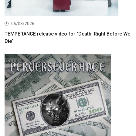
06/08/2026
TEMPERANCE release video for “Death: Right Before We
Die”