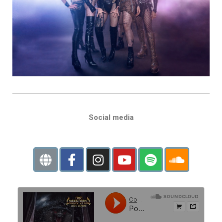
Social media