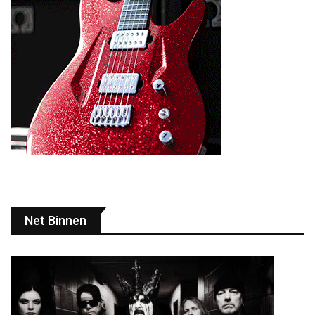
Net Binnen