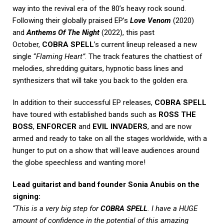
way into the revival era of the 80’s heavy rock sound.
Following their globally praised EP’s
Love Venom
(2020)
and
Anthems Of The Night
(2022), this past
October,
COBRA SPELL
’s current lineup released a new
single “
Flaming Heart”
. The track features the chattiest of
melodies, shredding guitars, hypnotic bass lines and
synthesizers that will take you back to the golden era.
In addition to their successful EP releases,
COBRA SPELL
have toured with established bands such as
ROSS THE
BOSS
,
ENFORCER
and
EVIL INVADERS
, and are now
armed and ready to take on all the stages worldwide, with a
hunger to put on a show that will leave audiences around
the globe speechless and wanting more!
Lead guitarist and band founder Sonia Anubis on the
signing:
“This is a very big step for
COBRA SPELL
. I have a HUGE
amount of confidence in the potential of this amazing