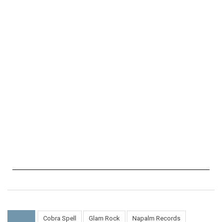
Cobra Spell
Glam Rock
Napalm Records