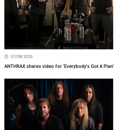
07/08/2026
ANTHRAX shares video for ‘Everybody’s Got A Plan’