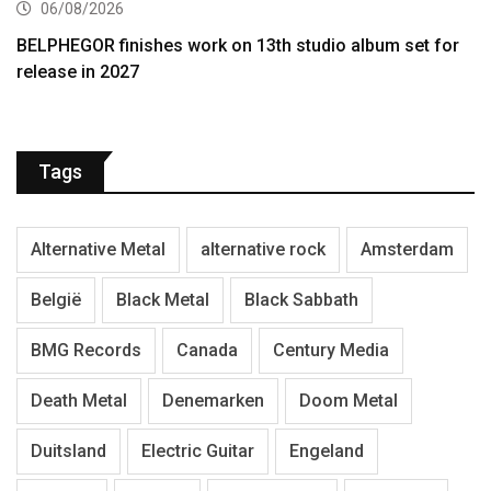
06/08/2026
BELPHEGOR finishes work on 13th studio album set for
release in 2027
Tags
Alternative Metal
alternative rock
Amsterdam
België
Black Metal
Black Sabbath
BMG Records
Canada
Century Media
Death Metal
Denemarken
Doom Metal
Duitsland
Electric Guitar
Engeland