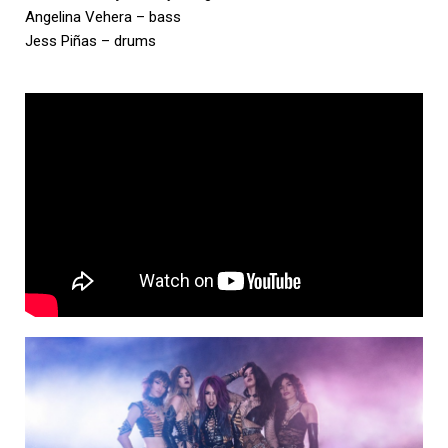
Angelina Vehera – bass
Jess Piñas – drums