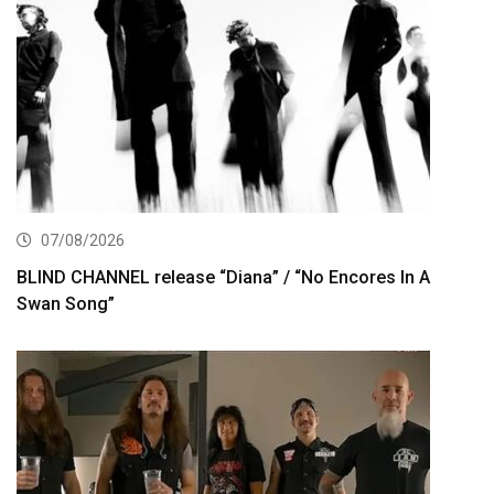
07/08/2026
BLIND CHANNEL release “Diana” / “No Encores In A
Swan Song”