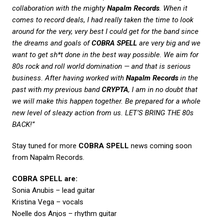
collaboration with the mighty
Napalm Records
. When it
comes to record deals, I had really taken the time to look
around for the very, very best I could get for the band since
the dreams and goals of
COBRA SPELL
are very big and we
want to get sh*t done in the best way possible. We aim for
80s rock and roll world domination — and that is serious
business. After having worked with
Napalm Records
in the
past with my previous band
CRYPTA
, I am in no doubt that
we will make this happen together. Be prepared for a whole
new level of sleazy action from us. LET’S BRING THE 80s
BACK!”
Stay tuned for more
COBRA SPELL
news coming soon
from Napalm Records.
COBRA SPELL are:
Sonia Anubis – lead guitar
Kristina Vega – vocals
Noelle dos Anjos – rhythm guitar