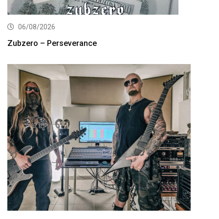
06/08/2026
Zubzero – Perseverance