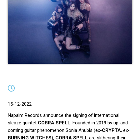
15-12-2022
Napalm Records announce the signing of international
sleaze quintet
COBRA SPELL
. Founded in 2019 by up-and-
coming guitar phenomenon Sonia Anubis (ex-
CRYPTA
, ex-
BURNING WITCHES
),
COBRA SPELL
are slithering their