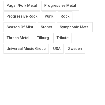
Pagan/Folk Metal
Progressive Metal
Progressive Rock
Punk
Rock
Season Of Mist
Stoner
Symphonic Metal
Thrash Metal
Tilburg
Tribute
Universal Music Group
USA
Zweden