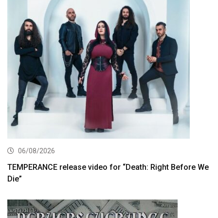
06/08/2026
TEMPERANCE release video for “Death: Right Before We
Die”