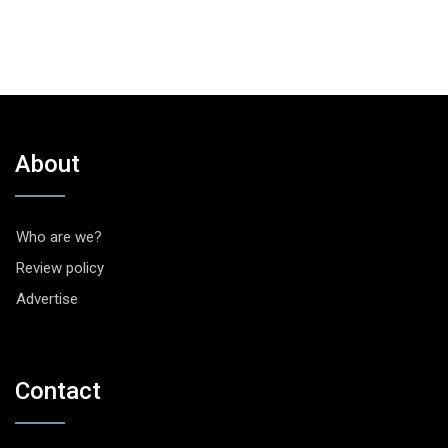
About
Who are we?
Review policy
Advertise
Contact