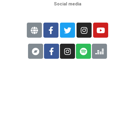
Social media