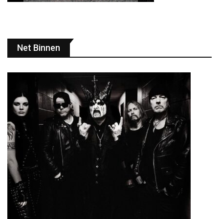
Net Binnen