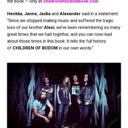
the book — only at
childrenofbodombook.com
.
Henkka
,
Janne
,
Jaska
and
Alexander
said in a statement:
“Since we stopped making music and suffered the tragic
loss of our brother
Alexi
, we’ve been remembering so many
great times that we had together, and you can now read
about those times in this book. It tells the full history
of
CHILDREN OF BODOM
in our own words.”