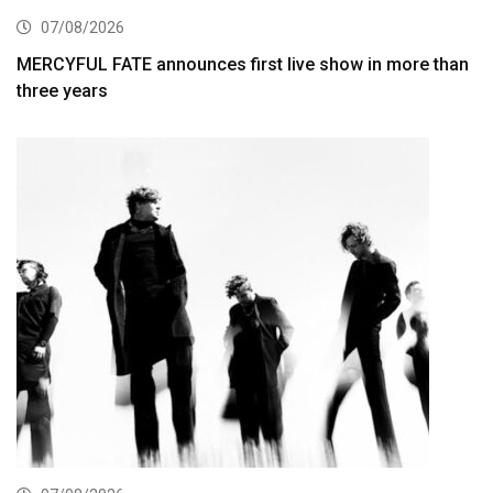
07/08/2026
MERCYFUL FATE announces first live show in more than
three years