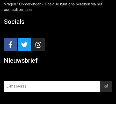
Vragen? Opmerkingen? Tips? Je kunt ons bereiken via het
contactformulier
.
Socials
Nieuwsbrief