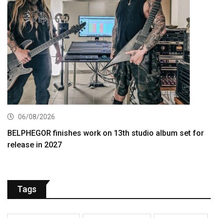
06/08/2026
BELPHEGOR finishes work on 13th studio album set for
release in 2027
Tags