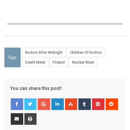
Bodom After Midnight
Children Of Bodom
Tags:
Death Metal
Finland
Nuclear Blast
You can share this post!