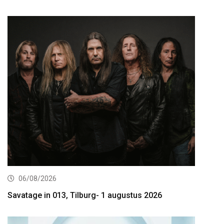
06/08/2026
Savatage in 013, Tilburg- 1 augustus 2026