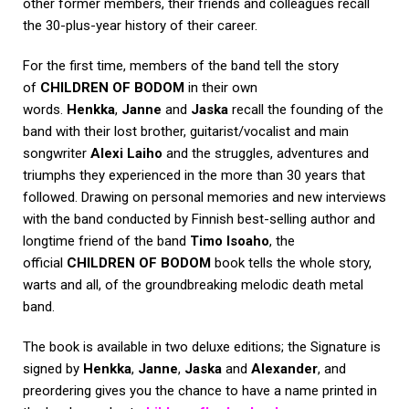
other former members, their friends and colleagues recall
the 30-plus-year history of their career.
For the first time, members of the band tell the story
of
CHILDREN OF BODOM
in their own
words.
Henkka
,
Janne
and
Jaska
recall the founding of the
band with their lost brother, guitarist/vocalist and main
songwriter
Alexi Laiho
and the struggles, adventures and
triumphs they experienced in the more than 30 years that
followed. Drawing on personal memories and new interviews
with the band conducted by Finnish best-selling author and
longtime friend of the band
Timo Isoaho
, the
official
CHILDREN OF BODOM
book tells the whole story,
warts and all, of the groundbreaking melodic death metal
band.
The book is available in two deluxe editions; the Signature is
signed by
Henkka
,
Janne
,
Jaska
and
Alexander
, and
preordering gives you the chance to have a name printed in