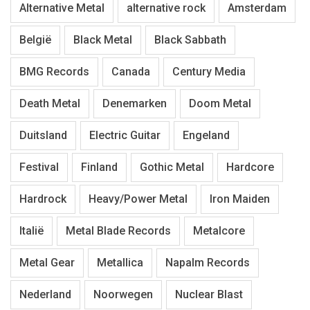
Alternative Metal
alternative rock
Amsterdam
België
Black Metal
Black Sabbath
BMG Records
Canada
Century Media
Death Metal
Denemarken
Doom Metal
Duitsland
Electric Guitar
Engeland
Festival
Finland
Gothic Metal
Hardcore
Hardrock
Heavy/Power Metal
Iron Maiden
Italië
Metal Blade Records
Metalcore
Metal Gear
Metallica
Napalm Records
Nederland
Noorwegen
Nuclear Blast