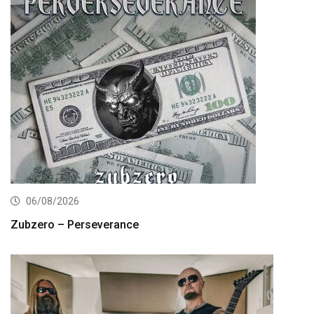
06/08/2026
Zubzero – Perseverance