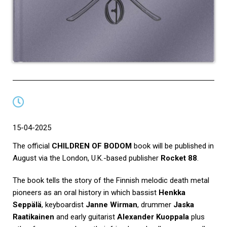
15-04-2025
The official
CHILDREN OF BODOM
book will be published in
August via the London, U.K.-based publisher
Rocket 88
.
The book tells the story of the Finnish melodic death metal
pioneers as an oral history in which bassist
Henkka
Seppälä
, keyboardist
Janne Wirman
, drummer
Jaska
Raatikainen
and early guitarist
Alexander Kuoppala
plus