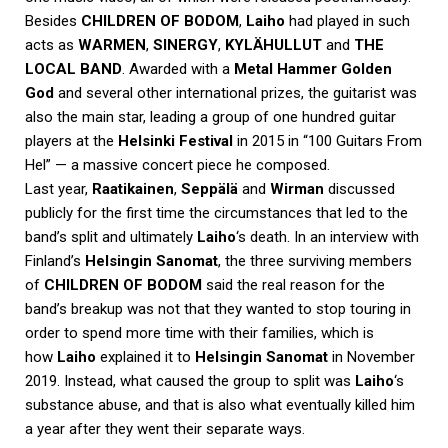
Besides
CHILDREN OF BODOM
,
Laiho
had played in such
acts as
WARMEN
,
SINERGY
,
KYLÄHULLUT
and
THE
LOCAL BAND
. Awarded with a
Metal Hammer Golden
God
and several other international prizes, the guitarist was
also the main star, leading a group of one hundred guitar
players at the
Helsinki Festival
in 2015 in “100 Guitars From
Hel” — a massive concert piece he composed.
Last year,
Raatikainen
,
Seppälä
and
Wirman
discussed
publicly for the first time the circumstances that led to the
band’s split and ultimately
Laiho
‘s death. In an interview with
Finland’s
Helsingin Sanomat
, the three surviving members
of
CHILDREN OF BODOM
said the real reason for the
band’s breakup was not that they wanted to stop touring in
order to spend more time with their families, which is
how
Laiho
explained it to
Helsingin Sanomat
in November
2019. Instead, what caused the group to split was
Laiho
‘s
substance abuse, and that is also what eventually killed him
a year after they went their separate ways.