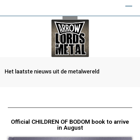
Het laatste nieuws uit de metalwereld
Official CHILDREN OF BODOM book to arrive
in August