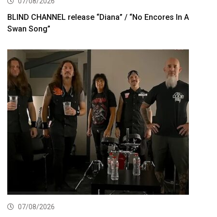
07/08/2026
BLIND CHANNEL release “Diana” / “No Encores In A
Swan Song”
07/08/2026