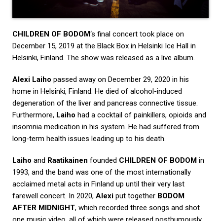
CHILDREN OF BODOM
‘s final concert took place on
December 15, 2019 at the Black Box in Helsinki Ice Hall in
Helsinki, Finland. The show was released as a live album.
Alexi
Laiho
passed away on December 29, 2020 in his
home in Helsinki, Finland. He died of alcohol-induced
degeneration of the liver and pancreas connective tissue.
Furthermore,
Laiho
had a cocktail of painkillers, opioids and
insomnia medication in his system. He had suffered from
long-term health issues leading up to his death.
Laiho
and
Raatikainen
founded
CHILDREN OF BODOM
in
1993, and the band was one of the most internationally
acclaimed metal acts in Finland up until their very last
farewell concert. In 2020,
Alexi
put together
BODOM
AFTER MIDNIGHT
, which recorded three songs and shot
one music video, all of which were released posthumously.