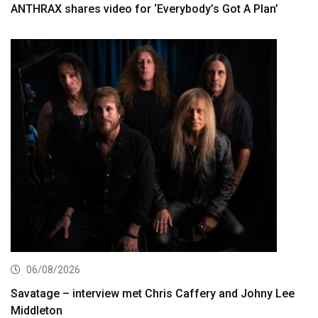
ANTHRAX shares video for ‘Everybody’s Got A Plan’
06/08/2026
Savatage – interview met Chris Caffery and Johny Lee
Middleton