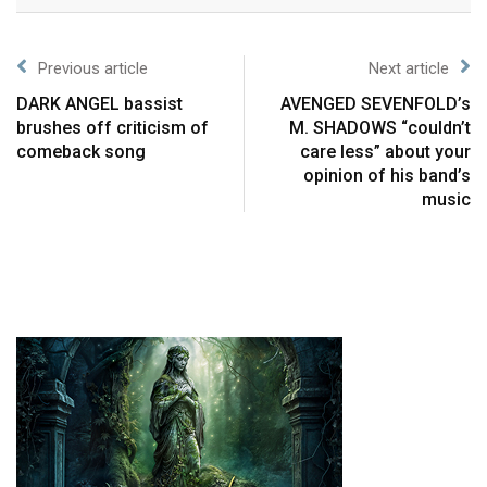
Previous article
Next article
DARK ANGEL bassist
AVENGED SEVENFOLD’s
brushes off criticism of
M. SHADOWS “couldn’t
comeback song
care less” about your
opinion of his band’s
music