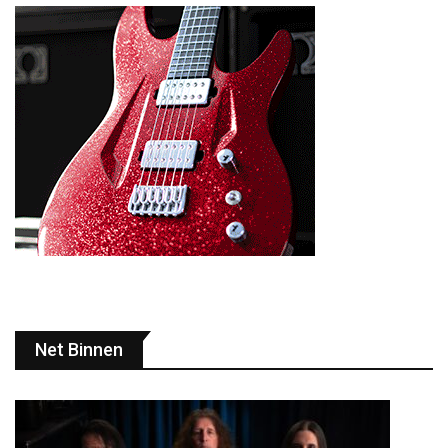
Net Binnen