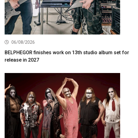
06/08/2026
BELPHEGOR finishes work on 13th studio album set for
release in 2027