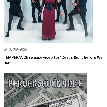
06/08/2026
TEMPERANCE release video for “Death: Right Before We
Die”