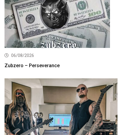
06/08/2026
Zubzero – Perseverance