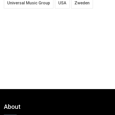
Universal Music Group
USA
Zweden
About