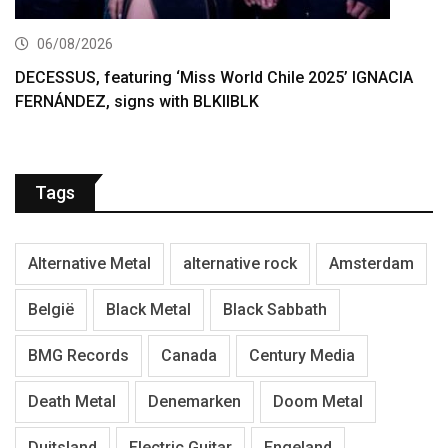
06/08/2026
DECESSUS, featuring ‘Miss World Chile 2025’ IGNACIA
FERNÁNDEZ, signs with BLKIIBLK
Tags
Alternative Metal
alternative rock
Amsterdam
België
Black Metal
Black Sabbath
BMG Records
Canada
Century Media
Death Metal
Denemarken
Doom Metal
Duitsland
Electric Guitar
Engeland