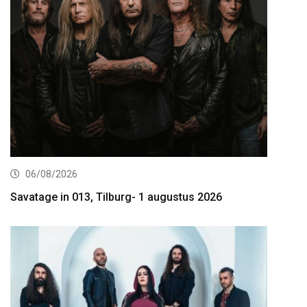
06/08/2026
Savatage in 013, Tilburg- 1 augustus 2026