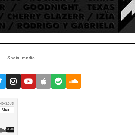
Social media