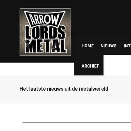
HOME
NIEUWS
IN
ARCHIEF
Het laatste nieuws uit de metalwereld