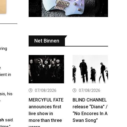
Net Binnen
ring
e
ient in
07/08/2026
07/08/2026
is, his
MERCYFUL FATE
BLIND CHANNEL
e
announces first
release “Diana” /
live show in
“No Encores In A
sh
said.
more than three
Swan Song”
time.”