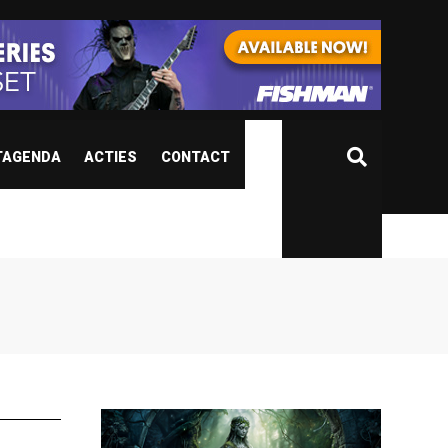
TAGENDA
ACTIES
CONTACT