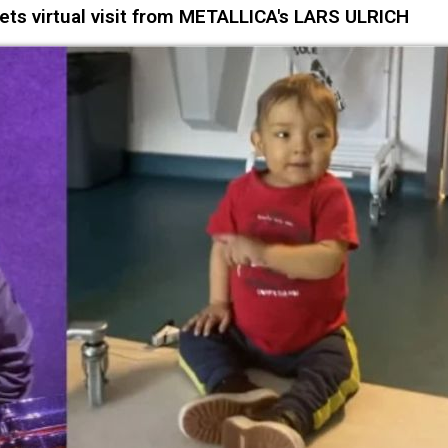
ets virtual visit from METALLICA's LARS ULRICH