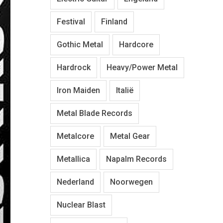
Festival
Finland
Gothic Metal
Hardcore
Hardrock
Heavy/Power Metal
Iron Maiden
Italië
Metal Blade Records
Metalcore
Metal Gear
Metallica
Napalm Records
Nederland
Noorwegen
Nuclear Blast