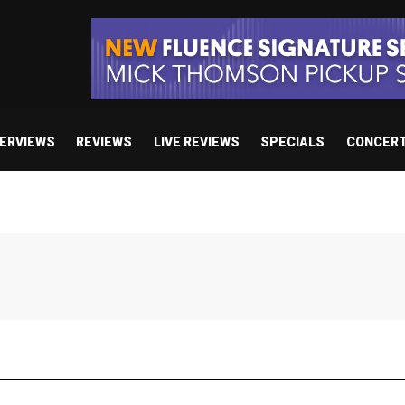
TERVIEWS
REVIEWS
LIVE REVIEWS
SPECIALS
CONCER