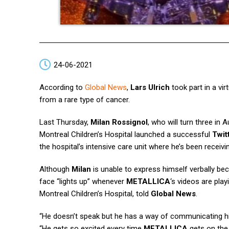
24-06-2021
According to
Global News
,
Lars Ulrich
took part in a vi
from a rare type of cancer.
Last Thursday,
Milan Rossignol
, who will turn three in 
Montreal Children’s Hospital launched a successful
Twit
the hospital’s intensive care unit where he’s been recei
Although
Milan
is unable to express himself verbally bec
face “lights up” whenever
METALLICA
‘s videos are pla
Montreal Children’s Hospital, told
Global News
.
“He doesn’t speak but he has a way of communicating his
“He gets so excited every time
METALLICA
gets on the 