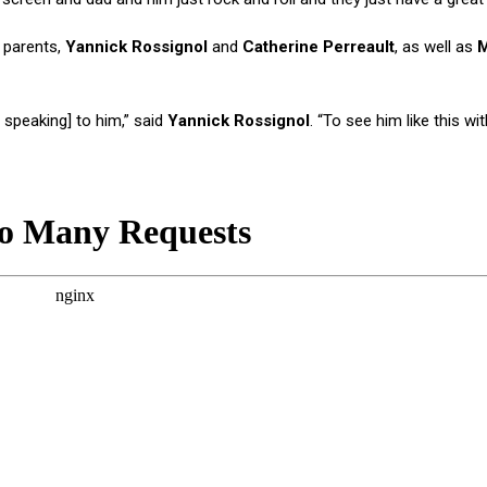
 parents,
Yannick Rossignol
and
Catherine Perreault
, as well as
M
speaking] to him,” said
Yannick Rossignol
. “To see him like this wit