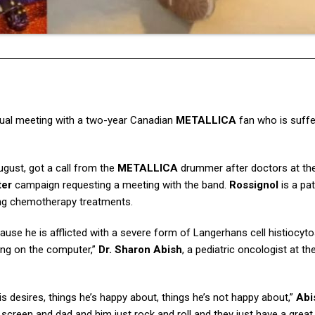
rtual meeting with a two-year Canadian
METALLICA
fan who is suffe
August, got a call from the
METALLICA
drummer after doctors at th
ter
campaign requesting a meeting with the band.
Rossignol
is a pat
ving chemotherapy treatments.
ause he is afflicted with a severe form of Langerhans cell histiocytos
ying on the computer,”
Dr. Sharon Abish
, a pediatric oncologist at th
 desires, things he’s happy about, things he’s not happy about,”
Abi
screen and dad and him just rock and roll and they just have a great 