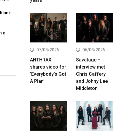
years
ilan
‘s
h a
07/08/2026
06/08/2026
ANTHRAX
Savatage –
shares video for
interview met
‘Everybody’s Got
Chris Caffery
A Plan’
and Johny Lee
Middleton