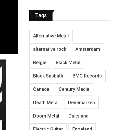
Tags
Alternative Metal
alternative rock
Amsterdam
België
Black Metal
Black Sabbath
BMG Records
Canada
Century Media
Death Metal
Denemarken
Doom Metal
Duitsland
Electric Guitar
Engeland