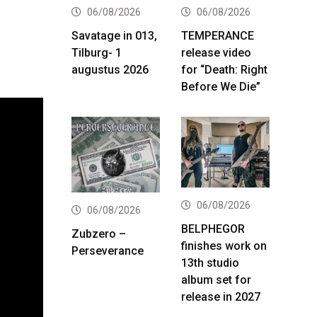
06/08/2026
06/08/2026
Savatage in 013,
TEMPERANCE
Tilburg- 1
release video
augustus 2026
for “Death: Right
Before We Die”
06/08/2026
06/08/2026
BELPHEGOR
Zubzero –
finishes work on
Perseverance
13th studio
album set for
release in 2027