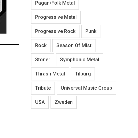
Pagan/Folk Metal
Progressive Metal
Progressive Rock
Punk
Rock
Season Of Mist
Stoner
Symphonic Metal
Thrash Metal
Tilburg
Tribute
Universal Music Group
USA
Zweden