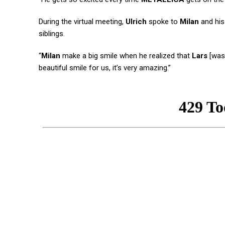
During the virtual meeting,
Ulrich
spoke to
Milan
and his
siblings.
“
Milan
make a big smile when he realized that
Lars
[was 
beautiful smile for us, it’s very amazing.”