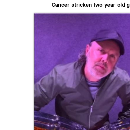
Cancer-stricken two-year-old g