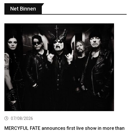
Net Binnen
07/08/2026
MERCYFUL FATE announces first live show in more than