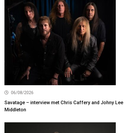
06/08/2026
Savatage – interview met Chris Caffery and Johny Lee
Middleton