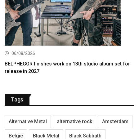
06/08/2026
BELPHEGOR finishes work on 13th studio album set for
release in 2027
Tags
Alternative Metal
alternative rock
Amsterdam
België
Black Metal
Black Sabbath