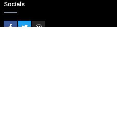
Socials
Nieuwsbrief