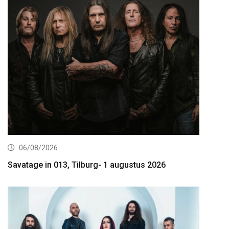
06/08/2026
Savatage in 013, Tilburg- 1 augustus 2026