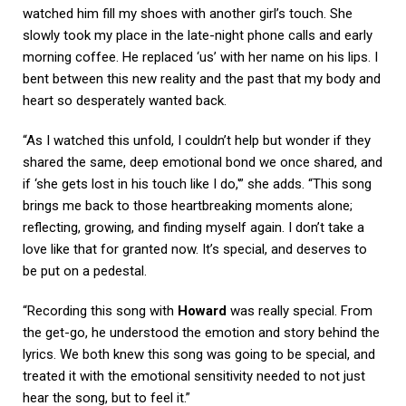
watched him fill my shoes with another girl’s touch. She
slowly took my place in the late-night phone calls and early
morning coffee. He replaced ‘us’ with her name on his lips. I
bent between this new reality and the past that my body and
heart so desperately wanted back.
“As I watched this unfold, I couldn’t help but wonder if they
shared the same, deep emotional bond we once shared, and
if ‘she gets lost in his touch like I do,'” she adds. “This song
brings me back to those heartbreaking moments alone;
reflecting, growing, and finding myself again. I don’t take a
love like that for granted now. It’s special, and deserves to
be put on a pedestal.
“Recording this song with
Howard
was really special. From
the get-go, he understood the emotion and story behind the
lyrics. We both knew this song was going to be special, and
treated it with the emotional sensitivity needed to not just
hear the song, but to feel it.”