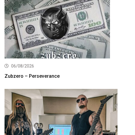
06/08/2026
Zubzero – Perseverance