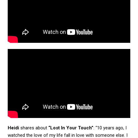
Heidi
shares about
“Lost In Your Touch”
: “10 years ago, I
watched the love of my life fall in love with someone else. I