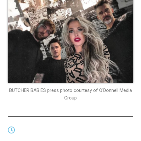
BUTCHER BABIES press photo courtesy of O'Donnell Media
Group