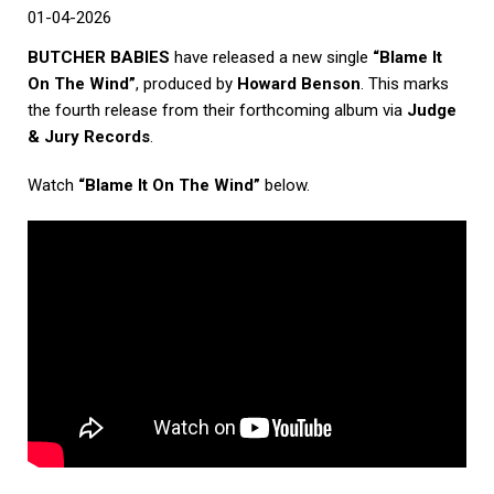
01-04-2026
BUTCHER BABIES
have released a new single
“Blame It
On The Wind”
, produced by
Howard Benson
. This marks
the fourth release from their forthcoming album via
Judge
& Jury Records
.
Watch
“Blame It On The Wind”
below.