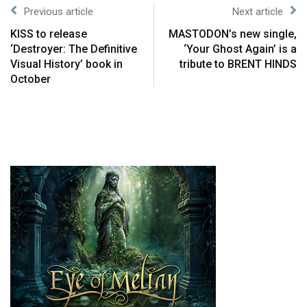
Previous article
Next article
KISS to release
MASTODON’s new single,
‘Destroyer: The Definitive
‘Your Ghost Again’ is a
Visual History’ book in
tribute to BRENT HINDS
October