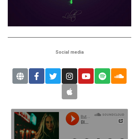
Social media