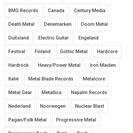
BMG Records
Canada
Century Media
Death Metal
Denemarken
Doom Metal
Duitsland
Electric Guitar
Engeland
Festival
Finland
Gothic Metal
Hardcore
Hardrock
Heavy/Power Metal
Iron Maiden
Italië
Metal Blade Records
Metalcore
Metal Gear
Metallica
Napalm Records
Nederland
Noorwegen
Nuclear Blast
Pagan/Folk Metal
Progressive Metal