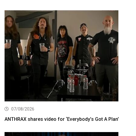
07/08/2026
ANTHRAX shares video for ‘Everybody’s Got A Plan’