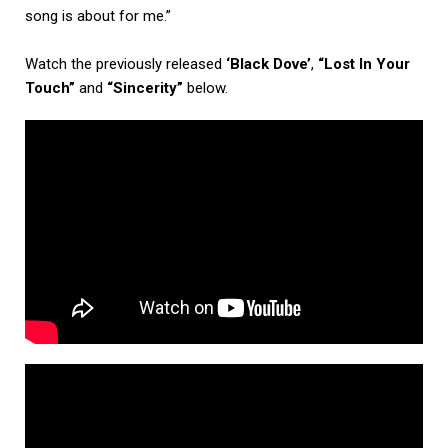
song is about for me.”
Watch the previously released
‘Black Dove’
,
“Lost In Your
Touch”
and
“Sincerity”
below.