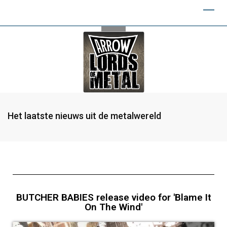
Het laatste nieuws uit de metalwereld
BUTCHER BABIES release video for 'Blame It
On The Wind'