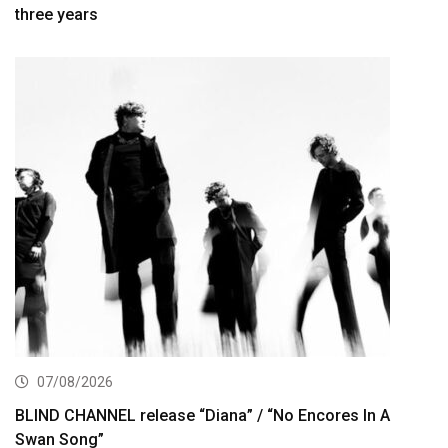
three years
07/08/2026
BLIND CHANNEL release “Diana” / “No Encores In A
Swan Song”