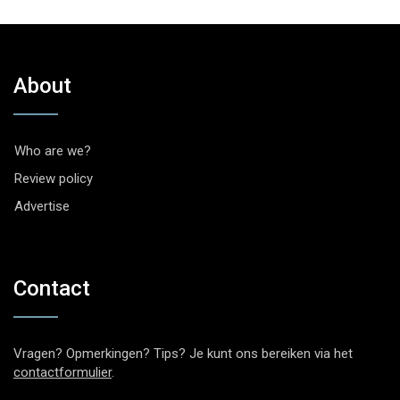
About
Who are we?
Review policy
Advertise
Contact
Vragen? Opmerkingen? Tips? Je kunt ons bereiken via het
contactformulier
.