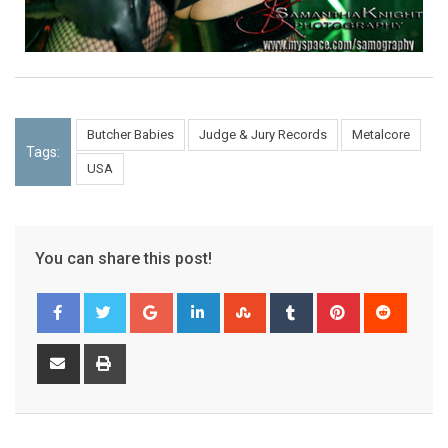
Butcher Babies
Judge & Jury Records
Metalcore
Tags:
USA
You can share this post!