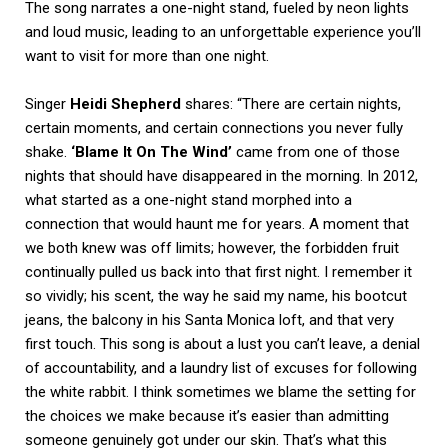
The song narrates a one-night stand, fueled by neon lights
and loud music, leading to an unforgettable experience you’ll
want to visit for more than one night.
Singer
Heidi
Shepherd
shares: “There are certain nights,
certain moments, and certain connections you never fully
shake.
‘Blame It On The Wind’
came from one of those
nights that should have disappeared in the morning. In 2012,
what started as a one-night stand morphed into a
connection that would haunt me for years. A moment that
we both knew was off limits; however, the forbidden fruit
continually pulled us back into that first night. I remember it
so vividly; his scent, the way he said my name, his bootcut
jeans, the balcony in his Santa Monica loft, and that very
first touch. This song is about a lust you can’t leave, a denial
of accountability, and a laundry list of excuses for following
the white rabbit. I think sometimes we blame the setting for
the choices we make because it’s easier than admitting
someone genuinely got under our skin. That’s what this