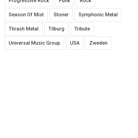
Progressive Rock
Punk
Rock
Season Of Mist
Stoner
Symphonic Metal
Thrash Metal
Tilburg
Tribute
Universal Music Group
USA
Zweden