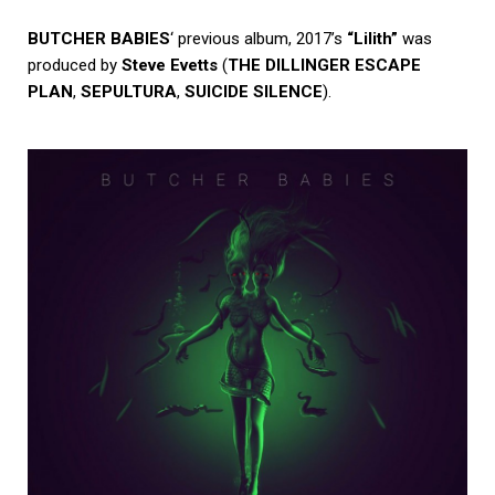
BUTCHER BABIES
‘ previous album, 2017’s
“Lilith”
was
produced by
Steve Evetts
(
THE DILLINGER ESCAPE
PLAN
,
SEPULTURA
,
SUICIDE SILENCE
).