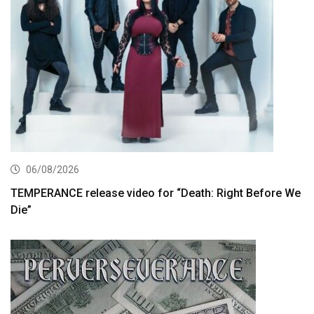
06/08/2026
TEMPERANCE release video for “Death: Right Before We
Die”