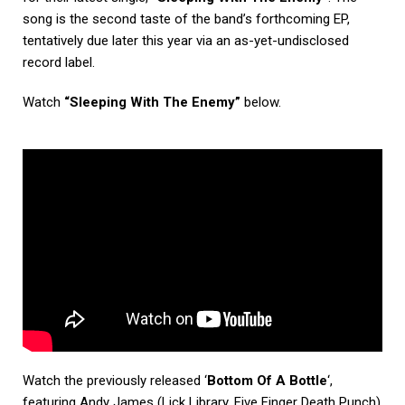
song is the second taste of the band’s forthcoming EP,
tentatively due later this year via an as-yet-undisclosed
record label.
Watch
“Sleeping With The Enemy”
below.
Watch the previously released ‘
Bottom Of A Bottle
‘,
featuring Andy James (Lick Library, Five Finger Death Punch)