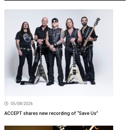
05/08/2026
ACCEPT shares new recording of “Save Us”