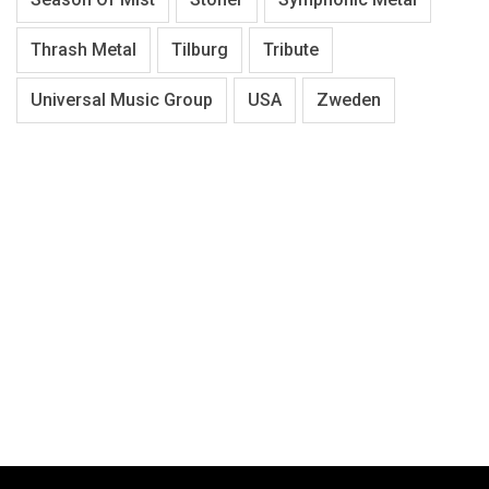
Thrash Metal
Tilburg
Tribute
Universal Music Group
USA
Zweden