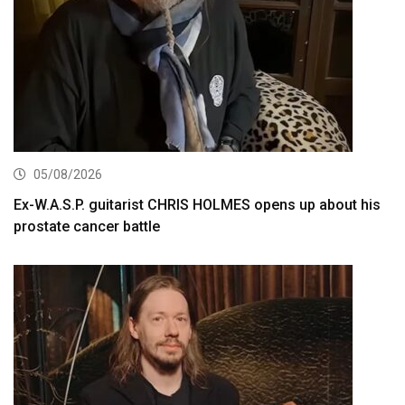
05/08/2026
Ex-W.A.S.P. guitarist CHRIS HOLMES opens up about his
prostate cancer battle