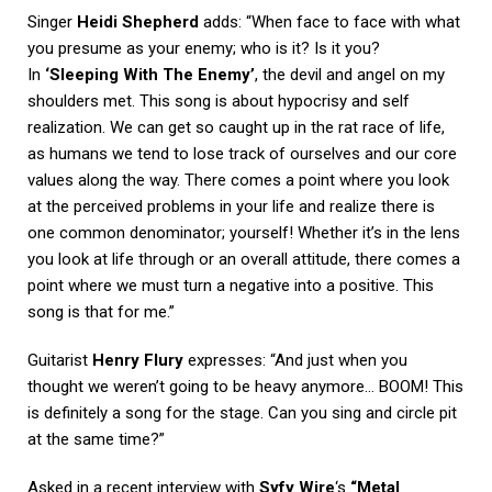
Singer
Heidi Shepherd
adds: “When face to face with what
you presume as your enemy; who is it? Is it you?
In
‘Sleeping With The Enemy’
, the devil and angel on my
shoulders met. This song is about hypocrisy and self
realization. We can get so caught up in the rat race of life,
as humans we tend to lose track of ourselves and our core
values along the way. There comes a point where you look
at the perceived problems in your life and realize there is
one common denominator; yourself! Whether it’s in the lens
you look at life through or an overall attitude, there comes a
point where we must turn a negative into a positive. This
song is that for me.”
Guitarist
Henry Flury
expresses: “And just when you
thought we weren’t going to be heavy anymore… BOOM! This
is definitely a song for the stage. Can you sing and circle pit
at the same time?”
Asked in a recent interview with
Syfy Wire
‘s
“Metal