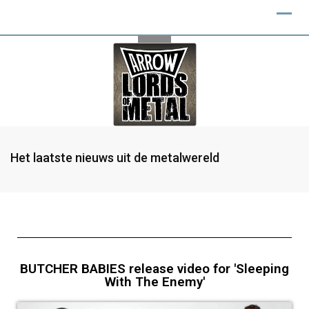
Het laatste nieuws uit de metalwereld
BUTCHER BABIES release video for 'Sleeping
With The Enemy'