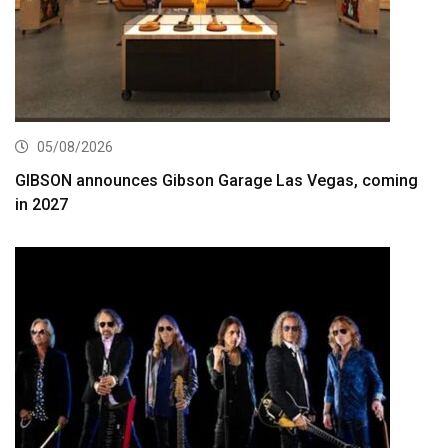
05/08/2026
GIBSON announces Gibson Garage Las Vegas, coming
in 2027