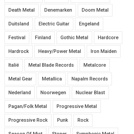
Death Metal
Denemarken
Doom Metal
Duitsland
Electric Guitar
Engeland
Festival
Finland
Gothic Metal
Hardcore
Hardrock
Heavy/Power Metal
Iron Maiden
Italië
Metal Blade Records
Metalcore
Metal Gear
Metallica
Napalm Records
Nederland
Noorwegen
Nuclear Blast
Pagan/Folk Metal
Progressive Metal
Progressive Rock
Punk
Rock
Season Of Mist
Stoner
Symphonic Metal