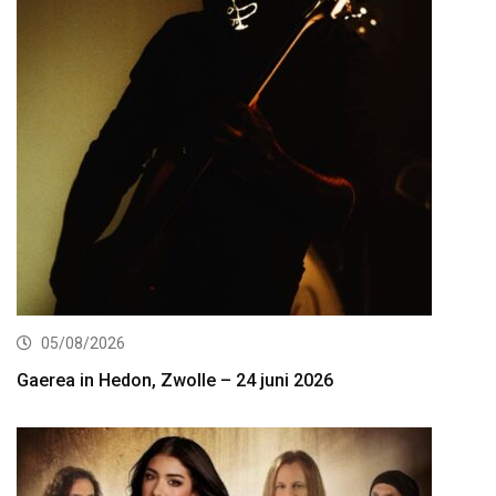
05/08/2026
Gaerea in Hedon, Zwolle – 24 juni 2026