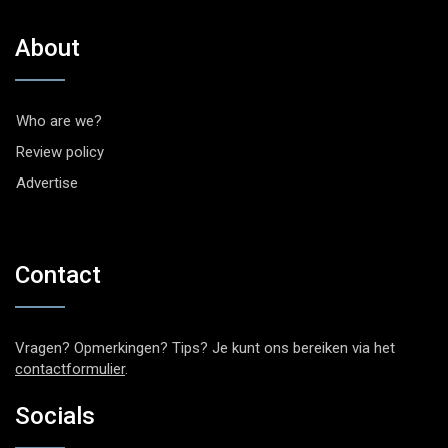
About
Who are we?
Review policy
Advertise
Contact
Vragen? Opmerkingen? Tips? Je kunt ons bereiken via het
contactformulier
.
Socials