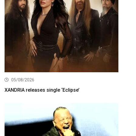
05/08/2026
XANDRIA releases single ‘Eclipse’