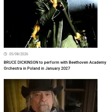
05/08/2026
BRUCE DICKINSON to perform with Beethoven Academy
Orchestra in Poland in January 2027