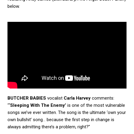
below.
BUTCHER BABIES
vocalist
Carla Harvey
comments:
“
‘Sleeping With The Enemy’
is one of the most vulnerable
songs we’ve ever written. The song is the ultimate ‘own your
own bullshit’ song… because the first step in change is
always admitting there’s a problem, right?”