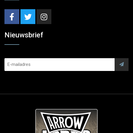
Nieuwsbrief