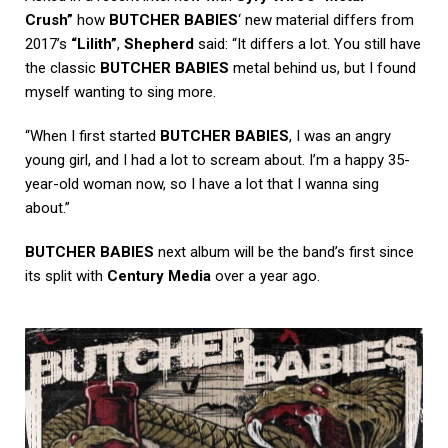
Crush”
how
BUTCHER BABIES
‘ new material differs from
2017’s
“Lilith”
,
Shepherd
said: “It differs a lot. You still have
the classic
BUTCHER BABIES
metal behind us, but I found
myself wanting to sing more.
“When I first started
BUTCHER BABIES
, I was an angry
young girl, and I had a lot to scream about. I’m a happy 35-
year-old woman now, so I have a lot that I wanna sing
about.”
BUTCHER BABIES
next album will be the band’s first since
its split with
Century Media
over a year ago.