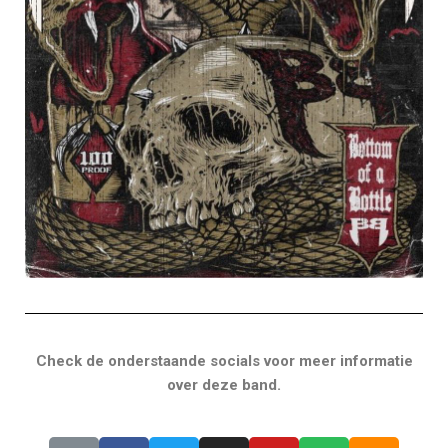
Check de onderstaande socials voor meer informatie
over deze band.