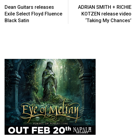
Dean Guitars releases
ADRIAN SMITH + RICHIE
Exile Select Floyd Fluence
KOTZEN release video
Black Satin
‘Taking My Chances’