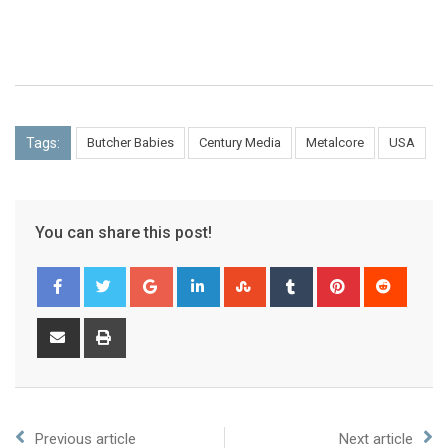
Tags:
Butcher Babies
Century Media
Metalcore
USA
You can share this post!
Previous article
Next article