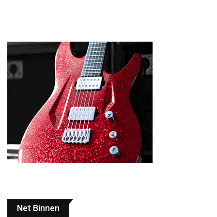
Net Binnen