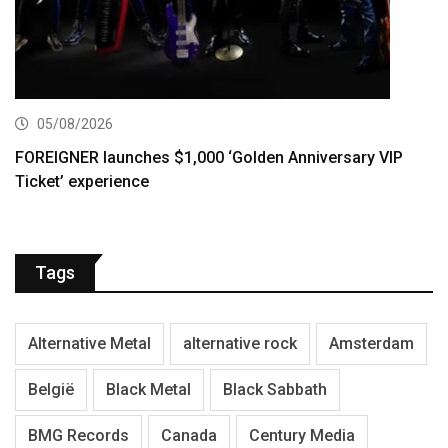
05/08/2026
FOREIGNER launches $1,000 ‘Golden Anniversary VIP
Ticket’ experience
Tags
Alternative Metal
alternative rock
Amsterdam
België
Black Metal
Black Sabbath
BMG Records
Canada
Century Media