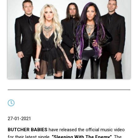
27-01-2021
BUTCHER BABIES
have released the official music video
for their latest single,
“Sleeping With The Enemy”
. The