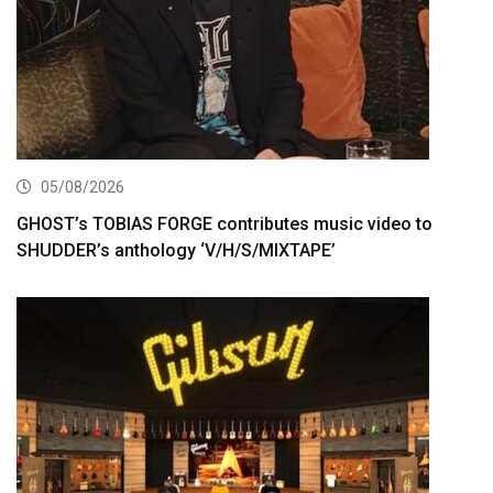
05/08/2026
GHOST’s TOBIAS FORGE contributes music video to
SHUDDER’s anthology ‘V/H/S/MIXTAPE’