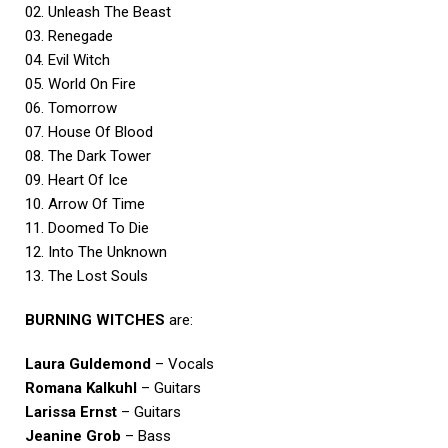
02. Unleash The Beast
03. Renegade
04. Evil Witch
05. World On Fire
06. Tomorrow
07. House Of Blood
08. The Dark Tower
09. Heart Of Ice
10. Arrow Of Time
11. Doomed To Die
12. Into The Unknown
13. The Lost Souls
BURNING WITCHES
are:
Laura Guldemond
– Vocals
Romana Kalkuhl
– Guitars
Larissa Ernst
– Guitars
Jeanine Grob
– Bass