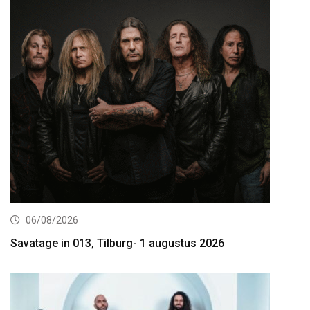
06/08/2026
Savatage in 013, Tilburg- 1 augustus 2026