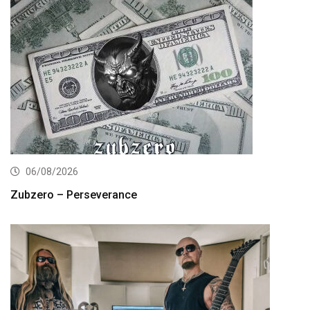
06/08/2026
Zubzero – Perseverance