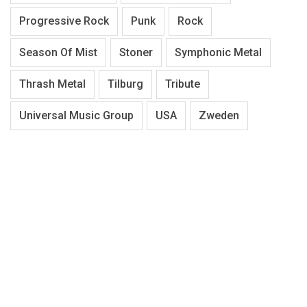
Progressive Rock
Punk
Rock
Season Of Mist
Stoner
Symphonic Metal
Thrash Metal
Tilburg
Tribute
Universal Music Group
USA
Zweden