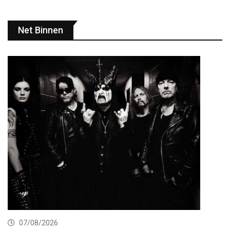
Net Binnen
07/08/2026