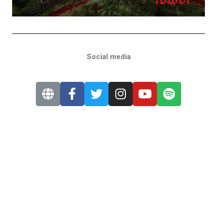
Social media