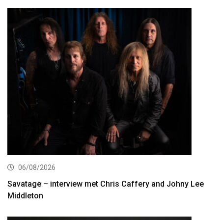
06/08/2026
Savatage – interview met Chris Caffery and Johny Lee
Middleton