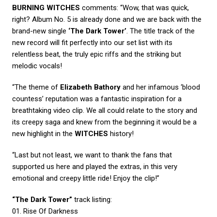
BURNING WITCHES
comments: “Wow, that was quick,
right? Album No. 5 is already done and we are back with the
brand-new single
‘The Dark Tower’
. The title track of the
new record will fit perfectly into our set list with its
relentless beat, the truly epic riffs and the striking but
melodic vocals!
“The theme of
Elizabeth Bathory
and her infamous ‘blood
countess’ reputation was a fantastic inspiration for a
breathtaking video clip. We all could relate to the story and
its creepy saga and knew from the beginning it would be a
new highlight in the
WITCHES
history!
“Last but not least, we want to thank the fans that
supported us here and played the extras, in this very
emotional and creepy little ride! Enjoy the clip!”
“The Dark Tower”
track listing:
01. Rise Of Darkness