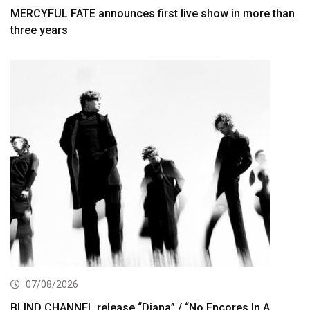
MERCYFUL FATE announces first live show in more than
three years
07/08/2026
BLIND CHANNEL release “Diana” / “No Encores In A