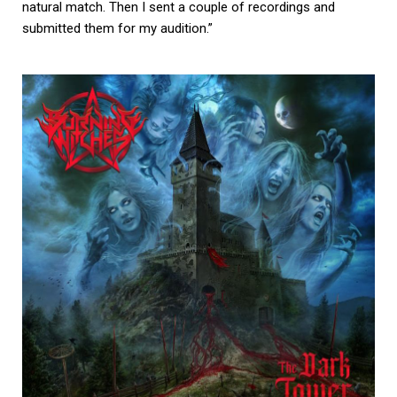
natural match. Then I sent a couple of recordings and
submitted them for my audition.”