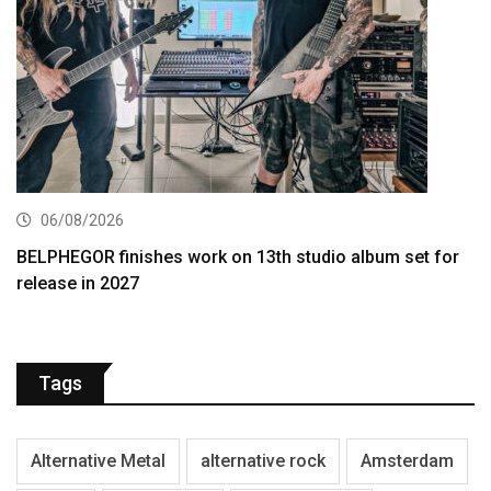
06/08/2026
BELPHEGOR finishes work on 13th studio album set for
release in 2027
Tags
Alternative Metal
alternative rock
Amsterdam