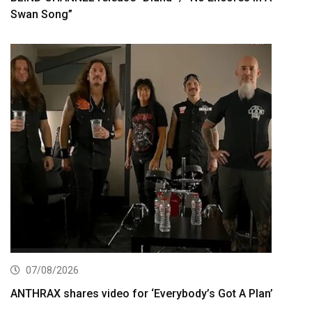
Swan Song”
07/08/2026
ANTHRAX shares video for ‘Everybody’s Got A Plan’