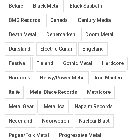
België
Black Metal
Black Sabbath
BMG Records
Canada
Century Media
Death Metal
Denemarken
Doom Metal
Duitsland
Electric Guitar
Engeland
Festival
Finland
Gothic Metal
Hardcore
Hardrock
Heavy/Power Metal
Iron Maiden
Italië
Metal Blade Records
Metalcore
Metal Gear
Metallica
Napalm Records
Nederland
Noorwegen
Nuclear Blast
Pagan/Folk Metal
Progressive Metal