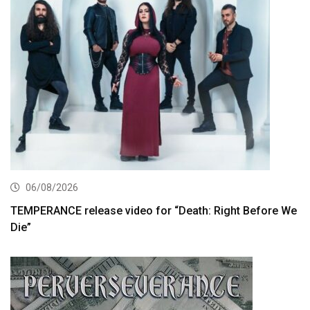
06/08/2026
TEMPERANCE release video for “Death: Right Before We
Die”