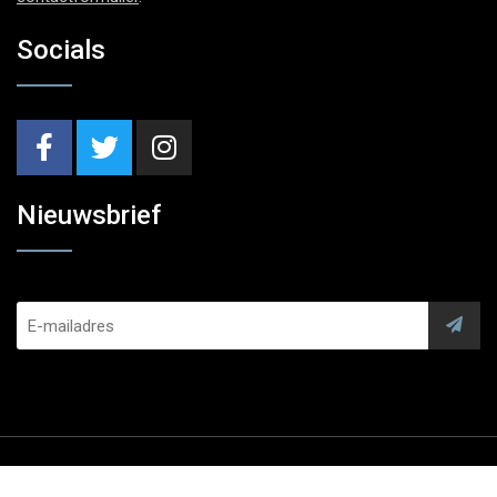
Socials
Nieuwsbrief