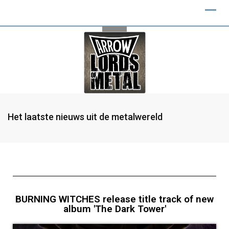
Het laatste nieuws uit de metalwereld
BURNING WITCHES release title track of new
album 'The Dark Tower'