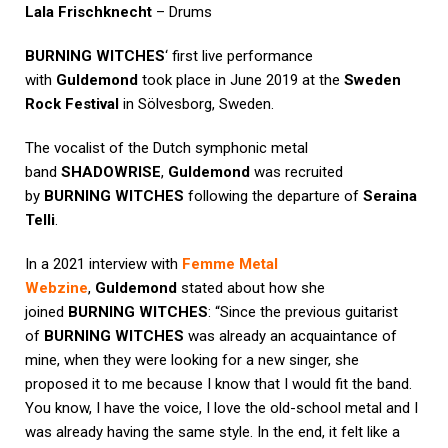
Lala Frischknecht
– Drums
BURNING WITCHES
‘ first live performance
with
Guldemond
took place in June 2019 at the
Sweden
Rock Festival
in Sölvesborg, Sweden.
The vocalist of the Dutch symphonic metal
band
SHADOWRISE
,
Guldemond
was recruited
by
BURNING WITCHES
following the departure of
Seraina
Telli
.
In a 2021 interview with
Femme Metal
Webzine
,
Guldemond
stated about how she
joined
BURNING WITCHES
: “Since the previous guitarist
of
BURNING WITCHES
was already an acquaintance of
mine, when they were looking for a new singer, she
proposed it to me because I know that I would fit the band.
You know, I have the voice, I love the old-school metal and I
was already having the same style. In the end, it felt like a