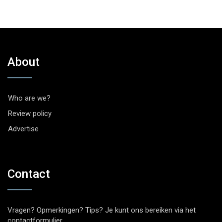
About
Who are we?
Review policy
Advertise
Contact
Vragen? Opmerkingen? Tips? Je kunt ons bereiken via het
contactformulier
.