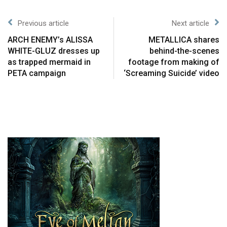
Previous article
Next article
ARCH ENEMY’s ALISSA
METALLICA shares
WHITE-GLUZ dresses up
behind-the-scenes
as trapped mermaid in
footage from making of
PETA campaign
‘Screaming Suicide’ video