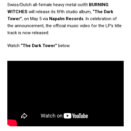
Swiss/Dutch all-female heavy metal outfit
BURNING
WITCHES
will release its fifth studio album,
“The Dark
Tower”
, on May 5 via
Napalm Records
. In celebration of
the announcement, the official music video for the LP’s title
track is now released.
Watch
“The Dark Tower”
below.