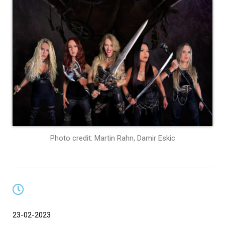
Photo credit: Martin Rahn, Damir Eskic
23-02-2023