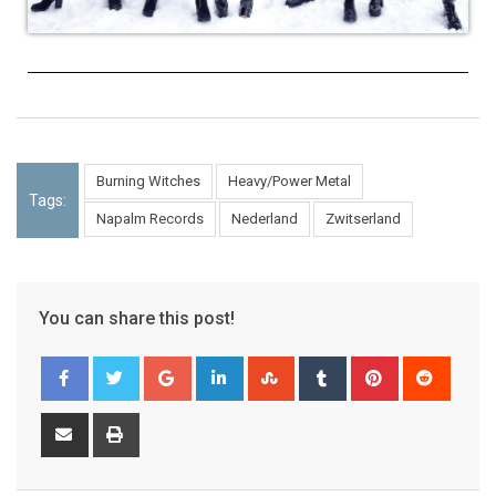
Burning Witches
Heavy/Power Metal
Tags:
Napalm Records
Nederland
Zwitserland
You can share this post!