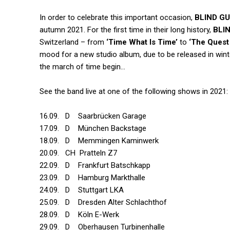
In order to celebrate this important occasion,
BLIND G
autumn 2021. For the first time in their long history,
BLI
Switzerland – from
‘Time What Is Time’
to
‘The Quest
mood for a new studio album, due to be released in winte
the march of time begin…
See the band live at one of the following shows in 2021:
16.09. D Saarbrücken Garage
17.09. D München Backstage
18.09. D Memmingen Kaminwerk
20.09. CH Pratteln Z7
22.09. D Frankfurt Batschkapp
23.09. D Hamburg Markthalle
24.09. D Stuttgart LKA
25.09. D Dresden Alter Schlachthof
28.09. D Köln E-Werk
29.09. D Oberhausen Turbinenhalle