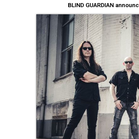
BLIND GUARDIAN announce