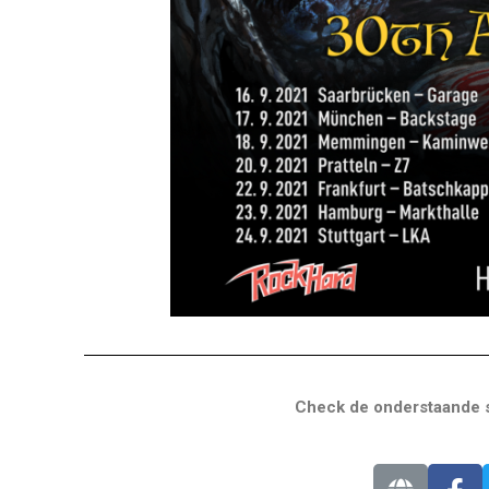
Check de onderstaande s