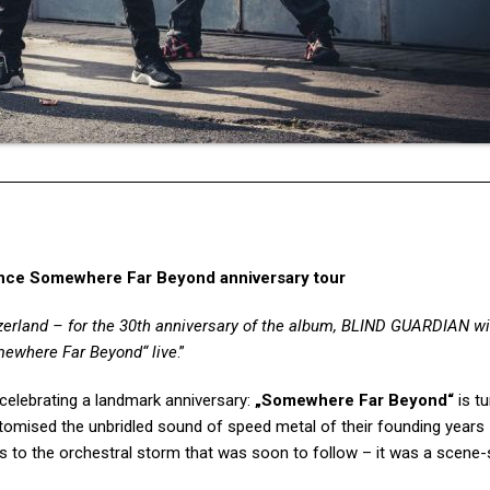
ce Somewhere Far Beyond anniversary tour
zerland – for the 30th anniversary of the album, BLIND GUARDIAN wil
ewhere Far Beyond“
live
.”
is celebrating a landmark anniversary:
„Somewhere Far Beyond“
is t
omised the unbridled sound of speed metal of their founding years
 as to the orchestral storm that was soon to follow – it was a scene