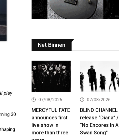
Net Binnen
l play
07/08/2026
07/08/2026
MERCYFUL FATE
BLIND CHANNEL
urning 30
announces first
release “Diana” /
live show in
“No Encores In A
-shaping
more than three
Swan Song”