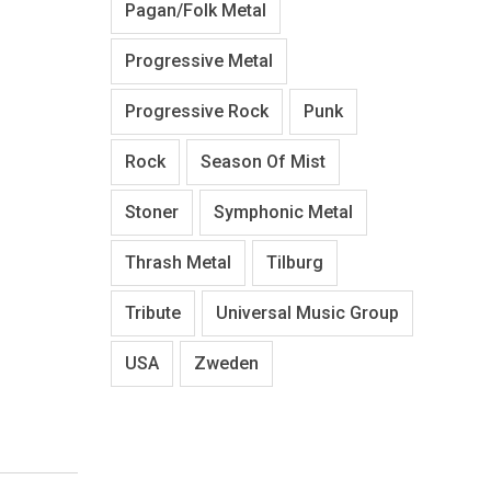
Pagan/Folk Metal
Progressive Metal
Progressive Rock
Punk
Rock
Season Of Mist
Stoner
Symphonic Metal
Thrash Metal
Tilburg
Tribute
Universal Music Group
USA
Zweden