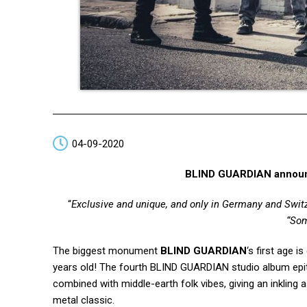
04-09-2020
BLIND GUARDIAN announ
“
Exclusive and unique, and only in Germany and Swit
“Som
The biggest monument
BLIND GUARDIAN
‘s first age 
years old! The fourth BLIND GUARDIAN studio album epit
combined with middle-earth folk vibes, giving an inkling
metal classic.