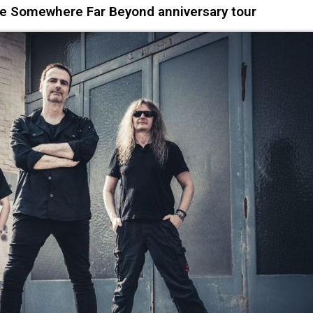
 Somewhere Far Beyond anniversary tour