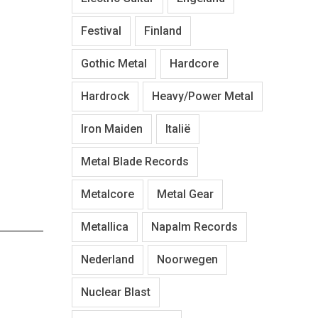
Festival
Finland
Gothic Metal
Hardcore
Hardrock
Heavy/Power Metal
Iron Maiden
Italië
Metal Blade Records
Metalcore
Metal Gear
Metallica
Napalm Records
Nederland
Noorwegen
Nuclear Blast