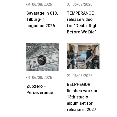
06/08/2026
06/08/2026
Savatage in 013,
TEMPERANCE
Tilburg- 1
release video
augustus 2026
for “Death: Right
Before We Die”
06/08/2026
06/08/2026
BELPHEGOR
Zubzero –
finishes work on
Perseverance
13th studio
album set for
release in 2027