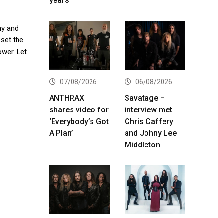
years
any and
 set the
ower. Let
07/08/2026
06/08/2026
ANTHRAX
Savatage –
shares video for
interview met
‘Everybody’s Got
Chris Caffery
A Plan’
and Johny Lee
Middleton