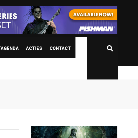
TAGENDA
ACTIES
CONTACT