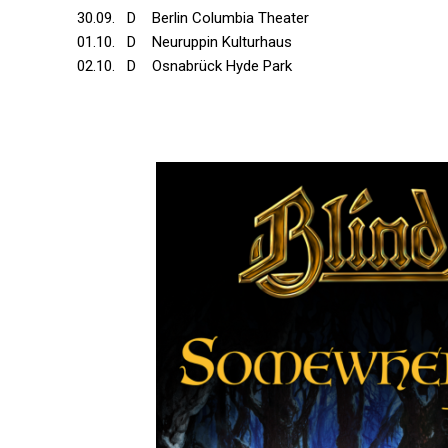
30.09. D Berlin Columbia Theater
01.10. D Neuruppin Kulturhaus
02.10. D Osnabrück Hyde Park