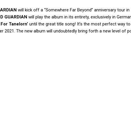
UARDIAN
will kick off a “Somewhere Far Beyond” anniversary tour in
ND GUARDIAN
will play the album in its entirety, exclusively in Germ
 For Tanelorn’
until the great title song! It’s the most perfect way to
r 2021. The new album will undoubtedly bring forth a new level of p