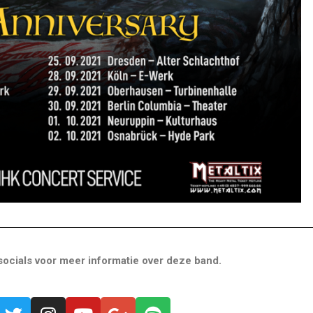
ocials voor meer informatie over deze band.