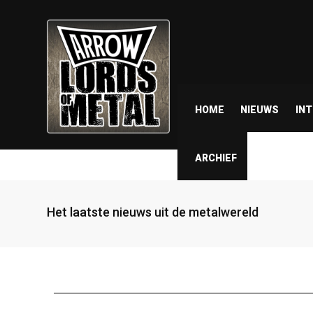
HOME
NIEUWS
IN
ARCHIEF
Het laatste nieuws uit de metalwereld