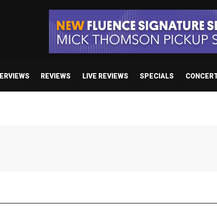
TERVIEWS
REVIEWS
LIVE REVIEWS
SPECIALS
CONCER