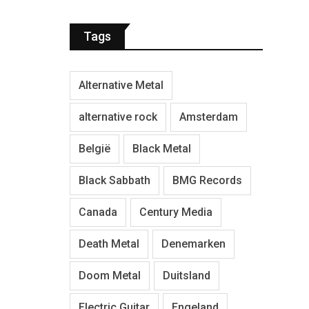
Tags
Alternative Metal
alternative rock
Amsterdam
België
Black Metal
Black Sabbath
BMG Records
Canada
Century Media
Death Metal
Denemarken
Doom Metal
Duitsland
Electric Guitar
Engeland